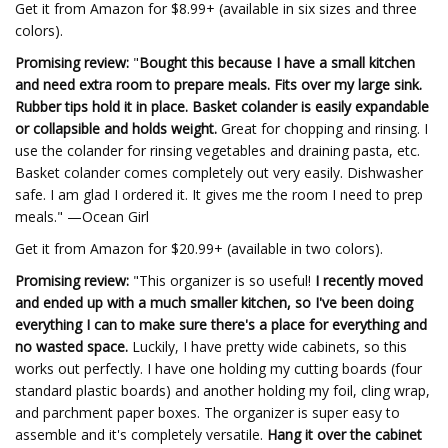
Get it from Amazon for $8.99+ (available in six sizes and three
colors).
Promising review:
"
Bought this because I have a small kitchen
and need extra room to prepare meals. Fits over my large sink.
Rubber tips hold it in place. Basket colander is easily expandable
or collapsible and holds weight.
Great for chopping and rinsing. I
use the colander for rinsing vegetables and draining pasta, etc.
Basket colander comes completely out very easily. Dishwasher
safe. I am glad I ordered it. It gives me the room I need to prep
meals." —Ocean Girl
Get it from Amazon for $20.99+ (available in two colors).
Promising review:
"This organizer is so useful!
I recently moved
and ended up with a much smaller kitchen, so I've been doing
everything I can to make sure there's a place for everything and
no wasted space.
Luckily, I have pretty wide cabinets, so this
works out perfectly. I have one holding my cutting boards (four
standard plastic boards) and another holding my foil, cling wrap,
and parchment paper boxes. The organizer is super easy to
assemble and it's completely versatile.
Hang it over the cabinet