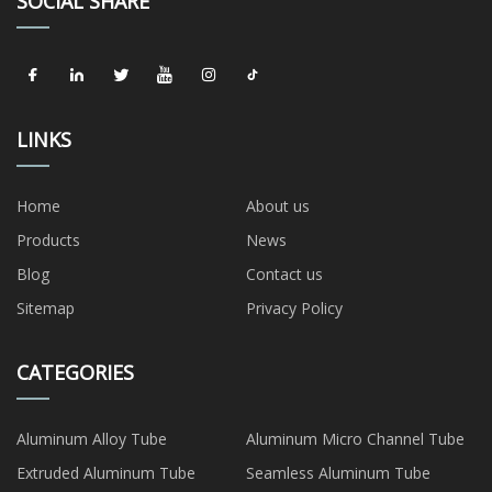
SOCIAL SHARE
LINKS
Home
About us
Products
News
Blog
Contact us
Sitemap
Privacy Policy
CATEGORIES
Aluminum Alloy Tube
Aluminum Micro Channel Tube
Extruded Aluminum Tube
Seamless Aluminum Tube