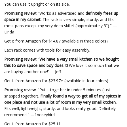
You can use it upright or on its side.
Promising review:
"Works as advertised and
definitely frees up
space in my cabinet.
The rack is very simple, sturdy, and fits
most pans except my very deep skillet (approximately 3")." —
Linda
Get it from Amazon for $14.87 (available in three colors).
Each rack comes with tools for easy assembly.
Promising review:
"
We have a very small kitchen so we bought
this to save space and boy does it!
We love it so much that we
are buying another one!" —Jeff
Get it from Amazon for $23.97+ (available in four colors).
Promising review
: "Put it together in under 5 minutes (just
snapped together).
Finally found a way to get all of my spices in
one place and not use a lot of room in my very small kitchen.
Fits well, lightweight, sturdy, and looks really good. Definitely
recommend!" —1noseybird
Get it from Amazon for $25.11.