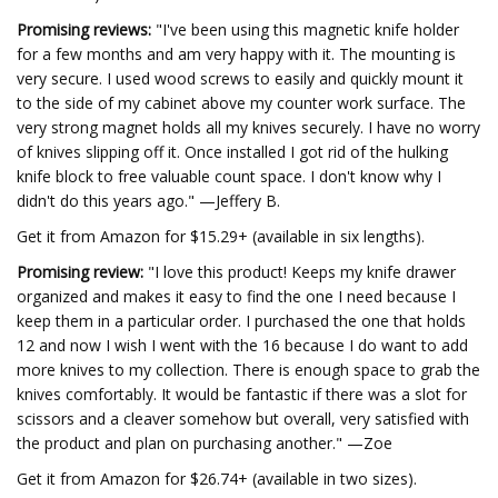
Promising reviews:
"I've been using this magnetic knife holder
for a few months and am very happy with it. The mounting is
very secure. I used wood screws to easily and quickly mount it
to the side of my cabinet above my counter work surface. The
very strong magnet holds all my knives securely. I have no worry
of knives slipping off it. Once installed I got rid of the hulking
knife block to free valuable count space. I don't know why I
didn't do this years ago." —Jeffery B.
Get it from Amazon for $15.29+ (available in six lengths).
Promising review:
"I love this product! Keeps my knife drawer
organized and makes it easy to find the one I need because I
keep them in a particular order. I purchased the one that holds
12 and now I wish I went with the 16 because I do want to add
more knives to my collection. There is enough space to grab the
knives comfortably. It would be fantastic if there was a slot for
scissors and a cleaver somehow but overall, very satisfied with
the product and plan on purchasing another." —Zoe
Get it from Amazon for $26.74+ (available in two sizes).