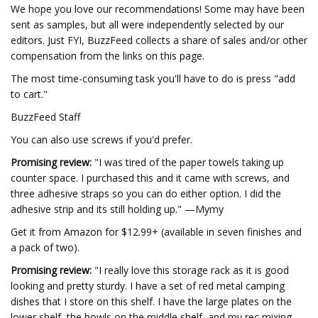
We hope you love our recommendations! Some may have been
sent as samples, but all were independently selected by our
editors. Just FYI, BuzzFeed collects a share of sales and/or other
compensation from the links on this page.
The most time-consuming task you'll have to do is press "add
to cart."
BuzzFeed Staff
You can also use screws if you'd prefer.
Promising review:
"I was tired of the paper towels taking up
counter space. I purchased this and it came with screws, and
three adhesive straps so you can do either option. I did the
adhesive strip and its still holding up." —Mymy
Get it from Amazon for $12.99+ (available in seven finishes and
a pack of two).
Promising review:
"I really love this storage rack as it is good
looking and pretty sturdy. I have a set of red metal camping
dishes that I store on this shelf. I have the large plates on the
lower shelf, the bowls on the middle shelf, and my rec mixing