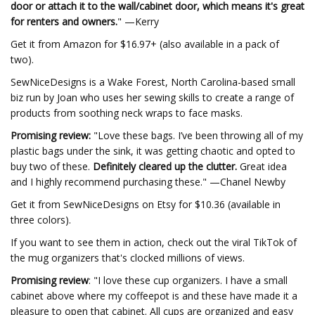
door or attach it to the wall/cabinet door, which means it's great
for renters and owners.
" —Kerry
Get it from Amazon for $16.97+ (also available in a pack of
two).
SewNiceDesigns is a Wake Forest, North Carolina-based small
biz run by Joan who uses her sewing skills to create a range of
products from soothing neck wraps to face masks.
Promising review:
"Love these bags. I’ve been throwing all of my
plastic bags under the sink, it was getting chaotic and opted to
buy two of these.
Definitely cleared up the clutter.
Great idea
and I highly recommend purchasing these." —Chanel Newby
Get it from SewNiceDesigns on Etsy for $10.36 (available in
three colors).
If you want to see them in action, check out the viral TikTok of
the mug organizers that's clocked millions of views.
Promising review
: "I love these cup organizers. I have a small
cabinet above where my coffeepot is and these have made it a
pleasure to open that cabinet. All cups are organized and easy