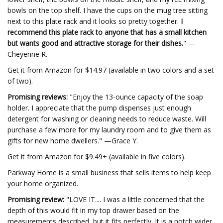
bowls on the top shelf. I have the cups on the mug tree sitting
next to this plate rack and it looks so pretty together.
I
recommend this plate rack to anyone that has a small kitchen
but wants good and attractive storage for their dishes.
" —
Cheyenne R.
Get it from Amazon for $14.97 (available in two colors and a set
of two).
Promising reviews:
"Enjoy the 13-ounce capacity of the soap
holder. I appreciate that the pump dispenses just enough
detergent for washing or cleaning needs to reduce waste. Will
purchase a few more for my laundry room and to give them as
gifts for new home dwellers." —Grace Y.
Get it from Amazon for $9.49+ (available in five colors).
Parkway Home is a small business that sells items to help keep
your home organized.
Promising review:
"LOVE IT.... I was a little concerned that the
depth of this would fit in my top drawer based on the
measurements described, but it fits perfectly. It is a notch wider