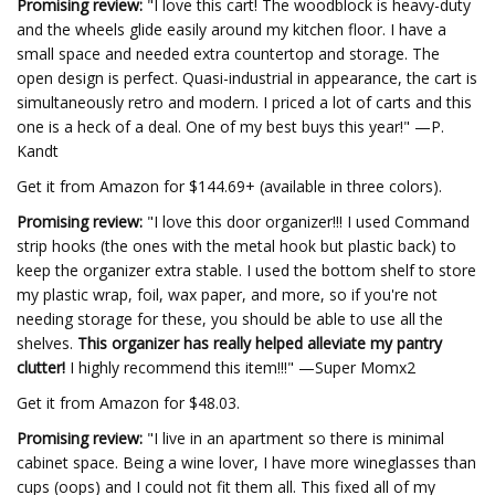
Promising review:
"I love this cart! The woodblock is heavy-duty
and the wheels glide easily around my kitchen floor. I have a
small space and needed extra countertop and storage. The
open design is perfect. Quasi-industrial in appearance, the cart is
simultaneously retro and modern. I priced a lot of carts and this
one is a heck of a deal. One of my best buys this year!" —P.
Kandt
Get it from Amazon for $144.69+ (available in three colors).
Promising review:
"I love this door organizer!!! I used Command
strip hooks (the ones with the metal hook but plastic back) to
keep the organizer extra stable. I used the bottom shelf to store
my plastic wrap, foil, wax paper, and more, so if you're not
needing storage for these, you should be able to use all the
shelves.
This organizer has really helped alleviate my pantry
clutter!
I highly recommend this item!!!" —Super Momx2
Get it from Amazon for $48.03.
Promising review:
"I live in an apartment so there is minimal
cabinet space. Being a wine lover, I have more wineglasses than
cups (oops) and I could not fit them all. This fixed all of my