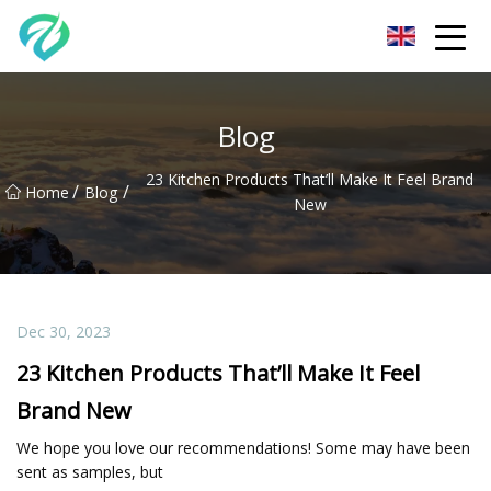
Chongqing Sunset Serenity Co.,Ltd
Blog
23 Kitchen Products That’ll Make It Feel Brand
/
/
Home
Blog
New
Dec 30, 2023
23 Kitchen Products That’ll Make It Feel
Brand New
We hope you love our recommendations! Some may have been
sent as samples, but