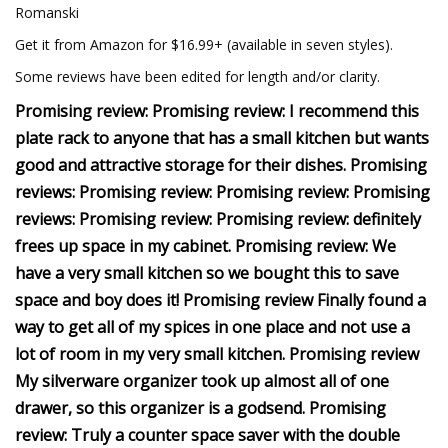
Romanski
Get it from Amazon for $16.99+ (available in seven styles).
Some reviews have been edited for length and/or clarity.
Promising review: Promising review: I recommend this
plate rack to anyone that has a small kitchen but wants
good and attractive storage for their dishes. Promising
reviews: Promising review: Promising review: Promising
reviews: Promising review: Promising review: definitely
frees up space in my cabinet. Promising review: We
have a very small kitchen so we bought this to save
space and boy does it! Promising review Finally found a
way to get all of my spices in one place and not use a
lot of room in my very small kitchen. Promising review
My silverware organizer took up almost all of one
drawer, so this organizer is a godsend. Promising
review: Truly a counter space saver with the double