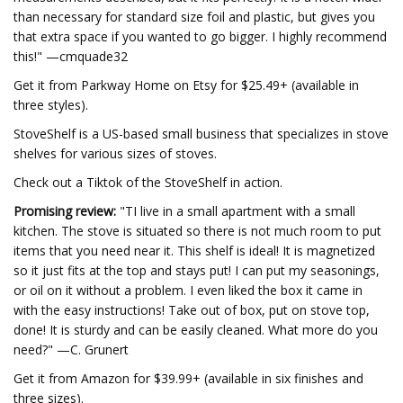
than necessary for standard size foil and plastic, but gives you
that extra space if you wanted to go bigger. I highly recommend
this!" —cmquade32
Get it from Parkway Home on Etsy for $25.49+ (available in
three styles).
StoveShelf is a US-based small business that specializes in stove
shelves for various sizes of stoves.
Check out a Tiktok of the StoveShelf in action.
Promising review:
"TI live in a small apartment with a small
kitchen. The stove is situated so there is not much room to put
items that you need near it. This shelf is ideal! It is magnetized
so it just fits at the top and stays put! I can put my seasonings,
or oil on it without a problem. I even liked the box it came in
with the easy instructions! Take out of box, put on stove top,
done! It is sturdy and can be easily cleaned. What more do you
need?" —C. Grunert
Get it from Amazon for $39.99+ (available in six finishes and
three sizes).