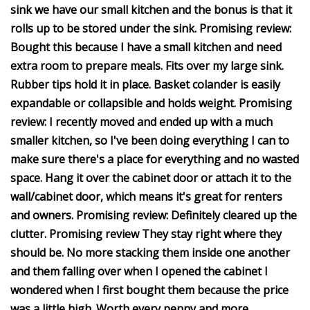
sink we have our small kitchen and the bonus is that it
rolls up to be stored under the sink. Promising review:
Bought this because I have a small kitchen and need
extra room to prepare meals. Fits over my large sink.
Rubber tips hold it in place. Basket colander is easily
expandable or collapsible and holds weight. Promising
review: I recently moved and ended up with a much
smaller kitchen, so I've been doing everything I can to
make sure there's a place for everything and no wasted
space. Hang it over the cabinet door or attach it to the
wall/cabinet door, which means it's great for renters
and owners. Promising review: Definitely cleared up the
clutter. Promising review They stay right where they
should be. No more stacking them inside one another
and them falling over when I opened the cabinet I
wondered when I first bought them because the price
was a little high. Worth every penny and more