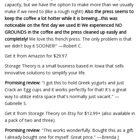
capacity, but we have the option to make more than we usually
make if we need to (like a rough night!)
Also the press seems to
keep the coffee a lot hotter while it is brewing....this was
noticeable on the first day we used it! We experienced NO
GROUNDS in the coffee and the press cleaned up easily and
completely!
We love this french press. The only problem is that
we didn't buy it SOONER!" —Robert C.
Get it from Amazon for $29.97.
Storage Theory is a small business based in Iowa that sells
innovative solutions to simplify your life.
Promising review:
"I got this to hold Greek yogurts and Just
Crack an Egg cups and it works perfectly for that! It's a great
way to utilize extra space that's normally just vacant." —
Gabrielle S.
Get it from Storage Theory on Etsy for $12.99+ (also available in
a pack of two and three).
Promising review
: "This works wonderfully. Bought this as a gift.
I already bought one for myself. Great price." —Brenda J