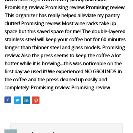
Promising review: Promising review: Promising review:
This organizer has really helped alleviate my pantry
clutter! Promising review: Most wine racks take up
space but this saved space for me! The double-layered
stainless steel will keep your coffee hot for 60 minutes
longer than thinner steel and glass models. Promising
review: Also the press seems to keep the coffee a lot
hotter while it is brewing....this was noticeable on the
first day we used it! We experienced NO GROUNDS in
the coffee and the press cleaned up easily and
completely! Promising review: Promising review