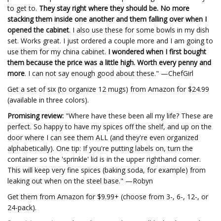
to get to.
They stay right where they should be. No more
stacking them inside one another and them falling over when I
opened the cabinet
. I also use these for some bowls in my dish
set. Works great. I just ordered a couple more and I am going to
use them for my china cabinet.
I wondered when I first bought
them because the price was a little high. Worth every penny and
more
. I can not say enough good about these." —ChefGirl
Get a set of six (to organize 12 mugs) from Amazon for $24.99
(available in three colors).
Promising review:
"Where have these been all my life? These are
perfect. So happy to have my spices off the shelf, and up on the
door where I can see them ALL (and they're even organized
alphabetically). One tip: If you're putting labels on, turn the
container so the 'sprinkle' lid is in the upper righthand corner.
This will keep very fine spices (baking soda, for example) from
leaking out when on the steel base." —Robyn
Get them from Amazon for $9.99+ (choose from 3-, 6-, 12-, or
24-pack).