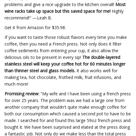
problems and give a nice upgrade to the kitchen overall!
Most
wine racks take up space but this saved space for me!
Highly
recommend!" —Leah B.
Get it from Amazon for $35.98.
If you want to taste those robust flavors every time you make
coffee, then you need a French press. Not only does it filter
coffee sediments from entering your cup, it also allow the
delicious oils to be present in every sip!
The double-layered
stainless steel will keep your coffee hot for 60 minutes longer
than thinner steel and glass models.
It also works well for
making tea, hot chocolate, frothed milk, fruit infusions, and
much more!
Promising review:
"My wife and I have been using a french press
for over 25 years. The problem was we had a large one from
another company that wouldn't quite make enough coffee for
both our consumption which caused a second pot to have to be
made. I searched for and found this large 59oz french press and
bought it. We have been surprised and elated at the press doing
a fantastic job. Not only do we make less than the total press