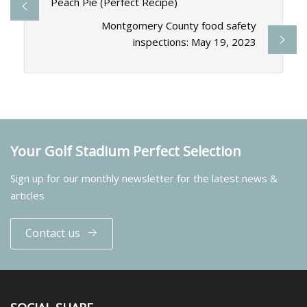
Peach Pie (Perfect Recipe)
Montgomery County food safety
inspections: May 19, 2023
Your Golf Stadium Perfect Selection
Sign up for our monthly newsletter for the latest news &
articles
Contact us