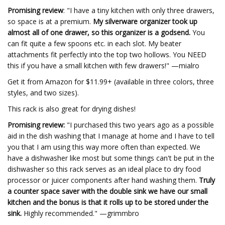
Promising review
: "I have a tiny kitchen with only three drawers,
so space is at a premium.
My silverware organizer took up
almost all of one drawer, so this organizer is a godsend.
You
can fit quite a few spoons etc. in each slot. My beater
attachments fit perfectly into the top two hollows. You NEED
this if you have a small kitchen with few drawers!" —mialro
Get it from Amazon for $11.99+ (available in three colors, three
styles, and two sizes).
This rack is also great for drying dishes!
Promising review:
"I purchased this two years ago as a possible
aid in the dish washing that I manage at home and I have to tell
you that I am using this way more often than expected. We
have a dishwasher like most but some things can't be put in the
dishwasher so this rack serves as an ideal place to dry food
processor or juicer components after hand washing them.
Truly
a counter space saver with the double sink we have our small
kitchen and the bonus is that it rolls up to be stored under the
sink.
Highly recommended." —grimmbro