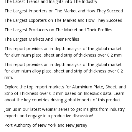
The Latest Trends and Insights into The Industry
The Largest Importers on The Market and How They Succeed
The Largest Exporters on The Market and How They Succeed
The Largest Producers on The Market and Their Profiles
The Largest Markets And Their Profiles
This report provides an in-depth analysis of the global market
for aluminium plate, sheet and strip of thickness over 0.2 mm.
This report provides an in-depth analysis of the global market
for aluminium alloy plate, sheet and strip of thickness over 0.2
mm.
Explore the top import markets for Aluminium Plate, Sheet, and
Strip of Thickness over 0.2 mm based on IndexBox data. Learn
about the key countries driving global imports of this product.
Join us in our latest webinar series to get insights from industry
experts and engage in a productive discussion!
Port Authority of New York and New Jersey