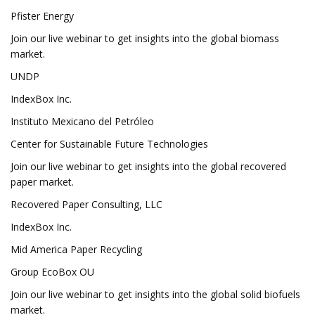
Pfister Energy
Join our live webinar to get insights into the global biomass
market.
UNDP
IndexBox Inc.
Instituto Mexicano del Petróleo
Center for Sustainable Future Technologies
Join our live webinar to get insights into the global recovered
paper market.
Recovered Paper Consulting, LLC
IndexBox Inc.
Mid America Paper Recycling
Group EcoBox OU
Join our live webinar to get insights into the global solid biofuels
market.