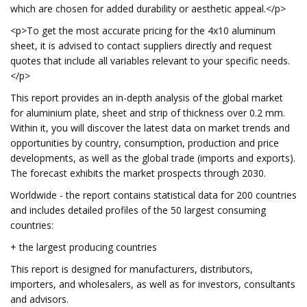
which are chosen for added durability or aesthetic appeal.</p>
<p>To get the most accurate pricing for the 4x10 aluminum
sheet, it is advised to contact suppliers directly and request
quotes that include all variables relevant to your specific needs.
</p>
This report provides an in-depth analysis of the global market
for aluminium plate, sheet and strip of thickness over 0.2 mm.
Within it, you will discover the latest data on market trends and
opportunities by country, consumption, production and price
developments, as well as the global trade (imports and exports).
The forecast exhibits the market prospects through 2030.
Worldwide - the report contains statistical data for 200 countries
and includes detailed profiles of the 50 largest consuming
countries:
+ the largest producing countries
This report is designed for manufacturers, distributors,
importers, and wholesalers, as well as for investors, consultants
and advisors.