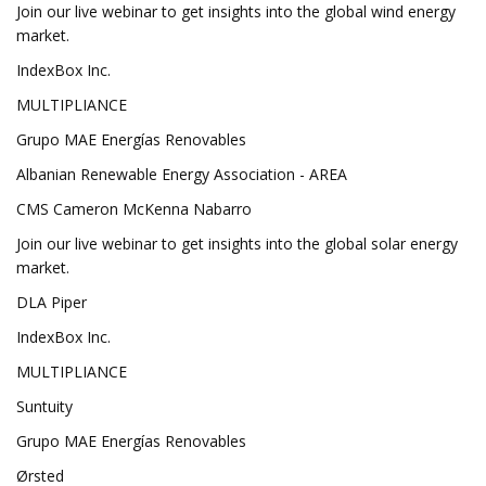
Join our live webinar to get insights into the global wind energy
market.
IndexBox Inc.
MULTIPLIANCE
Grupo MAE Energías Renovables
Albanian Renewable Energy Association - AREA
CMS Cameron McKenna Nabarro
Join our live webinar to get insights into the global solar energy
market.
DLA Piper
IndexBox Inc.
MULTIPLIANCE
Suntuity
Grupo MAE Energías Renovables
Ørsted