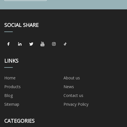
SOCIAL SHARE
LINKS
Home
About us
Products
News
Blog
Contact us
Sitemap
Privacy Policy
CATEGORIES