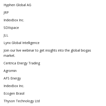
Hyphen Global AG
JRP
IndexBox Inc.
SDXspace
JLL
Lynx Global Intelligence
Join our live webinar to get insights into the global biogas
market.
Centrica Energy Trading
Agromin
AFS Energy
IndexBox Inc.
Ecogen Brasil
Thyson Technology Ltd