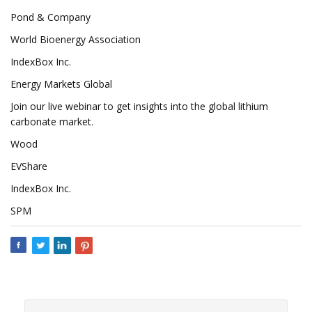
Pond & Company
World Bioenergy Association
IndexBox Inc.
Energy Markets Global
Join our live webinar to get insights into the global lithium
carbonate market.
Wood
EVShare
IndexBox Inc.
SPM