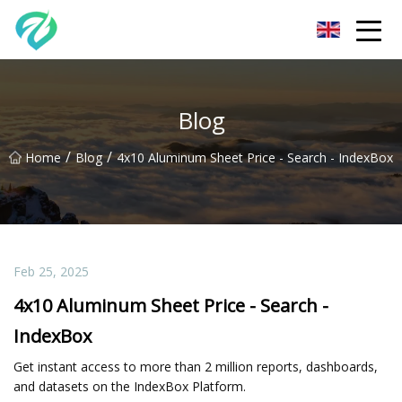
Chongqing Sunset Serenity Co.,Ltd
Blog
/
/
Home
Blog
4x10 Aluminum Sheet Price - Search - IndexBox
Feb 25, 2025
4x10 Aluminum Sheet Price - Search -
IndexBox
Get instant access to more than 2 million reports, dashboards,
and datasets on the IndexBox Platform.