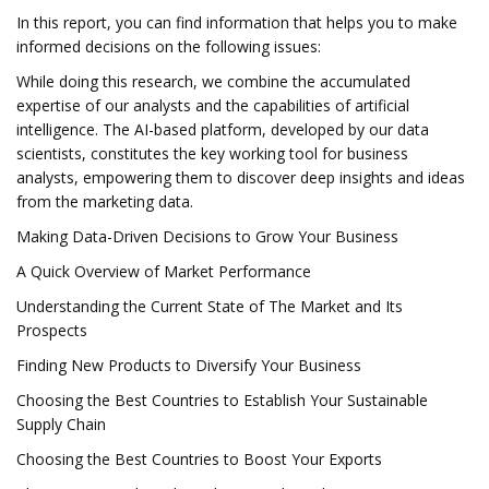
In this report, you can find information that helps you to make
informed decisions on the following issues:
While doing this research, we combine the accumulated
expertise of our analysts and the capabilities of artificial
intelligence. The AI-based platform, developed by our data
scientists, constitutes the key working tool for business
analysts, empowering them to discover deep insights and ideas
from the marketing data.
Making Data-Driven Decisions to Grow Your Business
A Quick Overview of Market Performance
Understanding the Current State of The Market and Its
Prospects
Finding New Products to Diversify Your Business
Choosing the Best Countries to Establish Your Sustainable
Supply Chain
Choosing the Best Countries to Boost Your Exports