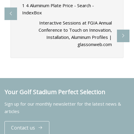
1 4 Aluminum Plate Price - Search -
IndexBox
Interactive Sessions at FGIA Annual
Conference to Touch on Innovation,
Installation, Aluminum Profiles |
glassonweb.com
Your Golf Stadium Perfect Selection
Sign up for our monthly newsletter for the latest news &
articles
Contact us