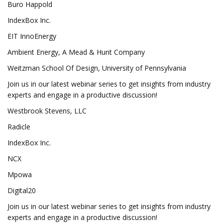
Buro Happold
IndexBox Inc.
EIT InnoEnergy
Ambient Energy, A Mead & Hunt Company
Weitzman School Of Design, University of Pennsylvania
Join us in our latest webinar series to get insights from industry
experts and engage in a productive discussion!
Westbrook Stevens, LLC
Radicle
IndexBox Inc.
NCX
Mpowa
Digital20
Join us in our latest webinar series to get insights from industry
experts and engage in a productive discussion!