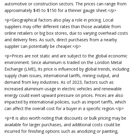
automotive or construction sectors. The prices can range from
approximately $45 to $150 for a thinner gauge sheet.</p>
<p>Geographical factors also play a role in pricing. Local
suppliers may offer different rates than those available from
online retailers or big box stores, due to varying overhead costs
and delivery fees. As such, direct purchases from a nearby
supplier can potentially be cheaper.</p>
<p>Prices are not static and are subject to the global economic
environment. Since aluminum is traded on the London Metal
Exchange (LME), its price is influenced by global trends, including
supply chain issues, international tariffs, mining output, and
demand from key industries. As of 2023, factors such as
increased aluminum usage in electric vehicles and renewable
energy could exert upward pressure on prices. Prices are also
impacted by international policies, such as import tariffs, which
can affect the overall cost for a buyer in a specific region.</p>
<p>It is also worth noting that discounts or bulk pricing may be
available for larger purchases, and additional costs could be
incurred for finishing options such as anodizing or painting,