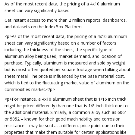
As of the most recent data, the pricing of a 4x10 aluminum
sheet can vary significantly based
Get instant access to more than 2 million reports, dashboards,
and datasets on the IndexBox Platform.
<p>As of the most recent data, the pricing of a 4x10 aluminum
sheet can vary significantly based on a number of factors
including the thickness of the sheet, the specific type of
aluminum alloy being used, market demand, and location of
purchase. Typically, aluminum is measured and sold by weight
but is most often quoted per square footage when talking about
sheet metal. The price is influenced by the base material cost,
which is tied to the fluctuating market value of aluminum on the
commodities market.</p>
<p>For instance, a 4x10 aluminum sheet that is 1/16 inch thick
might be priced differently than one that is 1/8 inch thick due to
the additional material. Similarly, a common alloy such as 6061
or 5052 – known for their good machinability and corrosion
resistance – may be sold at a different price point due to their
properties that make them suitable for certain applications like