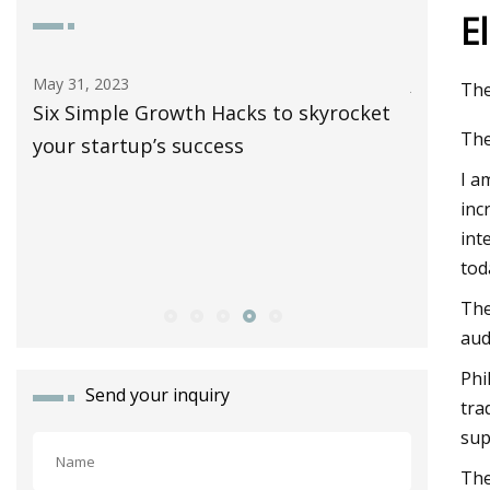
E
May 31, 2023
Jun 10, 20
The
Six Simple Growth Hacks to skyrocket
The Spec
The
your startup’s success
Bike So
I a
inc
int
tod
The
aud
Phi
Send your inquiry
tra
sup
The