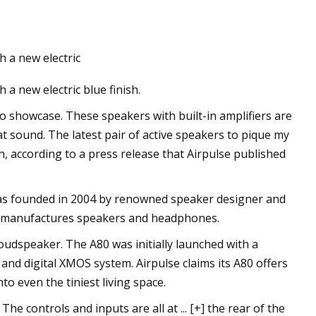
 a new electric
a's New Road Racing
a new electric blue finish.
 Range, Selle Italia
o Giro, Colnago
o showcase. These speakers with built-in amplifiers are
 sound. The latest pair of active speakers to pique my
Bravur Watches La
ish, according to a press release that Airpulse published
gry for Batteries
as founded in 2004 by renowned speaker designer and
ch manufactures speakers and headphones.
 loudspeaker. The A80 was initially launched with a
and digital XMOS system. Airpulse claims its A80 offers
to even the tiniest living space.
he controls and inputs are all at ... [+] the rear of the