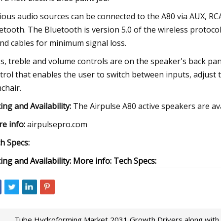
ious audio sources can be connected to the A80 via AUX, RCA,
etooth. The Bluetooth is version 5.0 of the wireless protoc
nd cables for minimum signal loss.
s, treble and volume controls are on the speaker's back pan
trol that enables the user to switch between inputs, adjus
chair.
cing and Availability:
The Airpulse A80 active speakers are a
e info:
airpulsepro.com
h Specs:
cing and Availability: More info: Tech Specs:
Tube Hydroforming Market 2031 Growth Drivers along with