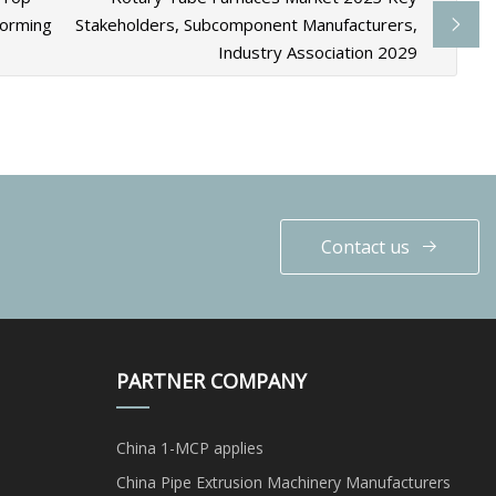
Forming
Stakeholders, Subcomponent Manufacturers,
Industry Association 2029
Contact us
PARTNER COMPANY
China 1-MCP applies
China Pipe Extrusion Machinery Manufacturers