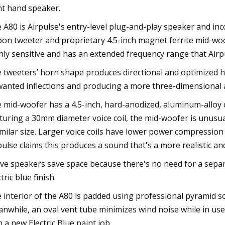
ht hand speaker.
 A80 is Airpulse's entry-level plug-and-play speaker and i
bon tweeter and proprietary 4.5-inch magnet ferrite mid-wo
hly sensitive and has an extended frequency range that Airp
 tweeters’ horn shape produces directional and optimized hig
anted inflections and producing a more three-dimensional 
 mid-woofer has a 4.5-inch, hard-anodized, aluminum-alloy
turing a 30mm diameter voice coil, the mid-woofer is unusu
imilar size. Larger voice coils have lower power compressio
pulse claims this produces a sound that's a more realistic a
ive speakers save space because there's no need for a separa
tric blue finish.
 interior of the A80 is padded using professional pyramid
nwhile, an oval vent tube minimizes wind noise while in us
h a new Electric Blue paint job.