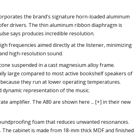
ncorporates the brand's signature horn-loaded aluminum
ofer drivers. The thin aluminum ribbon diaphragm is
ulse says produces incredible resolution.
h frequencies aimed directly at the listener, minimizing
and high-resolution sound.
 cone suspended in a cast magnesium alloy frame.
ally large compared to most active bookshelf speakers of
n because they run at lower operating temperatures.
nd dynamic representation of the music.
te amplifier. The A80 are shown here ... [+] in their new
 soundproofing foam that reduces unwanted resonances.
e. The cabinet is made from 18-mm thick MDF and finished