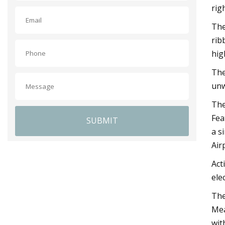
rig
The
rib
hig
The
unw
The
Fea
SUBMIT
a s
Air
Act
elec
The
Mea
wit