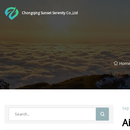
Chongqing Sunset Serenity Co.,Ltd
Hom
Sep
A