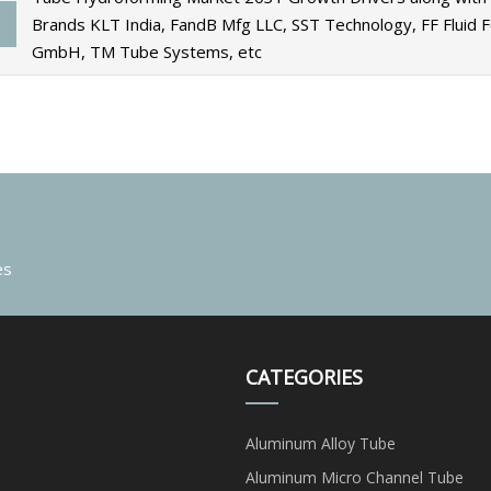
Brands KLT India, FandB Mfg LLC, SST Technology, FF Fluid 
GmbH, TM Tube Systems, etc
es
CATEGORIES
Aluminum Alloy Tube
Aluminum Micro Channel Tube