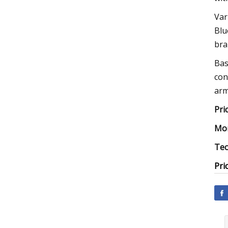
Var
Blu
bra
Bas
con
arm
Pri
Mor
Tec
Pri