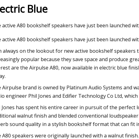
lectric Blue
23
Nov 10, 2023
 active A80 bookshelf speakers have just been launched with
ialized Allez: Why Is This Road
Gear Break: Vittori
 active A80 bookshelf speakers have just been launched with 
 Dang Popular?
Tire, MCipollini 2024
New Novus Boost Ev
m always on the lookout for new active bookshelf speakers t
reasingly popular because they save space and produce great
Gioiello Numero 1, 
erest are the Airpulse A80, now available in electric blue fin
Corsa Rosa III & Hun
ay.
Recycling Campaign
 Airpulse brand is owned by Platinum Audio Systems and w
io engineer Phil Jones and Edifier Technology Co Ltd, whi
l Jones has spent his entire career in pursuit of the perfect
ditional walnut finish and blended conventional loudspeaker 
erb sound quality in a stylish bookshelf format that can fit in
 A80 speakers were originally launched with a walnut finish. T