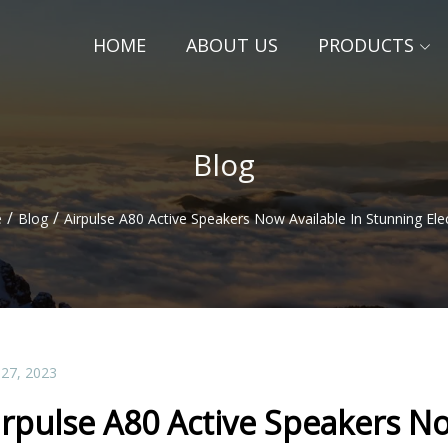
HOME
ABOUT US
PRODUCTS
Blog
/
/
e
Blog
Airpulse A80 Active Speakers Now Available In Stunning Elec
 27, 2023
irpulse A80 Active Speakers No