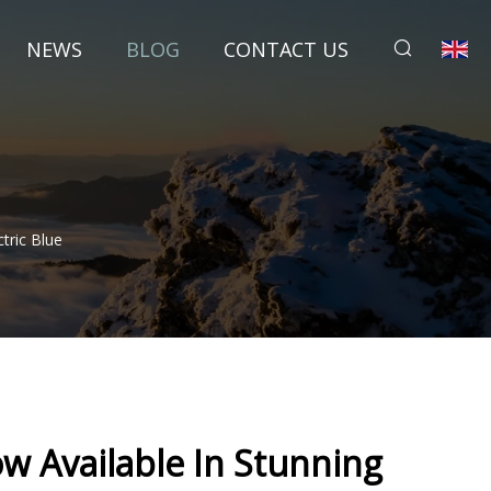
NEWS
BLOG
CONTACT US
tric Blue
w Available In Stunning