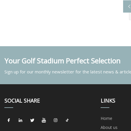
Your Golf Stadium Perfect Selection
Sign up for our monthly newsletter for the latest news & articl
SOCIAL SHARE
LINKS
Home
About us