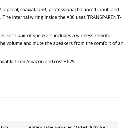
 optical, coaxial, USB, professional balanced input, and
ol. The internal wiring inside the A80 uses TRANSPARENT-
el. Each pair of speakers includes a wireless remote
t the volume and mute the speakers from the comfort of an
vailable from Amazon and cost £629.
 Top
Rotary Tube Furnaces Market 2023 Key