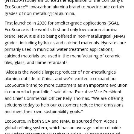
(NYSE:AA) today announced the expansion of the Company's
EcoSource™ low-carbon alumina brand to now include certain
grades of non-metallurgical alumina.
First launched in 2020 for smelter-grade applications (SGA),
EcoSource is the world's first and only low-carbon alumina
brand. Now, it is also being offered in non-metallurgical (NMA)
grades, including hydrates and calcined materials. Hydrates are
primarily used in municipal water treatment applications;
calcined materials are used in the manufacturing of ceramic
tiles, glass, and flame retardants.
"Alcoa is the world's largest producer of non-metallurgical
alumina outside of China, and we’re excited to expand our
EcoSource brand to more customers as an important evolution
in our product portfolio," said Alcoa Executive Vice President
and Chief Commercial Officer Kelly Thomas. "We are offering
solutions today to help our customers reduce their emissions
and meet their own sustainability goals."
EcoSource, in both SGA and NMA, is sourced from Alcoa's
global refining system, which has an average carbon dioxide