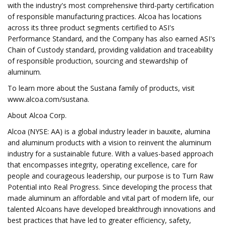
with the industry's most comprehensive third-party certification
of responsible manufacturing practices. Alcoa has locations
across its three product segments certified to ASI's
Performance Standard, and the Company has also earned ASI's
Chain of Custody standard, providing validation and traceability
of responsible production, sourcing and stewardship of
aluminum.
To learn more about the Sustana family of products, visit
www.alcoa.com/sustana.
About Alcoa Corp.
Alcoa (NYSE: AA) is a global industry leader in bauxite, alumina
and aluminum products with a vision to reinvent the aluminum
industry for a sustainable future. With a values-based approach
that encompasses integrity, operating excellence, care for
people and courageous leadership, our purpose is to Turn Raw
Potential into Real Progress. Since developing the process that
made aluminum an affordable and vital part of modern life, our
talented Alcoans have developed breakthrough innovations and
best practices that have led to greater efficiency, safety,