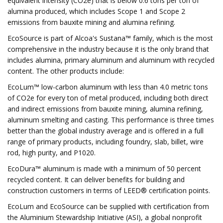
equivalent intensity (CO2e) that is below 0.6 tons per ton of
alumina produced, which includes Scope 1 and Scope 2
emissions from bauxite mining and alumina refining.
EcoSource is part of Alcoa's Sustana™ family, which is the most
comprehensive in the industry because it is the only brand that
includes alumina, primary aluminum and aluminum with recycled
content. The other products include:
EcoLum™ low-carbon aluminum with less than 4.0 metric tons
of CO2e for every ton of metal produced, including both direct
and indirect emissions from bauxite mining, alumina refining,
aluminum smelting and casting. This performance is three times
better than the global industry average and is offered in a full
range of primary products, including foundry, slab, billet, wire
rod, high purity, and P1020.
EcoDura™ aluminum is made with a minimum of 50 percent
recycled content. It can deliver benefits for building and
construction customers in terms of LEED® certification points.
EcoLum and EcoSource can be supplied with certification from
the Aluminium Stewardship Initiative (ASI), a global nonprofit