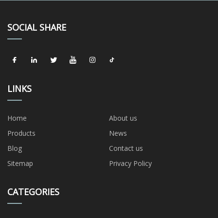
SOCIAL SHARE
LINKS
Home
About us
Products
News
Blog
Contact us
Sitemap
Privacy Policy
CATEGORIES