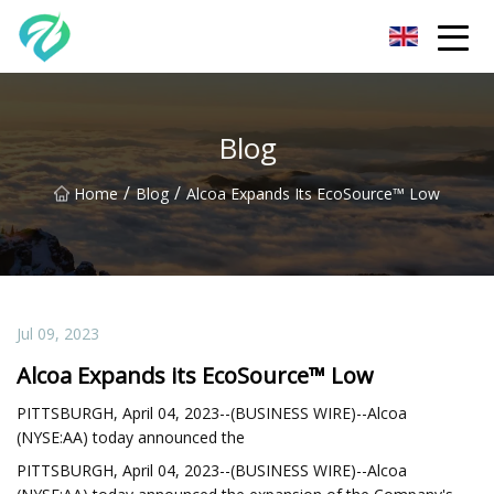
Chongqing Sunset Serenity Co.,Ltd
Blog
/
/
Home
Blog
Alcoa Expands Its EcoSource™ Low
Jul 09, 2023
Alcoa Expands its EcoSource™ Low
PITTSBURGH, April 04, 2023--(BUSINESS WIRE)--Alcoa
(NYSE:AA) today announced the
PITTSBURGH, April 04, 2023--(BUSINESS WIRE)--Alcoa