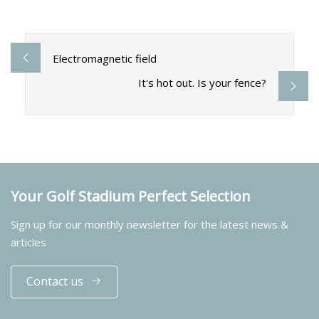
Electromagnetic field
It's hot out. Is your fence?
Your Golf Stadium Perfect Selection
Sign up for our monthly newsletter for the latest news &
articles
Contact us