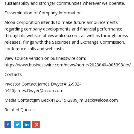
sustainability and stronger communities wherever we operate.
Dissemination of Company Information
Alcoa Corporation intends to make future announcements
regarding company developments and financial performance
through its website at www.alcoa.com, as well as through press
releases, filings with the Securities and Exchange Commission,
conference calls and webcasts.
View source version on businesswire.com:
https://www.businesswire.com/news/home/20230404005398/en/
Contacts
Investor Contact:James
Dwyer412-992-
5450James.Dwyer@alcoa.com
Media Contact:Jim
Beck412-315-2909Jim.Beck@alcoa.com
Related Quotes