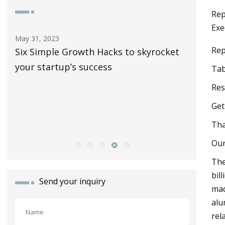
Rep
Exe
Jun 10, 2023
Nov 10, 2
Rep
et
The Specialized Allez: Why Is This Road
Gear Bre
Bike So Dang Popular?
Tire, MC
Tab
New Nov
Res
Gioiell
Get
Corsa Ro
Tha
Recycli
Our
The
bil
Send your inquiry
mad
alu
rel