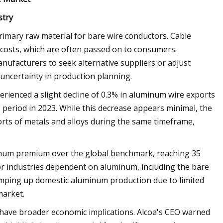
stry
primary raw material for bare wire conductors. Cable
 costs, which are often passed on to consumers.
manufacturers to seek alternative suppliers or adjust
 uncertainty in production planning.
rienced a slight decline of 0.3% in aluminum wire exports
period in 2023. While this decrease appears minimal, the
orts of metals and alloys during the same timeframe,
uminum premium over the global benchmark, reaching 35
or industries dependent on aluminum, including the bare
 ramping up domestic aluminum production due to limited
market.
 have broader economic implications. Alcoa's CEO warned