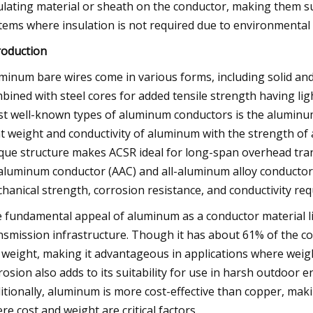
ulating material or sheath on the conductor, making them s
tems where insulation is not required due to environmental
roduction
minum bare wires come in various forms, including solid an
bined with steel cores for added tensile strength having lig
t well-known types of aluminum conductors is the aluminum
ht weight and conductivity of aluminum with the strength of a
que structure makes ACSR ideal for long-span overhead trans
-aluminum conductor (AAC) and all-aluminum alloy conductor 
hanical strength, corrosion resistance, and conductivity re
 fundamental appeal of aluminum as a conductor material lies
nsmission infrastructure. Though it has about 61% of the co
 weight, making it advantageous in applications where weigh
rosion also adds to its suitability for use in harsh outdoor e
itionally, aluminum is more cost-effective than copper, making
re cost and weight are critical factors.