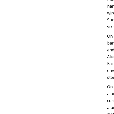
har
wir
Sur
str
On 
bar
and
Alu
Eac
env
ste
On 
alu
cur
alu