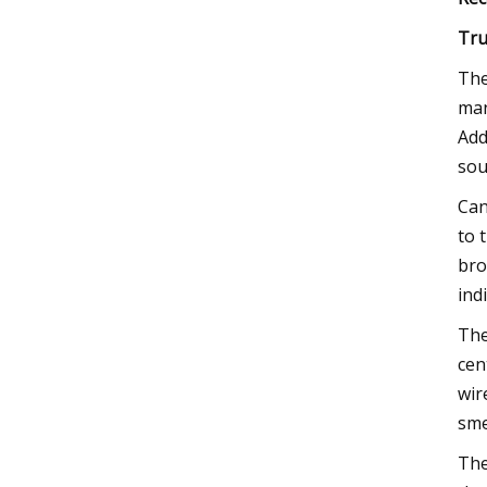
Tru
The
man
Add
sou
Can
to 
bro
ind
The
cen
wir
sme
The