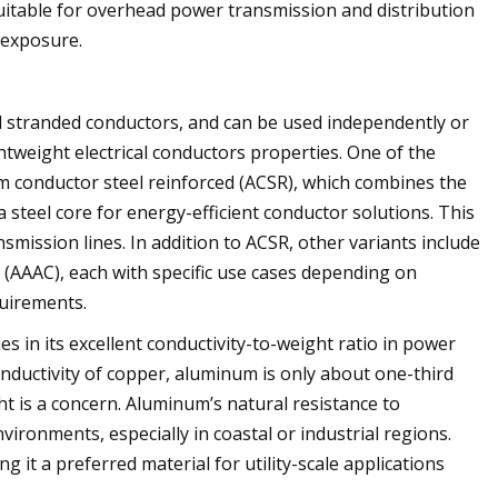
uitable for overhead power transmission and distribution
 exposure.
d stranded conductors, and can be used independently or
htweight electrical conductors properties. One of the
 conductor steel reinforced (ACSR), which combines the
 steel core for energy-efficient conductor solutions. This
mission lines. In addition to ACSR, other variants include
(AAAC), each with specific use cases depending on
quirements.
 in its excellent conductivity-to-weight ratio in power
nductivity of copper, aluminum is only about one-third
t is a concern. Aluminum’s natural resistance to
nvironments, especially in coastal or industrial regions.
 it a preferred material for utility-scale applications