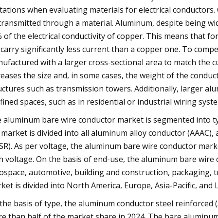
itations when evaluating materials for electrical conductors. C
transmitted through a material. Aluminum, despite being wid
 of the electrical conductivity of copper. This means that 
l carry significantly less current than a copper one. To com
ufactured with a larger cross-sectional area to match the c
reases the size and, in some cases, the weight of the conduc
uctures such as transmission towers. Additionally, larger al
fined spaces, such as in residential or industrial wiring sys
 aluminum bare wire conductor market is segmented into typ
 market is divided into all aluminum alloy conductor (AAAC)
SR). As per voltage, the aluminum bare wire conductor marke
h voltage. On the basis of end-use, the aluminum bare wire co
ospace, automotive, building and construction, packaging, 
ket is divided into North America, Europe, Asia-Pacific, and
the basis of type, the aluminum conductor steel reinforced
e than half of the market share in 2024. The bare aluminum