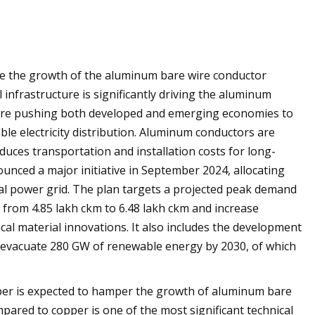
ive the growth of the aluminum bare wire conductor
infrastructure is significantly driving the aluminum
are pushing both developed and emerging economies to
le electricity distribution. Aluminum conductors are
duces transportation and installation costs for long-
ounced a major initiative in September 2024, allocating
onal power grid. The plan targets a projected peak demand
from 4.85 lakh ckm to 6.48 lakh ckm and increase
cal material innovations. It also includes the development
o evacuate 280 GW of renewable energy by 2030, of which
per is expected to hamper the growth of aluminum bare
ared to copper is one of the most significant technical