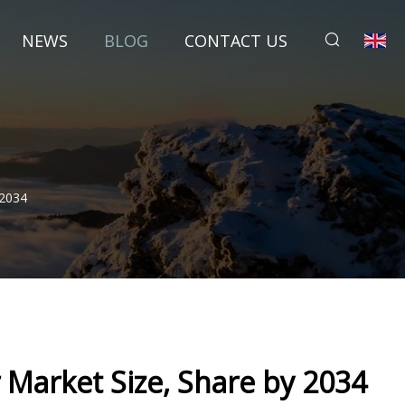
NEWS
BLOG
CONTACT US
 2034
Market Size, Share by 2034