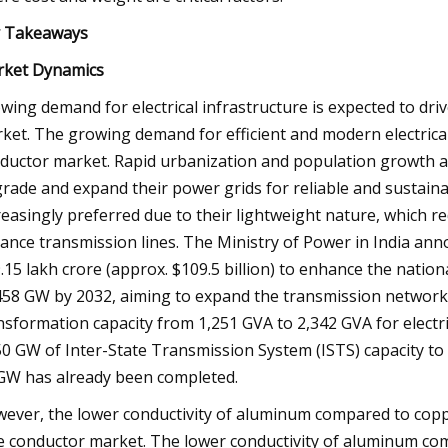
 Takeaways
ket Dynamics
wing demand for electrical infrastructure is expected to dr
ket. The growing demand for efficient and modern electrical 
ductor market. Rapid urbanization and population growth 
rade and expand their power grids for reliable and sustainab
reasingly preferred due to their lightweight nature, which re
tance transmission lines. The Ministry of Power in India ann
9.15 lakh crore (approx. $109.5 billion) to enhance the nati
458 GW by 2032, aiming to expand the transmission network 
nsformation capacity from 1,251 GVA to 2,342 GVA for electri
50 GW of Inter-State Transmission System (ISTS) capacity t
GW has already been completed.
ever, the lower conductivity of aluminum compared to cop
e conductor market. The lower conductivity of aluminum comp