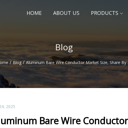
HOME
ABOUT US
PRODUCTS
Blog
/
/
ome
Blog
Aluminum Bare Wire Conductor Market Size, Share By
24, 2025
luminum Bare Wire Conductor 