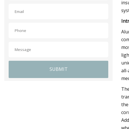
ins
sys
Int
Alu
com
mos
lig
uni
SUBMIT
all
mec
The
tra
the
cor
Add
whe