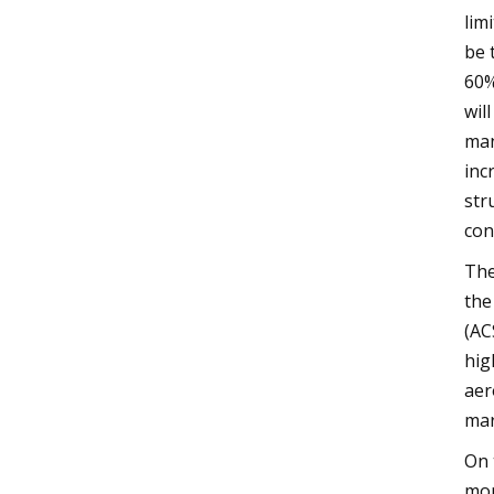
lim
be 
60%
wil
man
inc
str
con
The
the
(AC
hig
aer
mar
On 
mor