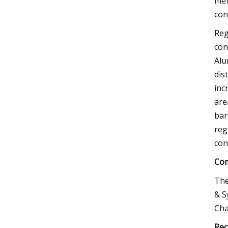
met
con
Reg
con
Alu
dis
inc
are
bar
reg
con
Com
The
& S
Cha
Rec