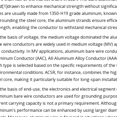
d[1]drawn to enhance mechanical strength without significa
es are usually made from 1350-H19 grade aluminum, known fo
rounding the steel core, the aluminum strands ensure efficien
ength, enabling the conductor to withstand mechanical stres
the basis of voltage, the medium voltage dominated the al
e wire conductors are widely used in medium voltage (MV) app
 conductivity. In MV applications, aluminum bare wire condu
minum Conductor (AAC), All-Aluminum Alloy Conductor (AAA
h type is selected based on the specific requirements of the
ironmental conditions. ACSR, for instance, combines the high
el core, making it particularly suitable for long-span installa
the basis of end-use, the electronics and electrical segment 
minum bare wire conductors are used for grounding purpos
rent carrying capacity is not a primary requirement. Although 
minum's performance can be enhanced by using larger diamet