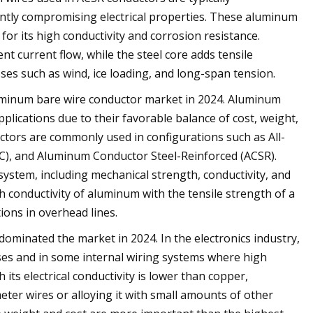
ntly compromising electrical properties. These aluminum
r its high conductivity and corrosion resistance.
t current flow, while the steel core adds tensile
ses such as wind, ice loading, and long-span tension.
uminum bare wire conductor market in 2024. Aluminum
lications due to their favorable balance of cost, weight,
ctors are commonly used in configurations such as All-
C), and Aluminum Conductor Steel-Reinforced (ACSR).
 system, including mechanical strength, conductivity, and
 conductivity of aluminum with the tensile strength of a
tions in overhead lines.
dominated the market in 2024. In the electronics industry,
es and in some internal wiring systems where high
its electrical conductivity is lower than copper,
er wires or alloying it with small amounts of other