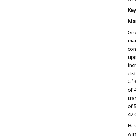
Key
Mar
Gro
mar
con
upg
inc
dis
â‚¹
of 
tra
of 
42 
How
wir