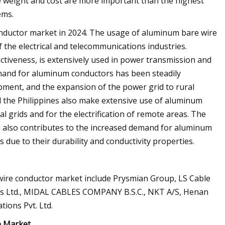
e weight and cost are more important than the highest
ems.
onductor market in 2024. The usage of aluminum bare wire
f the electrical and telecommunications industries.
ectiveness, is extensively used in power transmission and
demand for aluminum conductors has been steadily
opment, and the expansion of the power grid to rural
nd the Philippines also make extensive use of aluminum
al grids and for the electrification of remote areas. The
d also contributes to the increased demand for aluminum
 due to their durability and conductivity properties.
ire conductor market include Prysmian Group, LS Cable
ies Ltd., MIDAL CABLES COMPANY B.S.C., NKT A/S, Henan
tions Pvt. Ltd.
e Market