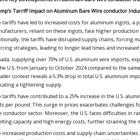
mp’s Tarriff Impact on Aluminum Bare Wire conductor Indu
 tariffs have led to increased costs for aluminum ingots, a 
ufacturers, reliant on these ingots, face higher production
itionally, the tariffs have disrupted supply chains, forcing 
rcing strategies, leading to longer lead times and increased
ada, supplying over 70% of U.S. aluminum wire imports, expe
the U.S. from January to October 2024 compared to the same 
ader context reveals a 5.3% drop in total U.S. aluminum imp
icating a tightening supply.
 tariffs have contributed to a 25% increase in the U.S. al
ts per pound. This surge in prices exacerbates challenges f
e conductor sector. Moreover, the U.S. faces difficulties in
lting capacity and high energy costs, further straining the 
 increased production costs and supply chain uncertainties