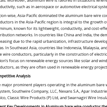
als. Moreover, aluminum wire is favored in situations wher
ductivity, such as in aerospace or automotive electrical syst
ion-wise, Asia-Pacific dominated the aluminum bare wire c
ductors in the Asia-Pacific region is integral to the growth o
minum, known for its lightweight, conductivity, and cost-eff
tribution networks. In countries like China and India, the 
reasing due to the rapid urbanization, infrastructure devel
as. In Southeast Asia, countries like Indonesia, Malaysia, a
e wire conductors, particularly in the construction of electric
ion’s focus on renewable energy sources like solar and win
ductors, as they are often used in renewable energy projects
petitive Analysis
 major prominent players operating in the aluminum bare w
ystem, Southwire Company, LLC, Nexans S.A., Apar Industr
lco, Classic Wire Products (P) Ltd, and Swarnagiri Wire Insula
ent Key Developments in Aluminum bare wire conductor th