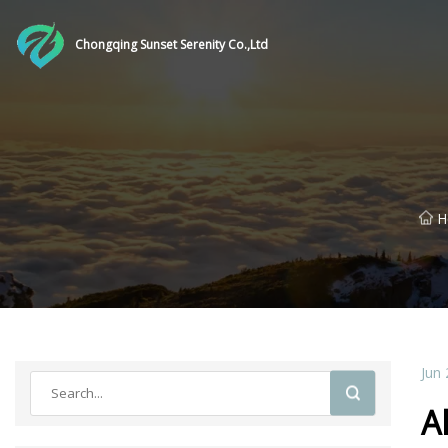
Chongqing Sunset Serenity Co.,Ltd
H
Jun 
A