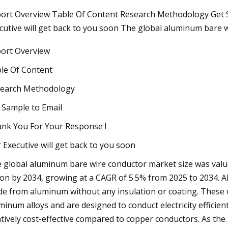
ort Overview Table Of Content Research Methodology Get 
cutive will get back to you soon The global aluminum bare 
023
ort Overview
ak: Vittoria's New Road Racing
ipollini 2024 Range, Selle Italia
le Of Content
us Boost Evo Giro, Colnago
earch Methodology
o Numero 1, Bravur Watches La
 Sample to Email
sa III & Hungry for Batteries
nk You For Your Response !
ng Campaign
 Executive will get back to you soon
 global aluminum bare wire conductor market size was valued 
lion by 2034, growing at a CAGR of 5.5% from 2025 to 2034. 
e from aluminum without any insulation or coating. These
minum alloys and are designed to conduct electricity efficien
atively cost-effective compared to copper conductors. As th