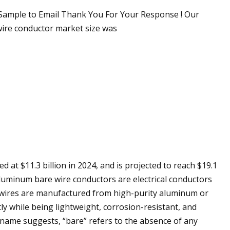
Sample to Email Thank You For Your Response ! Our
wire conductor market size was
at $11.3 billion in 2024, and is projected to reach $19.1
Aluminum bare wire conductors are electrical conductors
 wires are manufactured from high-purity aluminum or
tly while being lightweight, corrosion-resistant, and
e name suggests, “bare” refers to the absence of any