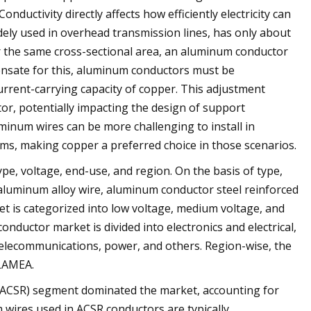
onductivity directly affects how efficiently electricity can
ely used in overhead transmission lines, has only about
for the same cross-sectional area, an aluminum conductor
pensate for this, aluminum conductors must be
urrent-carrying capacity of copper. This adjustment
tor, potentially impacting the design of support
uminum wires can be more challenging to install in
tems, making copper a preferred choice in those scenarios.
e, voltage, end-use, and region. On the basis of type,
, aluminum alloy wire, aluminum conductor steel reinforced
t is categorized into low voltage, medium voltage, and
nductor market is divided into electronics and electrical,
telecommunications, power, and others. Region-wise, the
 LAMEA.
 (ACSR) segment dominated the market, accounting for
 wires used in ACSR conductors are typically