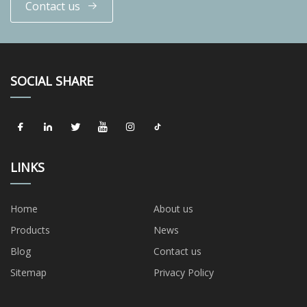
Contact us
SOCIAL SHARE
LINKS
Home
About us
Products
News
Blog
Contact us
Sitemap
Privacy Policy