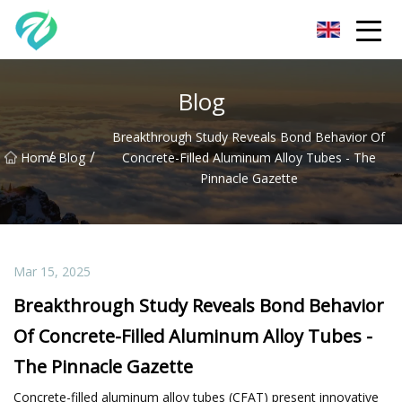
Chongqing Sunset Serenity Co.,Ltd
Blog
Breakthrough Study Reveals Bond Behavior Of
/
/
Home
Blog
Concrete-Filled Aluminum Alloy Tubes - The
Pinnacle Gazette
Mar 15, 2025
Breakthrough Study Reveals Bond Behavior
Of Concrete-Filled Aluminum Alloy Tubes -
The Pinnacle Gazette
Concrete-filled aluminum alloy tubes (CFAT) present innovative