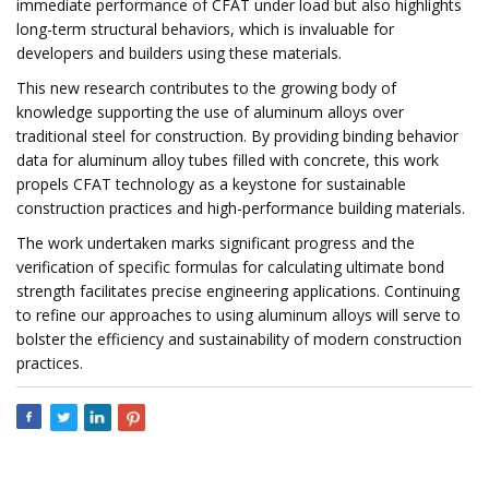
immediate performance of CFAT under load but also highlights
long-term structural behaviors, which is invaluable for
developers and builders using these materials.
This new research contributes to the growing body of
knowledge supporting the use of aluminum alloys over
traditional steel for construction. By providing binding behavior
data for aluminum alloy tubes filled with concrete, this work
propels CFAT technology as a keystone for sustainable
construction practices and high-performance building materials.
The work undertaken marks significant progress and the
verification of specific formulas for calculating ultimate bond
strength facilitates precise engineering applications. Continuing
to refine our approaches to using aluminum alloys will serve to
bolster the efficiency and sustainability of modern construction
practices.