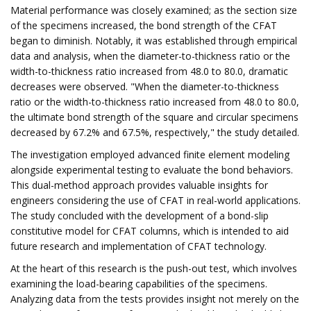
Material performance was closely examined; as the section size
of the specimens increased, the bond strength of the CFAT
began to diminish. Notably, it was established through empirical
data and analysis, when the diameter-to-thickness ratio or the
width-to-thickness ratio increased from 48.0 to 80.0, dramatic
decreases were observed. "When the diameter-to-thickness
ratio or the width-to-thickness ratio increased from 48.0 to 80.0,
the ultimate bond strength of the square and circular specimens
decreased by 67.2% and 67.5%, respectively," the study detailed.
The investigation employed advanced finite element modeling
alongside experimental testing to evaluate the bond behaviors.
This dual-method approach provides valuable insights for
engineers considering the use of CFAT in real-world applications.
The study concluded with the development of a bond-slip
constitutive model for CFAT columns, which is intended to aid
future research and implementation of CFAT technology.
At the heart of this research is the push-out test, which involves
examining the load-bearing capabilities of the specimens.
Analyzing data from the tests provides insight not merely on the