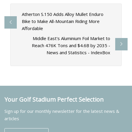
Atherton S.150 Adds Alloy Mullet Enduro
Bike to Make All-Mountain Riding More
Affordable
Middle East's Aluminium Foil Market to
Reach 476K Tons and $4.6B by 2035 -
News and Statistics - IndexBox
Your Golf Stadium Perfect Selection
Sign up for our monthly newsletter for the latest news &
articles