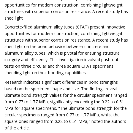
opportunities for modern construction, combining lightweight
structures with superior corrosion resistance. A recent study has
shed light
Concrete-filled aluminum alloy tubes (CFAT) present innovative
opportunities for modern construction, combining lightweight
structures with superior corrosion resistance. A recent study has
shed light on the bond behavior between concrete and
aluminum alloy tubes, which is pivotal for ensuring structural
integrity and efficiency. This investigation involved push-out
tests on three circular and three square CFAT specimens,
shedding light on their bonding capabilities.
Research indicates significant differences in bond strengths
based on the specimen shape and size. The findings reveal
ultimate bond strength values for the circular specimens ranged
from 0.77 to 1.77 MPa, significantly exceeding the 0.22 to 0.51
MPa for square specimens. "The ultimate bond strength for the
circular specimens ranged from 0.77 to 1.77 MPa, whilst the
square ones ranged from 0.22 to 0.51 MPa," noted the authors
of the article.