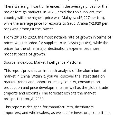
There were significant differences in the average prices for the
major foreign markets. In 2023, amid the top suppliers, the
country with the highest price was Malaysia ($6,927 per ton),
while the average price for exports to Saudi Arabia ($2,929 per
ton) was amongst the lowest.
From 2013 to 2023, the most notable rate of growth in terms of
prices was recorded for supplies to Malaysia (+1.6%), while the
prices for the other major destinations experienced more
modest paces of growth.
Source: IndexBox Market Intelligence Platform
This report provides an in-depth analysis of the aluminium foil
market in China. Within it, you will discover the latest data on
market trends and opportunities by country, consumption,
production and price developments, as well as the global trade
(imports and exports). The forecast exhibits the market
prospects through 2030.
This report is designed for manufacturers, distributors,
importers, and wholesalers, as well as for investors, consultants