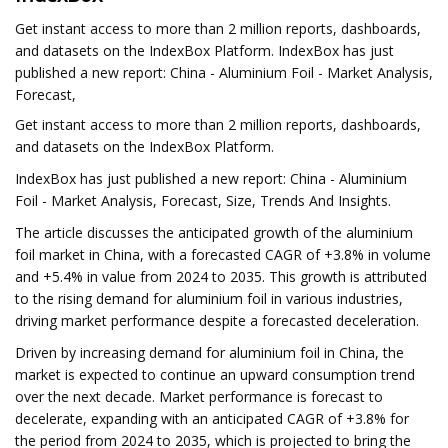
Get instant access to more than 2 million reports, dashboards,
and datasets on the IndexBox Platform. IndexBox has just
published a new report: China - Aluminium Foil - Market Analysis,
Forecast,
Get instant access to more than 2 million reports, dashboards,
and datasets on the IndexBox Platform.
IndexBox has just published a new report: China - Aluminium
Foil - Market Analysis, Forecast, Size, Trends And Insights.
The article discusses the anticipated growth of the aluminium
foil market in China, with a forecasted CAGR of +3.8% in volume
and +5.4% in value from 2024 to 2035. This growth is attributed
to the rising demand for aluminium foil in various industries,
driving market performance despite a forecasted deceleration.
Driven by increasing demand for aluminium foil in China, the
market is expected to continue an upward consumption trend
over the next decade. Market performance is forecast to
decelerate, expanding with an anticipated CAGR of +3.8% for
the period from 2024 to 2035, which is projected to bring the