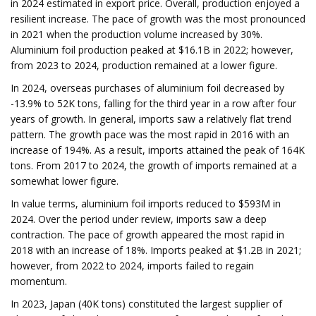
in 2024 estimated in export price. Overall, production enjoyed a
resilient increase. The pace of growth was the most pronounced
in 2021 when the production volume increased by 30%.
Aluminium foil production peaked at $16.1B in 2022; however,
from 2023 to 2024, production remained at a lower figure.
In 2024, overseas purchases of aluminium foil decreased by
-13.9% to 52K tons, falling for the third year in a row after four
years of growth. In general, imports saw a relatively flat trend
pattern. The growth pace was the most rapid in 2016 with an
increase of 194%. As a result, imports attained the peak of 164K
tons. From 2017 to 2024, the growth of imports remained at a
somewhat lower figure.
In value terms, aluminium foil imports reduced to $593M in
2024. Over the period under review, imports saw a deep
contraction. The pace of growth appeared the most rapid in
2018 with an increase of 18%. Imports peaked at $1.2B in 2021;
however, from 2022 to 2024, imports failed to regain
momentum.
In 2023, Japan (40K tons) constituted the largest supplier of