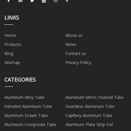
LINKS
Home
About us
Products
News
Blog
Contact us
Sitemap
Privacy Policy
CATEGORIES
Aluminum Alloy Tube
Aluminum Micro Channel Tube
Extruded Aluminum Tube
Seamless Aluminum Tube
Aluminum Drawn Tube
Capillary Aluminum Tube
Aluminum Composite Tube
Aluminum Plate Strip Foil