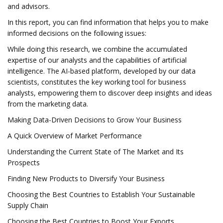
and advisors.
In this report, you can find information that helps you to make
informed decisions on the following issues:
While doing this research, we combine the accumulated
expertise of our analysts and the capabilities of artificial
intelligence. The AI-based platform, developed by our data
scientists, constitutes the key working tool for business
analysts, empowering them to discover deep insights and ideas
from the marketing data.
Making Data-Driven Decisions to Grow Your Business
A Quick Overview of Market Performance
Understanding the Current State of The Market and Its
Prospects
Finding New Products to Diversify Your Business
Choosing the Best Countries to Establish Your Sustainable
Supply Chain
Choosing the Best Countries to Boost Your Exports