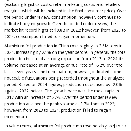
(excluding logistics costs, retail marketing costs, and retailers'
margins, which will be included in the final consumer price). Over
the period under review, consumption, however, continues to
indicate buoyant growth. Over the period under review, the
market hit record highs at $9.8B in 2022; however, from 2023 to
2024, consumption failed to regain momentum.
Aluminium foil production in China rose slightly to 3.6M tons in
2024, increasing by 2.1% on the year before. In general, the total
production indicated a strong expansion from 2013 to 2024: its
volume increased at an average annual rate of +6.2% over the
last eleven years. The trend pattern, however, indicated some
noticeable fluctuations being recorded throughout the analyzed
period. Based on 2024 figures, production decreased by -2.0%
against 2022 indices. The growth pace was the most rapid in
2017 with an increase of 27%. Over the period under review,
production attained the peak volume at 3.7M tons in 2022;
however, from 2023 to 2024, production failed to regain
momentum.
In value terms, aluminium foil production rose notably to $15.3B