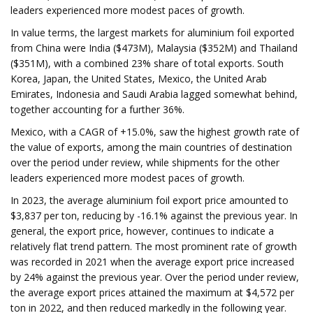
leaders experienced more modest paces of growth.
In value terms, the largest markets for aluminium foil exported
from China were India ($473M), Malaysia ($352M) and Thailand
($351M), with a combined 23% share of total exports. South
Korea, Japan, the United States, Mexico, the United Arab
Emirates, Indonesia and Saudi Arabia lagged somewhat behind,
together accounting for a further 36%.
Mexico, with a CAGR of +15.0%, saw the highest growth rate of
the value of exports, among the main countries of destination
over the period under review, while shipments for the other
leaders experienced more modest paces of growth.
In 2023, the average aluminium foil export price amounted to
$3,837 per ton, reducing by -16.1% against the previous year. In
general, the export price, however, continues to indicate a
relatively flat trend pattern. The most prominent rate of growth
was recorded in 2021 when the average export price increased
by 24% against the previous year. Over the period under review,
the average export prices attained the maximum at $4,572 per
ton in 2022, and then reduced markedly in the following year.