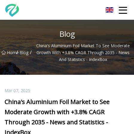
Chongqing Sunset Serenity Co.,Ltd
Blog
China's Aluminium Foil Market To See Moderate
/
/
Home
Blog
Growth With +3.8% CAGR Through 2035 - News
And Statistics - IndexBox
Mar 07, 2025
China's Aluminium Foil Market to See
Moderate Growth with +3.8% CAGR
Through 2035 - News and Statistics -
IndexBox