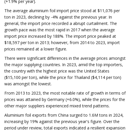
(+1.9% per year).
The average aluminium foil import price stood at $11,076 per
ton in 2023, declining by -4% against the previous year. In
general, the import price recorded a abrupt curtailment. The
growth pace was the most rapid in 2017 when the average
import price increased by 188%. The import price peaked at
$18,597 per ton in 2013; however, from 2014 to 2023, import
prices remained at a lower figure.
There were significant differences in the average prices amongst
the major supplying countries. In 2023, amid the top importers,
the country with the highest price was the United States
($15,100 per ton), while the price for Thailand ($4,114 per ton)
was amongst the lowest.
From 2013 to 2023, the most notable rate of growth in terms of
prices was attained by Germany (+6.0%), while the prices for the
other major suppliers experienced mixed trend patterns.
Aluminium foil exports from China surged to 1.6M tons in 2024,
increasing by 19% against the previous year's figure. Over the
period under review, total exports indicated a resilient expansion