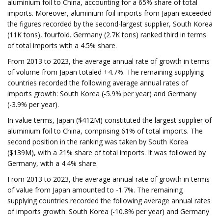
aluminium foil to China, accounting for a 65% share of total
imports. Moreover, aluminium foil imports from Japan exceeded
the figures recorded by the second-largest supplier, South Korea
(11K tons), fourfold. Germany (2.7K tons) ranked third in terms
of total imports with a 4.5% share.
From 2013 to 2023, the average annual rate of growth in terms
of volume from Japan totaled +4.7%. The remaining supplying
countries recorded the following average annual rates of
imports growth: South Korea (-5.9% per year) and Germany
(-3.9% per year).
In value terms, Japan ($412M) constituted the largest supplier of
aluminium foil to China, comprising 61% of total imports. The
second position in the ranking was taken by South Korea
($139M), with a 21% share of total imports. It was followed by
Germany, with a 4.4% share.
From 2013 to 2023, the average annual rate of growth in terms
of value from Japan amounted to -1.7%. The remaining
supplying countries recorded the following average annual rates
of imports growth: South Korea (-10.8% per year) and Germany