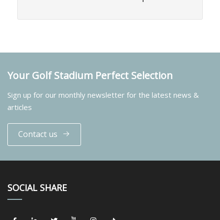
Your Golf Stadium Perfect Selection
Sign up for our monthly newsletter for the latest news &
articles
Contact us
SOCIAL SHARE