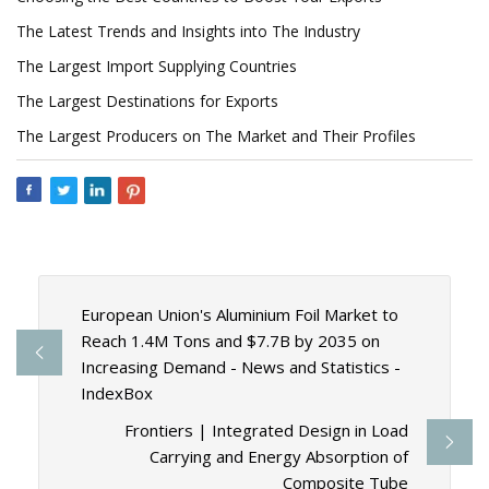
The Latest Trends and Insights into The Industry
The Largest Import Supplying Countries
The Largest Destinations for Exports
The Largest Producers on The Market and Their Profiles
European Union's Aluminium Foil Market to
Reach 1.4M Tons and $7.7B by 2035 on
Increasing Demand - News and Statistics -
IndexBox
Frontiers | Integrated Design in Load
Carrying and Energy Absorption of
Composite Tube