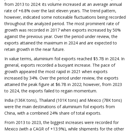
from 2013 to 2024: its volume increased at an average annual
rate of +6.8% over the last eleven years. The trend pattern,
however, indicated some noticeable fluctuations being recorded
throughout the analyzed period. The most prominent rate of
growth was recorded in 2017 when exports increased by 50%
against the previous year. Over the period under review, the
exports attained the maximum in 2024 and are expected to
retain growth in the near future.
In value terms, aluminium foil exports reached $5.7B in 2024. In
general, exports recorded a buoyant increase. The pace of
growth appeared the most rapid in 2021 when exports
increased by 34%. Over the period under review, the exports
attained the peak figure at $6.7B in 2022; however, from 2023
to 2024, the exports failed to regain momentum.
India (136K tons), Thailand (101K tons) and Mexico (78K tons)
were the main destinations of aluminium foil exports from
China, with a combined 24% share of total exports.
From 2013 to 2023, the biggest increases were recorded for
Mexico (with a CAGR of +13.9%), while shipments for the other