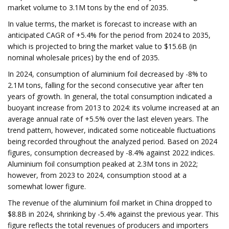
market volume to 3.1M tons by the end of 2035.
In value terms, the market is forecast to increase with an
anticipated CAGR of +5.4% for the period from 2024 to 2035,
which is projected to bring the market value to $15.6B (in
nominal wholesale prices) by the end of 2035.
In 2024, consumption of aluminium foil decreased by -8% to
2.1M tons, falling for the second consecutive year after ten
years of growth. In general, the total consumption indicated a
buoyant increase from 2013 to 2024: its volume increased at an
average annual rate of +5.5% over the last eleven years. The
trend pattern, however, indicated some noticeable fluctuations
being recorded throughout the analyzed period. Based on 2024
figures, consumption decreased by -8.4% against 2022 indices.
Aluminium foil consumption peaked at 2.3M tons in 2022;
however, from 2023 to 2024, consumption stood at a
somewhat lower figure.
The revenue of the aluminium foil market in China dropped to
$8.8B in 2024, shrinking by -5.4% against the previous year. This
figure reflects the total revenues of producers and importers