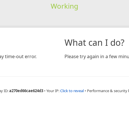
Working
What can I do?
y time-out error.
Please try again in a few minu
ay ID:
a270ed66cae624d3
•
Your IP:
Click to reveal
•
Performance & security 