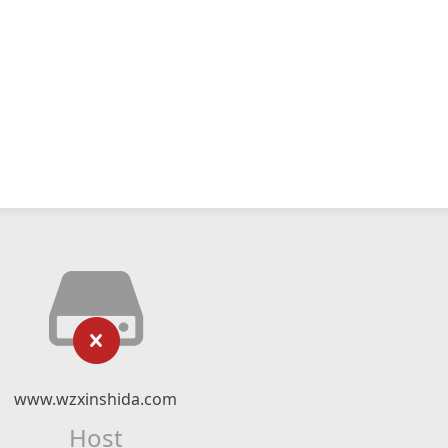
www.wzxinshida.com
Host