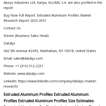
Alusys Industries Ltd, Kanya, ALUMIL S.A. are also profiled in the
report.
Buy Now Full Report: Extruded Aluminum Profiles Market
Research Report 2023-2031
Contact Us
Steven (Business Sales Head)
Datalys
442 5th Avenue #2435, Manhattan, NY 10018, United States
Email:
sales@datalys.com
Phone: +1 (315) 512-2251
Website: www.datalys.com
LinkedIn: https://www.linkedin.com/company/datalys-market-
research/
Extruded Aluminum Profiles Extruded Aluminum
Profiles Extruded Aluminum Profiles Size Estimates: