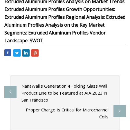
Extruded Aluminum Profiles Analysis on Market Trends:
Extruded Aluminum Profiles Growth Opportunities:
Extruded Aluminum Profiles Regional Analysis: Extruded
Aluminum Profiles Analysis on the Key Market
Segments: Extruded Aluminum Profiles Vendor
Landscape: SWOT
NanaWall's Generation 4 Folding Glass Wall
Product Line to be Featured at AIA 2023 in
San Francisco
Proper Charge Is Critical for Microchannel
Coils