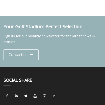
Your Golf Stadium Perfect Selection
Sign up for our monthly newsletter for the latest news &
articles
Contact us
SOCIAL SHARE