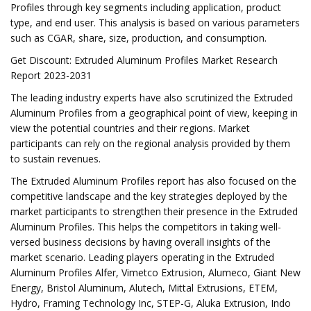
Profiles through key segments including application, product
type, and end user. This analysis is based on various parameters
such as CGAR, share, size, production, and consumption.
Get Discount: Extruded Aluminum Profiles Market Research
Report 2023-2031
The leading industry experts have also scrutinized the Extruded
Aluminum Profiles from a geographical point of view, keeping in
view the potential countries and their regions. Market
participants can rely on the regional analysis provided by them
to sustain revenues.
The Extruded Aluminum Profiles report has also focused on the
competitive landscape and the key strategies deployed by the
market participants to strengthen their presence in the Extruded
Aluminum Profiles. This helps the competitors in taking well-
versed business decisions by having overall insights of the
market scenario. Leading players operating in the Extruded
Aluminum Profiles Alfer, Vimetco Extrusion, Alumeco, Giant New
Energy, Bristol Aluminum, Alutech, Mittal Extrusions, ETEM,
Hydro, Framing Technology Inc, STEP-G, Aluka Extrusion, Indo