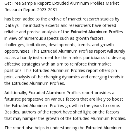
Get Free Sample Report: Extruded Aluminum Profiles Market
Research Report 2023-2031
has been added to the archive of market research studies by
Datalys. The industry experts and researchers have offered
reliable and precise analysis of the
Extruded Aluminum Profiles
in view of numerous aspects such as growth factors,
challenges, limitations, developments, trends, and growth
opportunities. This Extruded Aluminum Profiles report will surely
act as a handy instrument for the market participants to develop
effective strategies with an aim to reinforce their market
positions. This Extruded Aluminum Profiles report offers pin-
point analysis of the changing dynamics and emerging trends in
the Extruded Aluminum Profiles.
Additionally, Extruded Aluminum Profiles report provides a
futuristic perspective on various factors that are likely to boost
the Extruded Aluminum Profiles growth in the years to come.
Besides, authors of the report have shed light on the factors
that may hamper the growth of the Extruded Aluminum Profiles.
The report also helps in understanding the Extruded Aluminum