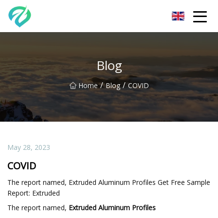
Chongqing Sunset Serenity Co.,Ltd
Blog
/
/
Home
Blog
COVID
May 28, 2023
COVID
The report named, Extruded Aluminum Profiles Get Free Sample
Report: Extruded
The report named,
Extruded Aluminum Profiles