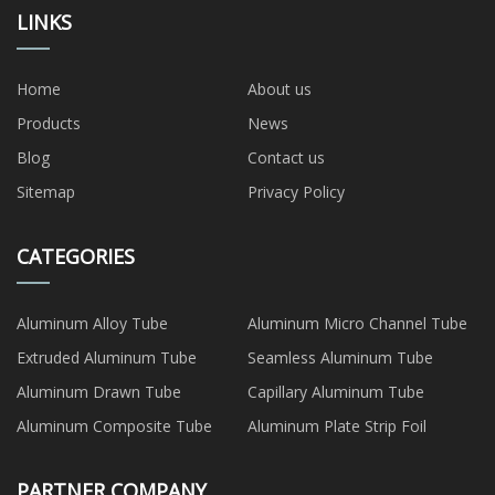
LINKS
Home
About us
Products
News
Blog
Contact us
Sitemap
Privacy Policy
CATEGORIES
Aluminum Alloy Tube
Aluminum Micro Channel Tube
Extruded Aluminum Tube
Seamless Aluminum Tube
Aluminum Drawn Tube
Capillary Aluminum Tube
Aluminum Composite Tube
Aluminum Plate Strip Foil
PARTNER COMPANY