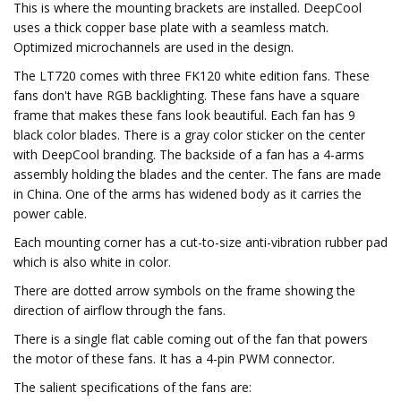
This is where the mounting brackets are installed. DeepCool
uses a thick copper base plate with a seamless match.
Optimized microchannels are used in the design.
The LT720 comes with three FK120 white edition fans. These
fans don't have RGB backlighting. These fans have a square
frame that makes these fans look beautiful. Each fan has 9
black color blades. There is a gray color sticker on the center
with DeepCool branding. The backside of a fan has a 4-arms
assembly holding the blades and the center. The fans are made
in China. One of the arms has widened body as it carries the
power cable.
Each mounting corner has a cut-to-size anti-vibration rubber pad
which is also white in color.
There are dotted arrow symbols on the frame showing the
direction of airflow through the fans.
There is a single flat cable coming out of the fan that powers
the motor of these fans. It has a 4-pin PWM connector.
The salient specifications of the fans are: