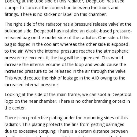
Looking at the tube side of this radiator, DeepCool has used
clamps to conceal the connection between the tubes and
fittings. There is no sticker or label on this chamber.
The right side of the radiator has a pressure release valve at the
bulkhead side. Deepcool has installed an elastic-based pressure-
released bag on the outlet side of the radiator. One side of this
bag is dipped in the coolant whereas the other side is exposed
to the air. When the internal pressure reaches the atmospheric
pressure or exceeds it, the bag will be squeezed. This would
increase the internal volume of the loop and would cause the
increased pressure to be released in the air through the valve.
This would reduce the risk of leakage in the AIO owing to the
increased internal pressure.
Looking at the side of the main frame, we can spot a DeepCool
logo on the near chamber. There is no other branding or text in
the center.
There is no protective plating under the mounting sides of this
radiator. This plating protects the fins from getting damaged
due to excessive torquing. There is a certain distance between