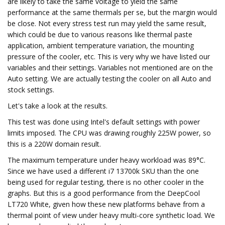
are likely to take the same voltage to yield the same
performance at the same thermals per se, but the margin would
be close. Not every stress test run may yield the same result,
which could be due to various reasons like thermal paste
application, ambient temperature variation, the mounting
pressure of the cooler, etc. This is very why we have listed our
variables and their settings. Variables not mentioned are on the
Auto setting. We are actually testing the cooler on all Auto and
stock settings.
Let's take a look at the results.
This test was done using Intel's default settings with power
limits imposed. The CPU was drawing roughly 225W power, so
this is a 220W domain result.
The maximum temperature under heavy workload was 89°C.
Since we have used a different i7 13700k SKU than the one
being used for regular testing, there is no other cooler in the
graphs. But this is a good performance from the DeepCool
LT720 White, given how these new platforms behave from a
thermal point of view under heavy multi-core synthetic load. We