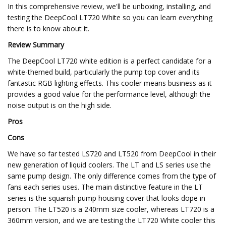
In this comprehensive review, we'll be unboxing, installing, and
testing the DeepCool LT720 White so you can learn everything
there is to know about it.
Review Summary
The DeepCool LT720 white edition is a perfect candidate for a
white-themed build, particularly the pump top cover and its
fantastic RGB lighting effects. This cooler means business as it
provides a good value for the performance level, although the
noise output is on the high side.
Pros
Cons
We have so far tested LS720 and LT520 from DeepCool in their
new generation of liquid coolers. The LT and LS series use the
same pump design. The only difference comes from the type of
fans each series uses. The main distinctive feature in the LT
series is the squarish pump housing cover that looks dope in
person. The LT520 is a 240mm size cooler, whereas LT720 is a
360mm version, and we are testing the LT720 White cooler this