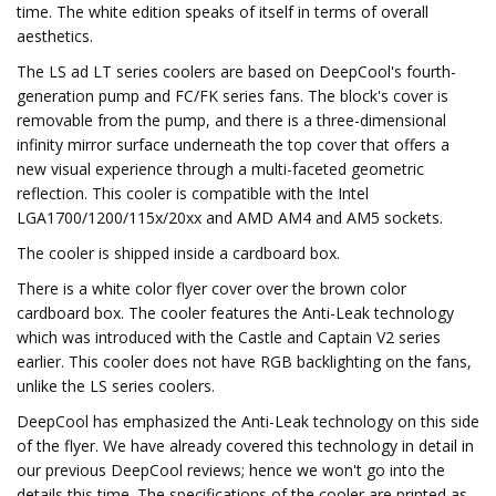
time. The white edition speaks of itself in terms of overall
aesthetics.
The LS ad LT series coolers are based on DeepCool's fourth-
generation pump and FC/FK series fans. The block's cover is
removable from the pump, and there is a three-dimensional
infinity mirror surface underneath the top cover that offers a
new visual experience through a multi-faceted geometric
reflection. This cooler is compatible with the Intel
LGA1700/1200/115x/20xx and AMD AM4 and AM5 sockets.
The cooler is shipped inside a cardboard box.
There is a white color flyer cover over the brown color
cardboard box. The cooler features the Anti-Leak technology
which was introduced with the Castle and Captain V2 series
earlier. This cooler does not have RGB backlighting on the fans,
unlike the LS series coolers.
DeepCool has emphasized the Anti-Leak technology on this side
of the flyer. We have already covered this technology in detail in
our previous DeepCool reviews; hence we won't go into the
details this time. The specifications of the cooler are printed as