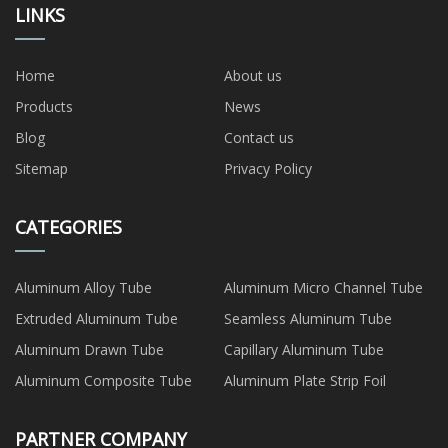
LINKS
Home
About us
Products
News
Blog
Contact us
Sitemap
Privacy Policy
CATEGORIES
Aluminum Alloy Tube
Aluminum Micro Channel Tube
Extruded Aluminum Tube
Seamless Aluminum Tube
Aluminum Drawn Tube
Capillary Aluminum Tube
Aluminum Composite Tube
Aluminum Plate Strip Foil
PARTNER COMPANY