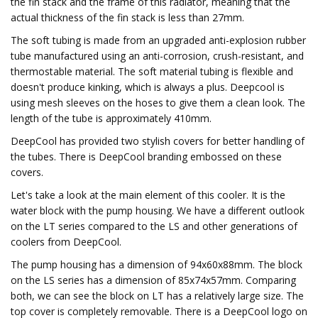
the fin stack and the frame of this radiator, meaning that the
actual thickness of the fin stack is less than 27mm.
The soft tubing is made from an upgraded anti-explosion rubber
tube manufactured using an anti-corrosion, crush-resistant, and
thermostable material. The soft material tubing is flexible and
doesn't produce kinking, which is always a plus. Deepcool is
using mesh sleeves on the hoses to give them a clean look. The
length of the tube is approximately 410mm.
DeepCool has provided two stylish covers for better handling of
the tubes. There is DeepCool branding embossed on these
covers.
Let's take a look at the main element of this cooler. It is the
water block with the pump housing. We have a different outlook
on the LT series compared to the LS and other generations of
coolers from DeepCool.
The pump housing has a dimension of 94x60x88mm. The block
on the LS series has a dimension of 85x74x57mm. Comparing
both, we can see the block on LT has a relatively large size. The
top cover is completely removable. There is a DeepCool logo on