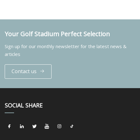
Your Golf Stadium Perfect Selection
Sign up for our monthly newsletter for the latest news &
articles
Contact us
SOCIAL SHARE