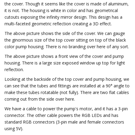
the cover. Though it seems like the cover is made of aluminum,
it is not. The housing is white in color and has geometrical
cutouts exposing the infinity mirror design. This design has a
multi-faceted geometric reflection creating a 3D effect.
The above picture shows the side of the cover. We can gauge
the ginormous size of the top cover sitting on top of the black
color pump housing. There is no branding over here of any sort.
The above picture shows a front view of the cover and pump
housing. There is a large size exposed window up top for light
reflection.
Looking at the backside of the top cover and pump housing, we
can see that the tubes and fittings are installed at a 90° angle to
make these tubes rotatable (not fully). There are two flat cables
coming out from the side over here.
We have a cable to power the pump's motor, and it has a 3-pin
connector. The other cable powers the RGB LEDs and has
standard RGB connectors (3-pin male and female connectors
using 5V).