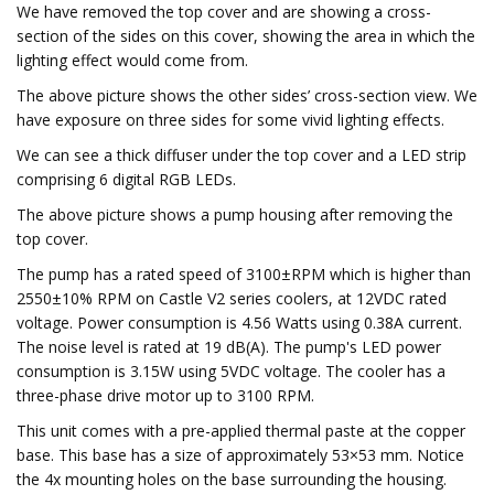
We have removed the top cover and are showing a cross-
section of the sides on this cover, showing the area in which the
lighting effect would come from.
The above picture shows the other sides’ cross-section view. We
have exposure on three sides for some vivid lighting effects.
We can see a thick diffuser under the top cover and a LED strip
comprising 6 digital RGB LEDs.
The above picture shows a pump housing after removing the
top cover.
The pump has a rated speed of 3100±RPM which is higher than
2550±10% RPM on Castle V2 series coolers, at 12VDC rated
voltage. Power consumption is 4.56 Watts using 0.38A current.
The noise level is rated at 19 dB(A). The pump's LED power
consumption is 3.15W using 5VDC voltage. The cooler has a
three-phase drive motor up to 3100 RPM.
This unit comes with a pre-applied thermal paste at the copper
base. This base has a size of approximately 53×53 mm. Notice
the 4x mounting holes on the base surrounding the housing.