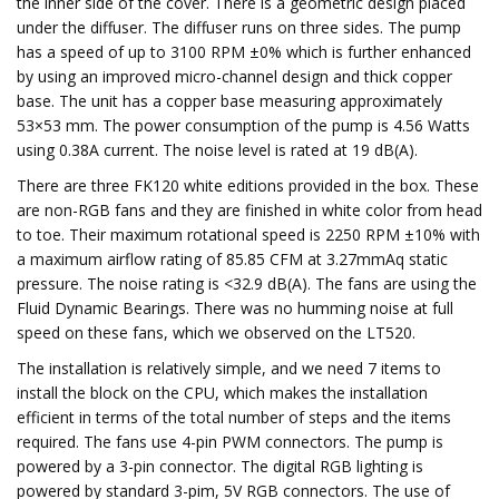
the inner side of the cover. There is a geometric design placed
under the diffuser. The diffuser runs on three sides. The pump
has a speed of up to 3100 RPM ±0% which is further enhanced
by using an improved micro-channel design and thick copper
base. The unit has a copper base measuring approximately
53×53 mm. The power consumption of the pump is 4.56 Watts
using 0.38A current. The noise level is rated at 19 dB(A).
There are three FK120 white editions provided in the box. These
are non-RGB fans and they are finished in white color from head
to toe. Their maximum rotational speed is 2250 RPM ±10% with
a maximum airflow rating of 85.85 CFM at 3.27mmAq static
pressure. The noise rating is <32.9 dB(A). The fans are using the
Fluid Dynamic Bearings. There was no humming noise at full
speed on these fans, which we observed on the LT520.
The installation is relatively simple, and we need 7 items to
install the block on the CPU, which makes the installation
efficient in terms of the total number of steps and the items
required. The fans use 4-pin PWM connectors. The pump is
powered by a 3-pin connector. The digital RGB lighting is
powered by standard 3-pim, 5V RGB connectors. The use of