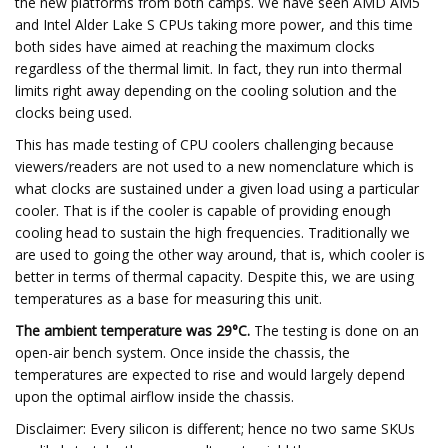
the new platforms from both camps. We have seen AMD AM5
and Intel Alder Lake S CPUs taking more power, and this time
both sides have aimed at reaching the maximum clocks
regardless of the thermal limit. In fact, they run into thermal
limits right away depending on the cooling solution and the
clocks being used.
This has made testing of CPU coolers challenging because
viewers/readers are not used to a new nomenclature which is
what clocks are sustained under a given load using a particular
cooler. That is if the cooler is capable of providing enough
cooling head to sustain the high frequencies. Traditionally we
are used to going the other way around, that is, which cooler is
better in terms of thermal capacity. Despite this, we are using
temperatures as a base for measuring this unit.
The ambient temperature was 29°C.
The testing is done on an
open-air bench system. Once inside the chassis, the
temperatures are expected to rise and would largely depend
upon the optimal airflow inside the chassis.
Disclaimer: Every silicon is different; hence no two same SKUs