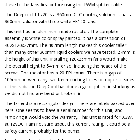
these to the fans first before using the PWM splitter cable.
The Deepcool LT720 is a 360mm CLC cooling solution. It has a
360mm radiator with three white FK120 fans.
This unit has an aluminum-made radiator. The complete
assembly is white color spray painted. It has a dimension of
402x120x27mm. The 402mm length makes this cooler taller
than many other 360mm liquid coolers we have tested. 27mm is
the height of this unit. Installing 120x25mm fans would make
the overall height to 54mm or so, including the heads of the
screws. The radiator has a 20 FPI count. There is a gap of
105mm between any two fan mounting holes on opposite sides
of this radiator. DeepCool has done a good job in fin stacking as
we did not find any bend or broken fin.
The far end is a rectangular design. There are labels pasted over
here. One seems to have a serial number for this unit, and
removing it would void the warranty. This unit is rated for 0.38A
at 12VDC. I am not sure about this current rating. It could be a
safety current probably for the pump.