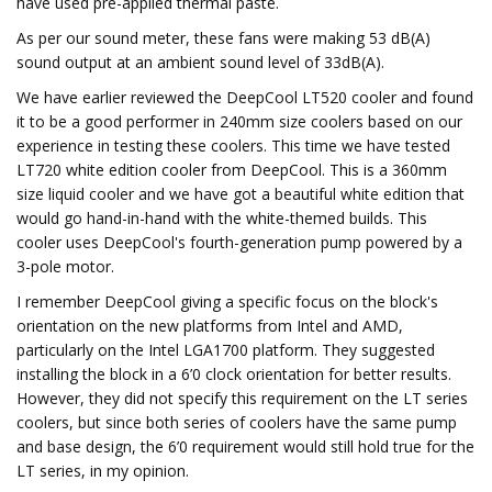
have used pre-applied thermal paste.
As per our sound meter, these fans were making 53 dB(A)
sound output at an ambient sound level of 33dB(A).
We have earlier reviewed the DeepCool LT520 cooler and found
it to be a good performer in 240mm size coolers based on our
experience in testing these coolers. This time we have tested
LT720 white edition cooler from DeepCool. This is a 360mm
size liquid cooler and we have got a beautiful white edition that
would go hand-in-hand with the white-themed builds. This
cooler uses DeepCool's fourth-generation pump powered by a
3-pole motor.
I remember DeepCool giving a specific focus on the block's
orientation on the new platforms from Intel and AMD,
particularly on the Intel LGA1700 platform. They suggested
installing the block in a 6’0 clock orientation for better results.
However, they did not specify this requirement on the LT series
coolers, but since both series of coolers have the same pump
and base design, the 6’0 requirement would still hold true for the
LT series, in my opinion.