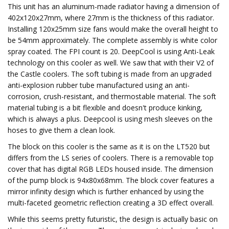
This unit has an aluminum-made radiator having a dimension of
402x120x27mm, where 27mm is the thickness of this radiator.
Installing 120x25mm size fans would make the overall height to
be 54mm approximately. The complete assembly is white color
spray coated. The FPI count is 20. DeepCool is using Anti-Leak
technology on this cooler as well. We saw that with their V2 of
the Castle coolers. The soft tubing is made from an upgraded
anti-explosion rubber tube manufactured using an anti-
corrosion, crush-resistant, and thermostable material. The soft
material tubing is a bit flexible and doesn't produce kinking,
which is always a plus. Deepcool is using mesh sleeves on the
hoses to give them a clean look.
The block on this cooler is the same as it is on the LT520 but
differs from the LS series of coolers. There is a removable top
cover that has digital RGB LEDs housed inside. The dimension
of the pump block is 94x80x68mm. The block cover features a
mirror infinity design which is further enhanced by using the
multi-faceted geometric reflection creating a 3D effect overall.
While this seems pretty futuristic, the design is actually basic on