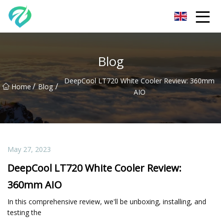
Chongqing Sunset Serenity Co.,Ltd
Blog
DeepCool LT720 White Cooler Review: 360mm
/
/
Home
Blog
AIO
May 27, 2023
DeepCool LT720 White Cooler Review:
360mm AIO
In this comprehensive review, we'll be unboxing, installing, and
testing the