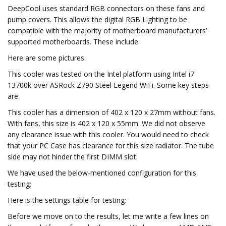
DeepCool uses standard RGB connectors on these fans and
pump covers. This allows the digital RGB Lighting to be
compatible with the majority of motherboard manufacturers’
supported motherboards. These include:
Here are some pictures.
This cooler was tested on the Intel platform using Intel i7
13700k over ASRock Z790 Steel Legend WiFi. Some key steps
are:
This cooler has a dimension of 402 x 120 x 27mm without fans.
With fans, this size is 402 x 120 x 55mm. We did not observe
any clearance issue with this cooler. You would need to check
that your PC Case has clearance for this size radiator. The tube
side may not hinder the first DIMM slot.
We have used the below-mentioned configuration for this
testing:
Here is the settings table for testing:
Before we move on to the results, let me write a few lines on