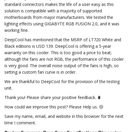
standard connectors makes the life of a user easy as this
solution is compatible with a majority of supported
motherboards from major manufacturers. We tested the
lighting effects using GIGABYTE RGB FUSION 2.0, and it was
working fine.
DeepCool has mentioned that the MSRP of LT720 White and
Black editions is USD 139. DeepCool is offering a 5-year
warranty on this cooler. This is too good a price to beat;
although the fans are not RGB, the performance of this cooler
is very good. The overall noise output of the fans is high, so
setting a custom fan curve is in order.
We are thankful to DeepCool for the provision of the testing
unit.
Thank you! Please share your positive feedback. 🔋
How could we improve this post? Please Help us. 😔
Save my name, email, and website in this browser for the next
time I comment.