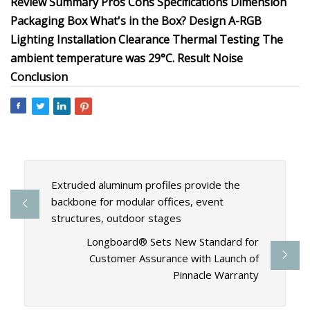
Review Summary Pros Cons Specifications Dimension
Packaging Box What's in the Box? Design A-RGB
Lighting Installation Clearance Thermal Testing The
ambient temperature was 29°C. Result Noise
Conclusion
Extruded aluminum profiles provide the
backbone for modular offices, event
structures, outdoor stages
Longboard® Sets New Standard for
Customer Assurance with Launch of
Pinnacle Warranty