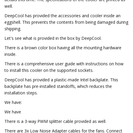
well.
DeepCool has provided the accessories and cooler inside an
eggshell. This prevents the contents from being damaged during
shipping.
Let's see what is provided in the box by DeepCool.
There is a brown color box having all the mounting hardware
inside.
There is a comprehensive user guide with instructions on how
to install this cooler on the supported sockets.
DeepCool has provided a plastic-made Intel backplate. This
backplate has pre-installed standoffs, which reduces the
installation steps.
We have:
We have
There is a 3-way PWM splitter cable provided as well.
There are 3x Low Noise Adapter cables for the fans. Connect