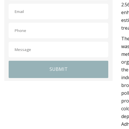
2.5
enh
est
tre
The
was
met
org
SUBMIT
the
ind
bro
pol
pro
col
dep
Adh