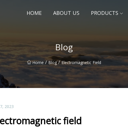
HOME
ABOUT US
PRODUCTS
Blog
/
/
Home
Blog
Electromagnetic Field
07, 2023
lectromagnetic field