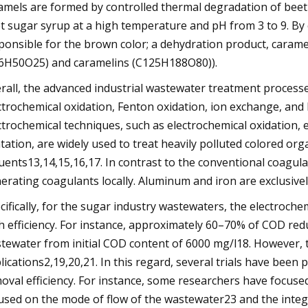
amels are formed by controlled thermal degradation of beet
t sugar syrup at a high temperature and pH from 3 to 9. By
ponsible for the brown color; a dehydration product, cara
6H50O25) and caramelins (C125H188O80)).
rall, the advanced industrial wastewater treatment process
ctrochemical oxidation, Fenton oxidation, ion exchange, an
ctrochemical techniques, such as electrochemical oxidation, 
atation, are widely used to treat heavily polluted colored org
luents13,14,15,16,17. In contrast to the conventional coagul
erating coagulants locally. Aluminum and iron are exclusivel
cifically, for the sugar industry wastewaters, the electroch
h efficiency. For instance, approximately 60–70% of COD red
tewater from initial COD content of 6000 mg/l18. However, th
lications2,19,20,21. In this regard, several trials have bee
oval efficiency. For instance, some researchers have focused
used on the mode of flow of the wastewater23 and the integ