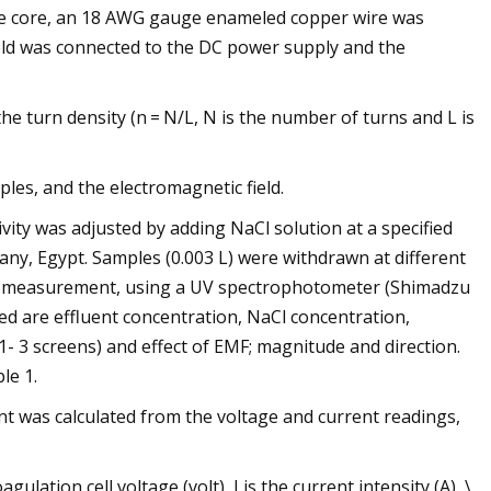
 the core, an 18 AWG gauge enameled copper wire was
ield was connected to the DC power supply and the
s the turn density (n = N/L, N is the number of turns and L is
ples, and the electromagnetic field.
ivity was adjusted by adding NaCl solution at a specified
any, Egypt. Samples (0.003 L) were withdrawn at different
val measurement, using a UV spectrophotometer (Shimadzu
ed are effluent concentration, NaCl concentration,
1- 3 screens) and effect of EMF; magnitude and direction.
le 1.
t was calculated from the voltage and current readings,
ation cell voltage (volt), I is the current intensity (A), \