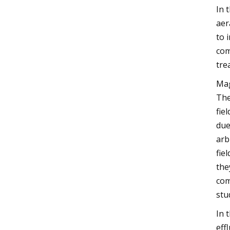
In 
aer
to 
com
tre
Mag
The
fie
due
arb
fie
the
com
stu
In 
eff