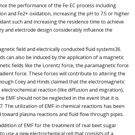
ance the performance of the Fe-EC process including
on and Fe2+ oxidation, increasing the pH to 7.5 or higher
idant such and increasing the residence time to achieve
y and electrode design considerably influence the
etic field and electrically conducted fluid systems36.
luids can also be induced by the application of a magnetic
netic fields like the Lorentz force, the paramagnetic force
ient force. These forces will contribute to altering the
lthough Coey and Hinds claimed that the electromagnetic
 electrochemical reaction (like diffusion and migration),
he EMF should not be neglected in the event that it is
. The utilization of EMF in chemical reactions has been
d toward plasma reactions and fluid flow through pipes.
 addition of EMF for the treatment of real beet sugar
to use a new electrochemical cell that consists of a