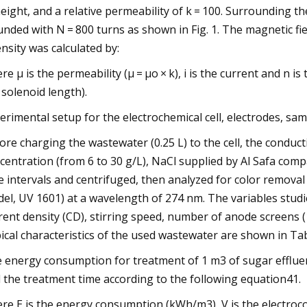
eight, and a relative permeability of k = 100. Surrounding
nded with N = 800 turns as shown in Fig. 1. The magnetic f
ensity was calculated by:
re μ is the permeability (μ = μo × k), i is the current and n i
 solenoid length).
erimental setup for the electrochemical cell, electrodes, sam
ore charging the wastewater (0.25 L) to the cell, the conduct
centration (from 6 to 30 g/L), NaCl supplied by Al Safa comp
e intervals and centrifuged, then analyzed for color remo
el, UV 1601) at a wavelength of 274 nm. The variables studi
rent density (CD), stirring speed, number of anode screens (
ical characteristics of the used wastewater are shown in Tab
 energy consumption for treatment of 1 m3 of sugar effluen
 the treatment time according to the following equation41.
re E is the energy consumption (kWh/m3), V is the electrocoagul