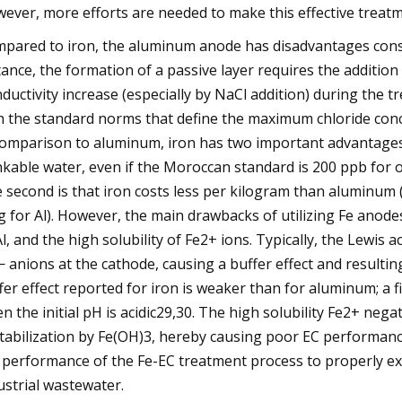
ever, more efforts are needed to make this effective tre
pared to iron, the aluminum anode has disadvantages constra
tance, the formation of a passive layer requires the addition 
ductivity increase (especially by NaCl addition) during the t
h the standard norms that define the maximum chloride conce
comparison to aluminum, iron has two important advantages. F
nkable water, even if the Moroccan standard is 200 ppb for
 second is that iron costs less per kilogram than aluminum 
g for Al). However, the main drawbacks of utilizing Fe anode
Al, and the high solubility of Fe2+ ions. Typically, the Lewi
 anions at the cathode, causing a buffer effect and resultin
fer effect reported for iron is weaker than for aluminum; a f
n the initial pH is acidic29,30. The high solubility Fe2+ negat
tabilization by Fe(OH)3, hereby causing poor EC performance3
 performance of the Fe-EC treatment process to properly ex
ustrial wastewater.