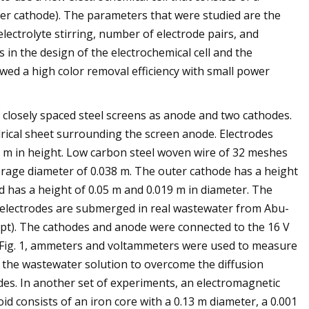
er cathode). The parameters that were studied are the
electrolyte stirring, number of electrode pairs, and
s in the design of the electrochemical cell and the
owed a high color removal efficiency with small power
f closely spaced steel screens as anode and two cathodes.
drical sheet surrounding the screen anode. Electrodes
25 m in height. Low carbon steel woven wire of 32 meshes
erage diameter of 0.038 m. The outer cathode has a height
od has a height of 0.05 m and 0.019 m in diameter. The
l electrodes are submerged in real wastewater from Abu-
pt). The cathodes and anode were connected to the 16 V
 Fig. 1, ammeters and voltammeters were used to measure
te the wastewater solution to overcome the diffusion
odes. In another set of experiments, an electromagnetic
id consists of an iron core with a 0.13 m diameter, a 0.001