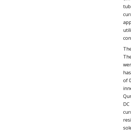
tub
cur
app
uti
con
The
The
wer
has
of 
inn
Qur
DC 
cur
res
sol