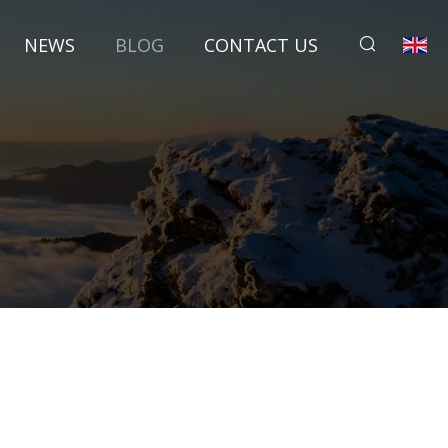
NEWS
BLOG
CONTACT US