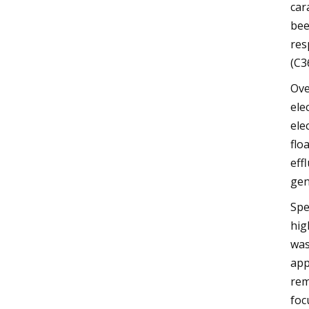
car
bee
res
(C3
Ove
ele
ele
flo
eff
gen
Spe
hig
was
app
rem
foc