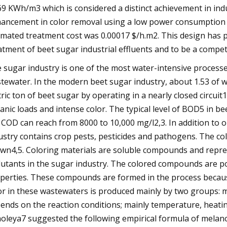
69 KWh/m3 which is considered a distinct achievement in in
ancement in color removal using a low power consumption si
imated treatment cost was 0.00017 $/h.m2. This design has 
atment of beet sugar industrial effluents and to be a competi
 sugar industry is one of the most water-intensive process
tewater. In the modern beet sugar industry, about 1.53 of 
ric ton of beet sugar by operating in a nearly closed circui
anic loads and intense color. The typical level of BOD5 in b
 COD can reach from 8000 to 10,000 mg/l2,3. In addition to 
ustry contains crop pests, pesticides and pathogens. The co
wn4,5. Coloring materials are soluble compounds and repr
lutants in the sugar industry. The colored compounds are po
perties. These compounds are formed in the process because
or in these wastewaters is produced mainly by two groups: 
ends on the reaction conditions; mainly temperature, heating
oleya7 suggested the following empirical formula of melano