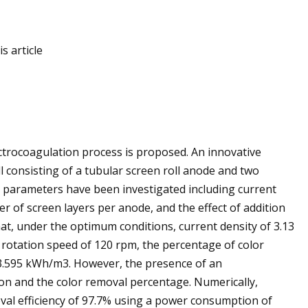
s article
ectrocoagulation process is proposed. An innovative
l consisting of a tubular screen roll anode and two
t parameters have been investigated including current
r of screen layers per anode, and the effect of addition
hat, under the optimum conditions, current density of 3.13
 rotation speed of 120 rpm, the percentage of color
3.595 kWh/m3. However, the presence of an
on and the color removal percentage. Numerically,
oval efficiency of 97.7% using a power consumption of