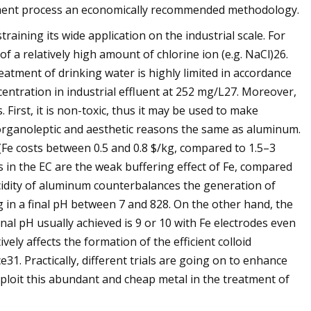
atment process an economically recommended methodology.
ining its wide application on the industrial scale. For
of a relatively high amount of chlorine ion (e.g. NaCl)26.
reatment of drinking water is highly limited in accordance
ntration in industrial effluent at 252 mg/L27. Moreover,
irst, it is non-toxic, thus it may be used to make
 organoleptic and aesthetic reasons the same as aluminum.
(Fe costs between 0.5 and 0.8 $/kg, compared to 1.5–3
s in the EC are the weak buffering effect of Fe, compared
s acidity of aluminum counterbalances the generation of
g in a final pH between 7 and 828. On the other hand, the
inal pH usually achieved is 9 or 10 with Fe electrodes even
ively affects the formation of the efficient colloid
1. Practically, different trials are going on to enhance
ploit this abundant and cheap metal in the treatment of