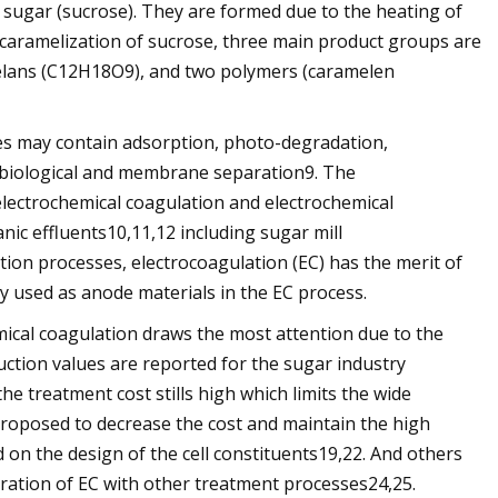
 sugar (sucrose). They are formed due to the heating of
 caramelization of sucrose, three main product groups are
melans (C12H18O9), and two polymers (caramelen
es may contain adsorption, photo-degradation,
d biological and membrane separation9. The
electrochemical coagulation and electrochemical
anic effluents10,11,12 including sugar mill
ation processes, electrocoagulation (EC) has the merit of
y used as anode materials in the EC process.
emical coagulation draws the most attention due to the
uction values are reported for the sugar industry
e treatment cost stills high which limits the wide
n proposed to decrease the cost and maintain the high
 on the design of the cell constituents19,22. And others
ration of EC with other treatment processes24,25.