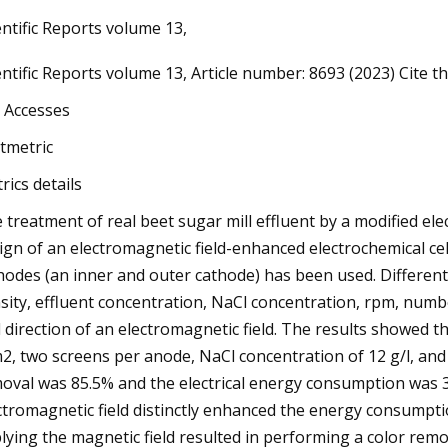
entific Reports volume 13,
entific Reports volume 13, Article number: 8693 (2023) Cite thi
023
ak: Vittoria's New Road Racing
 Accesses
ipollini 2024 Range, Selle Italia
ltmetric
us Boost Evo Giro, Colnago
rics details
o Numero 1, Bravur Watches La
 treatment of real beet sugar mill effluent by a modified el
sa III & Hungry for Batteries
ign of an electromagnetic field-enhanced electrochemical cel
ng Campaign
hodes (an inner and outer cathode) has been used. Differen
sity, effluent concentration, NaCl concentration, rpm, numbe
 direction of an electromagnetic field. The results showed t
2, two screens per anode, NaCl concentration of 12 g/l, and
oval was 85.5% and the electrical energy consumption was 
ctromagnetic field distinctly enhanced the energy consumpti
lying the magnetic field resulted in performing a color rem