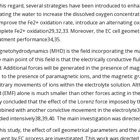
this regard, several strategies have been introduced to enh
ating the water to increase the dissolved oxygen concentrati
improve the Fe2+ oxidation rate, introduce an alternating ox
plete Fe2+ oxidation29,32,33. Moreover, the EC cell geometr
atment performance34,35.
netohydrodynamics (MHD) is the field incorporating the magn
 main point of this field is that the electrically conductive f
ld. Additional forces will be generated in the presence of mag
 to the presence of paramagnetic ions, and the magnetic grad
itrary movements of ions within the electrolyte solution. A
ld (EMF) alone is much smaller than other forces acting in the
y concluded that the effect of the Lorenz force imposed by t
bined with another convictive movement in the electrolyte37
died intensively38,39,40. The main investigation was directe
this study, the effect of cell geometrical parameters and the
luent by EC process are investigated. This work was directed 