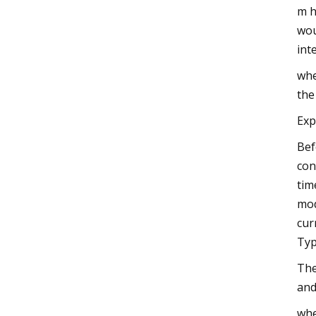
m h
wou
int
whe
the
Exp
Bef
con
tim
mod
cur
Typ
The
and
whe