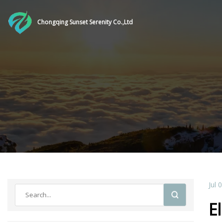
Chongqing Sunset Serenity Co.,Ltd
Jul 
E