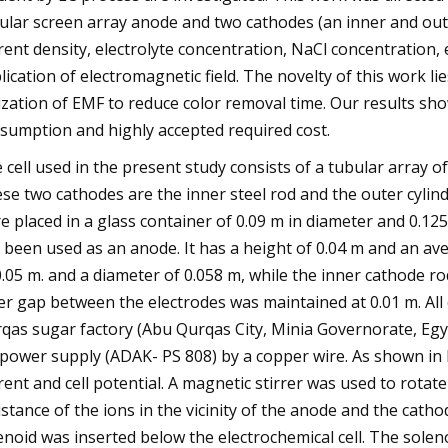
ular screen array anode and two cathodes (an inner and out
rent density, electrolyte concentration, NaCl concentration, 
lication of electromagnetic field. The novelty of this work lie
lization of EMF to reduce color removal time. Our results sh
sumption and highly accepted required cost.
 cell used in the present study consists of a tubular array o
se two cathodes are the inner steel rod and the outer cylin
e placed in a glass container of 0.09 m in diameter and 0.1
 been used as an anode. It has a height of 0.04 m and an av
0.05 m. and a diameter of 0.058 m, while the inner cathode r
er gap between the electrodes was maintained at 0.01 m. Al
qas sugar factory (Abu Qurqas City, Minia Governorate, Egy
power supply (ADAK- PS 808) by a copper wire. As shown in
rent and cell potential. A magnetic stirrer was used to rota
istance of the ions in the vicinity of the anode and the cath
enoid was inserted below the electrochemical cell. The soleno