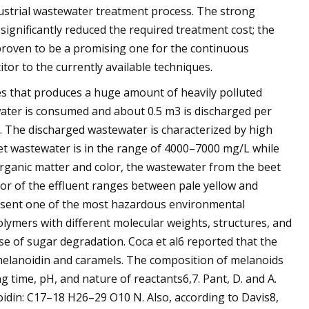
dustrial wastewater treatment process. The strong
gnificantly reduced the required treatment cost; the
proven to be a promising one for the continuous
tor to the currently available techniques.
es that produces a huge amount of heavily polluted
water is consumed and about 0.5 m3 is discharged per
t1. The discharged wastewater is characterized by high
eet wastewater is in the range of 4000–7000 mg/L while
organic matter and color, the wastewater from the beet
lor of the effluent ranges between pale yellow and
esent one of the most hazardous environmental
lymers with different molecular weights, structures, and
 of sugar degradation. Coca et al6 reported that the
melanoidin and caramels. The composition of melanoids
 time, pH, and nature of reactants6,7. Pant, D. and A.
idin: C17–18 H26–29 O10 N. Also, according to Davis8,