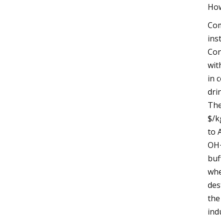
How
Com
ins
Con
wit
in 
dri
The
$/k
to 
OH−
buf
whe
des
the
ind