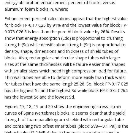
energy absorption enhancement percent of blocks versus
aluminum foam blocks in, where:
Enhancement percent calculations appear that the highest value
for block FP-0.17 C25 by 91% and the lowest value for block FP-
0.075 C26.5 is less than the pure Al block value by 26%. Results
show that energy absorption (Edd) is proportional to crushing
strength (Sc) while densification strength (Sd) is proportional to
density, shape, dimensions and thickness of shield tubes of
blocks. Also, rectangular and circular shape tubes with larger
sizes at the same thicknesses will be failure easier than shapes
with smaller sizes which need high compression load for failure.
Thin wall tubes are able to deform more easily than thick walls
for tubes that have the same length25,26. So, block FP-0.17 C25
has the highest Sc and the highest Sd while block FP-0.075 C26.5
has the lowest Sc and the lowest Sd.
Figures 17, 18, 19 and 20 show the engineering stress–strain
curves of Spine (vertebrae) blocks. It seems clear that the yield
strength of foam parallelogram shielded with rectangular tube
and containing two offset inner tubes (block: SV8—0.1 Pa.) is the
highest value (2.2 MPa) due to the resistance of rectangular