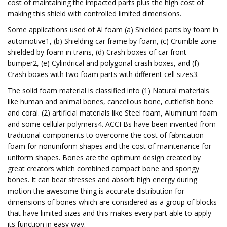
cost of maintaining the impacted parts plus the high cost of
making this shield with controlled limited dimensions.
Some applications used of Al foam (a) Shielded parts by foam in
automotive1, (b) Shielding car frame by foam, (c) Crumble zone
shielded by foam in trains, (d) Crash boxes of car front
bumper2, (e) Cylindrical and polygonal crash boxes, and (f)
Crash boxes with two foam parts with different cell sizes3.
The solid foam material is classified into (1) Natural materials
like human and animal bones, cancellous bone, cuttlefish bone
and coral. (2) artificial materials like Steel foam, Aluminum foam
and some cellular polymers4. ACCFBs have been invented from
traditional components to overcome the cost of fabrication
foam for nonuniform shapes and the cost of maintenance for
uniform shapes. Bones are the optimum design created by
great creators which combined compact bone and spongy
bones. It can bear stresses and absorb high energy during
motion the awesome thing is accurate distribution for
dimensions of bones which are considered as a group of blocks
that have limited sizes and this makes every part able to apply
its function in easy way.