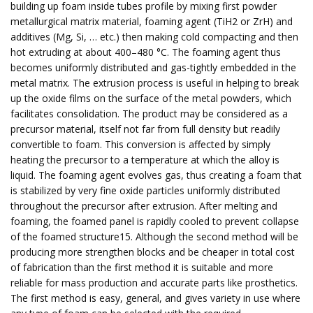
building up foam inside tubes profile by mixing first powder
metallurgical matrix material, foaming agent (TiH2 or ZrH) and
additives (Mg, Si, … etc.) then making cold compacting and then
hot extruding at about 400–480 °C. The foaming agent thus
becomes uniformly distributed and gas-tightly embedded in the
metal matrix. The extrusion process is useful in helping to break
up the oxide films on the surface of the metal powders, which
facilitates consolidation. The product may be considered as a
precursor material, itself not far from full density but readily
convertible to foam. This conversion is affected by simply
heating the precursor to a temperature at which the alloy is
liquid. The foaming agent evolves gas, thus creating a foam that
is stabilized by very fine oxide particles uniformly distributed
throughout the precursor after extrusion. After melting and
foaming, the foamed panel is rapidly cooled to prevent collapse
of the foamed structure15. Although the second method will be
producing more strengthen blocks and be cheaper in total cost
of fabrication than the first method it is suitable and more
reliable for mass production and accurate parts like prosthetics.
The first method is easy, general, and gives variety in use where