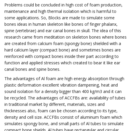
Problems could be concluded in high cost of foam production,
maintenance and high thermal isolation which is harmful to
some applications. So, Blocks are made to simulate some
bones ideas in human skeleton like bones of finger phalanx,
spine (vertebrae) and ear canal bones in skull. The idea of this
research came from meditation on skeleton bones where bones
are created from calcium foam (spongy bone) shielded with a
hard calcium layer (compact bone) and sometimes bones are
reinforced with compact bones inside their part according to
function and applied stresses which created to bear it like ear
canal bones and spine bones.
The advantages of Al foam are high energy absorption through
plastic deformation excellent vibration dampening, heat and
sound isolation for a density bigger than 400 kg/m3 and it can
be recycled. The advantages of ACCFBs are: availability of tubes
in traditional market by different, materials, sizes and
thicknesses also, foam can be chosen according to its type,
density and cell size. ACCFBs consist of aluminum foam which
simulates spongy bone, and small parts of Al tubes to simulate
compact bone shields. Al tubes have rectangular and circular