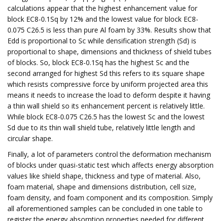
calculations appear that the highest enhancement value for
block EC8-0.1Sq by 12% and the lowest value for block EC8-
0.075 C26.5 is less than pure Al foam by 33%. Results show that
Edd is proportional to Sc while densification strength (Sd) is
proportional to shape, dimensions and thickness of shield tubes
of blocks. So, block EC8-0.1Sq has the highest Sc and the
second arranged for highest Sd this refers to its square shape
which resists compressive force by uniform projected area this
means it needs to increase the load to deform despite it having
a thin wall shield so its enhancement percent is relatively little.
While block EC8-0.075 C26.5 has the lowest Sc and the lowest
Sd due to its thin wall shield tube, relatively little length and
circular shape.
Finally, a lot of parameters control the deformation mechanism
of blocks under quasi-static test which affects energy absorption
values like shield shape, thickness and type of material. Also,
foam material, shape and dimensions distribution, cell size,
foam density, and foam component and its composition. Simply
all aforementioned samples can be concluded in one table to
register the energy absorption properties needed for different