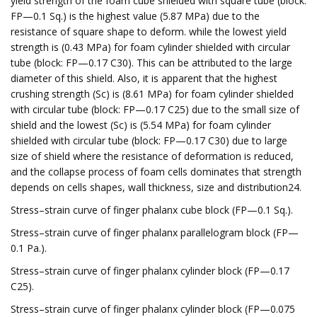
yield strength of the foam cube shielded with square tube (block:
FP—0.1 Sq.) is the highest value (5.87 MPa) due to the
resistance of square shape to deform. while the lowest yield
strength is (0.43 MPa) for foam cylinder shielded with circular
tube (block: FP—0.17 C30). This can be attributed to the large
diameter of this shield. Also, it is apparent that the highest
crushing strength (Sc) is (8.61 MPa) for foam cylinder shielded
with circular tube (block: FP—0.17 C25) due to the small size of
shield and the lowest (Sc) is (5.54 MPa) for foam cylinder
shielded with circular tube (block: FP—0.17 C30) due to large
size of shield where the resistance of deformation is reduced,
and the collapse process of foam cells dominates that strength
depends on cells shapes, wall thickness, size and distribution24.
Stress–strain curve of finger phalanx cube block (FP—0.1 Sq.).
Stress–strain curve of finger phalanx parallelogram block (FP—
0.1 Pa.).
Stress–strain curve of finger phalanx cylinder block (FP—0.17
C25).
Stress–strain curve of finger phalanx cylinder block (FP—0.075