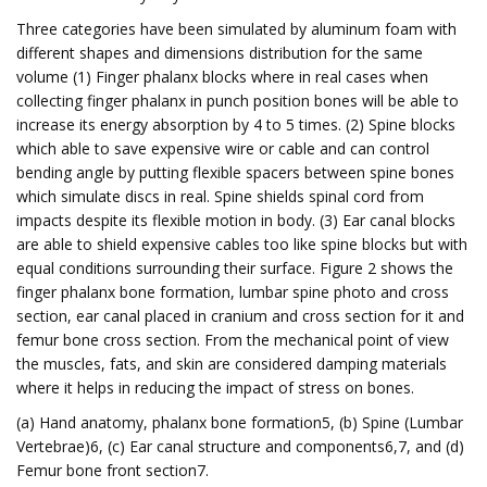
Three categories have been simulated by aluminum foam with
different shapes and dimensions distribution for the same
volume (1) Finger phalanx blocks where in real cases when
collecting finger phalanx in punch position bones will be able to
increase its energy absorption by 4 to 5 times. (2) Spine blocks
which able to save expensive wire or cable and can control
bending angle by putting flexible spacers between spine bones
which simulate discs in real. Spine shields spinal cord from
impacts despite its flexible motion in body. (3) Ear canal blocks
are able to shield expensive cables too like spine blocks but with
equal conditions surrounding their surface. Figure 2 shows the
finger phalanx bone formation, lumbar spine photo and cross
section, ear canal placed in cranium and cross section for it and
femur bone cross section. From the mechanical point of view
the muscles, fats, and skin are considered damping materials
where it helps in reducing the impact of stress on bones.
(a) Hand anatomy, phalanx bone formation5, (b) Spine (Lumbar
Vertebrae)6, (c) Ear canal structure and components6,7, and (d)
Femur bone front section7.