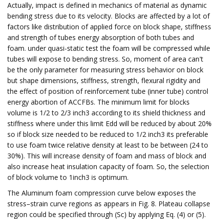
Actually, impact is defined in mechanics of material as dynamic
bending stress due to its velocity. Blocks are affected by a lot of
factors like distribution of applied force on block shape, stiffness
and strength of tubes energy absorption of both tubes and
foam. under quasi-static test the foam will be compressed while
tubes will expose to bending stress. So, moment of area can't
be the only parameter for measuring stress behavior on block
but shape dimensions, stiffness, strength, flexural rigidity and
the effect of position of reinforcement tube (inner tube) control
energy abortion of ACCFBs. The minimum limit for blocks
volume is 1/2 to 2/3 inch3 according to its shield thickness and
stiffness where under this limit Edd will be reduced by about 20%
so if block size needed to be reduced to 1/2 inch3 its preferable
to use foam twice relative density at least to be between (24 to
30%). This will increase density of foam and mass of block and
also increase heat insulation capacity of foam. So, the selection
of block volume to 1inch3 is optimum.
The Aluminum foam compression curve below exposes the
stress–strain curve regions as appears in Fig. 8. Plateau collapse
region could be specified through (Sc) by applying Eq. (4) or (5).