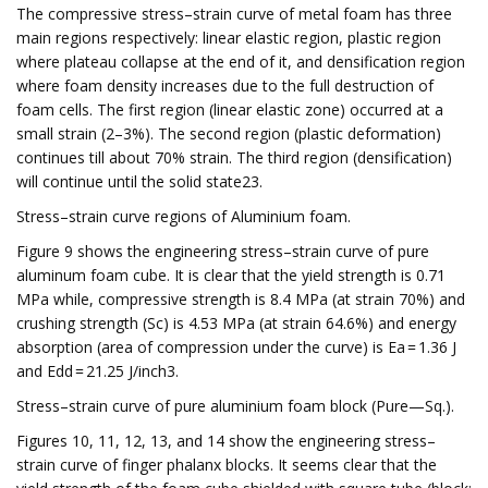
The compressive stress–strain curve of metal foam has three
main regions respectively: linear elastic region, plastic region
where plateau collapse at the end of it, and densification region
where foam density increases due to the full destruction of
foam cells. The first region (linear elastic zone) occurred at a
small strain (2–3%). The second region (plastic deformation)
continues till about 70% strain. The third region (densification)
will continue until the solid state23.
Stress–strain curve regions of Aluminium foam.
Figure 9 shows the engineering stress–strain curve of pure
aluminum foam cube. It is clear that the yield strength is 0.71
MPa while, compressive strength is 8.4 MPa (at strain 70%) and
crushing strength (Sc) is 4.53 MPa (at strain 64.6%) and energy
absorption (area of compression under the curve) is Ea = 1.36 J
and Edd = 21.25 J/inch3.
Stress–strain curve of pure aluminium foam block (Pure—Sq.).
Figures 10, 11, 12, 13, and 14 show the engineering stress–
strain curve of finger phalanx blocks. It seems clear that the