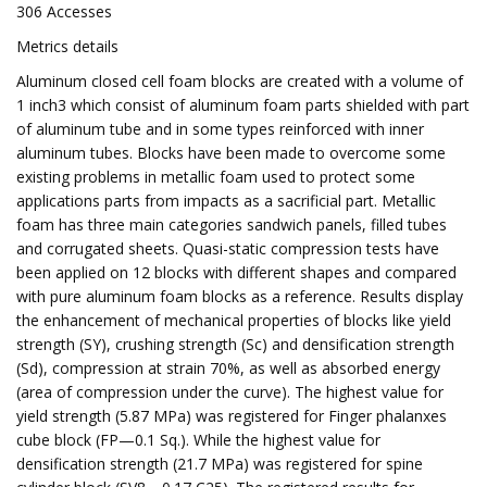
306 Accesses
Metrics details
Aluminum closed cell foam blocks are created with a volume of
1 inch3 which consist of aluminum foam parts shielded with part
of aluminum tube and in some types reinforced with inner
aluminum tubes. Blocks have been made to overcome some
existing problems in metallic foam used to protect some
applications parts from impacts as a sacrificial part. Metallic
foam has three main categories sandwich panels, filled tubes
and corrugated sheets. Quasi-static compression tests have
been applied on 12 blocks with different shapes and compared
with pure aluminum foam blocks as a reference. Results display
the enhancement of mechanical properties of blocks like yield
strength (SY), crushing strength (Sc) and densification strength
(Sd), compression at strain 70%, as well as absorbed energy
(area of compression under the curve). The highest value for
yield strength (5.87 MPa) was registered for Finger phalanxes
cube block (FP—0.1 Sq.). While the highest value for
densification strength (21.7 MPa) was registered for spine