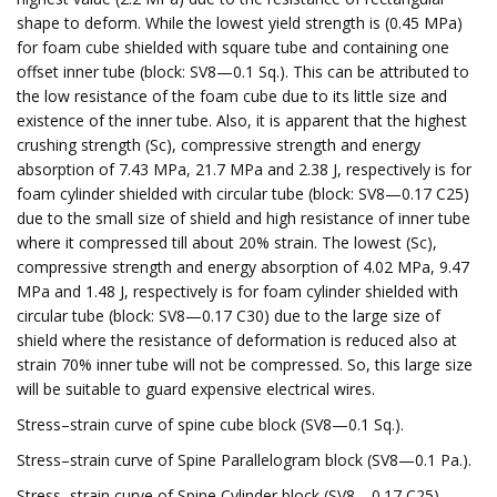
shape to deform. While the lowest yield strength is (0.45 MPa)
for foam cube shielded with square tube and containing one
offset inner tube (block: SV8—0.1 Sq.). This can be attributed to
the low resistance of the foam cube due to its little size and
existence of the inner tube. Also, it is apparent that the highest
crushing strength (Sc), compressive strength and energy
absorption of 7.43 MPa, 21.7 MPa and 2.38 J, respectively is for
foam cylinder shielded with circular tube (block: SV8—0.17 C25)
due to the small size of shield and high resistance of inner tube
where it compressed till about 20% strain. The lowest (Sc),
compressive strength and energy absorption of 4.02 MPa, 9.47
MPa and 1.48 J, respectively is for foam cylinder shielded with
circular tube (block: SV8—0.17 C30) due to the large size of
shield where the resistance of deformation is reduced also at
strain 70% inner tube will not be compressed. So, this large size
will be suitable to guard expensive electrical wires.
Stress–strain curve of spine cube block (SV8—0.1 Sq.).
Stress–strain curve of Spine Parallelogram block (SV8—0.1 Pa.).
Stress–strain curve of Spine Cylinder block (SV8—0.17 C25).