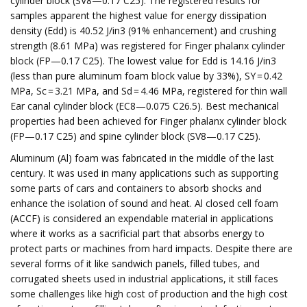
cylinder block (SV8—0.17 C25). The registered results for
samples apparent the highest value for energy dissipation
density (Edd) is 40.52 J/in3 (91% enhancement) and crushing
strength (8.61 MPa) was registered for Finger phalanx cylinder
block (FP—0.17 C25). The lowest value for Edd is 14.16 J/in3
(less than pure aluminum foam block value by 33%), SY = 0.42
MPa, Sc = 3.21 MPa, and Sd = 4.46 MPa, registered for thin wall
Ear canal cylinder block (EC8—0.075 C26.5). Best mechanical
properties had been achieved for Finger phalanx cylinder block
(FP—0.17 C25) and spine cylinder block (SV8—0.17 C25).
Aluminum (Al) foam was fabricated in the middle of the last
century. It was used in many applications such as supporting
some parts of cars and containers to absorb shocks and
enhance the isolation of sound and heat. Al closed cell foam
(ACCF) is considered an expendable material in applications
where it works as a sacrificial part that absorbs energy to
protect parts or machines from hard impacts. Despite there are
several forms of it like sandwich panels, filled tubes, and
corrugated sheets used in industrial applications, it still faces
some challenges like high cost of production and the high cost