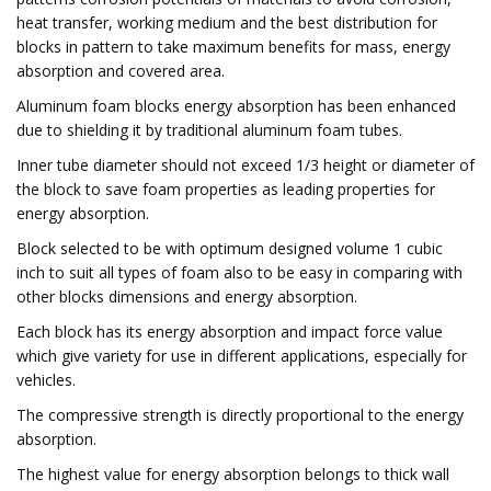
heat transfer, working medium and the best distribution for
blocks in pattern to take maximum benefits for mass, energy
absorption and covered area.
Aluminum foam blocks energy absorption has been enhanced
due to shielding it by traditional aluminum foam tubes.
Inner tube diameter should not exceed 1/3 height or diameter of
the block to save foam properties as leading properties for
energy absorption.
Block selected to be with optimum designed volume 1 cubic
inch to suit all types of foam also to be easy in comparing with
other blocks dimensions and energy absorption.
Each block has its energy absorption and impact force value
which give variety for use in different applications, especially for
vehicles.
The compressive strength is directly proportional to the energy
absorption.
The highest value for energy absorption belongs to thick wall