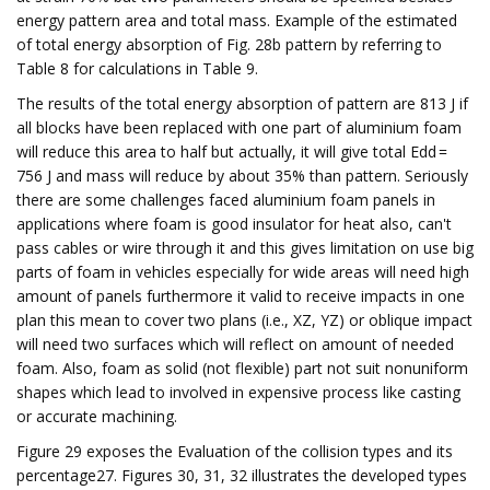
energy pattern area and total mass. Example of the estimated
of total energy absorption of Fig. 28b pattern by referring to
Table 8 for calculations in Table 9.
The results of the total energy absorption of pattern are 813 J if
all blocks have been replaced with one part of aluminium foam
will reduce this area to half but actually, it will give total Edd =
756 J and mass will reduce by about 35% than pattern. Seriously
there are some challenges faced aluminium foam panels in
applications where foam is good insulator for heat also, can't
pass cables or wire through it and this gives limitation on use big
parts of foam in vehicles especially for wide areas will need high
amount of panels furthermore it valid to receive impacts in one
plan this mean to cover two plans (i.e., XZ, YZ) or oblique impact
will need two surfaces which will reflect on amount of needed
foam. Also, foam as solid (not flexible) part not suit nonuniform
shapes which lead to involved in expensive process like casting
or accurate machining.
Figure 29 exposes the Evaluation of the collision types and its
percentage27. Figures 30, 31, 32 illustrates the developed types