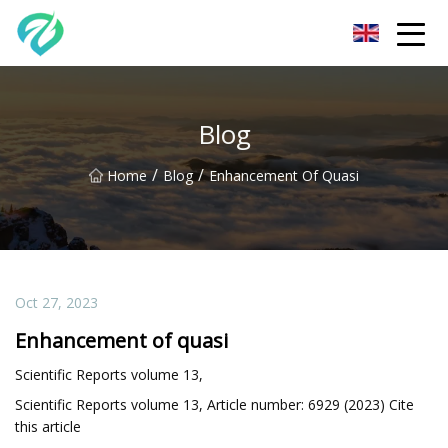
Chongqing Sunset Serenity Co.,Ltd
Blog
/
/
Home
Blog
Enhancement Of Quasi
Oct 27, 2023
Enhancement of quasi
Scientific Reports volume 13,
Scientific Reports volume 13, Article number: 6929 (2023) Cite
this article