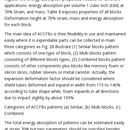
applications: energy absorption per volume 1 cubic inch (Edd) at
70% Strain, and mass. Table 8 exposes properties of all blocks
Deformation height at 70% strain, mass and energy absorption
for each block.
The main idea of ACCFBs is their flexibility in use and maintained
easily where it is expendable parts can be collected in main
three categories as Fig. 28 illustrate (1) Similar blocks pattern
which consists of one type of block, (2) Multi blocks pattern
consisting of different blocks types, (3) Combined blocks pattern
consists of other components plus blocks like memory foam or
silicon slices, rubber sleeves or metal canister. Actually, the
expansion deformation factor should be considered where
shield tubes deformed and expand in width from 115 to 140%
according to tube shape while, foam expands in all directions
due to impact slightly by about 105%.
Categories of ACCFBs patterns (a) Similar, (b) Multi blocks, (c)
Combined.
The total energy absorption of patterns can be estimated easily
at strain 70% but two parameters should be specified besides