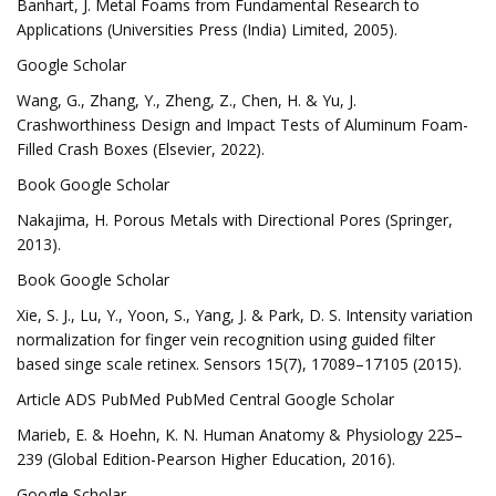
Banhart, J. Metal Foams from Fundamental Research to
Applications (Universities Press (India) Limited, 2005).
Google Scholar
Wang, G., Zhang, Y., Zheng, Z., Chen, H. & Yu, J.
Crashworthiness Design and Impact Tests of Aluminum Foam-
Filled Crash Boxes (Elsevier, 2022).
Book Google Scholar
Nakajima, H. Porous Metals with Directional Pores (Springer,
2013).
Book Google Scholar
Xie, S. J., Lu, Y., Yoon, S., Yang, J. & Park, D. S. Intensity variation
normalization for finger vein recognition using guided filter
based singe scale retinex. Sensors 15(7), 17089–17105 (2015).
Article ADS PubMed PubMed Central Google Scholar
Marieb, E. & Hoehn, K. N. Human Anatomy & Physiology 225–
239 (Global Edition-Pearson Higher Education, 2016).
Google Scholar