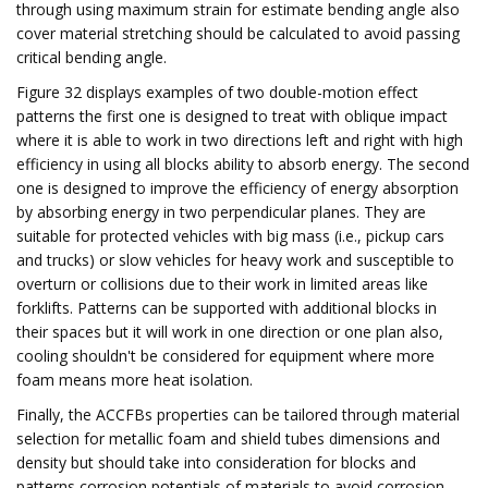
through using maximum strain for estimate bending angle also
cover material stretching should be calculated to avoid passing
critical bending angle.
Figure 32 displays examples of two double-motion effect
patterns the first one is designed to treat with oblique impact
where it is able to work in two directions left and right with high
efficiency in using all blocks ability to absorb energy. The second
one is designed to improve the efficiency of energy absorption
by absorbing energy in two perpendicular planes. They are
suitable for protected vehicles with big mass (i.e., pickup cars
and trucks) or slow vehicles for heavy work and susceptible to
overturn or collisions due to their work in limited areas like
forklifts. Patterns can be supported with additional blocks in
their spaces but it will work in one direction or one plan also,
cooling shouldn't be considered for equipment where more
foam means more heat isolation.
Finally, the ACCFBs properties can be tailored through material
selection for metallic foam and shield tubes dimensions and
density but should take into consideration for blocks and
patterns corrosion potentials of materials to avoid corrosion,