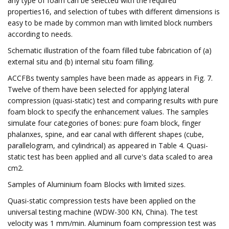
any type of foam can be selected with the required
properties16, and selection of tubes with different dimensions is
easy to be made by common man with limited block numbers
according to needs.
Schematic illustration of the foam filled tube fabrication of (a)
external situ and (b) internal situ foam filling.
ACCFBs twenty samples have been made as appears in Fig. 7.
Twelve of them have been selected for applying lateral
compression (quasi-static) test and comparing results with pure
foam block to specify the enhancement values. The samples
simulate four categories of bones: pure foam block, finger
phalanxes, spine, and ear canal with different shapes (cube,
parallelogram, and cylindrical) as appeared in Table 4. Quasi-
static test has been applied and all curve's data scaled to area
cm2.
Samples of Aluminium foam Blocks with limited sizes.
Quasi-static compression tests have been applied on the
universal testing machine (WDW-300 KN, China). The test
velocity was 1 mm/min. Aluminum foam compression test was