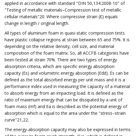
applied in accordance with standard "DIN 50,134:2008-10" of
"Testing of metallic materials–Compression test of metallic
cellular materials"20. Where compressive strain (Ɛ) equals
change in length / original length.
All types of aluminum foam in quasi-static compression tests
have plastic collapse regions at strain between 65 and 75%. It is
depending on the relative density, cell size, and material
composition of the foam matrix. So, all ACCFB categories have
been tested at strain 70%. There are two types of energy
absorption criteria, which are specific energy absorption
capacity (Es) and volumetric energy absorption (Edd). Es can be
defined as the total absorbed energy per unit mass and it is a
performance index used in measuring the capacity of a material
to absorb energy from an impacting load. It is defined as the
ratio of maximum energy that can be dissipated by a unit of
foam mass (mf) and Ea is described as the potential energy of
absorption which is equal to the area under the "stress–strain
curve"21,22.
The energy-absorption capacity may also be expressed in terms