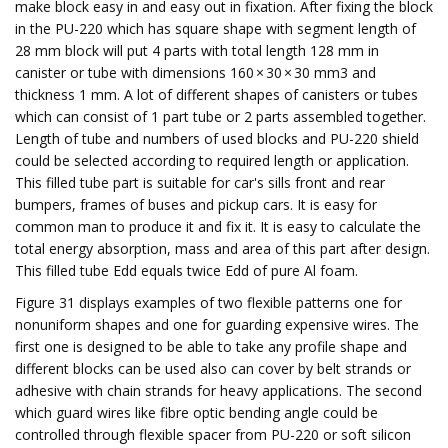
make block easy in and easy out in fixation. After fixing the block
in the PU-220 which has square shape with segment length of
28 mm block will put 4 parts with total length 128 mm in
canister or tube with dimensions 160 × 30 × 30 mm3 and
thickness 1 mm. A lot of different shapes of canisters or tubes
which can consist of 1 part tube or 2 parts assembled together.
Length of tube and numbers of used blocks and PU-220 shield
could be selected according to required length or application.
This filled tube part is suitable for car's sills front and rear
bumpers, frames of buses and pickup cars. It is easy for
common man to produce it and fix it. It is easy to calculate the
total energy absorption, mass and area of this part after design.
This filled tube Edd equals twice Edd of pure Al foam.
Figure 31 displays examples of two flexible patterns one for
nonuniform shapes and one for guarding expensive wires. The
first one is designed to be able to take any profile shape and
different blocks can be used also can cover by belt strands or
adhesive with chain strands for heavy applications. The second
which guard wires like fibre optic bending angle could be
controlled through flexible spacer from PU-220 or soft silicon