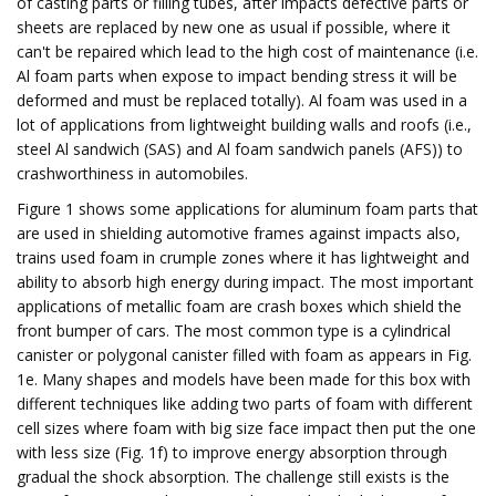
of casting parts or filling tubes, after impacts defective parts or
sheets are replaced by new one as usual if possible, where it
can't be repaired which lead to the high cost of maintenance (i.e.
Al foam parts when expose to impact bending stress it will be
deformed and must be replaced totally). Al foam was used in a
lot of applications from lightweight building walls and roofs (i.e.,
steel Al sandwich (SAS) and Al foam sandwich panels (AFS)) to
crashworthiness in automobiles.
Figure 1 shows some applications for aluminum foam parts that
are used in shielding automotive frames against impacts also,
trains used foam in crumple zones where it has lightweight and
ability to absorb high energy during impact. The most important
applications of metallic foam are crash boxes which shield the
front bumper of cars. The most common type is a cylindrical
canister or polygonal canister filled with foam as appears in Fig.
1e. Many shapes and models have been made for this box with
different techniques like adding two parts of foam with different
cell sizes where foam with big size face impact then put the one
with less size (Fig. 1f) to improve energy absorption through
gradual the shock absorption. The challenge still exists is the