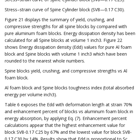
Stress–strain curve of Spine Cylinder block (SV8—0.17 C30).
Figure 21 displays the summary of yield, crushing, and
compressive strengths for all spine blocks by compared with
pure aluminum foam blocks. Energy dissipation density has been
calculated for all Spine blocks at volume 1 inch3. Figure 22
shows Energy dissipation density (Edd) values for pure Al foam
block and Spine blocks with volume 1 inch3 which have been
rounded to the nearest whole numbers.
Spine blocks yield, crushing, and compressive strengths vs Al
foam block.
Al foam block and Spine blocks toughness index (total absorbed
energy per volume inch3).
Table 6 exposes the Edd with deformation length at strain 70%
and enhancement percent of blocks vs aluminum foam block in
energy absorption, by applying Eq. (7). Enhancement percent
calculations appear that the highest enhancement value for
block SV8-0.17 C25 by 67% and the lowest value for block SV8-
0.17 C30 by 14%. Results show that Edd is proportional to Sc