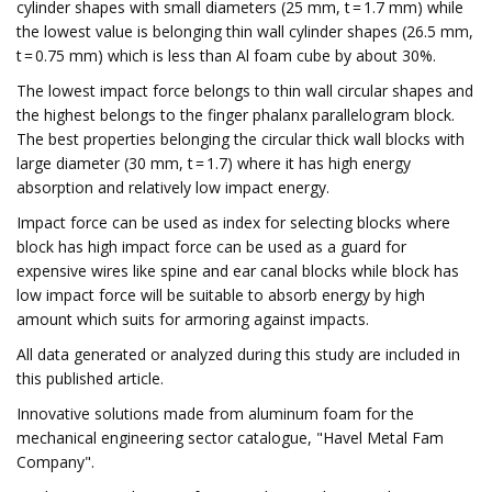
cylinder shapes with small diameters (25 mm, t = 1.7 mm) while
the lowest value is belonging thin wall cylinder shapes (26.5 mm,
t = 0.75 mm) which is less than Al foam cube by about 30%.
The lowest impact force belongs to thin wall circular shapes and
the highest belongs to the finger phalanx parallelogram block.
The best properties belonging the circular thick wall blocks with
large diameter (30 mm, t = 1.7) where it has high energy
absorption and relatively low impact energy.
Impact force can be used as index for selecting blocks where
block has high impact force can be used as a guard for
expensive wires like spine and ear canal blocks while block has
low impact force will be suitable to absorb energy by high
amount which suits for armoring against impacts.
All data generated or analyzed during this study are included in
this published article.
Innovative solutions made from aluminum foam for the
mechanical engineering sector catalogue, "Havel Metal Fam
Company".