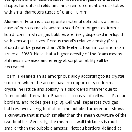
shapes for outer shields and inner reinforcement circular tubes
with small diameters tubes of 8 and 10 mm.
Aluminum Foam is a composite material defined as a special
case of porous metals where a solid foam originates from a
liquid foam in which gas bubbles are finely dispersed in a liquid
with semi-equal sizes. Porous metal's relative density (Prel)
should not be greater than 70%. Metallic foam in common can
arrive at 30%8. Note that a higher density of the foam means
stiffness increases and energy absorption ability will be
decreased.
Foam is defined an as amorphous alloy according to its crystal
structure where the atoms have no opportunity to form a
crystalline lattice and solidify in a disordered manner due to
foam bubble formation. Foam cells consist of cell walls, Plateau
borders, and nodes (see Fig. 3). Cell wall: separates two gas
bubbles over a length of about the bubble diameter and shows
a curvature that is much smaller than the mean curvature of the
two bubbles. Generally, the mean cell wall thickness is much
smaller than the bubble diameter. Plateau borders: defined as