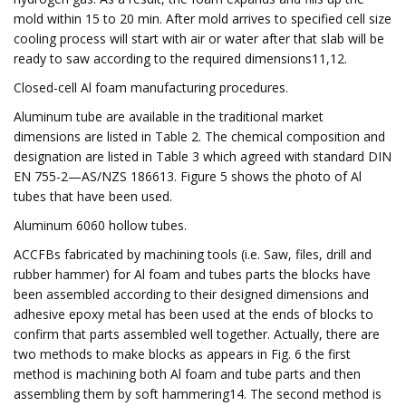
mold within 15 to 20 min. After mold arrives to specified cell size
cooling process will start with air or water after that slab will be
ready to saw according to the required dimensions11,12.
Closed-cell Al foam manufacturing procedures.
Aluminum tube are available in the traditional market
dimensions are listed in Table 2. The chemical composition and
designation are listed in Table 3 which agreed with standard DIN
EN 755-2—AS/NZS 186613. Figure 5 shows the photo of Al
tubes that have been used.
Aluminum 6060 hollow tubes.
ACCFBs fabricated by machining tools (i.e. Saw, files, drill and
rubber hammer) for Al foam and tubes parts the blocks have
been assembled according to their designed dimensions and
adhesive epoxy metal has been used at the ends of blocks to
confirm that parts assembled well together. Actually, there are
two methods to make blocks as appears in Fig. 6 the first
method is machining both Al foam and tube parts and then
assembling them by soft hammering14. The second method is