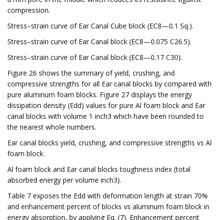
compression.
Stress–strain curve of Ear Canal Cube block (EC8—0.1 Sq.).
Stress–strain curve of Ear Canal block (EC8—0.075 C26.5).
Stress–strain curve of Ear Canal block (EC8—0.17 C30).
Figure 26 shows the summary of yield, crushing, and
compressive strengths for all Ear canal blocks by compared with
pure aluminum foam blocks. Figure 27 displays the energy
dissipation density (Edd) values for pure Al foam block and Ear
canal blocks with volume 1 inch3 which have been rounded to
the nearest whole numbers.
Ear canal blocks yield, crushing, and compressive strengths vs Al
foam block.
Al foam block and Ear canal blocks toughness index (total
absorbed energy per volume inch3).
Table 7 exposes the Edd with deformation length at strain 70%
and enhancement percent of blocks vs aluminum foam block in
energy absorption, by applying Eq. (7). Enhancement percent