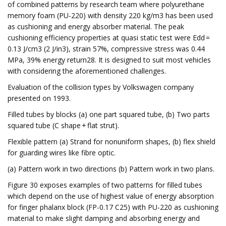
of combined patterns by research team where polyurethane
memory foam (PU-220) with density 220 kg/m3 has been used
as cushioning and energy absorber material. The peak
cushioning efficiency properties at quasi static test were Edd =
0.13 J/cm3 (2 J/in3), strain 57%, compressive stress was 0.44
MPa, 39% energy return28. It is designed to suit most vehicles
with considering the aforementioned challenges.
Evaluation of the collision types by Volkswagen company
presented on 1993.
Filled tubes by blocks (a) one part squared tube, (b) Two parts
squared tube (C shape + flat strut).
Flexible pattern (a) Strand for nonuniform shapes, (b) flex shield
for guarding wires like fibre optic.
(a) Pattern work in two directions (b) Pattern work in two plans.
Figure 30 exposes examples of two patterns for filled tubes
which depend on the use of highest value of energy absorption
for finger phalanx block (FP-0.17 C25) with PU-220 as cushioning
material to make slight damping and absorbing energy and