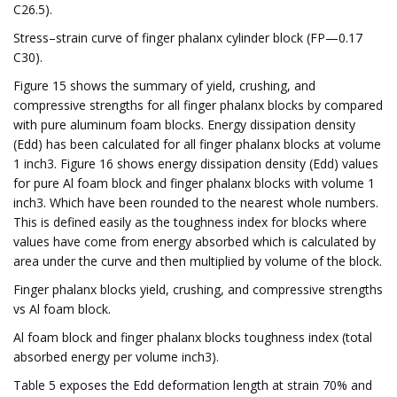
C26.5).
Stress–strain curve of finger phalanx cylinder block (FP—0.17
C30).
Figure 15 shows the summary of yield, crushing, and
compressive strengths for all finger phalanx blocks by compared
with pure aluminum foam blocks. Energy dissipation density
(Edd) has been calculated for all finger phalanx blocks at volume
1 inch3. Figure 16 shows energy dissipation density (Edd) values
for pure Al foam block and finger phalanx blocks with volume 1
inch3. Which have been rounded to the nearest whole numbers.
This is defined easily as the toughness index for blocks where
values have come from energy absorbed which is calculated by
area under the curve and then multiplied by volume of the block.
Finger phalanx blocks yield, crushing, and compressive strengths
vs Al foam block.
Al foam block and finger phalanx blocks toughness index (total
absorbed energy per volume inch3).
Table 5 exposes the Edd deformation length at strain 70% and