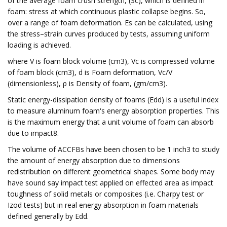
of the average foam crush strength, (Sc), which is defined in
foam: stress at which continuous plastic collapse begins. So,
over a range of foam deformation. Es can be calculated, using
the stress–strain curves produced by tests, assuming uniform
loading is achieved.
where V is foam block volume (cm3), Vc is compressed volume
of foam block (cm3), d is Foam deformation, Vc/V
(dimensionless), ρ is Density of foam, (gm/cm3).
Static energy-dissipation density of foams (Edd) is a useful index
to measure aluminum foam's energy absorption properties. This
is the maximum energy that a unit volume of foam can absorb
due to impact8.
The volume of ACCFBs have been chosen to be 1 inch3 to study
the amount of energy absorption due to dimensions
redistribution on different geometrical shapes. Some body may
have sound say impact test applied on effected area as impact
toughness of solid metals or composites (i.e. Charpy test or
Izod tests) but in real energy absorption in foam materials
defined generally by Edd.