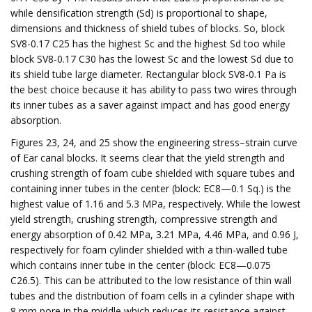
while densification strength (Sd) is proportional to shape,
dimensions and thickness of shield tubes of blocks. So, block
SV8-0.17 C25 has the highest Sc and the highest Sd too while
block SV8-0.17 C30 has the lowest Sc and the lowest Sd due to
its shield tube large diameter. Rectangular block SV8-0.1 Pa is
the best choice because it has ability to pass two wires through
its inner tubes as a saver against impact and has good energy
absorption.
Figures 23, 24, and 25 show the engineering stress–strain curve
of Ear canal blocks. It seems clear that the yield strength and
crushing strength of foam cube shielded with square tubes and
containing inner tubes in the center (block: EC8—0.1 Sq.) is the
highest value of 1.16 and 5.3 MPa, respectively. While the lowest
yield strength, crushing strength, compressive strength and
energy absorption of 0.42 MPa, 3.21 MPa, 4.46 MPa, and 0.96 J,
respectively for foam cylinder shielded with a thin-walled tube
which contains inner tube in the center (block: EC8—0.075
C26.5). This can be attributed to the low resistance of thin wall
tubes and the distribution of foam cells in a cylinder shape with
8 mm pore in the middle which reduces its resistance against