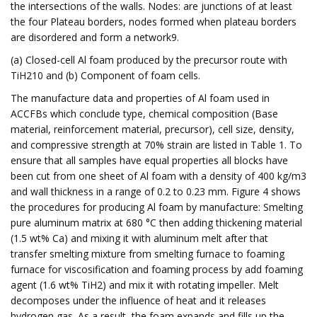
the intersections of the walls. Nodes: are junctions of at least
the four Plateau borders, nodes formed when plateau borders
are disordered and form a network9.
(a) Closed-cell Al foam produced by the precursor route with
TiH210 and (b) Component of foam cells.
The manufacture data and properties of Al foam used in
ACCFBs which conclude type, chemical composition (Base
material, reinforcement material, precursor), cell size, density,
and compressive strength at 70% strain are listed in Table 1. To
ensure that all samples have equal properties all blocks have
been cut from one sheet of Al foam with a density of 400 kg/m3
and wall thickness in a range of 0.2 to 0.23 mm. Figure 4 shows
the procedures for producing Al foam by manufacture: Smelting
pure aluminum matrix at 680 °C then adding thickening material
(1.5 wt% Ca) and mixing it with aluminum melt after that
transfer smelting mixture from smelting furnace to foaming
furnace for viscosification and foaming process by add foaming
agent (1.6 wt% TiH2) and mix it with rotating impeller. Melt
decomposes under the influence of heat and it releases
hydrogen gas. As a result, the foam expands and fills up the