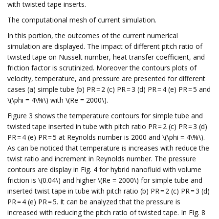
with twisted tape inserts.
The computational mesh of current simulation.
In this portion, the outcomes of the current numerical
simulation are displayed. The impact of different pitch ratio of
twisted tape on Nusselt number, heat transfer coefficient, and
friction factor is scrutinized. Moreover the contours plots of
velocity, temperature, and pressure are presented for different
cases (a) simple tube (b) PR = 2 (c) PR = 3 (d) PR = 4 (e) PR = 5 and
\(\phi = 4\%\) with \(Re = 2000\).
Figure 3 shows the temperature contours for simple tube and
twisted tape inserted in tube with pitch ratio PR = 2 (c) PR = 3 (d)
PR = 4 (e) PR = 5 at Reynolds number is 2000 and \(\phi = 4\%\).
As can be noticed that temperature is increases with reduce the
twist ratio and increment in Reynolds number. The pressure
contours are display in Fig. 4 for hybrid nanofluid with volume
friction is \(0.04\) and higher \(Re = 2000\) for simple tube and
inserted twist tape in tube with pitch ratio (b) PR = 2 (c) PR = 3 (d)
PR = 4 (e) PR = 5. It can be analyzed that the pressure is
increased with reducing the pitch ratio of twisted tape. In Fig. 8