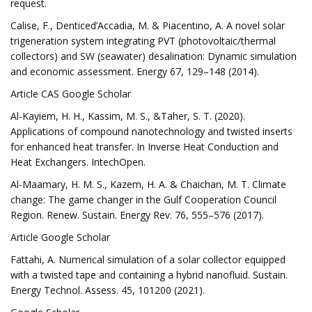
request.
Calise, F., Denticed’Accadia, M. & Piacentino, A. A novel solar
trigeneration system integrating PVT (photovoltaic/thermal
collectors) and SW (seawater) desalination: Dynamic simulation
and economic assessment. Energy 67, 129–148 (2014).
Article CAS Google Scholar
Al-Kayiem, H. H., Kassim, M. S., &Taher, S. T. (2020).
Applications of compound nanotechnology and twisted inserts
for enhanced heat transfer. In Inverse Heat Conduction and
Heat Exchangers. IntechOpen.
Al-Maamary, H. M. S., Kazem, H. A. & Chaichan, M. T. Climate
change: The game changer in the Gulf Cooperation Council
Region. Renew. Sustain. Energy Rev. 76, 555–576 (2017).
Article Google Scholar
Fattahi, A. Numerical simulation of a solar collector equipped
with a twisted tape and containing a hybrid nanofluid. Sustain.
Energy Technol. Assess. 45, 101200 (2021).