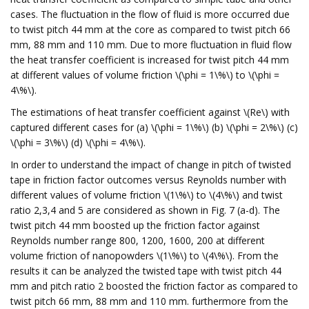
cases. The fluctuation in the flow of fluid is more occurred due
to twist pitch 44 mm at the core as compared to twist pitch 66
mm, 88 mm and 110 mm. Due to more fluctuation in fluid flow
the heat transfer coefficient is increased for twist pitch 44 mm
at different values of volume friction \(\phi = 1\%\) to \(\phi =
4\%\).
The estimations of heat transfer coefficient against \(Re\) with
captured different cases for (a) \(\phi = 1\%\) (b) \(\phi = 2\%\) (c)
\(\phi = 3\%\) (d) \(\phi = 4\%\).
In order to understand the impact of change in pitch of twisted
tape in friction factor outcomes versus Reynolds number with
different values of volume friction \(1\%\) to \(4\%\) and twist
ratio 2,3,4 and 5 are considered as shown in Fig. 7 (a-d). The
twist pitch 44 mm boosted up the friction factor against
Reynolds number range 800, 1200, 1600, 200 at different
volume friction of nanopowders \(1\%\) to \(4\%\). From the
results it can be analyzed the twisted tape with twist pitch 44
mm and pitch ratio 2 boosted the friction factor as compared to
twist pitch 66 mm, 88 mm and 110 mm. furthermore from the