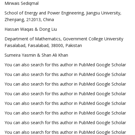
Mirwais Sediqmal
School of Energy and Power Engineering, Jiangsu University,
Zhenjiang, 212013, China
Hassan Waqas & Dong Liu
Department of Mathematics, Government College University
Faisalabad, Faisalabad, 38000, Pakistan
Sumeira Yasmin & Shan Ali Khan
You can also search for this author in PubMed Google Scholar
You can also search for this author in PubMed Google Scholar
You can also search for this author in PubMed Google Scholar
You can also search for this author in PubMed Google Scholar
You can also search for this author in PubMed Google Scholar
You can also search for this author in PubMed Google Scholar
You can also search for this author in PubMed Google Scholar
You can also search for this author in PubMed Google Scholar