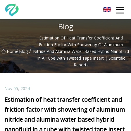
Chongqing Sunset Serenity Co.,Ltd
Blog
Estimation Of Heat Transfer Coefficient And
Friction Factor With Showering Of Aluminum
/
/
Home
Blog
Nitride And Alumina Water Based Hybrid Nanofluid
In A Tube With Twisted Tape Insert | Scientific
Reports
Nov 05, 2024
Estimation of heat transfer coefficient and
friction factor with showering of aluminum
nitride and alumina water based hybrid
nanofluid in a tube with twisted tape insert