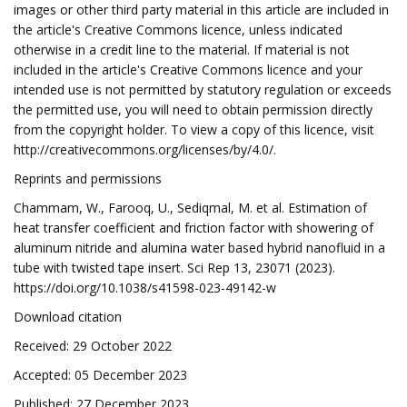
images or other third party material in this article are included in
the article's Creative Commons licence, unless indicated
otherwise in a credit line to the material. If material is not
included in the article's Creative Commons licence and your
intended use is not permitted by statutory regulation or exceeds
the permitted use, you will need to obtain permission directly
from the copyright holder. To view a copy of this licence, visit
http://creativecommons.org/licenses/by/4.0/.
Reprints and permissions
Chammam, W., Farooq, U., Sediqmal, M. et al. Estimation of
heat transfer coefficient and friction factor with showering of
aluminum nitride and alumina water based hybrid nanofluid in a
tube with twisted tape insert. Sci Rep 13, 23071 (2023).
https://doi.org/10.1038/s41598-023-49142-w
Download citation
Received: 29 October 2022
Accepted: 05 December 2023
Published: 27 December 2023