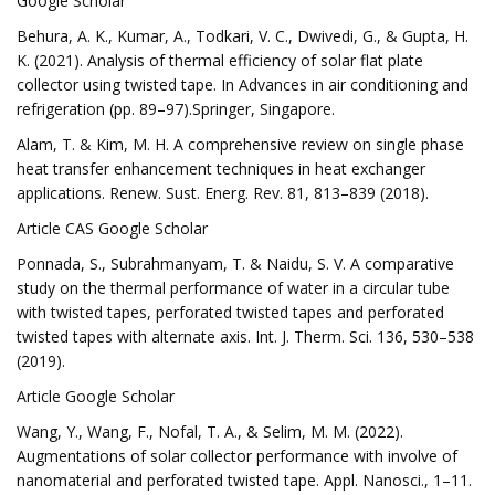
Google Scholar
Behura, A. K., Kumar, A., Todkari, V. C., Dwivedi, G., & Gupta, H.
K. (2021). Analysis of thermal efficiency of solar flat plate
collector using twisted tape. In Advances in air conditioning and
refrigeration (pp. 89–97).Springer, Singapore.
Alam, T. & Kim, M. H. A comprehensive review on single phase
heat transfer enhancement techniques in heat exchanger
applications. Renew. Sust. Energ. Rev. 81, 813–839 (2018).
Article CAS Google Scholar
Ponnada, S., Subrahmanyam, T. & Naidu, S. V. A comparative
study on the thermal performance of water in a circular tube
with twisted tapes, perforated twisted tapes and perforated
twisted tapes with alternate axis. Int. J. Therm. Sci. 136, 530–538
(2019).
Article Google Scholar
Wang, Y., Wang, F., Nofal, T. A., & Selim, M. M. (2022).
Augmentations of solar collector performance with involve of
nanomaterial and perforated twisted tape. Appl. Nanosci., 1–11.