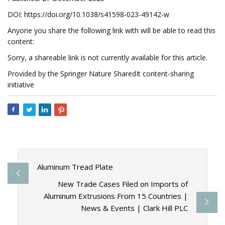
DOI: https://doi.org/10.1038/s41598-023-49142-w
Anyone you share the following link with will be able to read this
content:
Sorry, a shareable link is not currently available for this article.
Provided by the Springer Nature SharedIt content-sharing
initiative
Aluminum Tread Plate
New Trade Cases Filed on Imports of
Aluminum Extrusions From 15 Countries |
News & Events | Clark Hill PLC