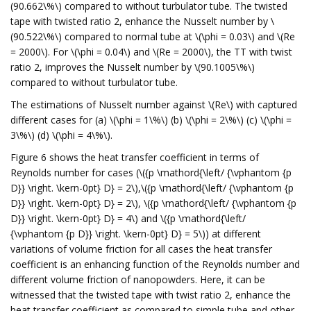
(90.662\%\) compared to without turbulator tube. The twisted
tape with twisted ratio 2, enhance the Nusselt number by \
(90.522\%\) compared to normal tube at \(\phi = 0.03\) and \(Re
= 2000\). For \(\phi = 0.04\) and \(Re = 2000\), the TT with twist
ratio 2, improves the Nusselt number by \(90.1005\%\)
compared to without turbulator tube.
The estimations of Nusselt number against \(Re\) with captured
different cases for (a) \(\phi = 1\%\) (b) \(\phi = 2\%\) (c) \(\phi =
3\%\) (d) \(\phi = 4\%\).
Figure 6 shows the heat transfer coefficient in terms of
Reynolds number for cases (\({p \mathord{\left/ {\vphantom {p
D}} \right. \kern-0pt} D} = 2\),\({p \mathord{\left/ {\vphantom {p
D}} \right. \kern-0pt} D} = 2\), \({p \mathord{\left/ {\vphantom {p
D}} \right. \kern-0pt} D} = 4\) and \({p \mathord{\left/
{\vphantom {p D}} \right. \kern-0pt} D} = 5\)) at different
variations of volume friction for all cases the heat transfer
coefficient is an enhancing function of the Reynolds number and
different volume friction of nanopowders. Here, it can be
witnessed that the twisted tape with twist ratio 2, enhance the
heat transfer coefficient as compared to simple tube and other