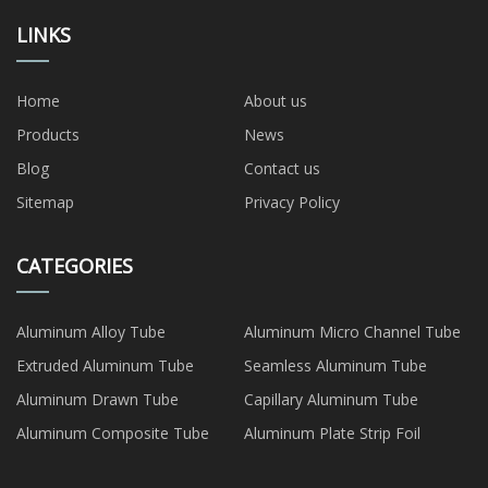
LINKS
Home
About us
Products
News
Blog
Contact us
Sitemap
Privacy Policy
CATEGORIES
Aluminum Alloy Tube
Aluminum Micro Channel Tube
Extruded Aluminum Tube
Seamless Aluminum Tube
Aluminum Drawn Tube
Capillary Aluminum Tube
Aluminum Composite Tube
Aluminum Plate Strip Foil