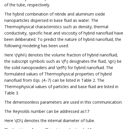
of the tube, respectively.
The hybrid combination of nitride and aluminum oxide
nanoparticles dispersed in base fluid as water. The
Thermophysical characteristics such as density, thermal
conductivity, specific heat and viscosity of hybrid nanofluid have
been deliberated. To predict the nature of hybrid nanofluid, the
following modeling has been used:
Here \(\phi\) denotes the volume fraction of hybrid nanofluid,
the subscript symbols such as \(f\) designates the fluid, \(p\) be
the solid nanopowders and \(eff\) for hybrid nanofluid. The
formulated values of Thermophysical properties of hybrid
nanofluid from Eqs. (4–7) can be listed in Table 2. The
Thermophysical values of particles and base fluid are listed in
Table 3.
The dimensionless parameters are used in this communication:
The Reynolds number can be addressed as17
Here \(D\) denotes the internal diameter of tube.