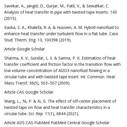
Savekar, A., Jangid, D., Gurjar, M., Patil, V., & Sewatkar, C.
Analysis of heat transfer in pipe with twisted tape inserts. 143
(2015).
Kaska, S. A., Khalefa, R. A. & Hussein, A. M. Hybrid nanofluid to
enhance heat transfer under turbulent flow in a flat tube. Case
Stud. Therm. Eng. 13, 100398 (2019).
Article Google Scholar
Sharma, K. V., Sundar, L. S. & Sarma, P. K. Estimation of heat
transfer coefficient and friction factor in the transition flow with
low volume concentration of Al2O3 nanofluid flowing in a
circular tube and with twisted tape insert. Int. Commun. Heat
Mass Transf. 36(5), 503–507 (2009).
Article CAS Google Scholar
Wang, L., Ni, P. & Xi, G. The effect of off-center placement of
twisted tape on flow and heat transfer characteristics in a
circular tube. Sci. Rep. 11(1), 6844 (2021).
Article ADS CAS PubMed PubMed Central Google Scholar