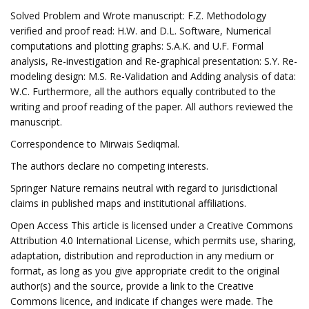
Solved Problem and Wrote manuscript: F.Z. Methodology
verified and proof read: H.W. and D.L. Software, Numerical
computations and plotting graphs: S.A.K. and U.F. Formal
analysis, Re-investigation and Re-graphical presentation: S.Y. Re-
modeling design: M.S. Re-Validation and Adding analysis of data:
W.C. Furthermore, all the authors equally contributed to the
writing and proof reading of the paper. All authors reviewed the
manuscript.
Correspondence to Mirwais Sediqmal.
The authors declare no competing interests.
Springer Nature remains neutral with regard to jurisdictional
claims in published maps and institutional affiliations.
Open Access This article is licensed under a Creative Commons
Attribution 4.0 International License, which permits use, sharing,
adaptation, distribution and reproduction in any medium or
format, as long as you give appropriate credit to the original
author(s) and the source, provide a link to the Creative
Commons licence, and indicate if changes were made. The