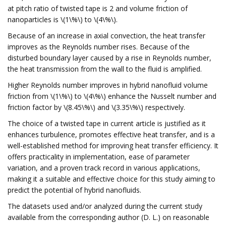
at pitch ratio of twisted tape is 2 and volume friction of
nanoparticles is \(1\%\) to \(4\%\).
Because of an increase in axial convection, the heat transfer
improves as the Reynolds number rises. Because of the
disturbed boundary layer caused by a rise in Reynolds number,
the heat transmission from the wall to the fluid is amplified.
Higher Reynolds number improves in hybrid nanofluid volume
friction from \(1\%\) to \(4\%\) enhance the Nusselt number and
friction factor by \(8.45\%\) and \(3.35\%\) respectively.
The choice of a twisted tape in current article is justified as it
enhances turbulence, promotes effective heat transfer, and is a
well-established method for improving heat transfer efficiency. It
offers practicality in implementation, ease of parameter
variation, and a proven track record in various applications,
making it a suitable and effective choice for this study aiming to
predict the potential of hybrid nanofluids.
The datasets used and/or analyzed during the current study
available from the corresponding author (D. L.) on reasonable