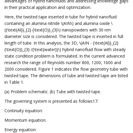
advantages of hybrid nanofluids and addressing knowledge gaps
in their practical application and optimization.
Here, the twisted tape inserted in tube for hybrid nanofluid
containing an alumina nitride \(AIN\) and alumina oxide \
({\text{Al}}_{2} {\text{O}}_{3}\) nanopowders with 30 nm
diameter size is considered. The twisted tape is inserted in full
length of tube. In this analysis, the 3D, \(AIN - {\text{Al}}_{2}
{\text{O}}_{3} /{\text{water}}\) hybrid nanofluid flow with steady
state condition problem is formulated. In the current advanced
research the range of Reynolds number 800, 1200, 1600 and
2000 considered. Figure 1 indicates the flow geometry tube with
twisted tape. The dimensions of tube and twisted tape are listed
in Table 1.
(a) Problem schematic. (b) Tube with twisted tape.
The governing system is presented as follows17:
Continuity equation:
Momentum equation:
Energy equation: