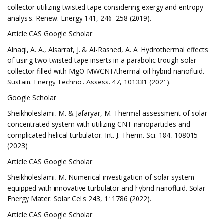
collector utilizing twisted tape considering exergy and entropy
analysis. Renew. Energy 141, 246–258 (2019).
Article CAS Google Scholar
Alnaqi, A. A., Alsarraf, J. & Al-Rashed, A. A. Hydrothermal effects
of using two twisted tape inserts in a parabolic trough solar
collector filled with MgO-MWCNT/thermal oil hybrid nanofluid.
Sustain. Energy Technol. Assess. 47, 101331 (2021).
Google Scholar
Sheikholeslami, M. & Jafaryar, M. Thermal assessment of solar
concentrated system with utilizing CNT nanoparticles and
complicated helical turbulator. Int. J. Therm. Sci. 184, 108015
(2023).
Article CAS Google Scholar
Sheikholeslami, M. Numerical investigation of solar system
equipped with innovative turbulator and hybrid nanofluid. Solar
Energy Mater. Solar Cells 243, 111786 (2022).
Article CAS Google Scholar