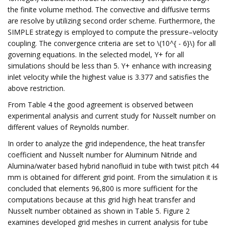
the finite volume method. The convective and diffusive terms
are resolve by utilizing second order scheme. Furthermore, the
SIMPLE strategy is employed to compute the pressure–velocity
coupling. The convergence criteria are set to \(10^{ - 6}\) for all
governing equations. In the selected model, Y+ for all
simulations should be less than 5. Y+ enhance with increasing
inlet velocity while the highest value is 3.377 and satisfies the
above restriction.
From Table 4 the good agreement is observed between
experimental analysis and current study for Nusselt number on
different values of Reynolds number.
In order to analyze the grid independence, the heat transfer
coefficient and Nusselt number for Aluminum Nitride and
Alumina/water based hybrid nanofluid in tube with twist pitch 44
mm is obtained for different grid point. From the simulation it is
concluded that elements 96,800 is more sufficient for the
computations because at this grid high heat transfer and
Nusselt number obtained as shown in Table 5. Figure 2
examines developed grid meshes in current analysis for tube