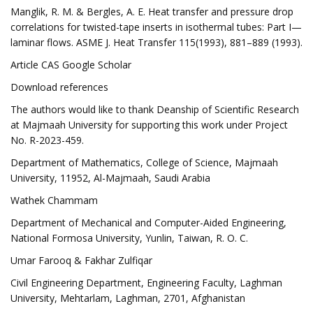
Manglik, R. M. & Bergles, A. E. Heat transfer and pressure drop
correlations for twisted-tape inserts in isothermal tubes: Part I—
laminar flows. ASME J. Heat Transfer 115(1993), 881–889 (1993).
Article CAS Google Scholar
Download references
The authors would like to thank Deanship of Scientific Research
at Majmaah University for supporting this work under Project
No. R-2023-459.
Department of Mathematics, College of Science, Majmaah
University, 11952, Al-Majmaah, Saudi Arabia
Wathek Chammam
Department of Mechanical and Computer-Aided Engineering,
National Formosa University, Yunlin, Taiwan, R. O. C.
Umar Farooq & Fakhar Zulfiqar
Civil Engineering Department, Engineering Faculty, Laghman
University, Mehtarlam, Laghman, 2701, Afghanistan