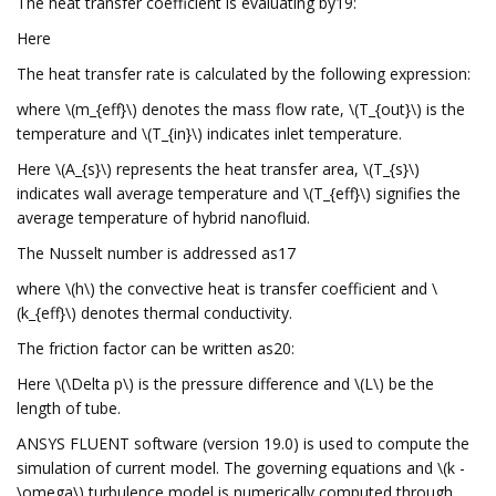
The heat transfer coefficient is evaluating by19:
Here
The heat transfer rate is calculated by the following expression:
where \(m_{eff}\) denotes the mass flow rate, \(T_{out}\) is the
temperature and \(T_{in}\) indicates inlet temperature.
Here \(A_{s}\) represents the heat transfer area, \(T_{s}\)
indicates wall average temperature and \(T_{eff}\) signifies the
average temperature of hybrid nanofluid.
The Nusselt number is addressed as17
where \(h\) the convective heat is transfer coefficient and \
(k_{eff}\) denotes thermal conductivity.
The friction factor can be written as20:
Here \(\Delta p\) is the pressure difference and \(L\) be the
length of tube.
ANSYS FLUENT software (version 19.0) is used to compute the
simulation of current model. The governing equations and \(k -
\omega\) turbulence model is numerically computed through