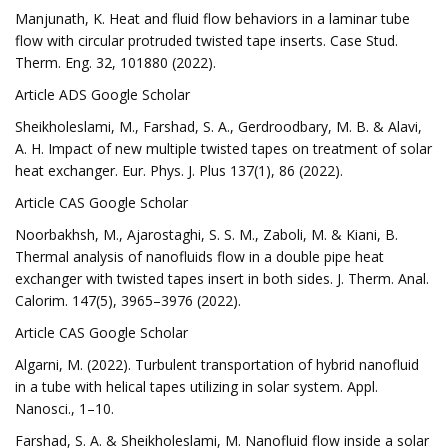
Manjunath, K. Heat and fluid flow behaviors in a laminar tube
flow with circular protruded twisted tape inserts. Case Stud.
Therm. Eng. 32, 101880 (2022).
Article ADS Google Scholar
Sheikholeslami, M., Farshad, S. A., Gerdroodbary, M. B. & Alavi,
A. H. Impact of new multiple twisted tapes on treatment of solar
heat exchanger. Eur. Phys. J. Plus 137(1), 86 (2022).
Article CAS Google Scholar
Noorbakhsh, M., Ajarostaghi, S. S. M., Zaboli, M. & Kiani, B.
Thermal analysis of nanofluids flow in a double pipe heat
exchanger with twisted tapes insert in both sides. J. Therm. Anal.
Calorim. 147(5), 3965–3976 (2022).
Article CAS Google Scholar
Algarni, M. (2022). Turbulent transportation of hybrid nanofluid
in a tube with helical tapes utilizing in solar system. Appl.
Nanosci., 1–10.
Farshad, S. A. & Sheikholeslami, M. Nanofluid flow inside a solar