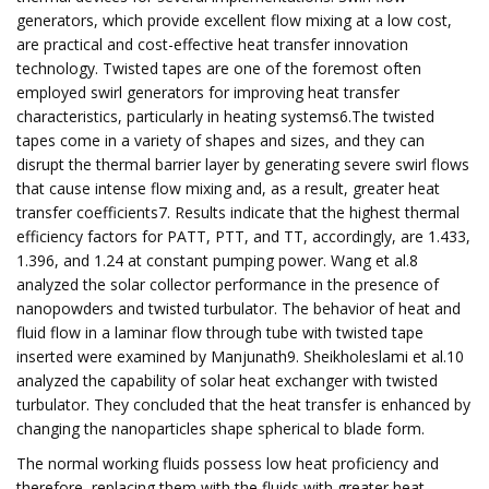
generators, which provide excellent flow mixing at a low cost,
are practical and cost-effective heat transfer innovation
technology. Twisted tapes are one of the foremost often
employed swirl generators for improving heat transfer
characteristics, particularly in heating systems6.The twisted
tapes come in a variety of shapes and sizes, and they can
disrupt the thermal barrier layer by generating severe swirl flows
that cause intense flow mixing and, as a result, greater heat
transfer coefficients7. Results indicate that the highest thermal
efficiency factors for PATT, PTT, and TT, accordingly, are 1.433,
1.396, and 1.24 at constant pumping power. Wang et al.8
analyzed the solar collector performance in the presence of
nanopowders and twisted turbulator. The behavior of heat and
fluid flow in a laminar flow through tube with twisted tape
inserted were examined by Manjunath9. Sheikholeslami et al.10
analyzed the capability of solar heat exchanger with twisted
turbulator. They concluded that the heat transfer is enhanced by
changing the nanoparticles shape spherical to blade form.
The normal working fluids possess low heat proficiency and
therefore, replacing them with the fluids with greater heat