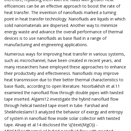
efficiencies can be an effective approach to boost the rate of
heat transfer. The invention of nanofluids marked a turning
point in heat transfer technology. Nanofluids are liquids in which
solid nanomaterials are dispersed. Another way to minimize
energy waste and advance the overall performance of thermal
devices is to use nanofluids as base fluid in a range of
manufacturing and engineering applications.
Numerous ways for improving heat transfer in various systems,
such as microchannel, have been created in recent years, and
many researchers have employed these approaches to enhance
their productivity and effectiveness. Nanofluids may improve
heat transmission due to their better thermal characteristics to
base fluids, according to open literature. Noorbakhsh et al.11
examined the nanofluid flow through double pipes with twisted
tape inserted. Algarni12 investigate the hybrid nanofluid flow
through helical twisted tape insert in tube. Farshad and
Sheikholeslami13 analyzed the behavior of exergy and entropy
of system in nanofluid flow inside solar collector with twisted
tape. Alnaqi et al.14 disclosed the \({\text{MgO}} -