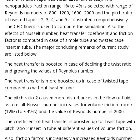
nanoparticles fraction range 1% to 4% is selected with range of
Reynolds numbers of 800, 1200, 1600, 2000 and the pitch ratio
of twisted tape is 2, 3, 4, and 5 is illustrated comprehensively.
The CFD fluent is used to compute the simulation. Also the
effects of Nusselt number, heat transfer coefficient and friction
factor is computed in case of simple tube and twisted tape
insert in tube. The major concluding remarks of current study
are listed below:
The heat transfer is boosted in case of declining the twist ratio
and growing the values of Reynolds number.
The heat transfer is more boosted up in case of twisted tape
compared to without twisted tube.
The pitch ratio 2 caused more disturbances in the flow of fluid,
as a result Nusselt number increases for volume friction from \
(1\%\) to \(4\%\) and the value of Reynolds number is 2000.
The coefficient of heat transfer is boosted up for twist tape with
pitch ratio 2 insert in tube at different values of volume friction.
Also, friction factor is increases via increases Reynolds number