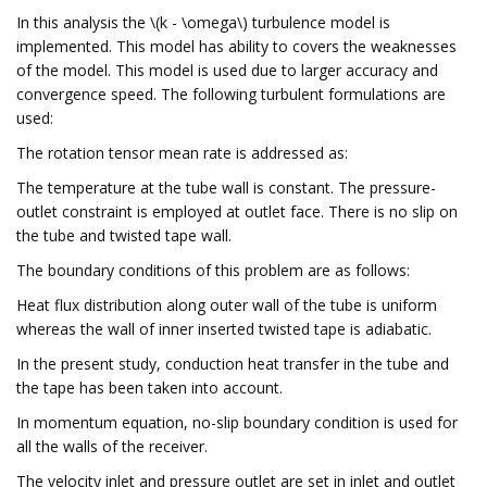
In this analysis the \(k - \omega\) turbulence model is
implemented. This model has ability to covers the weaknesses
of the model. This model is used due to larger accuracy and
convergence speed. The following turbulent formulations are
used:
The rotation tensor mean rate is addressed as:
The temperature at the tube wall is constant. The pressure-
outlet constraint is employed at outlet face. There is no slip on
the tube and twisted tape wall.
The boundary conditions of this problem are as follows:
Heat flux distribution along outer wall of the tube is uniform
whereas the wall of inner inserted twisted tape is adiabatic.
In the present study, conduction heat transfer in the tube and
the tape has been taken into account.
In momentum equation, no-slip boundary condition is used for
all the walls of the receiver.
The velocity inlet and pressure outlet are set in inlet and outlet