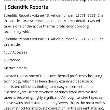
| Scientific Reports
Scientific Reports volume 13, Article number: 23071 (2023) Cite
this article 1057 Accesses 2 Citations Metrics details Twisted
tape is one of the active thermal proficiency boosting
technology which
Scientific Reports volume 13, Article number: 23071 (2023) Cite
this article
1057 Accesses
2 Citations
Metrics details
Twisted tape is one of the active thermal proficiency boosting
technology which has been deeply examined because to
consistent efficiency findings and easy implementations.
Thermo-hydraulic effectiveness of tubes fitted with twisted
tapes is becoming highly significant. Although twisted tapes can
cause swirls and disturb boundary layers, this is the most widely
used method for improving convection. In the present attempt,