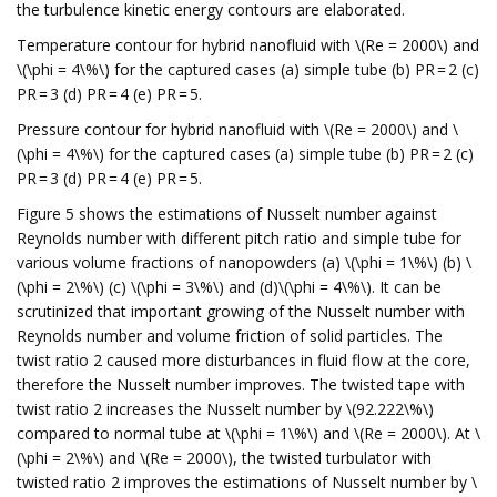
the turbulence kinetic energy contours are elaborated.
Temperature contour for hybrid nanofluid with \(Re = 2000\) and
\(\phi = 4\%\) for the captured cases (a) simple tube (b) PR = 2 (c)
PR = 3 (d) PR = 4 (e) PR = 5.
Pressure contour for hybrid nanofluid with \(Re = 2000\) and \
(\phi = 4\%\) for the captured cases (a) simple tube (b) PR = 2 (c)
PR = 3 (d) PR = 4 (e) PR = 5.
Figure 5 shows the estimations of Nusselt number against
Reynolds number with different pitch ratio and simple tube for
various volume fractions of nanopowders (a) \(\phi = 1\%\) (b) \
(\phi = 2\%\) (c) \(\phi = 3\%\) and (d)\(\phi = 4\%\). It can be
scrutinized that important growing of the Nusselt number with
Reynolds number and volume friction of solid particles. The
twist ratio 2 caused more disturbances in fluid flow at the core,
therefore the Nusselt number improves. The twisted tape with
twist ratio 2 increases the Nusselt number by \(92.222\%\)
compared to normal tube at \(\phi = 1\%\) and \(Re = 2000\). At \
(\phi = 2\%\) and \(Re = 2000\), the twisted turbulator with
twisted ratio 2 improves the estimations of Nusselt number by \