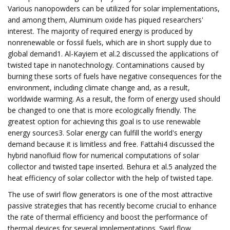
Various nanopowders can be utilized for solar implementations,
and among them, Aluminum oxide has piqued researchers'
interest. The majority of required energy is produced by
nonrenewable or fossil fuels, which are in short supply due to
global demand1. Al-Kayiem et al.2 discussed the applications of
twisted tape in nanotechnology. Contaminations caused by
burning these sorts of fuels have negative consequences for the
environment, including climate change and, as a result,
worldwide warming. As a result, the form of energy used should
be changed to one that is more ecologically friendly. The
greatest option for achieving this goal is to use renewable
energy sources3. Solar energy can fulfill the world's energy
demand because it is limitless and free. Fattahi4 discussed the
hybrid nanofluid flow for numerical computations of solar
collector and twisted tape inserted. Behura et al.5 analyzed the
heat efficiency of solar collector with the help of twisted tape.
The use of swirl flow generators is one of the most attractive
passive strategies that has recently become crucial to enhance
the rate of thermal efficiency and boost the performance of
thermal devices for several implementations. Swirl flow