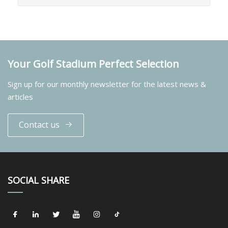
Your Golf Stadium Perfect Selection
Sign up for our monthly newsletter for the latest news &
articles
Contact us
SOCIAL SHARE