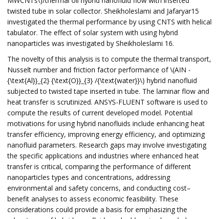
MWCNTs\)/thermal oil hybrid nanofluid flow with inserted
twisted tube in solar collector. Sheikholeslami and Jafaryar15
investigated the thermal performance by using CNTS with helical
tabulator. The effect of solar system with using hybrid
nanoparticles was investigated by Sheikholeslami 16.
The novelty of this analysis is to compute the thermal transport,
Nusselt number and friction factor performance of \(AIN -
{\text{Al}}_{2} {\text{O}}_{3} /{\text{water}}\) hybrid nanofluid
subjected to twisted tape inserted in tube. The laminar flow and
heat transfer is scrutinized. ANSYS-FLUENT software is used to
compute the results of current developed model. Potential
motivations for using hybrid nanofluids include enhancing heat
transfer efficiency, improving energy efficiency, and optimizing
nanofluid parameters. Research gaps may involve investigating
the specific applications and industries where enhanced heat
transfer is critical, comparing the performance of different
nanoparticles types and concentrations, addressing
environmental and safety concerns, and conducting cost–
benefit analyses to assess economic feasibility. These
considerations could provide a basis for emphasizing the