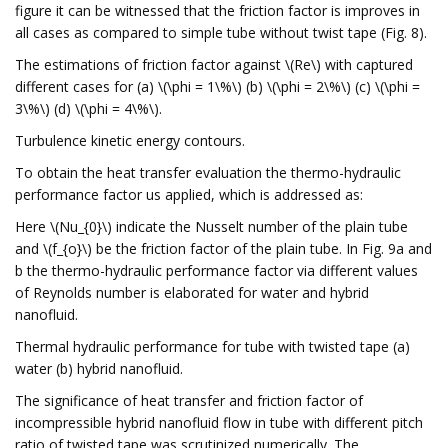
figure it can be witnessed that the friction factor is improves in
all cases as compared to simple tube without twist tape (Fig. 8).
The estimations of friction factor against \(Re\) with captured
different cases for (a) \(\phi = 1\%\) (b) \(\phi = 2\%\) (c) \(\phi =
3\%\) (d) \(\phi = 4\%\).
Turbulence kinetic energy contours.
To obtain the heat transfer evaluation the thermo-hydraulic
performance factor us applied, which is addressed as:
Here \(Nu_{0}\) indicate the Nusselt number of the plain tube
and \(f_{o}\) be the friction factor of the plain tube. In Fig. 9a and
b the thermo-hydraulic performance factor via different values
of Reynolds number is elaborated for water and hybrid
nanofluid.
Thermal hydraulic performance for tube with twisted tape (a)
water (b) hybrid nanofluid.
The significance of heat transfer and friction factor of
incompressible hybrid nanofluid flow in tube with different pitch
ratio of twisted tape was scrutinized numerically. The