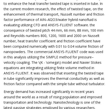
to enhance the heat transfer twisted tape is inserted in tube. In
the current modern research, the effect of twisted tape, on the
enhancement of thermal transport, Nusselt number and friction
factor performance of AIN–Al2O3/water hybrid nanofluid is
evaluating utilizing CFD and ANSYS-FLUENT software. the
consequence of twisted pitch 44 mm, 66 mm, 88 mm, 100 mm
and Reynolds numbers 800, 1200, 1600 and 2000 on Nusselt
number, heat transfer coefficient and friction coefficient have
been computed numerically with 0.01 to 0.04 volume friction of
nanopowders. The commercial ANSYS-FLUENT code was used
in this analysis utilizing the SIMPLE method for pressure–
velocity coupling. The \(K - \omega\) model and Navier Stokes
equations are integrating utilizing finite volume method in
ANSYS-FLUENT. It was observed that inserting the twisted tape
in tube significantly improves the thermal conductivity as well as
friction factor compared with the simple tube without turbulator.
Energy demand has increased significantly in recent years
around the world as a result of rising population and improved
transportation and technology. Nanotechnology is one of the
latest passive strategies employed by various researchers.