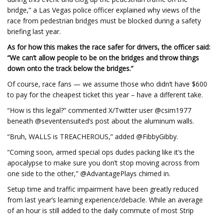
bridge,” a Las Vegas police officer explained why views of the
race from pedestrian bridges must be blocked during a safety
briefing last year.
As for how this makes the race safer for drivers, the officer said:
“We can’t allow people to be on the bridges and throw things
down onto the track below the bridges.”
Of course, race fans — we assume those who didn’t have $600
to pay for the cheapest ticket this year – have a different take.
“How is this legal?” commented X/Twitter user @csim1977
beneath @seventensuited’s post about the aluminum walls.
“Bruh, WALLS is TREACHEROUS,” added @FibbyGibby.
“Coming soon, armed special ops dudes packing like it’s the
apocalypse to make sure you don’t stop moving across from
one side to the other,” @AdvantagePlays chimed in.
Setup time and traffic impairment have been greatly reduced
from last year’s learning experience/debacle. While an average
of an hour is still added to the daily commute of most Strip