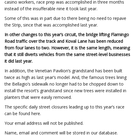
casino workers, race prep was accomplished in three months
instead of the insufferable nine it took last year.
Some of this was in part due to there being no need to repave
the Strip, since that was accomplished last year.
In other changes to this year’s circuit, the bridge lifting Flamingo
Road traffic over the track and Koval Lane has been reduced
from four lanes to two. However, it is the same length, meaning
that it still diverts vehicles from the same street-level businesses
it did last year.
In addition, the Venetian Pavilion’s grandstand has been built
twice as high as last year’s model. And, the famous trees lining
the Bellagio’s sidewalk no longer had to be chopped down to
install the resort’s grandstand since new trees were installed in
planters that were easily removed.
The specific daily street closures leading up to this year’s race
can be found here.
Your email address will not be published.
Name, email and comment will be stored in our database.