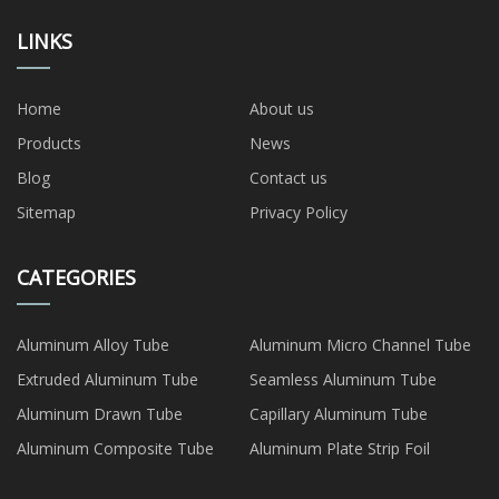
LINKS
Home
About us
Products
News
Blog
Contact us
Sitemap
Privacy Policy
CATEGORIES
Aluminum Alloy Tube
Aluminum Micro Channel Tube
Extruded Aluminum Tube
Seamless Aluminum Tube
Aluminum Drawn Tube
Capillary Aluminum Tube
Aluminum Composite Tube
Aluminum Plate Strip Foil