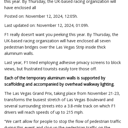
this year. By Thursday, the UK-based racing organization will
have enclosed all
Posted on: November 12, 2024, 12:05h.
Last updated on: November 12, 2024, 01:09h.
F1 really doesn’t want you peeking this year. By Thursday, the
UK-based racing organization will have enclosed all seven
pedestrian bridges over the Las Vegas Strip inside thick
aluminum walls.
Last year, F1 tried employing adhesive privacy screens to block
views, but frustrated tourists easily tore those off.
Each of the temporary aluminum walls is supported by
scaffolding and accompanied by overhead walkway lighting.
The Las Vegas Grand Prix, taking place from November 21-23,
transforms the busiest stretch of Las Vegas Boulevard and
several surrounding streets into a 3.8-mile track on which F1
drivers will reach speeds of up to 215 mph.
“We can‘t allow for people to stop the flow of pedestrian traffic
during this event and clog up the pedestrian traffic on the