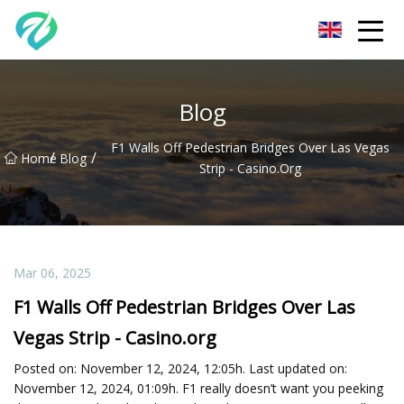
Chongqing Sunset Serenity Co.,Ltd
Blog
F1 Walls Off Pedestrian Bridges Over Las Vegas
/
/
Home
Blog
Strip - Casino.org
Mar 06, 2025
F1 Walls Off Pedestrian Bridges Over Las
Vegas Strip - Casino.org
Posted on: November 12, 2024, 12:05h. Last updated on:
November 12, 2024, 01:09h. F1 really doesn’t want you peeking