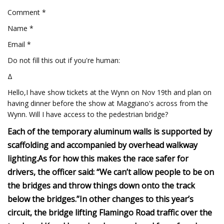
Comment *
Name *
Email *
Do not fill this out if you're human:
Δ
Hello,I have show tickets at the Wynn on Nov 19th and plan on
having dinner before the show at Maggiano's across from the
Wynn. Will I have access to the pedestrian bridge?
Each of the temporary aluminum walls is supported by
scaffolding and accompanied by overhead walkway
lighting.
As for how this makes the race safer for
drivers, the officer said: “We can’t allow people to be on
the bridges and throw things down onto the track
below the bridges.”
In other changes to this year’s
circuit, the bridge lifting Flamingo Road traffic over the