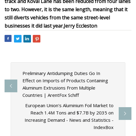
track and Koval Lane has been reduced from four lanes
to two. However, it is the same length, meaning that it
still diverts vehicles from the same street-level
businesses it did last year.
Jerry Eccleston
Preliminary Antidumping Duties Go In
Effect on Imports of Products Containing
Aluminum Extrusions From Multiple
Countries | ArentFox Schiff
European Union's Aluminium Foil Market to
Reach 1.4M Tons and $7.7B by 2035 on
Increasing Demand - News and Statistics -
IndexBox