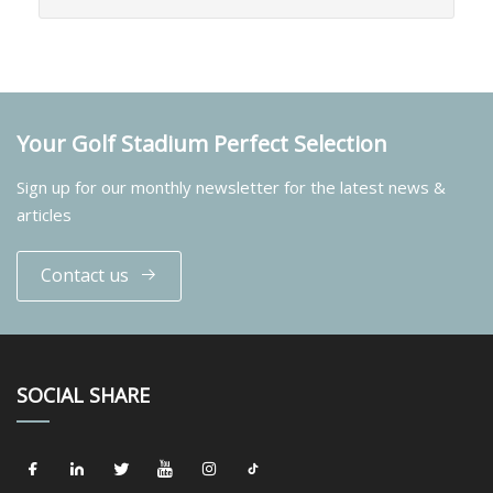
Your Golf Stadium Perfect Selection
Sign up for our monthly newsletter for the latest news &
articles
Contact us
SOCIAL SHARE