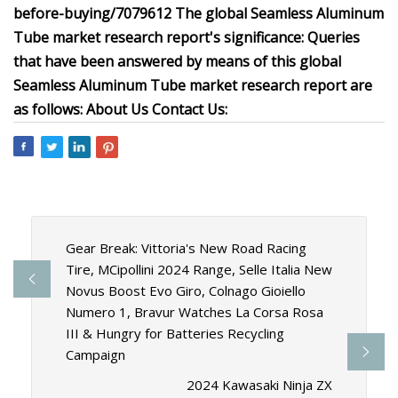
before-buying/7079612 The global Seamless Aluminum
Tube market research report's significance: Queries
that have been answered by means of this global
Seamless Aluminum Tube market research report are
as follows: About Us Contact Us:
Gear Break: Vittoria's New Road Racing
Tire, MCipollini 2024 Range, Selle Italia New
Novus Boost Evo Giro, Colnago Gioiello
Numero 1, Bravur Watches La Corsa Rosa
III & Hungry for Batteries Recycling
Campaign
2024 Kawasaki Ninja ZX