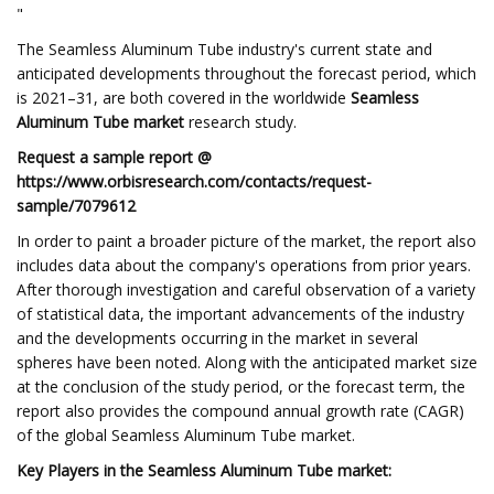
"
The Seamless Aluminum Tube industry's current state and
anticipated developments throughout the forecast period, which
is 2021–31, are both covered in the worldwide
Seamless
Aluminum Tube market
research study.
Request a sample report @
https://www.orbisresearch.com/contacts/request-
sample/7079612
In order to paint a broader picture of the market, the report also
includes data about the company's operations from prior years.
After thorough investigation and careful observation of a variety
of statistical data, the important advancements of the industry
and the developments occurring in the market in several
spheres have been noted. Along with the anticipated market size
at the conclusion of the study period, or the forecast term, the
report also provides the compound annual growth rate (CAGR)
of the global Seamless Aluminum Tube market.
Key Players in the Seamless Aluminum Tube market: