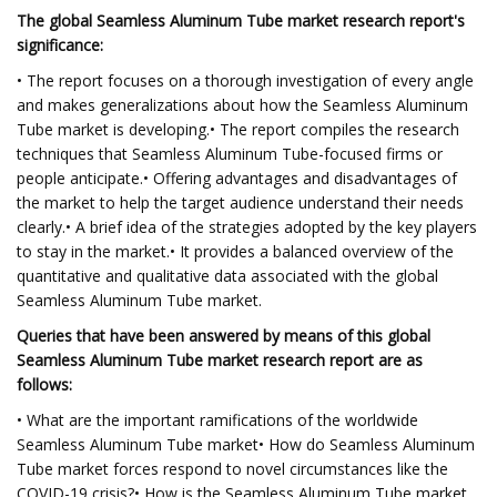
The global Seamless Aluminum Tube market research report's
significance:
• The report focuses on a thorough investigation of every angle
and makes generalizations about how the Seamless Aluminum
Tube market is developing.• The report compiles the research
techniques that Seamless Aluminum Tube-focused firms or
people anticipate.• Offering advantages and disadvantages of
the market to help the target audience understand their needs
clearly.• A brief idea of the strategies adopted by the key players
to stay in the market.• It provides a balanced overview of the
quantitative and qualitative data associated with the global
Seamless Aluminum Tube market.
Queries that have been answered by means of this global
Seamless Aluminum Tube market research report are as
follows:
• What are the important ramifications of the worldwide
Seamless Aluminum Tube market• How do Seamless Aluminum
Tube market forces respond to novel circumstances like the
COVID-19 crisis?• How is the Seamless Aluminum Tube market