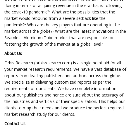
doing in terms of acquiring revenue in the era that is following
the covid-19 pandemic?• What are the possibilities that the
market would rebound from a severe setback like the
pandemic?• Who are the key players that are operating in the
market across the globe?• What are the latest innovations in the
Seamless Aluminum Tube market that are responsible for
fostering the growth of the market at a global level?
About Us
Orbis Research (orbisresearch.com) is a single point aid for all
your market research requirements. We have a vast database of
reports from leading publishers and authors across the globe.
We specialize in delivering customized reports as per the
requirements of our clients. We have complete information
about our publishers and hence are sure about the accuracy of
the industries and verticals of their specialization. This helps our
clients to map their needs and we produce the perfect required
market research study for our clients.
Contact Us: