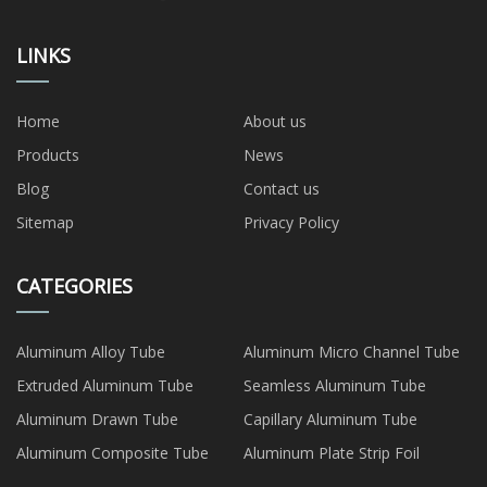
LINKS
Home
About us
Products
News
Blog
Contact us
Sitemap
Privacy Policy
CATEGORIES
Aluminum Alloy Tube
Aluminum Micro Channel Tube
Extruded Aluminum Tube
Seamless Aluminum Tube
Aluminum Drawn Tube
Capillary Aluminum Tube
Aluminum Composite Tube
Aluminum Plate Strip Foil