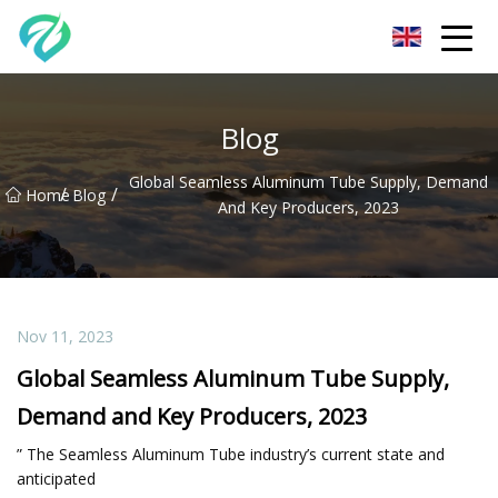
Chongqing Sunset Serenity Co.,Ltd
Blog
Global Seamless Aluminum Tube Supply, Demand
/
/
Home
Blog
And Key Producers, 2023
Nov 11, 2023
Global Seamless Aluminum Tube Supply,
Demand and Key Producers, 2023
” The Seamless Aluminum Tube industry’s current state and
anticipated