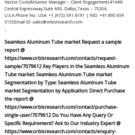
Hector CostelloSenior Manager – Client Engagements4144N
Central Expressway,Suite 600, Dallas,Texas – 75204,
U.S.A.Phone No.: USA: +1 (972)-591-8191 | IND: +91 895 659
5155Email ID:
sales@orbisresearch.com
"
Seamless Aluminum Tube market Request a sample
report @
https://www.orbisresearch.com/contacts/request-
sample/7079612 Key Players in the Seamless Aluminum
Tube market: Seamless Aluminum Tube market
Segmentation by Type: Seamless Aluminum Tube
market Segmentation by Application: Direct Purchase
the report @
https://www.orbisresearch.com/contact/purchase-
single-user/7079612 Do You Have Any Query Or
Specific Requirement? Ask to Our Industry Expert @
https://www.orbisresearch.com/contacts/enquiry-