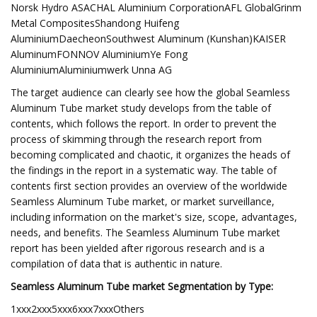
Norsk Hydro ASACHAL Aluminium CorporationAFL GlobalGrinm
Metal CompositesShandong Huifeng
AluminiumDaecheonSouthwest Aluminum (Kunshan)KAISER
AluminumFONNOV AluminiumYe Fong
AluminiumAluminiumwerk Unna AG
The target audience can clearly see how the global Seamless
Aluminum Tube market study develops from the table of
contents, which follows the report. In order to prevent the
process of skimming through the research report from
becoming complicated and chaotic, it organizes the heads of
the findings in the report in a systematic way. The table of
contents first section provides an overview of the worldwide
Seamless Aluminum Tube market, or market surveillance,
including information on the market's size, scope, advantages,
needs, and benefits. The Seamless Aluminum Tube market
report has been yielded after rigorous research and is a
compilation of data that is authentic in nature.
Seamless Aluminum Tube market Segmentation by Type:
1xxx2xxx5xxx6xxx7xxxOthers