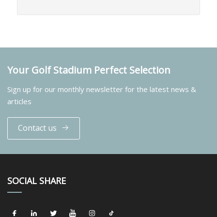
Your Golf Stadium Perfect Selection
Sign up for our monthly newsletter for the latest news &
articles
Contact us
SOCIAL SHARE