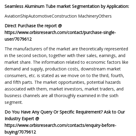
Seamless Aluminum Tube market Segmentation by Application:
AviationShipAutomotiveConstruction MachineryOthers
Direct Purchase the report @
https://www.orbisresearch.com/contact/purchase-single-
user/7079612
The manufacturers of the market are theoretically represented
in the second section, together with their sales, earnings, and
market share. The information related to economic factors like
demand and supply, production costs, downstream market
consumers, etc. is stated as we move on to the third, fourth,
and fifth parts. The market opportunities, potential hazards
associated with them, market investors, market traders, and
business channels are all thoroughly examined in the sixth
segment.
Do You Have Any Query Or Specific Requirement? Ask to Our
Industry Expert @
https://www.orbisresearch.com/contacts/enquiry-before-
buying/7079612