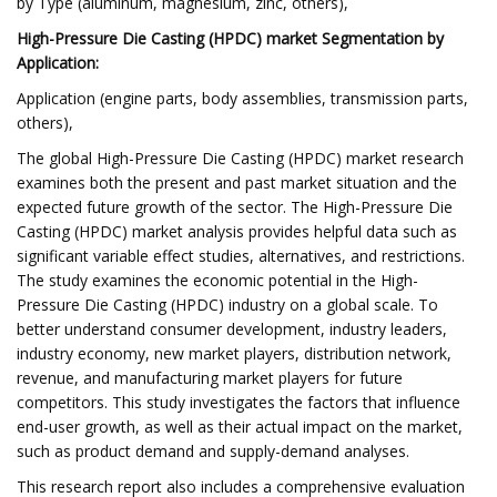
by Type (aluminum, magnesium, zinc, others),
High-Pressure Die Casting (HPDC) market Segmentation by
Application:
Application (engine parts, body assemblies, transmission parts,
others),
The global High-Pressure Die Casting (HPDC) market research
examines both the present and past market situation and the
expected future growth of the sector. The High-Pressure Die
Casting (HPDC) market analysis provides helpful data such as
significant variable effect studies, alternatives, and restrictions.
The study examines the economic potential in the High-
Pressure Die Casting (HPDC) industry on a global scale. To
better understand consumer development, industry leaders,
industry economy, new market players, distribution network,
revenue, and manufacturing market players for future
competitors. This study investigates the factors that influence
end-user growth, as well as their actual impact on the market,
such as product demand and supply-demand analyses.
This research report also includes a comprehensive evaluation