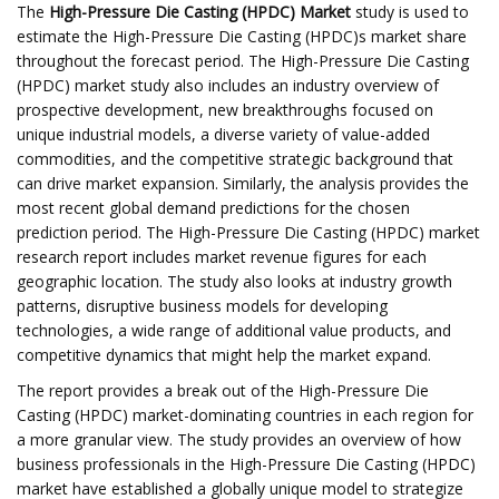
The
High-Pressure Die Casting (HPDC) Market
study is used to
estimate the High-Pressure Die Casting (HPDC)s market share
throughout the forecast period. The High-Pressure Die Casting
(HPDC) market study also includes an industry overview of
prospective development, new breakthroughs focused on
unique industrial models, a diverse variety of value-added
commodities, and the competitive strategic background that
can drive market expansion. Similarly, the analysis provides the
most recent global demand predictions for the chosen
prediction period. The High-Pressure Die Casting (HPDC) market
research report includes market revenue figures for each
geographic location. The study also looks at industry growth
patterns, disruptive business models for developing
technologies, a wide range of additional value products, and
competitive dynamics that might help the market expand.
The report provides a break out of the High-Pressure Die
Casting (HPDC) market-dominating countries in each region for
a more granular view. The study provides an overview of how
business professionals in the High-Pressure Die Casting (HPDC)
market have established a globally unique model to strategize