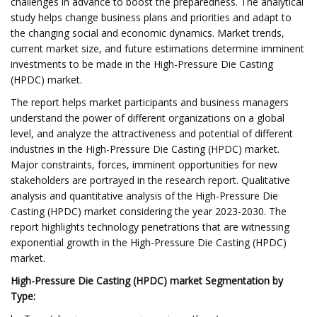
challenges in advance to boost the preparedness. The analytical
study helps change business plans and priorities and adapt to
the changing social and economic dynamics. Market trends,
current market size, and future estimations determine imminent
investments to be made in the High-Pressure Die Casting
(HPDC) market.
The report helps market participants and business managers
understand the power of different organizations on a global
level, and analyze the attractiveness and potential of different
industries in the High-Pressure Die Casting (HPDC) market.
Major constraints, forces, imminent opportunities for new
stakeholders are portrayed in the research report. Qualitative
analysis and quantitative analysis of the High-Pressure Die
Casting (HPDC) market considering the year 2023-2030. The
report highlights technology penetrations that are witnessing
exponential growth in the High-Pressure Die Casting (HPDC)
market.
High-Pressure Die Casting (HPDC) market Segmentation by
Type: