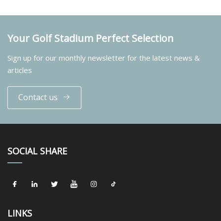
Your Golf Stadium Perfect Selection
Sign up for our monthly newsletter for the latest news &
articles
Contact us
SOCIAL SHARE
LINKS