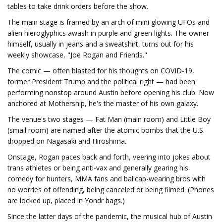
tables to take drink orders before the show.
The main stage is framed by an arch of mini glowing UFOs and
alien hieroglyphics awash in purple and green lights. The owner
himself, usually in jeans and a sweatshirt, turns out for his
weekly showcase, "Joe Rogan and Friends."
The comic — often blasted for his thoughts on COVID-19,
former President Trump and the political right — had been
performing nonstop around Austin before opening his club. Now
anchored at Mothership, he's the master of his own galaxy.
The venue's two stages — Fat Man (main room) and Little Boy
(small room) are named after the atomic bombs that the U.S.
dropped on Nagasaki and Hiroshima.
Onstage, Rogan paces back and forth, veering into jokes about
trans athletes or being anti-vax and generally gearing his
comedy for hunters, MMA fans and ballcap-wearing bros with
no worries of offending, being canceled or being filmed. (Phones
are locked up, placed in Yondr bags.)
Since the latter days of the pandemic, the musical hub of Austin