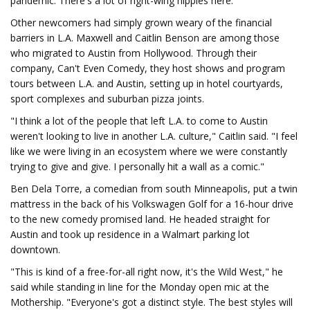
pandemic. There's a lot of right-wing hippies here."
Other newcomers had simply grown weary of the financial
barriers in L.A. Maxwell and Caitlin Benson are among those
who migrated to Austin from Hollywood. Through their
company, Can't Even Comedy, they host shows and program
tours between L.A. and Austin, setting up in hotel courtyards,
sport complexes and suburban pizza joints.
"I think a lot of the people that left L.A. to come to Austin
weren't looking to live in another L.A. culture," Caitlin said. "I feel
like we were living in an ecosystem where we were constantly
trying to give and give. I personally hit a wall as a comic."
Ben Dela Torre, a comedian from south Minneapolis, put a twin
mattress in the back of his Volkswagen Golf for a 16-hour drive
to the new comedy promised land. He headed straight for
Austin and took up residence in a Walmart parking lot
downtown.
"This is kind of a free-for-all right now, it's the Wild West," he
said while standing in line for the Monday open mic at the
Mothership. "Everyone's got a distinct style. The best styles will