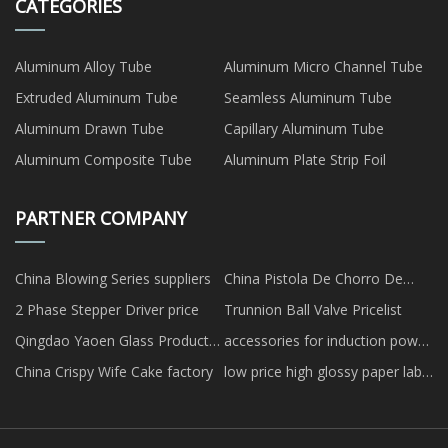
CATEGORIES
Aluminum Alloy Tube
Aluminum Micro Channel Tube
Extruded Aluminum Tube
Seamless Aluminum Tube
Aluminum Drawn Tube
Capillary Aluminum Tube
Aluminum Composite Tube
Aluminum Plate Strip Foil
PARTNER COMPANY
China Blowing Series suppliers
China Pistola De Chorro De
Arena fabricantes
2 Phase Stepper Driver price
Trunnion Ball Valve Pricelist
Qingdao Yaoen Glass Products
accessories for induction power
Co., Ltd.
supply
China Crispy Wife Cake factory
low price high glossy paper label
sheets