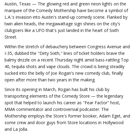
Austin, Texas — The glowing red and green neon lights on the
marquee of the Comedy Mothership have become a symbol of
L.A.'s invasion into Austin's stand-up comedy scene. Flanked by
twin alien heads, the megawattage sign shines on the city's
clubgoers like a UFO that's just landed in the heart of Sixth
Street.
Within the stretch of debauchery between Congress Avenue and
I-35, dubbed the "Dirty Sixth," lines of ticket holders brave the
balmy drizzle on a recent Thursday night amid bass-rattling Top
40, tequila shots and vape clouds. The crowd is being steadily
sucked into the belly of Joe Rogan's new comedy club, finally
open after more than two years in the making.
Since its opening in March, Rogan has built his club by
transporting elements of the Comedy Store — the legendary
spot that helped to launch his career as "Fear Factor" host,
MMA commentator and controversial podcaster. The
Mothership employs the Store's former booker, Adam Eget, and
some crew and door guys from Store locations in Hollywood
and La Jolla.