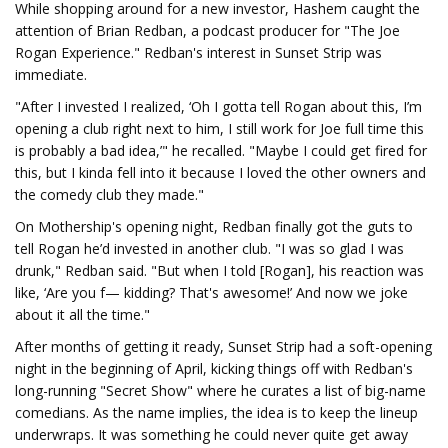
While shopping around for a new investor, Hashem caught the
attention of Brian Redban, a podcast producer for "The Joe
Rogan Experience." Redban's interest in Sunset Strip was
immediate.
"After I invested I realized, ‘Oh I gotta tell Rogan about this, I’m
opening a club right next to him, I still work for Joe full time this
is probably a bad idea,’" he recalled. "Maybe I could get fired for
this, but I kinda fell into it because I loved the other owners and
the comedy club they made."
On Mothership's opening night, Redban finally got the guts to
tell Rogan he’d invested in another club. "I was so glad I was
drunk," Redban said. "But when I told [Rogan], his reaction was
like, ‘Are you f— kidding? That's awesome!’ And now we joke
about it all the time."
After months of getting it ready, Sunset Strip had a soft-opening
night in the beginning of April, kicking things off with Redban's
long-running "Secret Show" where he curates a list of big-name
comedians. As the name implies, the idea is to keep the lineup
underwraps. It was something he could never quite get away