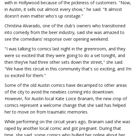
with in Hollywood because of the pickiness of customers. "Now,
in Austin, it sells out almost every show," he said. "It almost
doesn't even matter who's up onstage."
Christina Alvarado, one of the club's owners who transitioned
into comedy from the beer industry, said she was amazed to
see the comedians’ response over opening weekend.
"I was talking to comics last night in the greenroom, and they
were so excited that they were going to do a set tonight, and
then they’ve had three other sets down the street," she said.
"We have this circuit in this community that's so exciting, and I’m
so excited for them."
Some of the old Austin comics have decamped to other areas
of the city to avoid the newbies coming into downtown.
However, for Austin local Kate Loice Branam, the new crop of
comics represent a welcome change that she said has helped
her to move on from traumatic memories.
While performing on the circuit years ago, Branam said she was
raped by another local comic and got pregnant. During that
time, she said, some comics who bullied her online about her