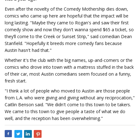
Even after the novelty of the Comedy Mothership dies down,
comics who came up here are hopeful that the impact will be
long lasting. "Maybe they came to Rogan's and saw their first
comedy show and now they don't wanna spend $65 a ticket, so
they’ll come to the Creek or Sunset Strip," said comedian Dean
Stanfield. "Hopefully it breeds more comedy fans because
Austin hasn't had that."
Whether it's the club with the big names, up-and-comers or the
comics who drove into town with a mattress stuffed in the back
of their car, most Austin comedians seem focused on a funny,
fresh start.
"I think a lot of people who moved to Austin are those people
from L.A. who were giving and giving without any reciprocation,"
Caitlin Benson said. "We didn't come to this town to be takers.
We came to this town to give people a taste of what we do
well, and the reception has been overwhelming."