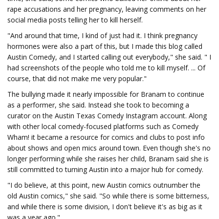
rape accusations and her pregnancy, leaving comments on her
social media posts telling her to kill herself.
"And around that time, I kind of just had it. I think pregnancy
hormones were also a part of this, but I made this blog called
Austin Comedy, and I started calling out everybody," she said. " I
had screenshots of the people who told me to kill myself. ... Of
course, that did not make me very popular."
The bullying made it nearly impossible for Branam to continue
as a performer, she said. Instead she took to becoming a
curator on the Austin Texas Comedy Instagram account. Along
with other local comedy-focused platforms such as Comedy
Wham! it became a resource for comics and clubs to post info
about shows and open mics around town. Even though she's no
longer performing while she raises her child, Branam said she is
still committed to turning Austin into a major hub for comedy.
"I do believe, at this point, new Austin comics outnumber the
old Austin comics," she said. "So while there is some bitterness,
and while there is some division, I don't believe it's as big as it
was a year ago."