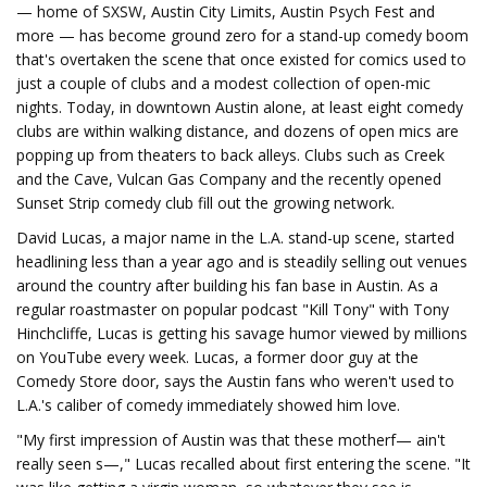
— home of SXSW, Austin City Limits, Austin Psych Fest and
more — has become ground zero for a stand-up comedy boom
that's overtaken the scene that once existed for comics used to
just a couple of clubs and a modest collection of open-mic
nights. Today, in downtown Austin alone, at least eight comedy
clubs are within walking distance, and dozens of open mics are
popping up from theaters to back alleys. Clubs such as Creek
and the Cave, Vulcan Gas Company and the recently opened
Sunset Strip comedy club fill out the growing network.
David Lucas, a major name in the L.A. stand-up scene, started
headlining less than a year ago and is steadily selling out venues
around the country after building his fan base in Austin. As a
regular roastmaster on popular podcast "Kill Tony" with Tony
Hinchcliffe, Lucas is getting his savage humor viewed by millions
on YouTube every week. Lucas, a former door guy at the
Comedy Store door, says the Austin fans who weren't used to
L.A.'s caliber of comedy immediately showed him love.
"My first impression of Austin was that these motherf— ain't
really seen s—," Lucas recalled about first entering the scene. "It