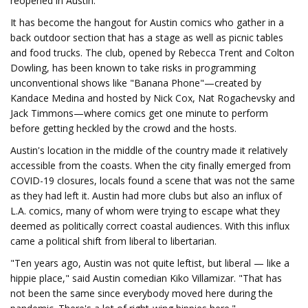
reopened in Austin.
It has become the hangout for Austin comics who gather in a
back outdoor section that has a stage as well as picnic tables
and food trucks. The club, opened by Rebecca Trent and Colton
Dowling, has been known to take risks in programming
unconventional shows like "Banana Phone"—created by
Kandace Medina and hosted by Nick Cox, Nat Rogachevsky and
Jack Timmons—where comics get one minute to perform
before getting heckled by the crowd and the hosts.
Austin's location in the middle of the country made it relatively
accessible from the coasts. When the city finally emerged from
COVID-19 closures, locals found a scene that was not the same
as they had left it. Austin had more clubs but also an influx of
L.A. comics, many of whom were trying to escape what they
deemed as politically correct coastal audiences. With this influx
came a political shift from liberal to libertarian.
"Ten years ago, Austin was not quite leftist, but liberal — like a
hippie place," said Austin comedian Kiko Villamizar. "That has
not been the same since everybody moved here during the