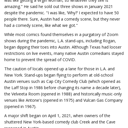
was like getting a virgin woman, so whatever they see is
amazing." He said he sold out three shows in January 2021
despite the pandemic. "I was like, ‘Why?’ I expected to have 50
people there. Sure, Austin had a comedy scene, but they never
had a comedy scene, like what we got."
While most comics found themselves in a purgatory of Zoom
shows during the pandemic, L.A. stand-ups, including Rogan,
began dipping their toes into Austin. Although Texas had looser
restrictions on live events, many native Austin comedians stayed
home to prevent the spread of COVID.
The caution of locals opened up a lane for those in L.A. and
New York. Stand-ups began flying to perform at old-school
Austin venues such as Cap City Comedy Club (which opened as
the Laff Stop in 1986 before changing its name a decade later),
the Velveeta Room (opened in 1988) and historically music-only
venues like Antone's (opened in 1975) and Vulcan Gas Company
(opened in 1967).
A major shift began on April 1, 2021, when owners of the
shuttered New York-based comedy club Creek and the Cave