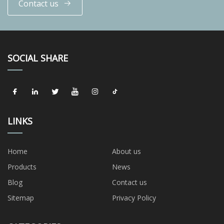
Contact us
SOCIAL SHARE
LINKS
Home
About us
Products
News
Blog
Contact us
Sitemap
Privacy Policy