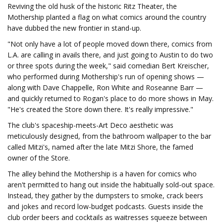
Reviving the old husk of the historic Ritz Theater, the
Mothership planted a flag on what comics around the country
have dubbed the new frontier in stand-up.
"Not only have a lot of people moved down there, comics from
L.A. are calling in avails there, and just going to Austin to do two
or three spots during the week," said comedian Bert Kreischer,
who performed during Mothership's run of opening shows —
along with Dave Chappelle, Ron White and Roseanne Barr —
and quickly returned to Rogan's place to do more shows in May.
"He's created the Store down there. It's really impressive."
The club's spaceship-meets-Art Deco aesthetic was
meticulously designed, from the bathroom wallpaper to the bar
called Mitzi's, named after the late Mitzi Shore, the famed
owner of the Store.
The alley behind the Mothership is a haven for comics who
aren't permitted to hang out inside the habitually sold-out space.
Instead, they gather by the dumpsters to smoke, crack beers
and jokes and record low-budget podcasts. Guests inside the
club order beers and cocktails as waitresses squeeze between