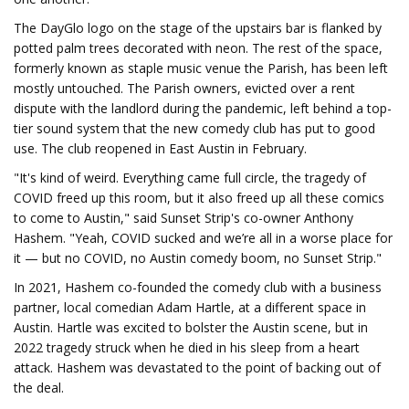
The DayGlo logo on the stage of the upstairs bar is flanked by
potted palm trees decorated with neon. The rest of the space,
formerly known as staple music venue the Parish, has been left
mostly untouched. The Parish owners, evicted over a rent
dispute with the landlord during the pandemic, left behind a top-
tier sound system that the new comedy club has put to good
use. The club reopened in East Austin in February.
"It's kind of weird. Everything came full circle, the tragedy of
COVID freed up this room, but it also freed up all these comics
to come to Austin," said Sunset Strip's co-owner Anthony
Hashem. "Yeah, COVID sucked and we’re all in a worse place for
it — but no COVID, no Austin comedy boom, no Sunset Strip."
In 2021, Hashem co-founded the comedy club with a business
partner, local comedian Adam Hartle, at a different space in
Austin. Hartle was excited to bolster the Austin scene, but in
2022 tragedy struck when he died in his sleep from a heart
attack. Hashem was devastated to the point of backing out of
the deal.