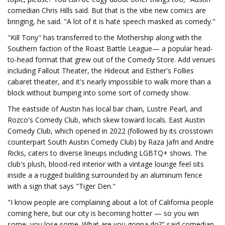
comedian Chris Hills said. But that is the vibe new comics are
bringing, he said. "A lot of it is hate speech masked as comedy."
"Kill Tony" has transferred to the Mothership along with the
Southern faction of the Roast Battle League— a popular head-
to-head format that grew out of the Comedy Store. Add venues
including Fallout Theater, the Hideout and Esther's Follies
cabaret theater, and it's nearly impossible to walk more than a
block without bumping into some sort of comedy show.
The eastside of Austin has local bar chain, Lustre Pearl, and
Rozco's Comedy Club, which skew toward locals. East Austin
Comedy Club, which opened in 2022 (followed by its crosstown
counterpart South Austin Comedy Club) by Raza Jafri and Andre
Ricks, caters to diverse lineups including LGBTQ+ shows. The
club's plush, blood-red interior with a vintage lounge feel sits
inside a a rugged building surrounded by an aluminum fence
with a sign that says "Tiger Den."
"I know people are complaining about a lot of California people
coming here, but our city is becoming hotter — so you win
some, you lose some. What are you gonna do?" said comedian