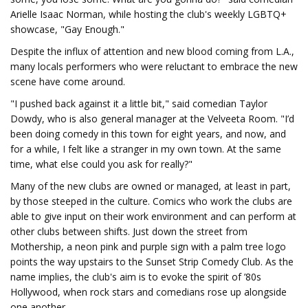
Arielle Isaac Norman, while hosting the club's weekly LGBTQ+
showcase, "Gay Enough."
Despite the influx of attention and new blood coming from L.A.,
many locals performers who were reluctant to embrace the new
scene have come around.
"I pushed back against it a little bit," said comedian Taylor
Dowdy, who is also general manager at the Velveeta Room. "I’d
been doing comedy in this town for eight years, and now, and
for a while, I felt like a stranger in my own town. At the same
time, what else could you ask for really?"
Many of the new clubs are owned or managed, at least in part,
by those steeped in the culture. Comics who work the clubs are
able to give input on their work environment and can perform at
other clubs between shifts. Just down the street from
Mothership, a neon pink and purple sign with a palm tree logo
points the way upstairs to the Sunset Strip Comedy Club. As the
name implies, the club's aim is to evoke the spirit of ’80s
Hollywood, when rock stars and comedians rose up alongside
one another.