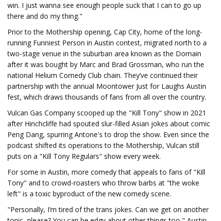
win. I just wanna see enough people suck that I can to go up
there and do my thing."
Prior to the Mothership opening, Cap City, home of the long-
running Funniest Person in Austin contest, migrated north to a
two-stage venue in the suburban area known as the Domain
after it was bought by Marc and Brad Grossman, who run the
national Helium Comedy Club chain. They’ve continued their
partnership with the annual Moontower Just for Laughs Austin
fest, which draws thousands of fans from all over the country.
Vulcan Gas Company scooped up the "Kill Tony" show in 2021
after Hinchcliffe had spouted slur-filled Asian jokes about comic
Peng Dang, spurring Antone's to drop the show. Even since the
podcast shifted its operations to the Mothership, Vulcan still
puts on a "Kill Tony Regulars" show every week.
For some in Austin, more comedy that appeals to fans of "Kill
Tony" and to crowd-roasters who throw barbs at "the woke
left" is a toxic byproduct of the new comedy scene.
"Personally, I’m tired of the trans jokes. Can we get on another
topic, please? You can be edgy about other things too," Austin