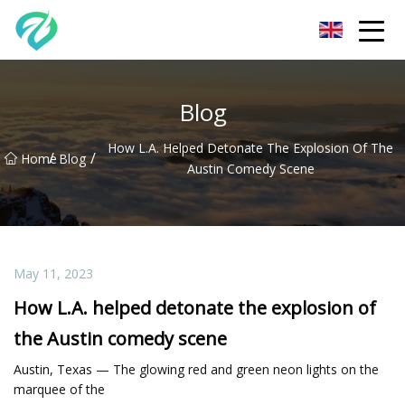
Chongqing Sunset Serenity Co.,Ltd
Blog
How L.A. Helped Detonate The Explosion Of The
/
/
Home
Blog
Austin Comedy Scene
May 11, 2023
How L.A. helped detonate the explosion of
the Austin comedy scene
Austin, Texas — The glowing red and green neon lights on the
marquee of the