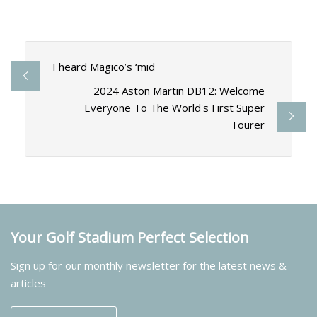
I heard Magico’s ‘mid
2024 Aston Martin DB12: Welcome
Everyone To The World's First Super
Tourer
Your Golf Stadium Perfect Selection
Sign up for our monthly newsletter for the latest news &
articles