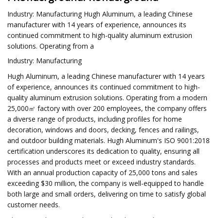
Industry: Manufacturing Hugh Aluminum, a leading Chinese
manufacturer with 14 years of experience, announces its
continued commitment to high-quality aluminum extrusion
solutions. Operating from a
Industry: Manufacturing
Hugh Aluminum, a leading Chinese manufacturer with 14 years
of experience, announces its continued commitment to high-
quality aluminum extrusion solutions. Operating from a modern
25,000㎡ factory with over 200 employees, the company offers
a diverse range of products, including profiles for home
decoration, windows and doors, decking, fences and railings,
and outdoor building materials. Hugh Aluminum's ISO 9001:2018
certification underscores its dedication to quality, ensuring all
processes and products meet or exceed industry standards.
With an annual production capacity of 25,000 tons and sales
exceeding $30 million, the company is well-equipped to handle
both large and small orders, delivering on time to satisfy global
customer needs.