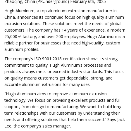
Zhaoqing, China (PRUnderground) February 6th, 2025
Hugh Aluminum, a top aluminum extrusion manufacturer in
China, announces its continued focus on high-quality aluminum
extrusion solutions. These solutions meet the needs of global
customers. The company has 14 years of experience, a modern
25,000㎡ factory, and over 200 employees. Hugh Aluminum is a
reliable partner for businesses that need high-quality, custom
aluminum profiles.
The company’s ISO 9001:2018 certification shows its strong
commitment to quality. Hugh Aluminum’s processes and
products always meet or exceed industry standards. This focus
on quality means customers get dependable, strong, and
accurate aluminum extrusions for many uses.
“Hugh Aluminum aims to improve aluminum extrusion
technology. We focus on providing excellent products and full
support, from design to manufacturing. We want to build long-
term relationships with our customers by understanding their
needs and offering solutions that help them succeed.” Says Jack
Lee, the company’s sales manager.