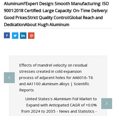
Aluminum?
Expert Design:
Smooth Manufacturing:
ISO
9001:2018 Certified:
Large Capacity:
On-Time Delivery:
Good Prices:
Strict Quality Control:
Global Reach and
Dedication
About Hugh Aluminum
Effects of mandrel velocity on residual
stresses created in cold expansion
process of adjacent holes for AA6016-T6
and AA1100 aluminum alloys | Scientific
Reports
United States's Aluminium Foil Market to
Expand with Anticipated CAGR of +0.0%
from 2024 to 2035 - News and Statistics -