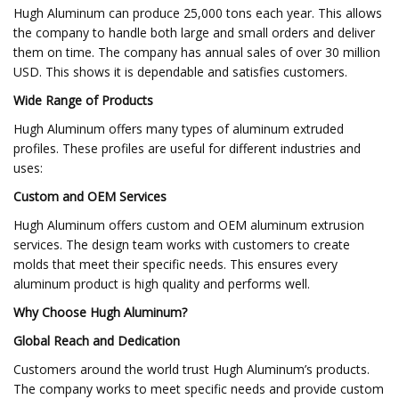
Hugh Aluminum can produce 25,000 tons each year. This allows
the company to handle both large and small orders and deliver
them on time. The company has annual sales of over 30 million
USD. This shows it is dependable and satisfies customers.
Wide Range of Products
Hugh Aluminum offers many types of aluminum extruded
profiles. These profiles are useful for different industries and
uses:
Custom and OEM Services
Hugh Aluminum offers custom and OEM aluminum extrusion
services. The design team works with customers to create
molds that meet their specific needs. This ensures every
aluminum product is high quality and performs well.
Why Choose Hugh Aluminum?
Global Reach and Dedication
Customers around the world trust Hugh Aluminum’s products.
The company works to meet specific needs and provide custom