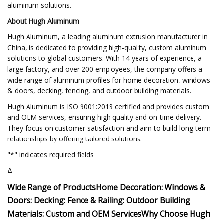
aluminum solutions.
About Hugh Aluminum
Hugh Aluminum, a leading aluminum extrusion manufacturer in
China, is dedicated to providing high-quality, custom aluminum
solutions to global customers. With 14 years of experience, a
large factory, and over 200 employees, the company offers a
wide range of aluminum profiles for home decoration, windows
& doors, decking, fencing, and outdoor building materials.
Hugh Aluminum is ISO 9001:2018 certified and provides custom
and OEM services, ensuring high quality and on-time delivery.
They focus on customer satisfaction and aim to build long-term
relationships by offering tailored solutions.
"*" indicates required fields
Δ
Wide Range of Products
Home Decoration:
Windows &
Doors:
Decking:
Fence & Railing:
Outdoor Building
Materials:
Custom and OEM Services
Why Choose Hugh