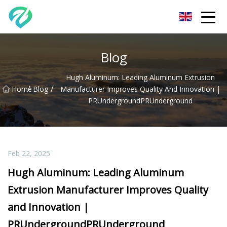
Chongqing Sunset Serenity Co.,Ltd
Blog
Hugh Aluminum: Leading Aluminum Extrusion
/
/
Home
Blog
Manufacturer Improves Quality And Innovation |
PRUndergroundPRUnderground
Feb 22, 2025
Hugh Aluminum: Leading Aluminum
Extrusion Manufacturer Improves Quality
and Innovation |
PRUndergroundPRUnderground