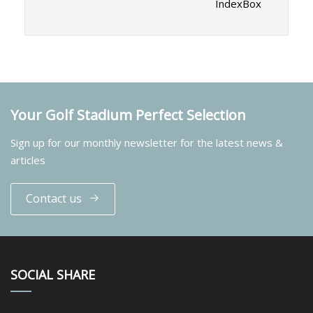
IndexBox
Your Golf Stadium Perfect Selection
Sign up for our monthly newsletter for the latest news &
articles
Contact us
SOCIAL SHARE