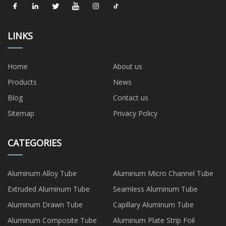
LINKS
Home
About us
Products
News
Blog
Contact us
Sitemap
Privacy Policy
CATEGORIES
Aluminum Alloy Tube
Aluminum Micro Channel Tube
Extruded Aluminum Tube
Seamless Aluminum Tube
Aluminum Drawn Tube
Capillary Aluminum Tube
Aluminum Composite Tube
Aluminum Plate Strip Foil