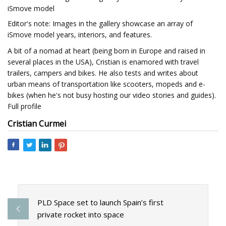
iSmove model
Editor's note: Images in the gallery showcase an array of
iSmove model years, interiors, and features.
A bit of a nomad at heart (being born in Europe and raised in
several places in the USA), Cristian is enamored with travel
trailers, campers and bikes. He also tests and writes about
urban means of transportation like scooters, mopeds and e-
bikes (when he's not busy hosting our video stories and guides).
Full profile
Cristian Curmei
PLD Space set to launch Spain’s first
private rocket into space