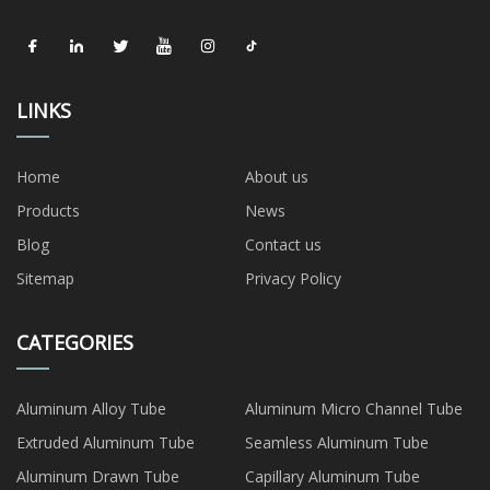
LINKS
Home
About us
Products
News
Blog
Contact us
Sitemap
Privacy Policy
CATEGORIES
Aluminum Alloy Tube
Aluminum Micro Channel Tube
Extruded Aluminum Tube
Seamless Aluminum Tube
Aluminum Drawn Tube
Capillary Aluminum Tube