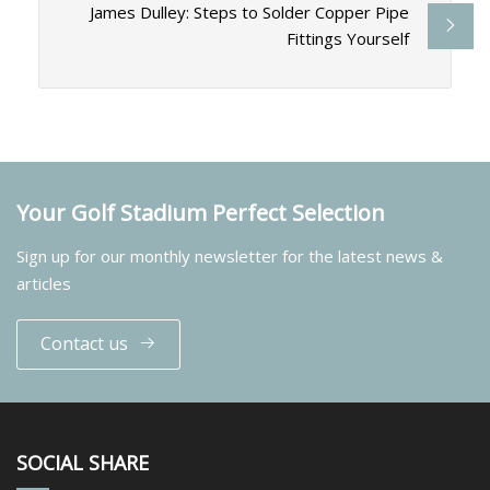
James Dulley: Steps to Solder Copper Pipe
Fittings Yourself
Your Golf Stadium Perfect Selection
Sign up for our monthly newsletter for the latest news &
articles
Contact us
SOCIAL SHARE