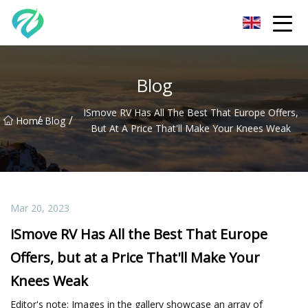
Chongqing Sunset Serenity Co.,Ltd
Blog
ISmove RV Has All The Best That Europe Offers,
/
/
Home
Blog
But At A Price That'll Make Your Knees Weak
Mar 20, 2023
iSmove RV Has All the Best That Europe
Offers, but at a Price That'll Make Your
Knees Weak
Editor's note: Images in the gallery showcase an array of