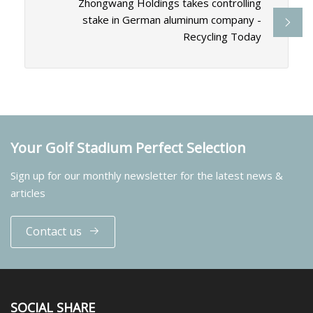
Zhongwang Holdings takes controlling
stake in German aluminum company -
Recycling Today
Your Golf Stadium Perfect Selection
Sign up for our monthly newsletter for the latest news &
articles
Contact us
SOCIAL SHARE