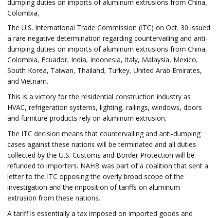
dumping duties on imports of aluminum extrusions from China,
Colombia,
The U.S. International Trade Commission (ITC) on Oct. 30 issued
a rare negative determination regarding countervailing and anti-
dumping duties on imports of aluminum extrusions from China,
Colombia, Ecuador, India, Indonesia, Italy, Malaysia, Mexico,
South Korea, Taiwan, Thailand, Turkey, United Arab Emirates,
and Vietnam.
This is a victory for the residential construction industry as
HVAC, refrigeration systems, lighting, railings, windows, doors
and furniture products rely on aluminum extrusion.
The ITC decision means that countervailing and anti-dumping
cases against these nations will be terminated and all duties
collected by the U.S. Customs and Border Protection will be
refunded to importers. NAHB was part of a coalition that sent a
letter to the ITC opposing the overly broad scope of the
investigation and the imposition of tariffs on aluminum
extrusion from these nations.
A tariff is essentially a tax imposed on imported goods and