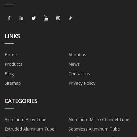
LINKS
Home
About us
Products
News
Blog
Contact us
Sitemap
Privacy Policy
CATEGORIES
Aluminum Alloy Tube
Aluminum Micro Channel Tube
Extruded Aluminum Tube
Seamless Aluminum Tube