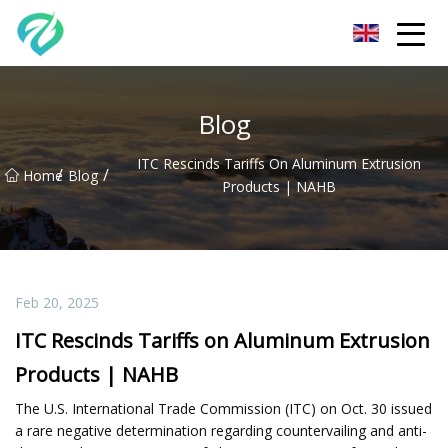
Chongqing Sunset Serenity Co.,Ltd
Blog
ITC Rescinds Tariffs On Aluminum Extrusion
/
/
Home
Blog
Products | NAHB
Feb 20, 2025
ITC Rescinds Tariffs on Aluminum Extrusion
Products | NAHB
The U.S. International Trade Commission (ITC) on Oct. 30 issued
a rare negative determination regarding countervailing and anti-