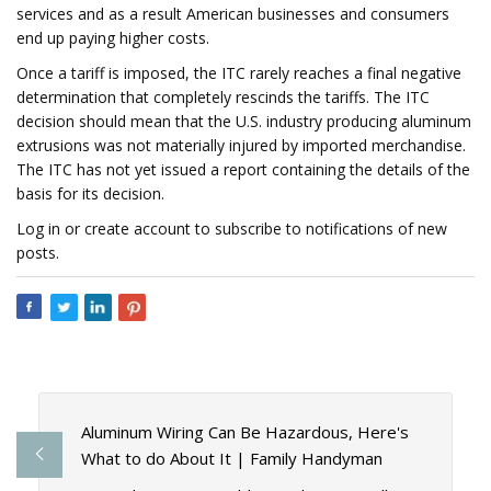
services and as a result American businesses and consumers
end up paying higher costs.
Once a tariff is imposed, the ITC rarely reaches a final negative
determination that completely rescinds the tariffs. The ITC
decision should mean that the U.S. industry producing aluminum
extrusions was not materially injured by imported merchandise.
The ITC has not yet issued a report containing the details of the
basis for its decision.
Log in or create account to subscribe to notifications of new
posts.
Aluminum Wiring Can Be Hazardous, Here's
What to do About It | Family Handyman