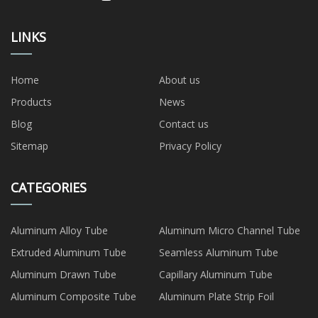
LINKS
Home
About us
Products
News
Blog
Contact us
Sitemap
Privacy Policy
CATEGORIES
Aluminum Alloy Tube
Aluminum Micro Channel Tube
Extruded Aluminum Tube
Seamless Aluminum Tube
Aluminum Drawn Tube
Capillary Aluminum Tube
Aluminum Composite Tube
Aluminum Plate Strip Foil