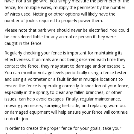
have. For a single wire, you simply measure the perimeter of the
fence, for multiple wires, multiply the perimeter by the number
of wires used. Netting or other options will likely have the
number of joules required to properly power them.
Please note that barb wire should never be electrified. You could
be considered liable for any animal or person if they were
caught in the fence.
Regularly checking your fence is important for maintaining its
effectiveness. If animals are not being deterred each time they
contact the fence, they may start to damage and/or escape it.
You can monitor voltage levels periodically using a fence tester
and using a voltmeter or a fault finder in multiple locations to
ensure the fence is operating correctly. Inspection of your fence,
especially in the spring, to clear any fallen branches, or other
issues, can help avoid escapes. Finally, regular maintenance,
mowing perimeters, spraying herbicide, and replacing worn out
or damaged equipment will help ensure your fence will continue
to do its job.
In order to create the proper fence for your goals, take your