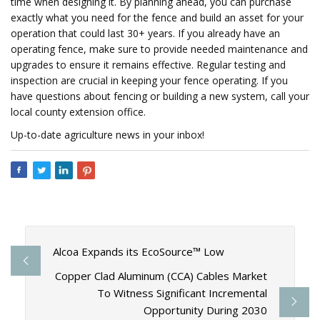
time when designing it. By planning ahead, you can purchase
exactly what you need for the fence and build an asset for your
operation that could last 30+ years. If you already have an
operating fence, make sure to provide needed maintenance and
upgrades to ensure it remains effective. Regular testing and
inspection are crucial in keeping your fence operating. If you
have questions about fencing or building a new system, call your
local county extension office.
Up-to-date agriculture news in your inbox!
Alcoa Expands its EcoSource™ Low
Copper Clad Aluminum (CCA) Cables Market
To Witness Significant Incremental
Opportunity During 2030