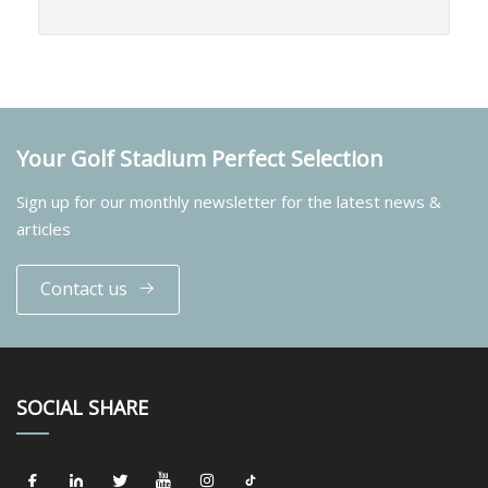
Your Golf Stadium Perfect Selection
Sign up for our monthly newsletter for the latest news &
articles
Contact us
SOCIAL SHARE