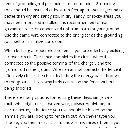
feet of grounding rod per joule is recommended. Grounding
rods should be installed at least ten feet apart. Wetter ground is
better than dry and sandy soil. In dry, sandy, or rocky areas you
may need more rod installed. It is recommended to use
galvanized steel or copper, and not aluminum for your ground.
Use the same wire connected to the energizer as the grounding
rod itself to minimize corrosion.
When building a proper electric fence, you are effectively building
a closed circuit. The fence completes the circuit when it is
connected to the positive terminal of the charger, and the
ground rod in the ground. When an animal contacts the fence it
effectively closes the circuit by letting the energy pass through
to the ground. This is why birds can sit on the fence without
being shocked.
There are many options for fencing these days: single wire,
multi-wire, high tensile, woven wire, polywire/polytape, or
electric netting. The fence you use should be based on the
animals you are looking to fence in/out. Whichever type you
choose, you then must calculate how many miles of fence you