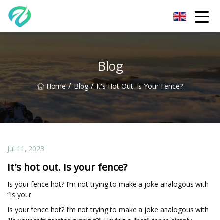
Chongqing Sunset Serenity Co.,Ltd
Blog
/
/
Home
Blog
It's Hot Out. Is Your Fence?
Jul 11, 2023
It's hot out. Is your fence?
Is your fence hot? I’m not trying to make a joke analogous with
“Is your
Is your fence hot? I’m not trying to make a joke analogous with