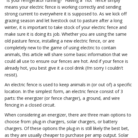
"Is your refrigerator running?" Having a "hot" fence simply
means your electric fence is working correctly and sending
strong current to everywhere it is supposed to. As we kick off
grazing season and let livestock out to pasture after a long
winter, it is important to take stock of your electric fence and
make sure it is doing its job. Whether you are using the same
old pasture fence, installing a new electric fence, or are
completely new to the game of using electric to contain
animals, this article will share some basic information that we
could all use to ensure our fences are hot. And if your fence is
already hot, you best give it a cool drink (I’m sorry I couldn't
resist).
An electric fence is used to keep animals in (or out of) a specific
location. In the simplest form, an electric fence consist of 3
parts: the energizer (or fence charger), a ground, and wire
fencing in a closed circuit.
When considering an energizer, there are three main options to
choose from: plug-in chargers, solar chargers, or battery
chargers. Of these options the plug-in is still likely the best bet,
as they are usually cheaper to purchase per amp output. Solar