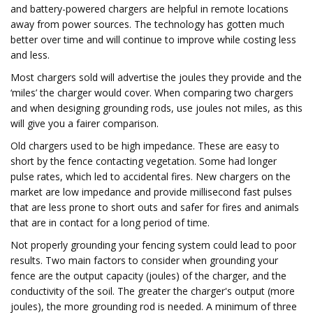
and battery-powered chargers are helpful in remote locations
away from power sources. The technology has gotten much
better over time and will continue to improve while costing less
and less.
Most chargers sold will advertise the joules they provide and the
‘miles’ the charger would cover. When comparing two chargers
and when designing grounding rods, use joules not miles, as this
will give you a fairer comparison.
Old chargers used to be high impedance. These are easy to
short by the fence contacting vegetation. Some had longer
pulse rates, which led to accidental fires. New chargers on the
market are low impedance and provide millisecond fast pulses
that are less prone to short outs and safer for fires and animals
that are in contact for a long period of time.
Not properly grounding your fencing system could lead to poor
results. Two main factors to consider when grounding your
fence are the output capacity (joules) of the charger, and the
conductivity of the soil. The greater the charger's output (more
joules), the more grounding rod is needed. A minimum of three