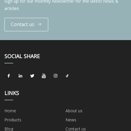
Sign up for our monthly newsletter for the latest news &
articles
Contact us
SOCIAL SHARE
LINKS
Home
About us
Products
News
Blog
Contact us