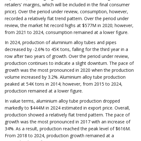
retailers' margins, which will be included in the final consumer
price). Over the period under review, consumption, however,
recorded a relatively flat trend pattern. Over the period under
review, the market hit record highs at $577M in 2020; however,
from 2021 to 2024, consumption remained at a lower figure.
In 2024, production of aluminium alloy tubes and pipes
decreased by -2.6% to 45K tons, falling for the third year in a
row after two years of growth. Over the period under review,
production continues to indicate a slight downturn. The pace of
growth was the most pronounced in 2020 when the production
volume increased by 3.2%. Aluminium alloy tube production
peaked at 54K tons in 2014; however, from 2015 to 2024,
production remained at a lower figure.
In value terms, aluminium alloy tube production dropped
markedly to $444M in 2024 estimated in export price. Overall,
production showed a relatively flat trend pattern. The pace of
growth was the most pronounced in 2017 with an increase of
34%. As a result, production reached the peak level of $616M.
From 2018 to 2024, production growth remained at a