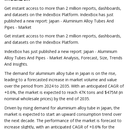
Get instant access to more than 2 million reports, dashboards,
and datasets on the IndexBox Platform. IndexBox has just
published a new report: Japan - Aluminium Alloy Tubes And
Pipes - Market
Get instant access to more than 2 million reports, dashboards,
and datasets on the IndexBox Platform.
IndexBox has just published a new report: Japan - Aluminium
Alloy Tubes And Pipes - Market Analysis, Forecast, Size, Trends
And Insights.
The demand for aluminium alloy tube in Japan is on the rise,
leading to a forecasted increase in market volume and value
over the period from 2024 to 2035. With an anticipated CAGR of
+0.6%, the market is expected to reach 47K tons and $475M (in
nominal wholesale prices) by the end of 2035.
Driven by rising demand for aluminium alloy tube in Japan, the
market is expected to start an upward consumption trend over
the next decade. The performance of the market is forecast to
increase slightly, with an anticipated CAGR of +0.6% for the