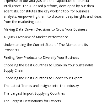
expertise of our analysts and the capabilities of artificial
intelligence. The AI-based platform, developed by our data
scientists, constitutes the key working tool for business
analysts, empowering them to discover deep insights and ideas
from the marketing data.
Making Data-Driven Decisions to Grow Your Business
A Quick Overview of Market Performance
Understanding the Current State of The Market and its
Prospects
Finding New Products to Diversify Your Business
Choosing the Best Countries to Establish Your Sustainable
Supply Chain
Choosing the Best Countries to Boost Your Export
The Latest Trends and Insights into The Industry
The Largest Import Supplying Countries
The Largest Destinations for Exports