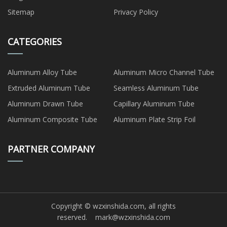
Sitemap
Privacy Policy
CATEGORIES
Aluminum Alloy Tube
Aluminum Micro Channel Tube
Extruded Aluminum Tube
Seamless Aluminum Tube
Aluminum Drawn Tube
Capillary Aluminum Tube
Aluminum Composite Tube
Aluminum Plate Strip Foil
PARTNER COMPANY
Copyright © wzxinshida.com, all rights
reserved.
mark@wzxinshida.com