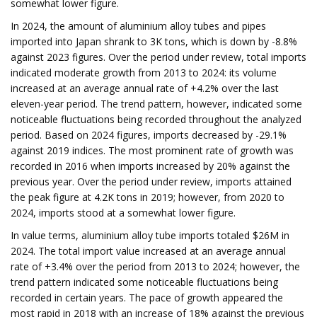
somewhat lower figure.
In 2024, the amount of aluminium alloy tubes and pipes
imported into Japan shrank to 3K tons, which is down by -8.8%
against 2023 figures. Over the period under review, total imports
indicated moderate growth from 2013 to 2024: its volume
increased at an average annual rate of +4.2% over the last
eleven-year period. The trend pattern, however, indicated some
noticeable fluctuations being recorded throughout the analyzed
period. Based on 2024 figures, imports decreased by -29.1%
against 2019 indices. The most prominent rate of growth was
recorded in 2016 when imports increased by 20% against the
previous year. Over the period under review, imports attained
the peak figure at 4.2K tons in 2019; however, from 2020 to
2024, imports stood at a somewhat lower figure.
In value terms, aluminium alloy tube imports totaled $26M in
2024. The total import value increased at an average annual
rate of +3.4% over the period from 2013 to 2024; however, the
trend pattern indicated some noticeable fluctuations being
recorded in certain years. The pace of growth appeared the
most rapid in 2018 with an increase of 18% against the previous