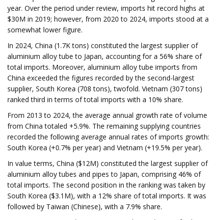
year. Over the period under review, imports hit record highs at
$30M in 2019; however, from 2020 to 2024, imports stood at a
somewhat lower figure.
In 2024, China (1.7K tons) constituted the largest supplier of
aluminium alloy tube to Japan, accounting for a 56% share of
total imports. Moreover, aluminium alloy tube imports from
China exceeded the figures recorded by the second-largest
supplier, South Korea (708 tons), twofold. Vietnam (307 tons)
ranked third in terms of total imports with a 10% share.
From 2013 to 2024, the average annual growth rate of volume
from China totaled +5.9%. The remaining supplying countries
recorded the following average annual rates of imports growth:
South Korea (+0.7% per year) and Vietnam (+19.5% per year).
In value terms, China ($12M) constituted the largest supplier of
aluminium alloy tubes and pipes to Japan, comprising 46% of
total imports. The second position in the ranking was taken by
South Korea ($3.1M), with a 12% share of total imports. It was
followed by Taiwan (Chinese), with a 7.9% share.