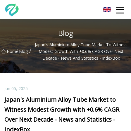
Chongqing Sunset Serenity Co.,Ltd
Blog
Japan's Aluminium Alloy Tube Market To Witness
/
/
Home
Blog
Modest Growth With +0.6% CAGR Over Next
Decade - News And Statistics - IndexBox
Jun 05, 2025
Japan's Aluminium Alloy Tube Market to
Witness Modest Growth with +0.6% CAGR
Over Next Decade - News and Statistics -
IndexBox