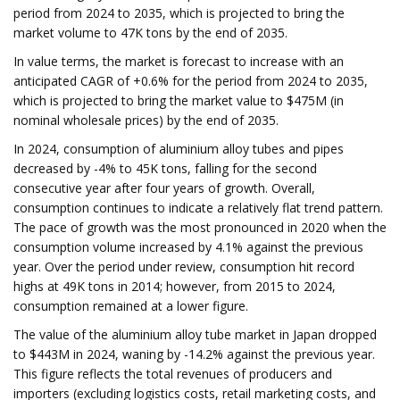
period from 2024 to 2035, which is projected to bring the
market volume to 47K tons by the end of 2035.
In value terms, the market is forecast to increase with an
anticipated CAGR of +0.6% for the period from 2024 to 2035,
which is projected to bring the market value to $475M (in
nominal wholesale prices) by the end of 2035.
In 2024, consumption of aluminium alloy tubes and pipes
decreased by -4% to 45K tons, falling for the second
consecutive year after four years of growth. Overall,
consumption continues to indicate a relatively flat trend pattern.
The pace of growth was the most pronounced in 2020 when the
consumption volume increased by 4.1% against the previous
year. Over the period under review, consumption hit record
highs at 49K tons in 2014; however, from 2015 to 2024,
consumption remained at a lower figure.
The value of the aluminium alloy tube market in Japan dropped
to $443M in 2024, waning by -14.2% against the previous year.
This figure reflects the total revenues of producers and
importers (excluding logistics costs, retail marketing costs, and