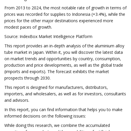
From 2013 to 2024, the most notable rate of growth in terms of
prices was recorded for supplies to Indonesia (+3.4%), while the
prices for the other major destinations experienced more
modest paces of growth.
Source: IndexBox Market Intelligence Platform
This report provides an in-depth analysis of the aluminium alloy
tube market in Japan. Within it, you will discover the latest data
on market trends and opportunities by country, consumption,
production and price developments, as well as the global trade
(imports and exports). The forecast exhibits the market
prospects through 2030.
This report is designed for manufacturers, distributors,
importers, and wholesalers, as well as for investors, consultants
and advisors.
In this report, you can find information that helps you to make
informed decisions on the following issues:
While doing this research, we combine the accumulated