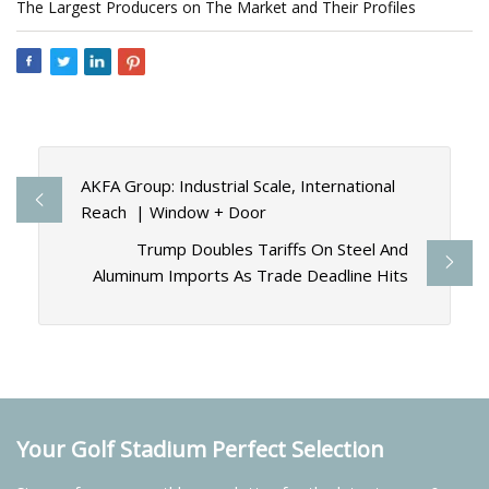
The Largest Producers on The Market and Their Profiles
AKFA Group: Industrial Scale, International
Reach | Window + Door
Trump Doubles Tariffs On Steel And
Aluminum Imports As Trade Deadline Hits
Your Golf Stadium Perfect Selection