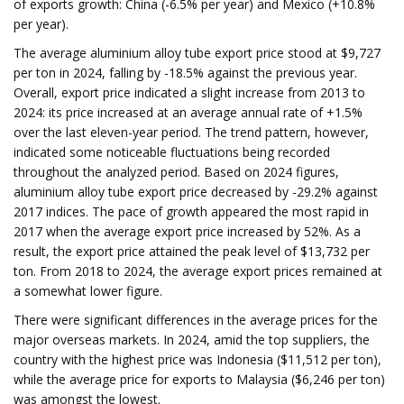
of exports growth: China (-6.5% per year) and Mexico (+10.8%
per year).
The average aluminium alloy tube export price stood at $9,727
per ton in 2024, falling by -18.5% against the previous year.
Overall, export price indicated a slight increase from 2013 to
2024: its price increased at an average annual rate of +1.5%
over the last eleven-year period. The trend pattern, however,
indicated some noticeable fluctuations being recorded
throughout the analyzed period. Based on 2024 figures,
aluminium alloy tube export price decreased by -29.2% against
2017 indices. The pace of growth appeared the most rapid in
2017 when the average export price increased by 52%. As a
result, the export price attained the peak level of $13,732 per
ton. From 2018 to 2024, the average export prices remained at
a somewhat lower figure.
There were significant differences in the average prices for the
major overseas markets. In 2024, amid the top suppliers, the
country with the highest price was Indonesia ($11,512 per ton),
while the average price for exports to Malaysia ($6,246 per ton)
was amongst the lowest.