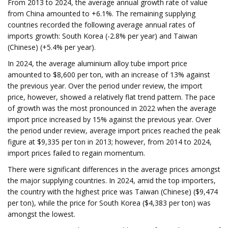
From 2013 to 2024, the average annual growth rate of value
from China amounted to +6.1%. The remaining supplying
countries recorded the following average annual rates of
imports growth: South Korea (-2.8% per year) and Taiwan
(Chinese) (+5.4% per year).
In 2024, the average aluminium alloy tube import price
amounted to $8,600 per ton, with an increase of 13% against
the previous year. Over the period under review, the import
price, however, showed a relatively flat trend pattern. The pace
of growth was the most pronounced in 2022 when the average
import price increased by 15% against the previous year. Over
the period under review, average import prices reached the peak
figure at $9,335 per ton in 2013; however, from 2014 to 2024,
import prices failed to regain momentum.
There were significant differences in the average prices amongst
the major supplying countries. In 2024, amid the top importers,
the country with the highest price was Taiwan (Chinese) ($9,474
per ton), while the price for South Korea ($4,383 per ton) was
amongst the lowest.