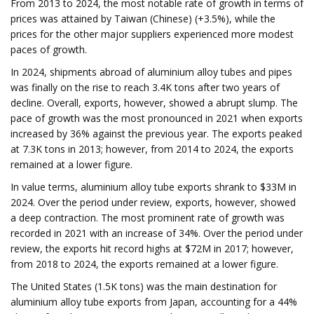
From 2013 to 2024, the most notable rate of growth in terms of
prices was attained by Taiwan (Chinese) (+3.5%), while the
prices for the other major suppliers experienced more modest
paces of growth.
In 2024, shipments abroad of aluminium alloy tubes and pipes
was finally on the rise to reach 3.4K tons after two years of
decline. Overall, exports, however, showed a abrupt slump. The
pace of growth was the most pronounced in 2021 when exports
increased by 36% against the previous year. The exports peaked
at 7.3K tons in 2013; however, from 2014 to 2024, the exports
remained at a lower figure.
In value terms, aluminium alloy tube exports shrank to $33M in
2024. Over the period under review, exports, however, showed
a deep contraction. The most prominent rate of growth was
recorded in 2021 with an increase of 34%. Over the period under
review, the exports hit record highs at $72M in 2017; however,
from 2018 to 2024, the exports remained at a lower figure.
The United States (1.5K tons) was the main destination for
aluminium alloy tube exports from Japan, accounting for a 44%