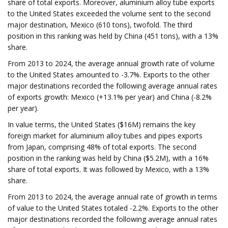
share of total exports. Moreover, aluminium alloy tube exports
to the United States exceeded the volume sent to the second
major destination, Mexico (610 tons), twofold. The third
position in this ranking was held by China (451 tons), with a 13%
share.
From 2013 to 2024, the average annual growth rate of volume
to the United States amounted to -3.7%. Exports to the other
major destinations recorded the following average annual rates
of exports growth: Mexico (+13.1% per year) and China (-8.2%
per year).
In value terms, the United States ($16M) remains the key
foreign market for aluminium alloy tubes and pipes exports
from Japan, comprising 48% of total exports. The second
position in the ranking was held by China ($5.2M), with a 16%
share of total exports. It was followed by Mexico, with a 13%
share.
From 2013 to 2024, the average annual rate of growth in terms
of value to the United States totaled -2.2%. Exports to the other
major destinations recorded the following average annual rates