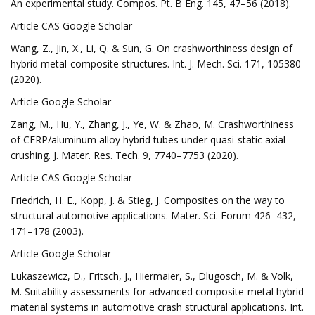
An experimental study. Compos. Pt. B Eng. 145, 47–56 (2018).
Article CAS Google Scholar
Wang, Z., Jin, X., Li, Q. & Sun, G. On crashworthiness design of
hybrid metal-composite structures. Int. J. Mech. Sci. 171, 105380
(2020).
Article Google Scholar
Zang, M., Hu, Y., Zhang, J., Ye, W. & Zhao, M. Crashworthiness
of CFRP/aluminum alloy hybrid tubes under quasi-static axial
crushing. J. Mater. Res. Tech. 9, 7740–7753 (2020).
Article CAS Google Scholar
Friedrich, H. E., Kopp, J. & Stieg, J. Composites on the way to
structural automotive applications. Mater. Sci. Forum 426–432,
171–178 (2003).
Article Google Scholar
Lukaszewicz, D., Fritsch, J., Hiermaier, S., Dlugosch, M. & Volk,
M. Suitability assessments for advanced composite-metal hybrid
material systems in automotive crash structural applications. Int.