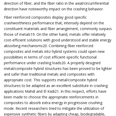
direction of fiber, and the fiber ratio in the axial/circumferential
direction have noteworthy impact on the crashing behavior.
Fiber reinforced composites display good specific
crashworthiness performance that, intensely depend on the
constituent materials and fiber arrangement, commonly surpass
those of metals19. On the other hand, metals offer relatively
cost-efficient solutions with good understood and stable energy
absorbing mechanisms20. Combining fiber reinforced
composites and metals into hybrid systems could open new
possibilities in terms of cost efficient-specific functional
performance under crashing loads20. A properly designed
metal/composite hybrid structures has been proved to be lighter
and safer than traditional metals and composites with
appropriate cost. This supports metal/composite hybrid
structures to be adapted as an excellent substitute in crashing
applications Mahdi and El Kadi21. In this respect, efforts have
been made to choose the appropriate reinforcements in
composites to absorb extra energy in progressive crushing
mode. Recent researchers tried to mitigate the utilization of
expensive synthetic fibers by adapting cheap, biodegradable,