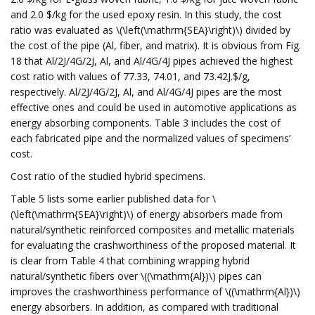
and 2.0 $/kg for the used epoxy resin. In this study, the cost
ratio was evaluated as \(\left(\mathrm{SEA}\right)\) divided by
the cost of the pipe (Al, fiber, and matrix). It is obvious from Fig.
18 that Al/2J/4G/2J, Al, and Al/4G/4J pipes achieved the highest
cost ratio with values of 77.33, 74.01, and 73.42J.$/g,
respectively. Al/2J/4G/2J, Al, and Al/4G/4J pipes are the most
effective ones and could be used in automotive applications as
energy absorbing components. Table 3 includes the cost of
each fabricated pipe and the normalized values of specimens’
cost.
Cost ratio of the studied hybrid specimens.
Table 5 lists some earlier published data for \
(\left(\mathrm{SEA}\right)\) of energy absorbers made from
natural/synthetic reinforced composites and metallic materials
for evaluating the crashworthiness of the proposed material. It
is clear from Table 4 that combining wrapping hybrid
natural/synthetic fibers over \((\mathrm{Al})\) pipes can
improves the crashworthiness performance of \((\mathrm{Al})\)
energy absorbers. In addition, as compared with traditional