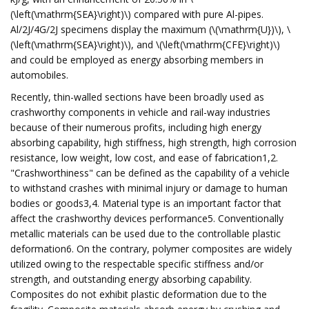
(\left(\mathrm{SEA}\right)\) compared with pure Al-pipes.
Al/2J/4G/2J specimens display the maximum (\(\mathrm{U})\), \
(\left(\mathrm{SEA}\right)\), and \(\left(\mathrm{CFE}\right)\)
and could be employed as energy absorbing members in
automobiles.
Recently, thin-walled sections have been broadly used as
crashworthy components in vehicle and rail-way industries
because of their numerous profits, including high energy
absorbing capability, high stiffness, high strength, high corrosion
resistance, low weight, low cost, and ease of fabrication1,2.
"Crashworthiness" can be defined as the capability of a vehicle
to withstand crashes with minimal injury or damage to human
bodies or goods3,4. Material type is an important factor that
affect the crashworthy devices performance5. Conventionally
metallic materials can be used due to the controllable plastic
deformation6. On the contrary, polymer composites are widely
utilized owing to the respectable specific stiffness and/or
strength, and outstanding energy absorbing capability.
Composites do not exhibit plastic deformation due to the