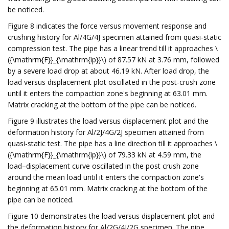
be noticed.
Figure 8 indicates the force versus movement response and
crushing history for Al/4G/4J specimen attained from quasi-static
compression test. The pipe has a linear trend till it approaches \
({\mathrm{F}}_{\mathrm{ip}}\) of 87.57 kN at 3.76 mm, followed
by a severe load drop at about 46.19 kN. After load drop, the
load versus displacement plot oscillated in the post-crush zone
until it enters the compaction zone's beginning at 63.01 mm.
Matrix cracking at the bottom of the pipe can be noticed.
Figure 9 illustrates the load versus displacement plot and the
deformation history for Al/2J/4G/2J specimen attained from
quasi-static test. The pipe has a line direction till it approaches \
({\mathrm{F}}_{\mathrm{ip}}\) of 79.33 kN at 4.59 mm, the
load–displacement curve oscillated in the post crush zone
around the mean load until it enters the compaction zone's
beginning at 65.01 mm. Matrix cracking at the bottom of the
pipe can be noticed.
Figure 10 demonstrates the load versus displacement plot and
the deformation history for Al/2G/4J/2G specimen. The pipe