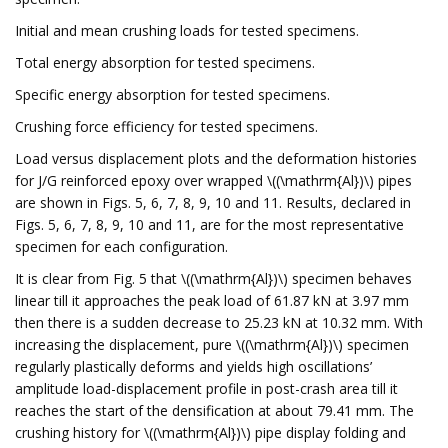
Initial and mean crushing loads for tested specimens.
Total energy absorption for tested specimens.
Specific energy absorption for tested specimens.
Crushing force efficiency for tested specimens.
Load versus displacement plots and the deformation histories
for J/G reinforced epoxy over wrapped \((\mathrm{Al})\) pipes
are shown in Figs. 5, 6, 7, 8, 9, 10 and 11. Results, declared in
Figs. 5, 6, 7, 8, 9, 10 and 11, are for the most representative
specimen for each configuration.
It is clear from Fig. 5 that \((\mathrm{Al})\) specimen behaves
linear till it approaches the peak load of 61.87 kN at 3.97 mm
then there is a sudden decrease to 25.23 kN at 10.32 mm. With
increasing the displacement, pure \((\mathrm{Al})\) specimen
regularly plastically deforms and yields high oscillations’
amplitude load-displacement profile in post-crash area till it
reaches the start of the densification at about 79.41 mm. The
crushing history for \((\mathrm{Al})\) pipe display folding and