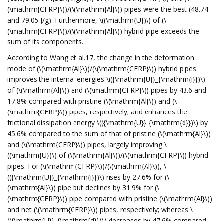
(\mathrm{CFRP}\))/(\(\mathrm{Al}\)) pipes were the best (48.74
and 79.05 J/g). Furthermore, \((\mathrm{U})\) of (\
(\mathrm{CFRP}\))/(\(\mathrm{Al}\)) hybrid pipe exceeds the
sum of its components.
According to Wang et al.17, the change in the deformation
mode of (\(\mathrm{Al}\))/(\(\mathrm{CFRP}\)) hybrid pipes
improves the internal energies \(({\mathrm{U}}_{\mathrm{i}})\)
of (\(\mathrm{Al}\)) and (\(\mathrm{CFRP}\)) pipes by 43.6 and
17.8% compared with pristine (\(\mathrm{Al}\)) and (\
(\mathrm{CFRP}\)) pipes, respectively; and enhances the
frictional dissipation energy \(({\mathrm{U}}_{\mathrm{d}})\) by
45.6% compared to the sum of that of pristine (\(\mathrm{Al}\))
and (\(\mathrm{CFRP}\)) pipes, largely improving \
((\mathrm{U})\) of (\(\mathrm{Al}\))/(\(\mathrm{CFRP}\)) hybrid
pipes. For (\(\mathrm{CFRP}\))/(\(\mathrm{Al}\)), \
(({\mathrm{U}}_{\mathrm{i}})\) rises by 27.6% for (\
(\mathrm{Al}\)) pipe but declines by 31.9% for (\
(\mathrm{CFRP}\)) pipe compared with pristine (\(\mathrm{Al}\))
and net (\(\mathrm{CFRP}\)) pipes, respectively; whereas \
(({\mathrm{U}}_{\mathrm{d}})\) decreases by 47.6% compared