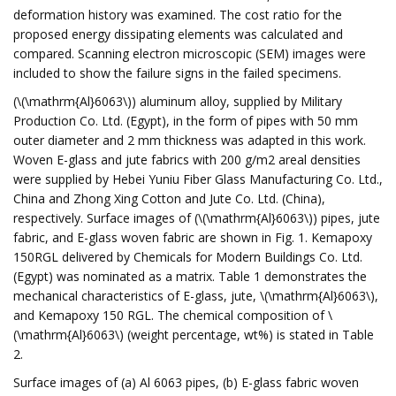
deformation history was examined. The cost ratio for the
proposed energy dissipating elements was calculated and
compared. Scanning electron microscopic (SEM) images were
included to show the failure signs in the failed specimens.
(\(\mathrm{Al}6063\)) aluminum alloy, supplied by Military
Production Co. Ltd. (Egypt), in the form of pipes with 50 mm
outer diameter and 2 mm thickness was adapted in this work.
Woven E-glass and jute fabrics with 200 g/m2 areal densities
were supplied by Hebei Yuniu Fiber Glass Manufacturing Co. Ltd.,
China and Zhong Xing Cotton and Jute Co. Ltd. (China),
respectively. Surface images of (\(\mathrm{Al}6063\)) pipes, jute
fabric, and E-glass woven fabric are shown in Fig. 1. Kemapoxy
150RGL delivered by Chemicals for Modern Buildings Co. Ltd.
(Egypt) was nominated as a matrix. Table 1 demonstrates the
mechanical characteristics of E-glass, jute, \(\mathrm{Al}6063\),
and Kemapoxy 150 RGL. The chemical composition of \
(\mathrm{Al}6063\) (weight percentage, wt%) is stated in Table
2.
Surface images of (a) Al 6063 pipes, (b) E-glass fabric woven