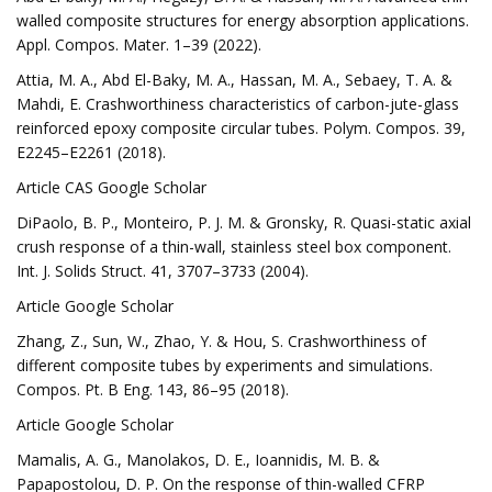
walled composite structures for energy absorption applications.
Appl. Compos. Mater. 1–39 (2022).
Attia, M. A., Abd El-Baky, M. A., Hassan, M. A., Sebaey, T. A. &
Mahdi, E. Crashworthiness characteristics of carbon-jute-glass
reinforced epoxy composite circular tubes. Polym. Compos. 39,
E2245–E2261 (2018).
Article CAS Google Scholar
DiPaolo, B. P., Monteiro, P. J. M. & Gronsky, R. Quasi-static axial
crush response of a thin-wall, stainless steel box component.
Int. J. Solids Struct. 41, 3707–3733 (2004).
Article Google Scholar
Zhang, Z., Sun, W., Zhao, Y. & Hou, S. Crashworthiness of
different composite tubes by experiments and simulations.
Compos. Pt. B Eng. 143, 86–95 (2018).
Article Google Scholar
Mamalis, A. G., Manolakos, D. E., Ioannidis, M. B. &
Papapostolou, D. P. On the response of thin-walled CFRP