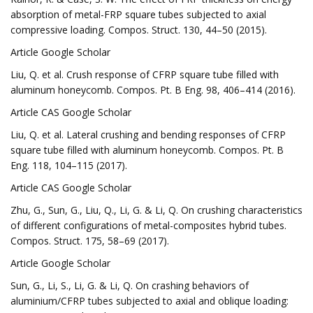
absorption of metal-FRP square tubes subjected to axial
compressive loading. Compos. Struct. 130, 44–50 (2015).
Article Google Scholar
Liu, Q. et al. Crush response of CFRP square tube filled with
aluminum honeycomb. Compos. Pt. B Eng. 98, 406–414 (2016).
Article CAS Google Scholar
Liu, Q. et al. Lateral crushing and bending responses of CFRP
square tube filled with aluminum honeycomb. Compos. Pt. B
Eng. 118, 104–115 (2017).
Article CAS Google Scholar
Zhu, G., Sun, G., Liu, Q., Li, G. & Li, Q. On crushing characteristics
of different configurations of metal-composites hybrid tubes.
Compos. Struct. 175, 58–69 (2017).
Article Google Scholar
Sun, G., Li, S., Li, G. & Li, Q. On crashing behaviors of
aluminium/CFRP tubes subjected to axial and oblique loading: