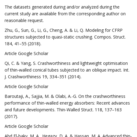
The datasets generated during and/or analyzed during the
current study are available from the corresponding author on
reasonable request.
Zhu, G., Sun, G., Li, G., Cheng, A. & Li, Q. Modeling for CFRP
structures subjected to quasi-static crushing. Compos. Struct.
184, 41–55 (2018).
Article Google Scholar
Qi, C. & Yang, S. Crashworthiness and lightweight optimisation
of thin-walled conical tubes subjected to an oblique impact. Int.
J. Crashworthiness 19, 334–351 (2014).
Article Google Scholar
Baroutaji, A., Sajjia, M. & Olabi, A.-G. On the crashworthiness
performance of thin-walled energy absorbers: Recent advances
and future developments. Thin-Walled Struct. 118, 137–163
(2017).
Article Google Scholar
Abd El-baky, M. A., Hegazy, D. A. & Hassan, M. A. Advanced thin-