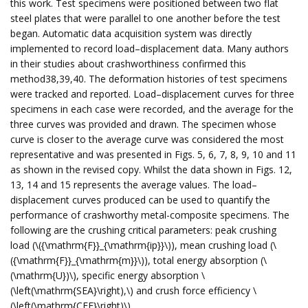
this work. Test specimens were positioned between two flat
steel plates that were parallel to one another before the test
began. Automatic data acquisition system was directly
implemented to record load–displacement data. Many authors
in their studies about crashworthiness confirmed this
method38,39,40. The deformation histories of test specimens
were tracked and reported. Load–displacement curves for three
specimens in each case were recorded, and the average for the
three curves was provided and drawn. The specimen whose
curve is closer to the average curve was considered the most
representative and was presented in Figs. 5, 6, 7, 8, 9, 10 and 11
as shown in the revised copy. Whilst the data shown in Figs. 12,
13, 14 and 15 represents the average values. The load–
displacement curves produced can be used to quantify the
performance of crashworthy metal-composite specimens. The
following are the crushing critical parameters: peak crushing
load (\({\mathrm{F}}_{\mathrm{ip}}\)), mean crushing load (\
({\mathrm{F}}_{\mathrm{m}}\)), total energy absorption (\
(\mathrm{U})\), specific energy absorption \
(\left(\mathrm{SEA}\right),\) and crush force efficiency \
(\left(\mathrm{CFE}\right)\)