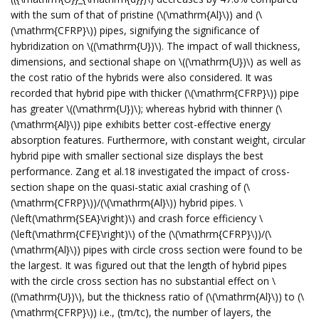
with the sum of that of pristine (\(\mathrm{Al}\)) and (\
(\mathrm{CFRP}\)) pipes, signifying the significance of
hybridization on \((\mathrm{U})\). The impact of wall thickness,
dimensions, and sectional shape on \((\mathrm{U})\) as well as
the cost ratio of the hybrids were also considered. It was
recorded that hybrid pipe with thicker (\(\mathrm{CFRP}\)) pipe
has greater \((\mathrm{U})\); whereas hybrid with thinner (\
(\mathrm{Al}\)) pipe exhibits better cost-effective energy
absorption features. Furthermore, with constant weight, circular
hybrid pipe with smaller sectional size displays the best
performance. Zang et al.18 investigated the impact of cross-
section shape on the quasi-static axial crashing of (\
(\mathrm{CFRP}\))/(\(\mathrm{Al}\)) hybrid pipes. \
(\left(\mathrm{SEA}\right)\) and crash force efficiency \
(\left(\mathrm{CFE}\right)\) of the (\(\mathrm{CFRP}\))/(\
(\mathrm{Al}\)) pipes with circle cross section were found to be
the largest. It was figured out that the length of hybrid pipes
with the circle cross section has no substantial effect on \
((\mathrm{U})\), but the thickness ratio of (\(\mathrm{Al}\)) to (\
(\mathrm{CFRP}\)) i.e., (tm/tc), the number of layers, the