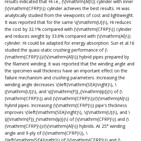
results indicated that Hi i.e., (\(\mathrm{Al}\)) cylinder with inner
(\(\mathrm{CFRP}\)) cylinder achieves the best results. Hi was
analytically studied from the viewpoints of cost and lightweight.
It was reported that for the same \((\mathrm{U})\), Hi reduces
the cost by 32.1% compared with (\(\mathrm{CFRP}\)) cylinder
and reduces weight by 33.6% compared with (\(\mathrm{Al}\))
cylinder. Hi could be adapted for energy absorption. Sun et al.16
studied the quasi-static crushing performance of (\
(\mathrm{CFRP}\))/(\(\mathrm{Al}\)) hybrid pipes prepared by
the filament winding. It was reported that the winding angle and
the specimen wall thickness have an important effect on the
failure mechanism and crushing parameters. Increasing the
winding angle decreases \(\left(\mathrm{SEA}\right)\), \
((\mathrm{U})\), and \(({\mathrm{F}}_{\mathrm{ip}})\) of (\
(\mathrm{CFRP}\)) and (\(\mathrm{CFRP}\))/(\(\mathrm{Al}\))
hybrid pipes. Increasing (\(\mathrm{CFRP}\)) pipe's thickness
improves \(\left(\mathrm{SEA}\right)\), \((\mathrm{U})\), and \
(({\mathrm{F}}_{\mathrm{ip}})\) of (\(\mathrm{CFRP}\)) and (\
(\mathrm{CFRP}\))/(\(\mathrm{Al}\)) hybrids. At 25° winding
angle and 9-ply of (\(\mathrm{CFRP}\)), \
(\left(\mathrm{SEA}\right)\) of (\(\mathrm{CFRP}\)) and (\