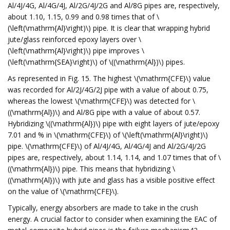
Al/4J/4G, Al/4G/4J, Al/2G/4J/2G and Al/8G pipes are, respectively,
about 1.10, 1.15, 0.99 and 0.98 times that of \
(\left(\mathrm{Al}\right)\) pipe. It is clear that wrapping hybrid
jute/glass reinforced epoxy layers over \
(\left(\mathrm{Al}\right)\) pipe improves \
(\left(\mathrm{SEA}\right)\) of \((\mathrm{Al})\) pipes.
As represented in Fig. 15. The highest \(\mathrm{CFE}\) value
was recorded for Al/2J/4G/2J pipe with a value of about 0.75,
whereas the lowest \(\mathrm{CFE}\) was detected for \
((\mathrm{Al})\) and Al/8G pipe with a value of about 0.57.
Hybridizing \((\mathrm{Al})\) pipe with eight layers of jute/epoxy
7.01 and % in \(\mathrm{CFE}\) of \(\left(\mathrm{Al}\right)\)
pipe. \(\mathrm{CFE}\) of Al/4J/4G, Al/4G/4J and Al/2G/4J/2G
pipes are, respectively, about 1.14, 1.14, and 1.07 times that of \
((\mathrm{Al})\) pipe. This means that hybridizing \
((\mathrm{Al})\) with jute and glass has a visible positive effect
on the value of \(\mathrm{CFE}\).
Typically, energy absorbers are made to take in the crush
energy. A crucial factor to consider when examining the EAC of