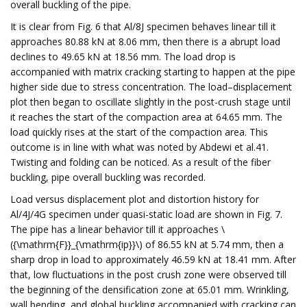
overall buckling of the pipe.
It is clear from Fig. 6 that Al/8J specimen behaves linear till it
approaches 80.88 kN at 8.06 mm, then there is a abrupt load
declines to 49.65 kN at 18.56 mm. The load drop is
accompanied with matrix cracking starting to happen at the pipe
higher side due to stress concentration. The load–displacement
plot then began to oscillate slightly in the post-crush stage until
it reaches the start of the compaction area at 64.65 mm. The
load quickly rises at the start of the compaction area. This
outcome is in line with what was noted by Abdewi et al.41.
Twisting and folding can be noticed. As a result of the fiber
buckling, pipe overall buckling was recorded.
Load versus displacement plot and distortion history for
Al/4J/4G specimen under quasi-static load are shown in Fig. 7.
The pipe has a linear behavior till it approaches \
({\mathrm{F}}_{\mathrm{ip}}\) of 86.55 kN at 5.74 mm, then a
sharp drop in load to approximately 46.59 kN at 18.41 mm. After
that, low fluctuations in the post crush zone were observed till
the beginning of the densification zone at 65.01 mm. Wrinkling,
wall bending, and global buckling accompanied with cracking can