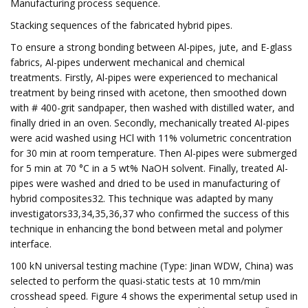
Manufacturing process sequence.
Stacking sequences of the fabricated hybrid pipes.
To ensure a strong bonding between Al-pipes, jute, and E-glass
fabrics, Al-pipes underwent mechanical and chemical
treatments. Firstly, Al-pipes were experienced to mechanical
treatment by being rinsed with acetone, then smoothed down
with # 400-grit sandpaper, then washed with distilled water, and
finally dried in an oven. Secondly, mechanically treated Al-pipes
were acid washed using HCl with 11% volumetric concentration
for 30 min at room temperature. Then Al-pipes were submerged
for 5 min at 70 °C in a 5 wt% NaOH solvent. Finally, treated Al-
pipes were washed and dried to be used in manufacturing of
hybrid composites32. This technique was adapted by many
investigators33,34,35,36,37 who confirmed the success of this
technique in enhancing the bond between metal and polymer
interface.
100 kN universal testing machine (Type: Jinan WDW, China) was
selected to perform the quasi-static tests at 10 mm/min
crosshead speed. Figure 4 shows the experimental setup used in