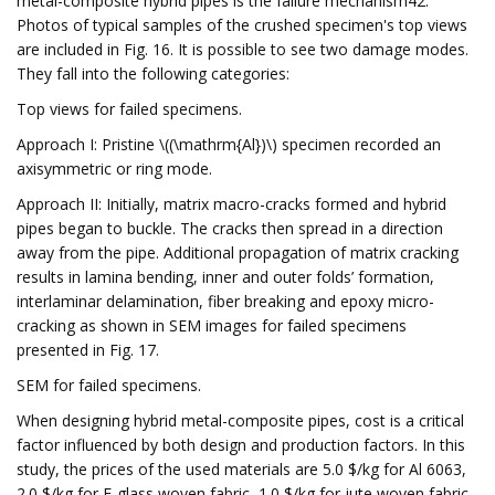
metal-composite hybrid pipes is the failure mechanism42.
Photos of typical samples of the crushed specimen's top views
are included in Fig. 16. It is possible to see two damage modes.
They fall into the following categories:
Top views for failed specimens.
Approach I: Pristine \((\mathrm{Al})\) specimen recorded an
axisymmetric or ring mode.
Approach II: Initially, matrix macro-cracks formed and hybrid
pipes began to buckle. The cracks then spread in a direction
away from the pipe. Additional propagation of matrix cracking
results in lamina bending, inner and outer folds’ formation,
interlaminar delamination, fiber breaking and epoxy micro-
cracking as shown in SEM images for failed specimens
presented in Fig. 17.
SEM for failed specimens.
When designing hybrid metal-composite pipes, cost is a critical
factor influenced by both design and production factors. In this
study, the prices of the used materials are 5.0 $/kg for Al 6063,
2.0 $/kg for E-glass woven fabric, 1.0 $/kg for jute woven fabric