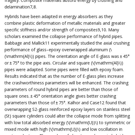
fragility. Composite materials absorb energy by crushing and
delamination7,8.
Hybrids have been adapted in energy absorbers as they
combine plastic deformation of metallic materials and greater
specific stiffness and/or strength of composites9,10. Many
scholars examined the collapse performance of hybrid pipes.
Babbage and Mallick11 experimentally studied the axial crushing
performance of glass–epoxy overwrapped aluminum (\
(\mathrm{Al}\)) pipes. The orientation angle of E-glass was ± 45°
or ± 75° to the pipe axis. Circular and square (\(\mathrm{Al}\))
pipes were adapted. Some pipes were filled with epoxy foam.
Results indicated that as the number of E-glass plies increase
the crashworthiness parameters will be enhanced. The crashing
parameters of round hybrid pipes are better than those of
square ones. ± 45° orientation angle gives better crashing
parameters than those of ± 75°. Kalhor and Case12 found that
overwrapping S2-glass reinforced epoxy layers on stainless steel
(St) square cylinders could alter the collapse mode from splitting
with low total absorbed energy (\(\mathrm{U})\) to symmetric or
mixed mode with high (\(\mathrm{U})\) and low oscillation in