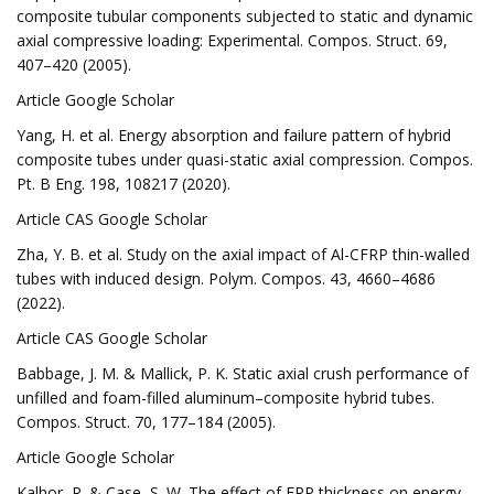
composite tubular components subjected to static and dynamic
axial compressive loading: Experimental. Compos. Struct. 69,
407–420 (2005).
Article Google Scholar
Yang, H. et al. Energy absorption and failure pattern of hybrid
composite tubes under quasi-static axial compression. Compos.
Pt. B Eng. 198, 108217 (2020).
Article CAS Google Scholar
Zha, Y. B. et al. Study on the axial impact of Al-CFRP thin-walled
tubes with induced design. Polym. Compos. 43, 4660–4686
(2022).
Article CAS Google Scholar
Babbage, J. M. & Mallick, P. K. Static axial crush performance of
unfilled and foam-filled aluminum–composite hybrid tubes.
Compos. Struct. 70, 177–184 (2005).
Article Google Scholar
Kalhor, R. & Case, S. W. The effect of FRP thickness on energy