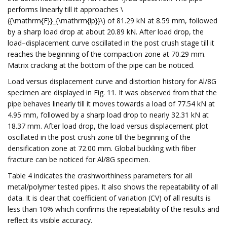
performs linearly till it approaches \
({\mathrm{F}}_{\mathrm{ip}}\) of 81.29 kN at 8.59 mm, followed
by a sharp load drop at about 20.89 kN. After load drop, the
load–displacement curve oscillated in the post crush stage till it
reaches the beginning of the compaction zone at 70.29 mm.
Matrix cracking at the bottom of the pipe can be noticed.
Load versus displacement curve and distortion history for Al/8G
specimen are displayed in Fig. 11. It was observed from that the
pipe behaves linearly till it moves towards a load of 77.54 kN at
4.95 mm, followed by a sharp load drop to nearly 32.31 kN at
18.37 mm. After load drop, the load versus displacement plot
oscillated in the post crush zone till the beginning of the
densification zone at 72.00 mm. Global buckling with fiber
fracture can be noticed for Al/8G specimen.
Table 4 indicates the crashworthiness parameters for all
metal/polymer tested pipes. It also shows the repeatability of all
data. It is clear that coefficient of variation (CV) of all results is
less than 10% which confirms the repeatability of the results and
reflect its visible accuracy.