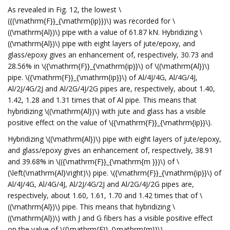
As revealed in Fig. 12, the lowest \
({(\mathrm{F}}_{\mathrm{ip}})\) was recorded for \
((\mathrm{Al})\) pipe with a value of 61.87 kN. Hybridizing \
((\mathrm{Al})\) pipe with eight layers of jute/epoxy, and
glass/epoxy gives an enhancement of, respectively, 30.73 and
28.56% in \({\mathrm{F}}_{\mathrm{ip}}\) of \((\mathrm{Al})\)
pipe. \({\mathrm{F}}_{\mathrm{ip}}\) of Al/4J/4G, Al/4G/4J,
Al/2J/4G/2J and Al/2G/4J/2G pipes are, respectively, about 1.40,
1.42, 1.28 and 1.31 times that of Al pipe. This means that
hybridizing \((\mathrm{Al})\) with jute and glass has a visible
positive effect on the value of \({\mathrm{F}}_{\mathrm{ip}}\).
Hybridizing \((\mathrm{Al})\) pipe with eight layers of jute/epoxy,
and glass/epoxy gives an enhancement of, respectively, 38.91
and 39.68% in \(({\mathrm{F}}_{\mathrm{m }})\) of \
(\left(\mathrm{Al}\right)\) pipe. \({\mathrm{F}}_{\mathrm{ip}}\) of
Al/4J/4G, Al/4G/4J, Al/2J/4G/2J and Al/2G/4J/2G pipes are,
respectively, about 1.60, 1.61, 1.70 and 1.42 times that of \
((\mathrm{Al})\) pipe. This means that hybridizing \
((\mathrm{Al})\) with J and G fibers has a visible positive effect
on the value of \({\mathrm{F}}_{\mathrm{m}}\).