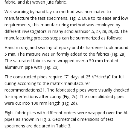
fabric, and (b) woven jute fabric.
Wet warping by hand lay-up method was nominated to
manufacture the test specimens, Fig. 2. Due to its ease and low
requirements, this manufacturing method was employed by
different investigators in many scholarships4,5,27,28,29,30. The
manufacturing process steps can be summarized as follows:
Hand mixing and swirling of epoxy and its hardener took around
5 min. The mixture was uniformly added to the fabrics (Fig. 2a).
The saturated fabrics were wrapped over a 50 mm treated
aluminum pipe with (Fig. 2b).
The constructed pipes require "7" days at 25 \(^\circ\)C for full
curing according to the matrix manufacturer
recommendations31. The fabricated pipes were visually checked
for imperfections after curing (Fig. 2c). The consolidated pipes
were cut into 100 mm length (Fig. 2d).
Eight fabric plies with different orders were wrapped over the Al-
pipes as shown in Fig. 3. Geometrical dimensions of test
specimens are declared in Table 3.