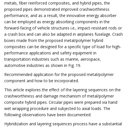
metals, fiber reinforced composites, and hybrid pipes, the
proposed pipes demonstrated improved crashworthiness
performance, and as a result, the innovative energy absorber
can be employed as energy absorbing components in the
forward-facing of vehicle structures i.e., impact-resistant rods or
a crash box and can also be adapted in airplanes fuselage. Crash
boxes made from the proposed metal/polymer hybrid
composites can be designed for a specific type of load for high-
performance applications and safety equipment in
transportation industries such as marine, aerospace,
automotive industries as shown in Fig. 19.
Recommended application for the proposed metal/polymer
component and how to be incorporated.
This article explores the effect of the layering sequences on the
crashworthiness and damage mechanism of metal/polymer
composite hybrid pipes. Circular pipes were prepared via hand
wet wrapping procedure and subjected to axial loads. The
following observations have been documented:
Hybridization and layering sequences process have a substantial