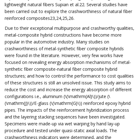
lightweight natural fibers Supian et al.22. Several studies have
been carried out to explore the crashworthiness of natural fiber
reinforced composites23,24,25,26.
Due to their exceptional multipurpose and crashworthy qualities,
metal-composite hybrid constructions have become more
popular in the automotive industry. Many studies on
crashworthiness of metal-synthetic fiber composite hybrids
were found in the literature. However, very few works have
focused on revealing energy absorption mechanisms of metal-
synthetic fiber composite-natural fiber composite hybrid
structures; and how to control the performance to cost qualities
of these structures is still an unsolved issue. This study aims to
reduce the cost and increase the energy absorption of different
configurations i.e., aluminum (\(\mathrm{Al}\))/jute (\
(\mathrm{J}\))/E-glass (\(\mathrm{G}\)) reinforced epoxy hybrid
pipes. The impacts of the reinforcement hybridization process
and the layering stacking sequences have been investigated.
Specimens were made-up via wet warping by hand lay-up
procedure and tested under quasi-static axial loads. The
crashworthiness indicators were determined, and the