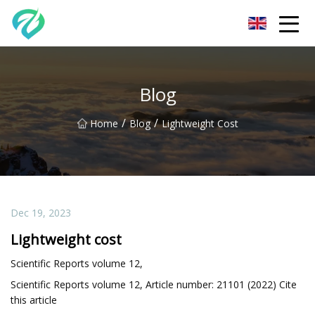
Chongqing Sunset Serenity Co.,Ltd
Blog
/
/
Home
Blog
Lightweight Cost
Dec 19, 2023
Lightweight cost
Scientific Reports volume 12,
Scientific Reports volume 12, Article number: 21101 (2022) Cite
this article