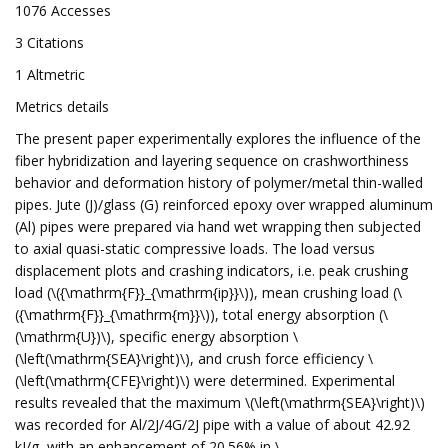
1076 Accesses
3 Citations
1 Altmetric
Metrics details
The present paper experimentally explores the influence of the
fiber hybridization and layering sequence on crashworthiness
behavior and deformation history of polymer/metal thin-walled
pipes. Jute (J)/glass (G) reinforced epoxy over wrapped aluminum
(Al) pipes were prepared via hand wet wrapping then subjected
to axial quasi-static compressive loads. The load versus
displacement plots and crashing indicators, i.e. peak crushing
load (\({\mathrm{F}}_{\mathrm{ip}}\)), mean crushing load (\
({\mathrm{F}}_{\mathrm{m}}\)), total energy absorption (\
(\mathrm{U})\), specific energy absorption \
(\left(\mathrm{SEA}\right)\), and crush force efficiency \
(\left(\mathrm{CFE}\right)\) were determined. Experimental
results revealed that the maximum \(\left(\mathrm{SEA}\right)\)
was recorded for Al/2J/4G/2J pipe with a value of about 42.92
kJ/g, with an enhancement of 20.56% in \