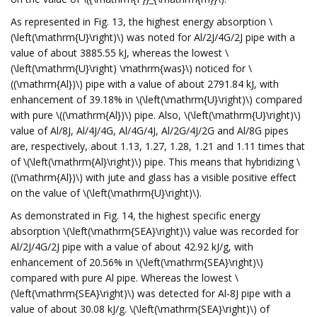
As represented in Fig. 13, the highest energy absorption \
(\left(\mathrm{U}\right)\) was noted for Al/2J/4G/2J pipe with a
value of about 3885.55 kJ, whereas the lowest \
(\left(\mathrm{U}\right) \mathrm{was}\) noticed for \
((\mathrm{Al})\) pipe with a value of about 2791.84 kJ, with
enhancement of 39.18% in \(\left(\mathrm{U}\right)\) compared
with pure \((\mathrm{Al})\) pipe. Also, \(\left(\mathrm{U}\right)\)
value of Al/8J, Al/4J/4G, Al/4G/4J, Al/2G/4J/2G and Al/8G pipes
are, respectively, about 1.13, 1.27, 1.28, 1.21 and 1.11 times that
of \(\left(\mathrm{Al}\right)\) pipe. This means that hybridizing \
((\mathrm{Al})\) with jute and glass has a visible positive effect
on the value of \(\left(\mathrm{U}\right)\).
As demonstrated in Fig. 14, the highest specific energy
absorption \(\left(\mathrm{SEA}\right)\) value was recorded for
Al/2J/4G/2J pipe with a value of about 42.92 kJ/g, with
enhancement of 20.56% in \(\left(\mathrm{SEA}\right)\)
compared with pure Al pipe. Whereas the lowest \
(\left(\mathrm{SEA}\right)\) was detected for Al-8J pipe with a
value of about 30.08 kJ/g. \(\left(\mathrm{SEA}\right)\) of