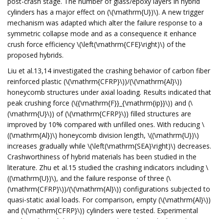
post-crash stage. The number of glass/epoxy layers in hybrid
cylinders has a major effect on (\(\mathrm{U})\). A new trigger
mechanism was adapted which alter the failure response to a
symmetric collapse mode and as a consequence it enhance
crush force efficiency \(\left(\mathrm{CFE}\right)\) of the
proposed hybrids.
Liu et al.13,14 investigated the crashing behavior of carbon fiber
reinforced plastic (\(\mathrm{CFRP}\))/(\(\mathrm{Al}\))
honeycomb structures under axial loading. Results indicated that
peak crushing force (\({\mathrm{F}}_{\mathrm{ip}}\)) and (\
(\mathrm{U}\)) of (\(\mathrm{CFRP}\)) filled structures are
improved by 10% compared with unfilled ones. With reducing \
((\mathrm{Al})\) honeycomb division length, \((\mathrm{U})\)
increases gradually while \(\left(\mathrm{SEA}\right)\) decreases.
Crashworthiness of hybrid materials has been studied in the
literature. Zhu et al.15 studied the crashing indicators including \
((\mathrm{U})\), and the failure response of three (\
(\mathrm{CFRP}\))/(\(\mathrm{Al}\)) configurations subjected to
quasi-static axial loads. For comparison, empty (\(\mathrm{Al}\))
and (\(\mathrm{CFRP}\)) cylinders were tested. Experimental