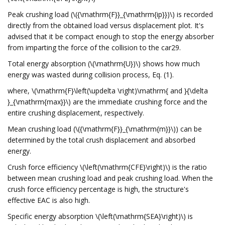
Peak crushing load (\({\mathrm{F}}_{\mathrm{ip}})\) is recorded
directly from the obtained load versus displacement plot. It's
advised that it be compact enough to stop the energy absorber
from imparting the force of the collision to the car29.
Total energy absorption (\(\mathrm{U})\) shows how much
energy was wasted during collision process, Eq. (1).
where, \(\mathrm{F}\left(\updelta \right)\mathrm{ and }{\delta
}_{\mathrm{max}}\) are the immediate crushing force and the
entire crushing displacement, respectively.
Mean crushing load (\({\mathrm{F}}_{\mathrm{m}}\)) can be
determined by the total crush displacement and absorbed
energy.
Crush force efficiency \(\left(\mathrm{CFE}\right)\) is the ratio
between mean crushing load and peak crushing load. When the
crush force efficiency percentage is high, the structure's
effective EAC is also high.
Specific energy absorption \(\left(\mathrm{SEA}\right)\) is