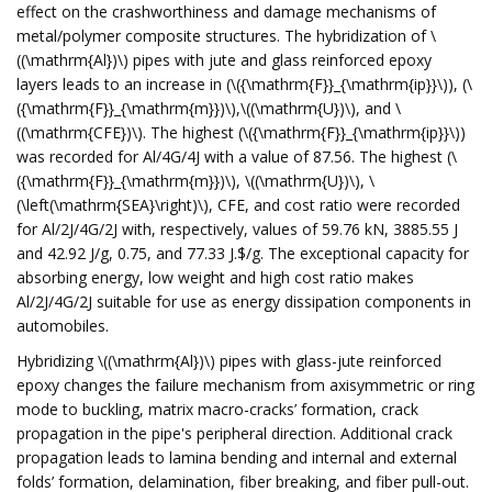
effect on the crashworthiness and damage mechanisms of
metal/polymer composite structures. The hybridization of \
((\mathrm{Al})\) pipes with jute and glass reinforced epoxy
layers leads to an increase in (\({\mathrm{F}}_{\mathrm{ip}}\)), (\
({\mathrm{F}}_{\mathrm{m}})\),\((\mathrm{U})\), and \
((\mathrm{CFE})\). The highest (\({\mathrm{F}}_{\mathrm{ip}}\))
was recorded for Al/4G/4J with a value of 87.56. The highest (\
({\mathrm{F}}_{\mathrm{m}})\), \((\mathrm{U})\), \
(\left(\mathrm{SEA}\right)\), CFE, and cost ratio were recorded
for Al/2J/4G/2J with, respectively, values of 59.76 kN, 3885.55 J
and 42.92 J/g, 0.75, and 77.33 J.$/g. The exceptional capacity for
absorbing energy, low weight and high cost ratio makes
Al/2J/4G/2J suitable for use as energy dissipation components in
automobiles.
Hybridizing \((\mathrm{Al})\) pipes with glass-jute reinforced
epoxy changes the failure mechanism from axisymmetric or ring
mode to buckling, matrix macro-cracks’ formation, crack
propagation in the pipe's peripheral direction. Additional crack
propagation leads to lamina bending and internal and external
folds’ formation, delamination, fiber breaking, and fiber pull-out.