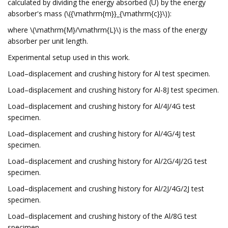
calculated by dividing the energy absorbed (U) by the energy
absorber's mass (\({\mathrm{m}}_{\mathrm{c}}\)):
where \(\mathrm{M}/\mathrm{L}\) is the mass of the energy
absorber per unit length.
Experimental setup used in this work.
Load–displacement and crushing history for Al test specimen.
Load–displacement and crushing history for Al-8J test specimen.
Load–displacement and crushing history for Al/4J/4G test
specimen.
Load–displacement and crushing history for Al/4G/4J test
specimen.
Load–displacement and crushing history for Al/2G/4J/2G test
specimen.
Load–displacement and crushing history for Al/2J/4G/2J test
specimen.
Load–displacement and crushing history of the Al/8G test
specimen.