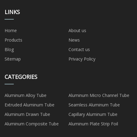
LINKS
Home
About us
Products
News
Blog
Contact us
Sitemap
Privacy Policy
CATEGORIES
Aluminum Alloy Tube
Aluminum Micro Channel Tube
Extruded Aluminum Tube
Seamless Aluminum Tube
Aluminum Drawn Tube
Capillary Aluminum Tube
Aluminum Composite Tube
Aluminum Plate Strip Foil