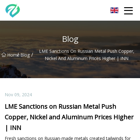
Chongqing Sunset Serenity Co.,Ltd
Blog
LME Sanctions On Russian Metal Push Copper,
/
/
Home
Blog
Nickel And Aluminum Prices Higher | INN
Nov 09, 2024
LME Sanctions on Russian Metal Push
Copper, Nickel and Aluminum Prices Higher
| INN
Fresh sanctions on Russian-made metals created tailwinds for