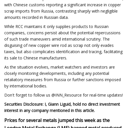
with Chinese customs reporting a significant increase in copper
scrap imports from Russia, contrasting sharply with negligible
amounts recorded in Russian data.
While RCC maintains it only supplies products to Russian
companies, concerns persist about the potential repercussions
of such trade maneuvers amid international scrutiny. The
disguising of new copper wire rod as scrap not only evades
taxes, but also complicates identification and tracing, facilitating
its sale to Chinese manufacturers.
As the situation evolves, market watchers and investors are
closely monitoring developments, including any potential
retaliatory measures from Russia or further sanctions imposed
by international bodies.
Don't forget to follow us @INN_Resource for real-time updates!
Securities Disclosure: I, Giann Liguid, hold no direct investment
interest in any company mentioned in this article.
Prices for several metals jumped this week
as the