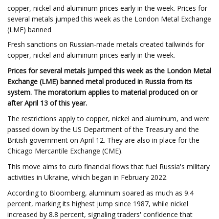
copper, nickel and aluminum prices early in the week. Prices for
several metals jumped this week as the London Metal Exchange
(LME) banned
Fresh sanctions on Russian-made metals created tailwinds for
copper, nickel and aluminum prices early in the week.
Prices for several metals jumped this week
as the London Metal
Exchange (LME) banned metal produced in Russia from its
system. The moratorium applies to material produced on or
after April 13 of this year.
The restrictions apply to copper, nickel and aluminum, and were
passed down by the US Department of the Treasury and the
British government on April 12. They are also in place for the
Chicago Mercantile Exchange (CME).
This move aims to curb financial flows that fuel Russia's military
activities in Ukraine, which began in February 2022.
According to Bloomberg, aluminum soared as much as 9.4
percent, marking its highest jump since 1987, while nickel
increased by 8.8 percent, signaling traders' confidence that