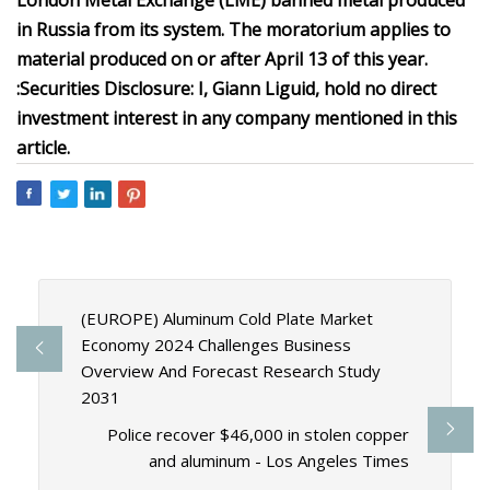
London Metal Exchange (LME) banned metal produced
in Russia from its system. The moratorium applies to
material produced on or after April 13 of this year.
:
Securities Disclosure: I, Giann Liguid, hold no direct
investment interest in any company mentioned in this
article.
(EUROPE) Aluminum Cold Plate Market
Economy 2024 Challenges Business
Overview And Forecast Research Study
2031
Police recover $46,000 in stolen copper
and aluminum - Los Angeles Times