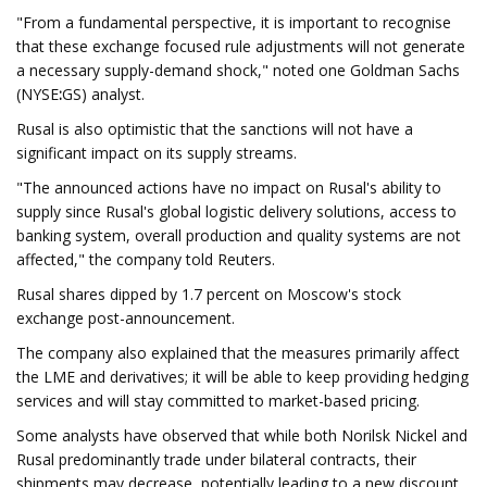
"From a fundamental perspective, it is important to recognise
that these exchange focused rule adjustments will not generate
a necessary supply-demand shock," noted one Goldman Sachs
(NYSE
:
GS) analyst.
Rusal is also optimistic that the sanctions will not have a
significant impact on its supply streams.
"The announced actions have no impact on Rusal's ability to
supply since Rusal's global logistic delivery solutions, access to
banking system, overall production and quality systems are not
affected," the company told Reuters.
Rusal shares dipped by 1.7 percent on Moscow's stock
exchange post-announcement.
The company also explained that the measures primarily affect
the LME and derivatives; it will be able to keep providing hedging
services and will stay committed to market-based pricing.
Some analysts have observed that while both Norilsk Nickel and
Rusal predominantly trade under bilateral contracts, their
shipments may decrease, potentially leading to a new discount