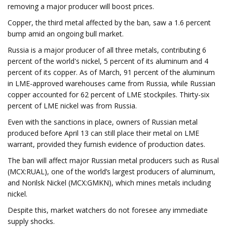
removing a major producer will boost prices.
Copper, the third metal affected by the ban, saw a 1.6 percent
bump amid an ongoing bull market.
Russia is a major producer of all three metals, contributing 6
percent of the world's nickel, 5 percent of its aluminum and 4
percent of its copper. As of March, 91 percent of the aluminum
in LME-approved warehouses came from Russia, while Russian
copper accounted for 62 percent of LME stockpiles. Thirty-six
percent of LME nickel was from Russia.
Even with the sanctions in place, owners of Russian metal
produced before April 13 can still place their metal on LME
warrant, provided they furnish evidence of production dates.
The ban will affect major Russian metal producers such as Rusal
(MCX:RUAL), one of the world’s largest producers of aluminum,
and Norilsk Nickel (MCX:GMKN), which mines metals including
nickel.
Despite this, market watchers do not foresee any immediate
supply shocks.