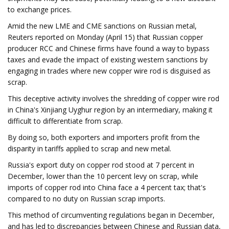
to exchange prices.
Amid the new LME and CME sanctions on Russian metal,
Reuters reported on Monday (April 15) that Russian copper
producer RCC and Chinese firms have found a way to bypass
taxes and evade the impact of existing western sanctions by
engaging in trades where new copper wire rod is disguised as
scrap.
This deceptive activity involves the shredding of copper wire rod
in China's Xinjiang Uyghur region by an intermediary, making it
difficult to differentiate from scrap.
By doing so, both exporters and importers profit from the
disparity in tariffs applied to scrap and new metal.
Russia's export duty on copper rod stood at 7 percent in
December, lower than the 10 percent levy on scrap, while
imports of copper rod into China face a 4 percent tax; that's
compared to no duty on Russian scrap imports.
This method of circumventing regulations began in December,
and has led to discrepancies between Chinese and Russian data,