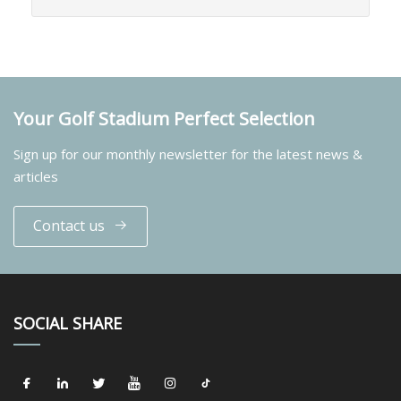
Your Golf Stadium Perfect Selection
Sign up for our monthly newsletter for the latest news &
articles
Contact us
SOCIAL SHARE