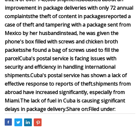
improvement in package deliveries with only 72 annual
complaints
the theft of content in packages
reported a
case of theft and tampering with a package sent from
Mexico by her husband
instead, he was given the
phone's box filled with screws and chicken broth
packets
she found a bag of screws used to fill the
parcel
Cuba's postal service is facing issues with
security and efficiency in handling international
shipments.
Cuba's postal service has shown a lack of
effective response to reports of theft.
shipments from
abroad have increased significantly, especially from
Miami.
The lack of fuel in Cuba is causing significant
delays in package delivery.
Share on:
Filed under: