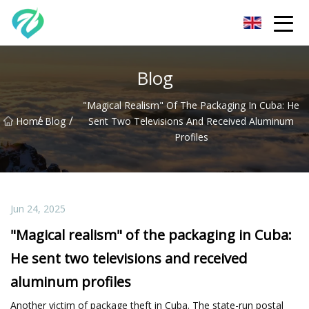
Chongqing Sunset Serenity Co.,Ltd
Blog
"Magical Realism" Of The Packaging In Cuba: He
/
/
Home
Blog
Sent Two Televisions And Received Aluminum
Profiles
Jun 24, 2025
"Magical realism" of the packaging in Cuba:
He sent two televisions and received
aluminum profiles
Another victim of package theft in Cuba. The state-run postal