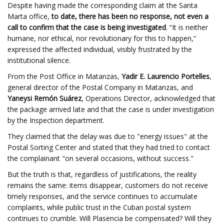
Despite having made the corresponding claim at the Santa
Marta office,
to date, there has been no response, not even a
call to confirm that the case is being investigated
. “It is neither
humane, nor ethical, nor revolutionary for this to happen,”
expressed the affected individual, visibly frustrated by the
institutional silence.
From the Post Office in Matanzas,
Yadir E. Laurencio Portelles
,
general director of the Postal Company in Matanzas, and
Yaneysi Remón Suárez
, Operations Director, acknowledged that
the package arrived late and that the case is under investigation
by the Inspection department.
They claimed that the delay was due to "energy issues" at the
Postal Sorting Center and stated that they had tried to contact
the complainant "on several occasions, without success."
But the truth is that, regardless of justifications, the reality
remains the same: items disappear, customers do not receive
timely responses, and the service continues to accumulate
complaints, while public trust in the Cuban postal system
continues to crumble. Will Plasencia be compensated? Will they