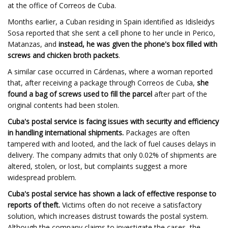
at the office of Correos de Cuba.
Months earlier, a Cuban residing in Spain identified as Idisleidys
Sosa reported that she sent a cell phone to her uncle in Perico,
Matanzas, and
instead, he was given the phone's box filled with
screws and chicken broth packets
.
A similar case occurred in Cárdenas, where a woman reported
that, after receiving a package through Correos de Cuba,
she
found a bag of screws used to fill the parcel
after part of the
original contents had been stolen.
Cuba's postal service is facing issues with security and efficiency
in handling international shipments.
Packages are often
tampered with and looted, and the lack of fuel causes delays in
delivery. The company admits that only 0.02% of shipments are
altered, stolen, or lost, but complaints suggest a more
widespread problem.
Cuba's postal service has shown a lack of effective response to
reports of theft.
Victims often do not receive a satisfactory
solution, which increases distrust towards the postal system.
Although the company claims to investigate the cases, the