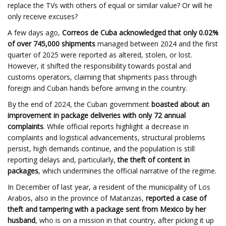
replace the TVs with others of equal or similar value? Or will he
only receive excuses?
A few days ago,
Correos de Cuba acknowledged that only 0.02%
of over 745,000 shipments
managed between 2024 and the first
quarter of 2025 were reported as altered, stolen, or lost.
However, it shifted the responsibility towards postal and
customs operators, claiming that shipments pass through
foreign and Cuban hands before arriving in the country.
By the end of 2024, the Cuban government
boasted about an
improvement in package deliveries with only 72 annual
complaints
. While official reports highlight a decrease in
complaints and logistical advancements, structural problems
persist, high demands continue, and the population is still
reporting delays and, particularly,
the theft of content in
packages
, which undermines the official narrative of the regime.
In December of last year, a resident of the municipality of Los
Arabos, also in the province of Matanzas,
reported a case of
theft and tampering with a package sent from Mexico by her
husband
, who is on a mission in that country, after picking it up