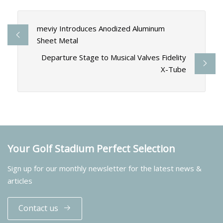
meviy Introduces Anodized Aluminum
Sheet Metal
Departure Stage to Musical Valves Fidelity
X-Tube
Your Golf Stadium Perfect Selection
Sign up for our monthly newsletter for the latest news &
articles
Contact us