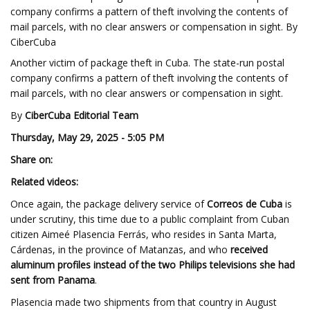
company confirms a pattern of theft involving the contents of
mail parcels, with no clear answers or compensation in sight. By
CiberCuba
Another victim of package theft in Cuba. The state-run postal
company confirms a pattern of theft involving the contents of
mail parcels, with no clear answers or compensation in sight.
By
CiberCuba Editorial Team
Thursday, May 29, 2025 - 5:05 PM
Share on:
Related videos:
Once again, the package delivery service of
Correos de Cuba
is
under scrutiny, this time due to a public complaint from Cuban
citizen Aimeé Plasencia Ferrás, who resides in Santa Marta,
Cárdenas, in the province of Matanzas, and who
received
aluminum profiles instead of the two Philips televisions she had
sent from Panama
.
Plasencia made two shipments from that country in August