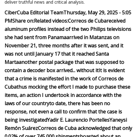
deliver truthful news and critical analysis.
CiberCuba Editorial Team
Thursday, May 29, 2025 - 5:05
PM
Share on:
Related videos:
Correos de Cuba
received
aluminum profiles instead of the two Philips televisions
she had sent from Panama
arrived in Matanzas on
November 21, three months after it was sent, and it
was not until January 17 that it reached Santa
Marta
another postal package that was supposed to
contain a decoder box arrived... without it
It is evident
that a crime is manifested in the work of Correos de
Cuba
thus mocking the effort I made to purchase these
items, an action I undertook in accordance with the
laws of our country
to date, there has been no
response, not even a call to confirm that the case is
being investigated
Yadir E. Laurencio Portelles
Yaneysi
Remón Suárez
Correos de Cuba acknowledged that only
0.02% of over 745,000 shipments
boasted about an