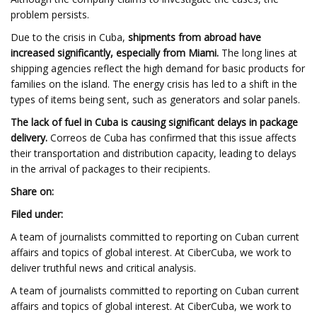
problem persists.
Due to the crisis in Cuba,
shipments from abroad have
increased significantly, especially from Miami.
The long lines at
shipping agencies reflect the high demand for basic products for
families on the island. The energy crisis has led to a shift in the
types of items being sent, such as generators and solar panels.
The lack of fuel in Cuba is causing significant delays in package
delivery.
Correos de Cuba has confirmed that this issue affects
their transportation and distribution capacity, leading to delays
in the arrival of packages to their recipients.
Share on:
Filed under:
A team of journalists committed to reporting on Cuban current
affairs and topics of global interest. At CiberCuba, we work to
deliver truthful news and critical analysis.
A team of journalists committed to reporting on Cuban current
affairs and topics of global interest. At CiberCuba, we work to