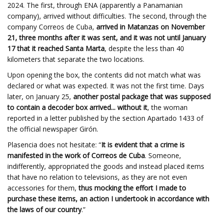
2024. The first, through ENA (apparently a Panamanian
company), arrived without difficulties. The second, through the
company Correos de Cuba,
arrived in Matanzas on November
21, three months after it was sent, and it was not until January
17 that it reached Santa Marta
, despite the less than 40
kilometers that separate the two locations.
Upon opening the box, the contents did not match what was
declared or what was expected. It was not the first time. Days
later, on January 25,
another postal package that was supposed
to contain a decoder box arrived... without it
, the woman
reported in a letter published by the section Apartado 1433 of
the official newspaper Girón.
Plasencia does not hesitate: “
It is evident that a crime is
manifested in the work of Correos de Cuba
. Someone,
indifferently, appropriated the goods and instead placed items
that have no relation to televisions, as they are not even
accessories for them,
thus mocking the effort I made to
purchase these items, an action I undertook in accordance with
the laws of our country
.”