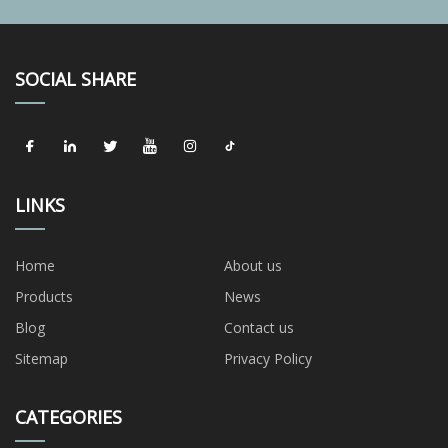
SOCIAL SHARE
LINKS
Home
About us
Products
News
Blog
Contact us
Sitemap
Privacy Policy
CATEGORIES