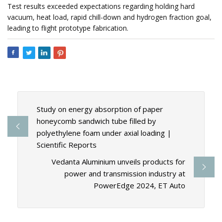
Test results exceeded expectations regarding holding hard
vacuum, heat load, rapid chill-down and hydrogen fraction goal,
leading to flight prototype fabrication.
Study on energy absorption of paper
honeycomb sandwich tube filled by
polyethylene foam under axial loading |
Scientific Reports
Vedanta Aluminium unveils products for
power and transmission industry at
PowerEdge 2024, ET Auto