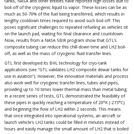
tanks, NASA and other entities have reported high losses due to
boil-off of the cryogenic liquid to vapor. These losses can be as
much as 50-70% of the fuel being transferred, which results in
lengthy cooldown times required to avoid such boil-off. This
poses significant challenges to repeated refueling as vehicles sit
on the launch pad, waiting for final clearance and countdown.
Now, results from a NASA SBIR program show that GTL’s
composite tubing can reduce this chill-down time and LH2 boil-
off, as well as the mass of cryogenic fluid transfer lines.
GTL first developed its BHL technology for cryo-tank
applications (see “GTL validates LH2 composite dewar tanks for
use in aviation”). However, the innovative materials and process
also work well for cryogenic transfer lines, tubes and pipes,
providing up to 10 times lower thermal mass than metal tubing.
In a recent series of tests, GTL demonstrated the feasibility of
these pipes in quickly reaching a temperature of 20°K (-273°C)
and beginning the flow of LH2 within 2 seconds. This means
that once integrated into operational systems, an aircraft or
launch vehicle’s LH2 tanks could be filled in minutes instead of
hours and easily manage the small amount of LH2 that is boiled