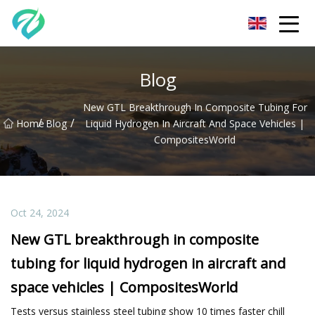
Chongqing Sunset Serenity Co.,Ltd
Blog
New GTL Breakthrough In Composite Tubing For
/
/
Home
Blog
Liquid Hydrogen In Aircraft And Space Vehicles |
CompositesWorld
Oct 24, 2024
New GTL breakthrough in composite
tubing for liquid hydrogen in aircraft and
space vehicles | CompositesWorld
Tests versus stainless steel tubing show 10 times faster chill