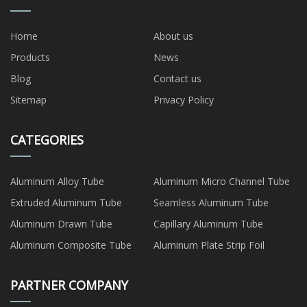
Home
About us
Products
News
Blog
Contact us
Sitemap
Privacy Policy
CATEGORIES
Aluminum Alloy Tube
Aluminum Micro Channel Tube
Extruded Aluminum Tube
Seamless Aluminum Tube
Aluminum Drawn Tube
Capillary Aluminum Tube
Aluminum Composite Tube
Aluminum Plate Strip Foil
PARTNER COMPANY