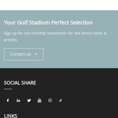
Your Golf Stadium Perfect Selection
Sign up for our monthly newsletter for the latest news &
articles
Contact us
SOCIAL SHARE
LINKS