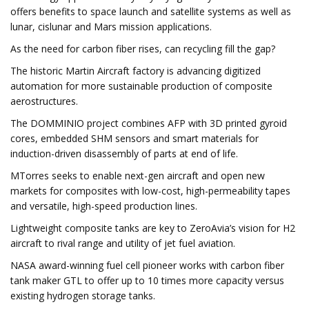
offers benefits to space launch and satellite systems as well as
lunar, cislunar and Mars mission applications.
As the need for carbon fiber rises, can recycling fill the gap?
The historic Martin Aircraft factory is advancing digitized
automation for more sustainable production of composite
aerostructures.
The DOMMINIO project combines AFP with 3D printed gyroid
cores, embedded SHM sensors and smart materials for
induction-driven disassembly of parts at end of life.
MTorres seeks to enable next-gen aircraft and open new
markets for composites with low-cost, high-permeability tapes
and versatile, high-speed production lines.
Lightweight composite tanks are key to ZeroAvia’s vision for H2
aircraft to rival range and utility of jet fuel aviation.
NASA award-winning fuel cell pioneer works with carbon fiber
tank maker GTL to offer up to 10 times more capacity versus
existing hydrogen storage tanks.