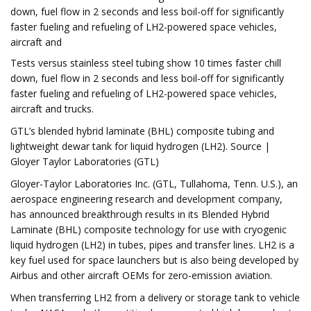
down, fuel flow in 2 seconds and less boil-off for significantly
faster fueling and refueling of LH2-powered space vehicles,
aircraft and
Tests versus stainless steel tubing show 10 times faster chill
down, fuel flow in 2 seconds and less boil-off for significantly
faster fueling and refueling of LH2-powered space vehicles,
aircraft and trucks.
GTL’s blended hybrid laminate (BHL) composite tubing and
lightweight dewar tank for liquid hydrogen (LH2). Source |
Gloyer Taylor Laboratories (GTL)
Gloyer-Taylor Laboratories Inc. (GTL, Tullahoma, Tenn. U.S.), an
aerospace engineering research and development company,
has announced breakthrough results in its Blended Hybrid
Laminate (BHL) composite technology for use with cryogenic
liquid hydrogen (LH2) in tubes, pipes and transfer lines. LH2 is a
key fuel used for space launchers but is also being developed by
Airbus and other aircraft OEMs for zero-emission aviation.
When transferring LH2 from a delivery or storage tank to vehicle