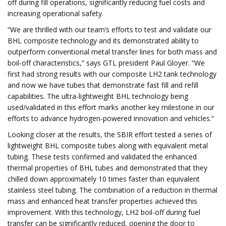
off during fill operations, significantly reducing fuel costs and
increasing operational safety.
“We are thrilled with our team’s efforts to test and validate our
BHL composite technology and its demonstrated ability to
outperform conventional metal transfer lines for both mass and
boil-off characteristics,” says GTL president Paul Gloyer. “We
first had strong results with our composite LH2 tank technology
and now we have tubes that demonstrate fast fill and refill
capabilities. The ultra-lightweight BHL technology being
used/validated in this effort marks another key milestone in our
efforts to advance hydrogen-powered innovation and vehicles.”
Looking closer at the results, the SBIR effort tested a series of
lightweight BHL composite tubes along with equivalent metal
tubing. These tests confirmed and validated the enhanced
thermal properties of BHL tubes and demonstrated that they
chilled down approximately 10 times faster than equivalent
stainless steel tubing. The combination of a reduction in thermal
mass and enhanced heat transfer properties achieved this
improvement. With this technology, LH2 boil-off during fuel
transfer can be significantly reduced, opening the door to