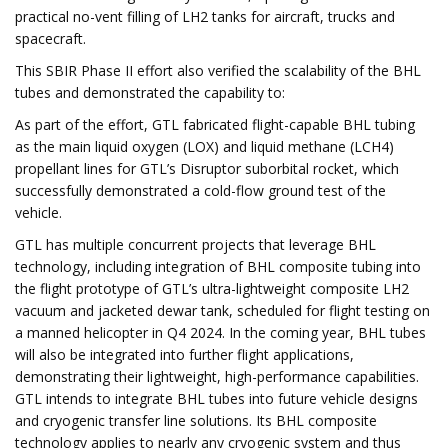
practical no-vent filling of LH2 tanks for aircraft, trucks and
spacecraft.
This SBIR Phase II effort also verified the scalability of the BHL
tubes and demonstrated the capability to:
As part of the effort, GTL fabricated flight-capable BHL tubing
as the main liquid oxygen (LOX) and liquid methane (LCH4)
propellant lines for GTL’s Disruptor suborbital rocket, which
successfully demonstrated a cold-flow ground test of the
vehicle.
GTL has multiple concurrent projects that leverage BHL
technology, including integration of BHL composite tubing into
the flight prototype of GTL’s ultra-lightweight composite LH2
vacuum and jacketed dewar tank, scheduled for flight testing on
a manned helicopter in Q4 2024. In the coming year, BHL tubes
will also be integrated into further flight applications,
demonstrating their lightweight, high-performance capabilities.
GTL intends to integrate BHL tubes into future vehicle designs
and cryogenic transfer line solutions. Its BHL composite
technology applies to nearly any cryogenic system and thus