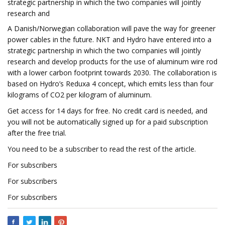
strategic partnership in which the two companies will jointly
research and
A Danish/Norwegian collaboration will pave the way for greener
power cables in the future. NKT and Hydro have entered into a
strategic partnership in which the two companies will jointly
research and develop products for the use of aluminum wire rod
with a lower carbon footprint towards 2030. The collaboration is
based on Hydro’s Reduxa 4 concept, which emits less than four
kilograms of CO2 per kilogram of aluminum.
Get access for 14 days for free. No credit card is needed, and
you will not be automatically signed up for a paid subscription
after the free trial.
You need to be a subscriber to read the rest of the article.
For subscribers
For subscribers
For subscribers