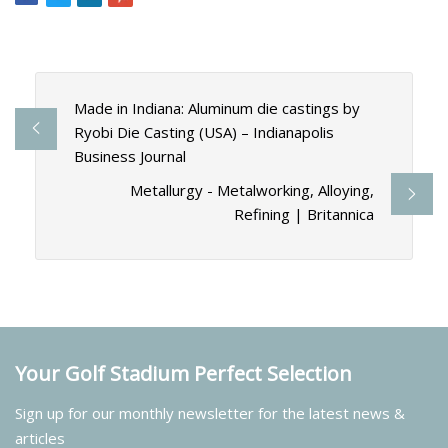
Made in Indiana: Aluminum die castings by
Ryobi Die Casting (USA) – Indianapolis
Business Journal
Metallurgy - Metalworking, Alloying,
Refining | Britannica
Your Golf Stadium Perfect Selection
Sign up for our monthly newsletter for the latest news &
articles