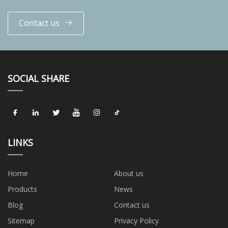
Contact us
SOCIAL SHARE
LINKS
Home
About us
Products
News
Blog
Contact us
Sitemap
Privacy Policy