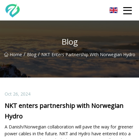
Chongqing Sunset Serenity Co.,Ltd
Blog
/
/
Home
Blog
NKT Enters Partnership With Norwegian Hydro
Oct 26, 2024
NKT enters partnership with Norwegian
Hydro
A Danish/Norwegian collaboration will pave the way for greener
power cables in the future. NKT and Hydro have entered into a