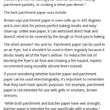
parchment packets, or cooking a sheet pan dinner."
The best parchment paper uses include:
Brown says parchment paper is oven-safe up to 425 degrees
and is non-stick for picture-perfect baking results and easy
clean-up. Unlike wax paper, it can withstand direct heat and
doesn't need to be covered by the dough or food you're baking.
The short answer? Yes and no. Parchment paper can be used in
an air fryer, but it shouldn't be used in them regularly because it
blocks nearly all of the fryer's airflow. To reduce the risk of
blocking the fryer's air flow and creating a fire hazard, experts
recommend using reusable silicone liners instead.
If you're wondering whether butcher paper and parchment
paper can be used interchangeably, it's important to remember
that they each have specific purposes. For example, parchment
paper is not intended for use with grills or smokers, Brown
stresses.
"While both parchment and butcher paper have wet strength,
butcher paper is intended for use specifically with a smoker,"