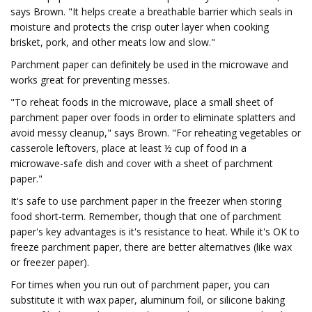
says Brown. "It helps create a breathable barrier which seals in
moisture and protects the crisp outer layer when cooking
brisket, pork, and other meats low and slow."
Parchment paper can definitely be used in the microwave and
works great for preventing messes.
"To reheat foods in the microwave, place a small sheet of
parchment paper over foods in order to eliminate splatters and
avoid messy cleanup," says Brown. "For reheating vegetables or
casserole leftovers, place at least ½ cup of food in a
microwave-safe dish and cover with a sheet of parchment
paper."
It's safe to use parchment paper in the freezer when storing
food short-term. Remember, though that one of parchment
paper's key advantages is it's resistance to heat. While it's OK to
freeze parchment paper, there are better alternatives (like wax
or freezer paper).
For times when you run out of parchment paper, you can
substitute it with wax paper, aluminum foil, or silicone baking