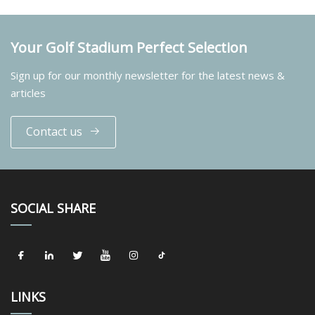
Your Golf Stadium Perfect Selection
Sign up for our monthly newsletter for the latest news &
articles
Contact us
SOCIAL SHARE
LINKS