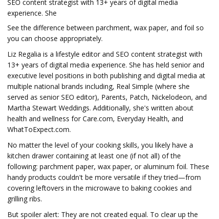
SEO content strategist with 13+ years of digital media
experience. She
See the difference between parchment, wax paper, and foil so
you can choose appropriately.
Liz Regalia is a lifestyle editor and SEO content strategist with
13+ years of digital media experience. She has held senior and
executive level positions in both publishing and digital media at
multiple national brands including, Real Simple (where she
served as senior SEO editor), Parents, Patch, Nickelodeon, and
Martha Stewart Weddings. Additionally, she's written about
health and wellness for Care.com, Everyday Health, and
WhatToExpect.com.
No matter the level of your cooking skills, you likely have a
kitchen drawer containing at least one (if not all) of the
following: parchment paper, wax paper, or aluminum foil. These
handy products couldn't be more versatile if they tried—from
covering leftovers in the microwave to baking cookies and
grilling ribs.
But spoiler alert: They are not created equal. To clear up the