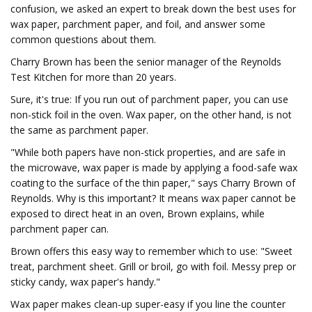
confusion, we asked an expert to break down the best uses for
wax paper, parchment paper, and foil, and answer some
common questions about them.
Charry Brown has been the senior manager of the Reynolds
Test Kitchen for more than 20 years.
Sure, it's true: If you run out of parchment paper, you can use
non-stick foil in the oven. Wax paper, on the other hand, is not
the same as parchment paper.
"While both papers have non-stick properties, and are safe in
the microwave, wax paper is made by applying a food-safe wax
coating to the surface of the thin paper," says Charry Brown of
Reynolds. Why is this important? It means wax paper cannot be
exposed to direct heat in an oven, Brown explains, while
parchment paper can.
Brown offers this easy way to remember which to use: "Sweet
treat, parchment sheet. Grill or broil, go with foil. Messy prep or
sticky candy, wax paper's handy."
Wax paper makes clean-up super-easy if you line the counter