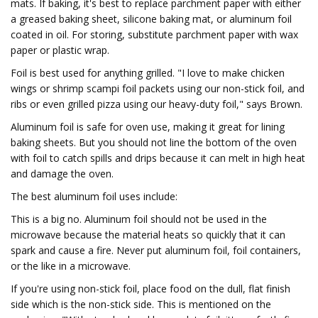
mats. If baking, it's best to replace parchment paper with either
a greased baking sheet, silicone baking mat, or aluminum foil
coated in oil. For storing, substitute parchment paper with wax
paper or plastic wrap.
Foil is best used for anything grilled. "I love to make chicken
wings or shrimp scampi foil packets using our non-stick foil, and
ribs or even grilled pizza using our heavy-duty foil," says Brown.
Aluminum foil is safe for oven use, making it great for lining
baking sheets. But you should not line the bottom of the oven
with foil to catch spills and drips because it can melt in high heat
and damage the oven.
The best aluminum foil uses include:
This is a big no. Aluminum foil should not be used in the
microwave because the material heats so quickly that it can
spark and cause a fire. Never put aluminum foil, foil containers,
or the like in a microwave.
If you're using non-stick foil, place food on the dull, flat finish
side which is the non-stick side. This is mentioned on the