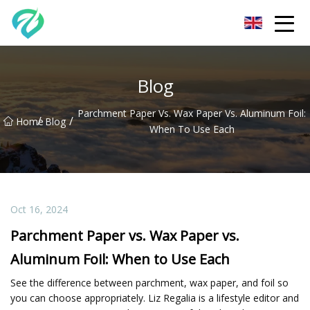
Chongqing Sunset Serenity Co.,Ltd
Blog
Parchment Paper Vs. Wax Paper Vs. Aluminum Foil:
/
/
Home
Blog
When To Use Each
Oct 16, 2024
Parchment Paper vs. Wax Paper vs.
Aluminum Foil: When to Use Each
See the difference between parchment, wax paper, and foil so
you can choose appropriately. Liz Regalia is a lifestyle editor and