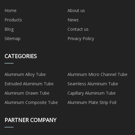
Home
About us
Products
News
Blog
Contact us
Sitemap
Privacy Policy
CATEGORIES
Aluminum Alloy Tube
Aluminum Micro Channel Tube
Extruded Aluminum Tube
Seamless Aluminum Tube
Aluminum Drawn Tube
Capillary Aluminum Tube
Aluminum Composite Tube
Aluminum Plate Strip Foil
PARTNER COMPANY