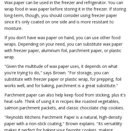
Wax paper can be used in the freezer and refrigerator. You can
wrap food in wax paper before storing it in the freezer. If storing
long-term, though, you should consider using freezer paper
since it's only coated on one side and is more resistant to
moisture.
If you don't have wax paper on hand, you can use other food
wraps. Depending on your need, you can substitute wax paper
with freezer paper, aluminum foil, parchment paper, or plastic
wrap.
"Given the multitude of wax paper uses, it depends on what
you're trying to do," says Brown. "For storage, you can
substitute with freezer paper or plastic wrap, for prepping, foil
works well, and for baking, parchment is a great substitute."
Parchment paper can also help keep food from sticking, plus it's
heat-safe. Think of using it in recipes like roasted vegetables,
salmon parchment packets, and classic chocolate chip cookies.
"Reynolds Kitchens Parchment Paper is a natural, high-density
paper with a non-stick coating," Brown explains. "Its versatility
makes it perfect for baking your favorite cookies, making