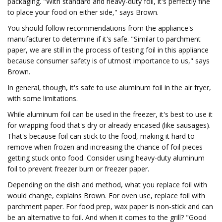
packaging. "With standard and heavy-duty foil, it's perfectly fine
to place your food on either side," says Brown.
You should follow recommendations from the appliance's
manufacturer to determine if it's safe. "Similar to parchment
paper, we are still in the process of testing foil in this appliance
because consumer safety is of utmost importance to us," says
Brown.
In general, though, it's safe to use aluminum foil in the air fryer,
with some limitations.
While aluminum foil can be used in the freezer, it's best to use it
for wrapping food that's dry or already encased (like sausages).
That's because foil can stick to the food, making it hard to
remove when frozen and increasing the chance of foil pieces
getting stuck onto food. Consider using heavy-duty aluminum
foil to prevent freezer burn or freezer paper.
Depending on the dish and method, what you replace foil with
would change, explains Brown. For oven use, replace foil with
parchment paper. For food prep, wax paper is non-stick and can
be an alternative to foil. And when it comes to the grill? "Good