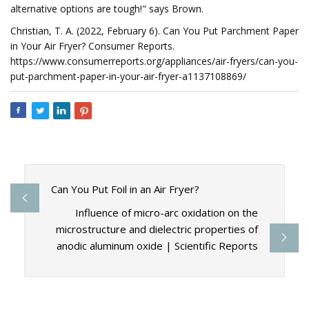
alternative options are tough!" says Brown.
Christian, T. A. (2022, February 6). Can You Put Parchment Paper
in Your Air Fryer? Consumer Reports.
https://www.consumerreports.org/appliances/air-fryers/can-you-
put-parchment-paper-in-your-air-fryer-a1137108869/
Can You Put Foil in an Air Fryer?
Influence of micro-arc oxidation on the
microstructure and dielectric properties of
anodic aluminum oxide | Scientific Reports