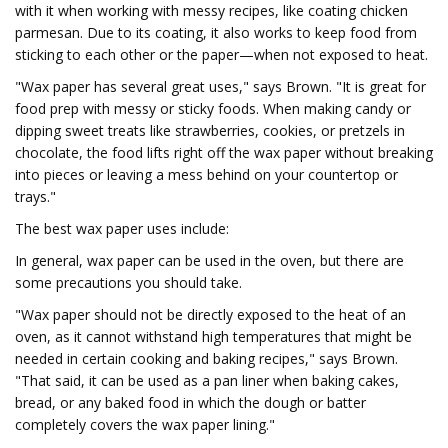
with it when working with messy recipes, like coating chicken
parmesan. Due to its coating, it also works to keep food from
sticking to each other or the paper—when not exposed to heat.
"Wax paper has several great uses," says Brown. "It is great for
food prep with messy or sticky foods. When making candy or
dipping sweet treats like strawberries, cookies, or pretzels in
chocolate, the food lifts right off the wax paper without breaking
into pieces or leaving a mess behind on your countertop or
trays."
The best wax paper uses include:
In general, wax paper can be used in the oven, but there are
some precautions you should take.
"Wax paper should not be directly exposed to the heat of an
oven, as it cannot withstand high temperatures that might be
needed in certain cooking and baking recipes," says Brown.
"That said, it can be used as a pan liner when baking cakes,
bread, or any baked food in which the dough or batter
completely covers the wax paper lining."