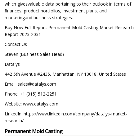
which givesvaluable data pertaining to their outlook in terms of
finances, product portfolios, investment plans, and
marketingand business strategies.
Buy Now Full Report: Permanent Mold Casting Market Research
Report 2023-2031
Contact Us
Steven (Business Sales Head)
Datalys
442 5th Avenue #2435, Manhattan, NY 10018, United States
Email:
sales@datalys.com
Phone: +1 (315) 512-2251
Website: www.datalys.com
LinkedIn: https://www.linkedin.com/company/datalys-market-
research/
Permanent Mold Casting