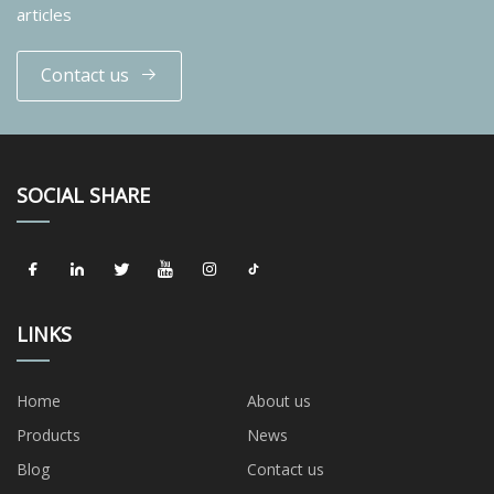
articles
Contact us
SOCIAL SHARE
LINKS
Home
About us
Products
News
Blog
Contact us