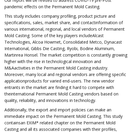
Our report will be revised to address COVID-19 pre-Post
pandemic effects on the Permanent Mold Casting.
This study includes company profiling, product picture and
specifications, sales, market share, and contactinformation of
various international, regional, and local vendors of Permanent
Mold Casting. Some of the key players includeAlcast
Technologies, Alcoa Howmet, Consolidated Metco, Dynacast
International, Gibbs Die Casting, Ryobi, Bodine Aluminum,
Martinrea Honsel. The market competition is constantly growing
higher with the rise in technological innovation and
M&Aactivities in the Permanent Mold Casting industry.
Moreover, many local and regional vendors are offering specific
applicationproducts for varied end-users. The new vendor
entrants in the market are finding it hard to compete with
theinternational Permanent Mold Casting vendors based on
quality, reliability, and innovations in technology.
Additionally, the export and import policies can make an
immediate impact on the Permanent Mold Casting. This study
containsan EXIM* related chapter on the Permanent Mold
Casting and all its associated companies with their profiles,