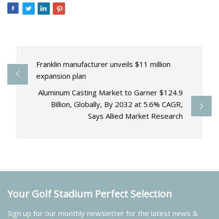
Franklin manufacturer unveils $11 million
expansion plan
Aluminum Casting Market to Garner $124.9
Billion, Globally, By 2032 at 5.6% CAGR,
Says Allied Market Research
Your Golf Stadium Perfect Selection
Sign up for our monthly newsletter for the latest news &