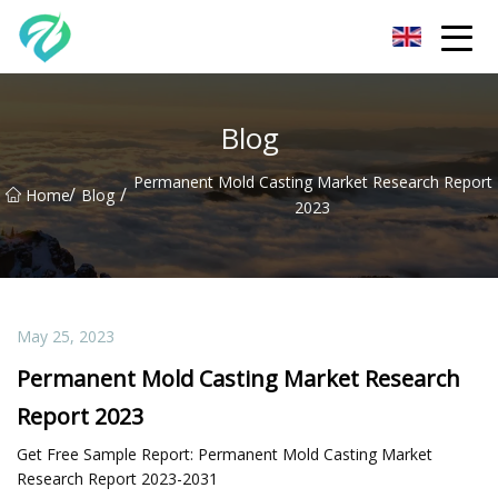
Chongqing Sunset Serenity Co.,Ltd
Blog
Permanent Mold Casting Market Research Report
/
/
Home
Blog
2023
May 25, 2023
Permanent Mold Casting Market Research
Report 2023
Get Free Sample Report: Permanent Mold Casting Market
Research Report 2023-2031