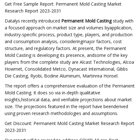
Get Free Sample Report: Permanent Mold Casting Market
Research Report 2023-2031
Datalys recently introduced
Permanent Mold Casting
study with
a focused approach on market size and volumes byapplication,
industry-specific process, product type, players, and production
and consumption analysis, consideringmajor factors, cost
structure, and regulatory factors. At present, the Permanent
Mold Casting is developing its presence, andsome of the key
players from the complete study are Alcast Technologies, Alcoa
Howmet, Consolidated Metco, Dynacast International, Gibbs
Die Casting, Ryobi, Bodine Aluminum, Martinrea Honsel.
The report offers a comprehensive evaluation of the Permanent
Mold Casting. It does so via in-depth qualitative
insights,historical data, and verifiable projections about market
size. The projections featured in the report have beenderived
using proven research methodologies and assumptions.
Get Discount: Permanent Mold Casting Market Research Report
2023-2031