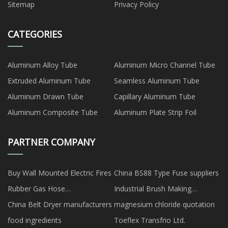
Sitemap
Privacy Policy
CATEGORIES
Aluminum Alloy Tube
Aluminum Micro Channel Tube
Extruded Aluminum Tube
Seamless Aluminum Tube
Aluminum Drawn Tube
Capillary Aluminum Tube
Aluminum Composite Tube
Aluminum Plate Strip Foil
PARTNER COMPANY
Buy Wall Mounted Electric Fires
China BS88 Type Fuse suppliers
Rubber Gas Hose
Industrial Brush Making
manufacturers
Machine Factory
China Belt Dryer manufacturers
magnesium chloride quotation
food ingredients
Toeflex Transfrio Ltd.