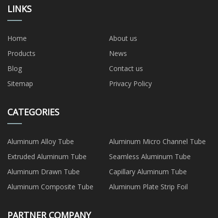
LINKS
Home
About us
Products
News
Blog
Contact us
Sitemap
Privacy Policy
CATEGORIES
Aluminum Alloy Tube
Aluminum Micro Channel Tube
Extruded Aluminum Tube
Seamless Aluminum Tube
Aluminum Drawn Tube
Capillary Aluminum Tube
Aluminum Composite Tube
Aluminum Plate Strip Foil
PARTNER COMPANY