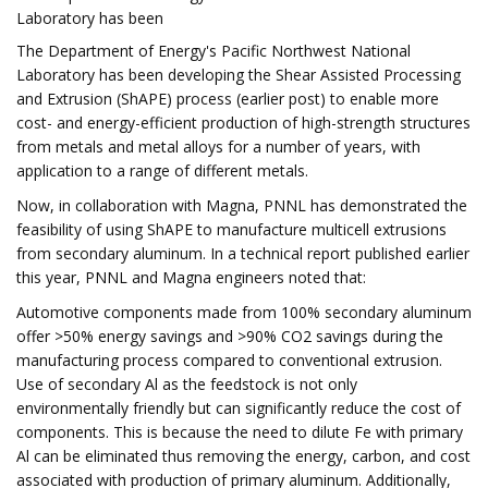
Laboratory has been
The Department of Energy's Pacific Northwest National
Laboratory has been developing the Shear Assisted Processing
and Extrusion (ShAPE) process (earlier post) to enable more
cost- and energy-efficient production of high-strength structures
from metals and metal alloys for a number of years, with
application to a range of different metals.
Now, in collaboration with Magna, PNNL has demonstrated the
feasibility of using ShAPE to manufacture multicell extrusions
from secondary aluminum. In a technical report published earlier
this year, PNNL and Magna engineers noted that:
Automotive components made from 100% secondary aluminum
offer >50% energy savings and >90% CO2 savings during the
manufacturing process compared to conventional extrusion.
Use of secondary Al as the feedstock is not only
environmentally friendly but can significantly reduce the cost of
components. This is because the need to dilute Fe with primary
Al can be eliminated thus removing the energy, carbon, and cost
associated with production of primary aluminum. Additionally,