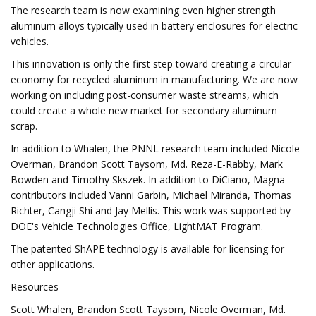
The research team is now examining even higher strength
aluminum alloys typically used in battery enclosures for electric
vehicles.
This innovation is only the first step toward creating a circular
economy for recycled aluminum in manufacturing. We are now
working on including post-consumer waste streams, which
could create a whole new market for secondary aluminum
scrap.
In addition to Whalen, the PNNL research team included Nicole
Overman, Brandon Scott Taysom, Md. Reza-E-Rabby, Mark
Bowden and Timothy Skszek. In addition to DiCiano, Magna
contributors included Vanni Garbin, Michael Miranda, Thomas
Richter, Cangji Shi and Jay Mellis. This work was supported by
DOE's Vehicle Technologies Office, LightMAT Program.
The patented ShAPE technology is available for licensing for
other applications.
Resources
Scott Whalen, Brandon Scott Taysom, Nicole Overman, Md.