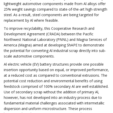
lightweight automotive components made from Al alloys offer
25% weight savings compared to state-of-the-art high-strength
steel. As a result, steel components are being targeted for
replacement by Al where feasible.
To improve recyclability, this Cooperative Research and
Development Agreement (CRADA) between the Pacific
Northwest National Laboratory (PNNL) and Magna Services of
America (Magna) aimed at developing ShAPE to demonstrate
the potential for converting Al industrial scrap directly into sub-
scale automotive components.
Al electric vehicle (EV) battery structures provide one possible
insertion opportunity based on equal, or improved performance,
at a reduced cost as compared to conventional extrusions. The
potential cost reduction and environmental benefits of using
feedstock comprised of 100% secondary Al are well established.
Use of secondary scrap without the addition of primary Al,
however, has not developed into an industry process due to
fundamental material challenges associated with intermetallic
dispersion and uniform microstructure. These process