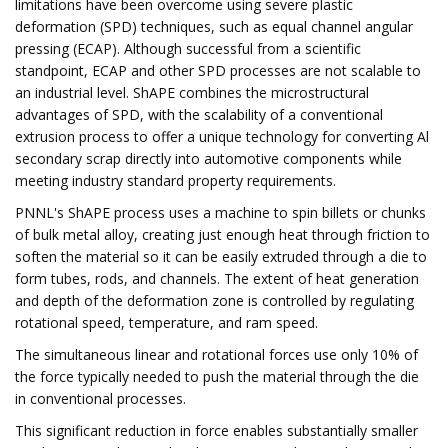
limitations have been overcome using severe plastic
deformation (SPD) techniques, such as equal channel angular
pressing (ECAP). Although successful from a scientific
standpoint, ECAP and other SPD processes are not scalable to
an industrial level. ShAPE combines the microstructural
advantages of SPD, with the scalability of a conventional
extrusion process to offer a unique technology for converting Al
secondary scrap directly into automotive components while
meeting industry standard property requirements.
PNNL's ShAPE process uses a machine to spin billets or chunks
of bulk metal alloy, creating just enough heat through friction to
soften the material so it can be easily extruded through a die to
form tubes, rods, and channels. The extent of heat generation
and depth of the deformation zone is controlled by regulating
rotational speed, temperature, and ram speed.
The simultaneous linear and rotational forces use only 10% of
the force typically needed to push the material through the die
in conventional processes.
This significant reduction in force enables substantially smaller