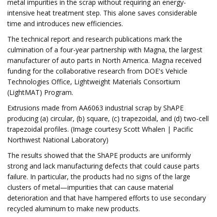
metal impurities in the scrap without requiring an energy-
intensive heat treatment step. This alone saves considerable
time and introduces new efficiencies.
The technical report and research publications mark the
culmination of a four-year partnership with Magna, the largest
manufacturer of auto parts in North America. Magna received
funding for the collaborative research from DOE's Vehicle
Technologies Office, Lightweight Materials Consortium
(LightMAT) Program.
Extrusions made from AA6063 industrial scrap by ShAPE
producing (a) circular, (b) square, (c) trapezoidal, and (d) two-cell
trapezoidal profiles. (Image courtesy Scott Whalen | Pacific
Northwest National Laboratory)
The results showed that the ShAPE products are uniformly
strong and lack manufacturing defects that could cause parts
failure. In particular, the products had no signs of the large
clusters of metal—impurities that can cause material
deterioration and that have hampered efforts to use secondary
recycled aluminum to make new products.