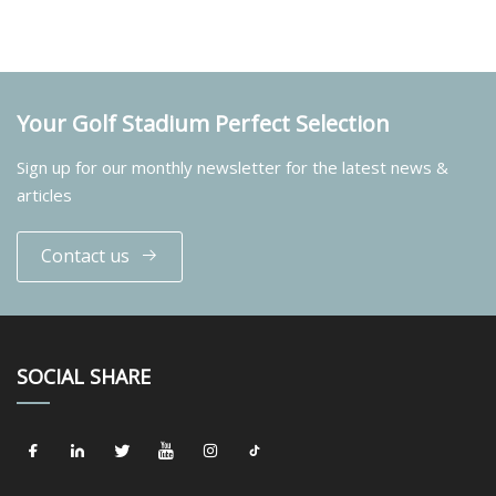
Your Golf Stadium Perfect Selection
Sign up for our monthly newsletter for the latest news &
articles
Contact us
SOCIAL SHARE