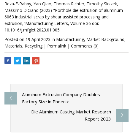
Reza-E-Rabby, Yao Qiao, Thomas Richter, Timothy Skszek,
Massimo DiCiano (2023) "Porthole die extrusion of aluminum
6063 industrial scrap by shear assisted processing and
extrusion,"Manufacturing Letters, Volume 36 doi:
10.1016/j.mfglet.2023.01.005.
Posted on 19 April 2023 in Manufacturing, Market Background,
Materials, Recycling | Permalink | Comments (0)
Aluminum Extrusion Company Doubles
Factory Size in Phoenix
Die Aluminum Casting Market Research
Report 2023