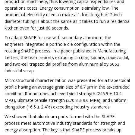
production machinery, thus lowering capital expenditures and
operations costs. Energy consumption is similarly low. The
amount of electricity used to make a 1-foot length of 2-inch
diameter tubing is about the same as it takes to run a residential
kitchen oven for just 60 seconds.
To adapt ShAPE for use with secondary aluminum, the
engineers integrated a porthole die configuration within the
rotating ShAPE process. In a paper published in Manufacturing
Letters, the team reports extruding circular, square, trapezoidal,
and two-cell trapezoidal profiles from aluminum alloy 6063
industrial scrap.
Microstructural characterization was presented for a trapezoidal
profile having an average grain size of 6.7 µm in the as-extruded
condition. Round tubes achieved yield strength (246.9 ± 10.4
MPa), ultimate tensile strength (270.8 ± 9.6 MPa), and uniform
elongation (16.5 ± 2.4%) exceeding industry standards.
We showed that aluminum parts formed with the ShAPE
process meet automotive industry standards for strength and
energy absorption. The key is that ShAPE process breaks up