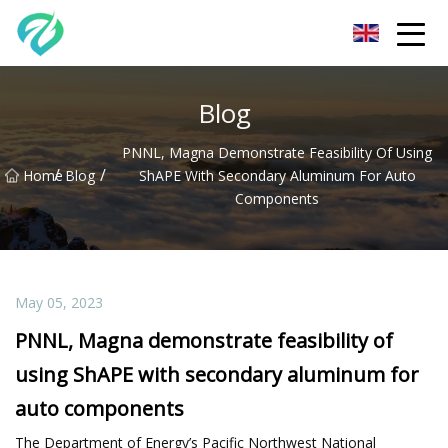
Chongqing Sunset Serenity Co.,Ltd
Blog
PNNL, Magna Demonstrate Feasibility Of Using
/
/
Home
Blog
ShAPE With Secondary Aluminum For Auto
Components
May 05, 2023
PNNL, Magna demonstrate feasibility of
using ShAPE with secondary aluminum for
auto components
The Department of Energy’s Pacific Northwest National