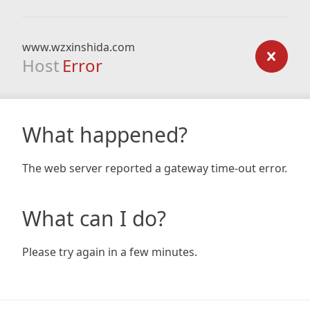
www.wzxinshida.com
Host
Error
What happened?
The web server reported a gateway time-out error.
What can I do?
Please try again in a few minutes.