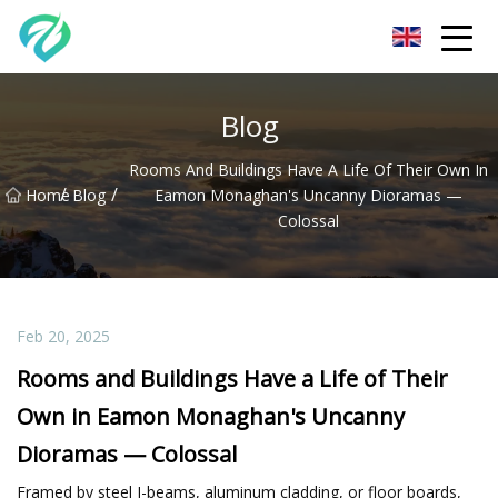
Chongqing Sunset Serenity Co.,Ltd
Blog
Rooms And Buildings Have A Life Of Their Own In
/
/
Home
Blog
Eamon Monaghan's Uncanny Dioramas —
Colossal
Feb 20, 2025
Rooms and Buildings Have a Life of Their
Own in Eamon Monaghan's Uncanny
Dioramas — Colossal
Framed by steel I-beams, aluminum cladding, or floor boards,