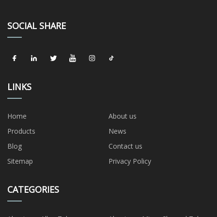
SOCIAL SHARE
LINKS
Home
About us
Products
News
Blog
Contact us
Sitemap
Privacy Policy
CATEGORIES