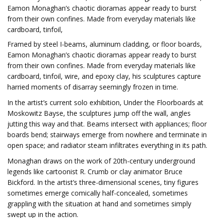
Eamon Monaghan’s chaotic dioramas appear ready to burst
from their own confines. Made from everyday materials like
cardboard, tinfoil,
Framed by steel I-beams, aluminum cladding, or floor boards,
Eamon Monaghan’s chaotic dioramas appear ready to burst
from their own confines. Made from everyday materials like
cardboard, tinfoil, wire, and epoxy clay, his sculptures capture
harried moments of disarray seemingly frozen in time.
In the artist’s current solo exhibition, Under the Floorboards at
Moskowitz Bayse, the sculptures jump off the wall, angles
jutting this way and that. Beams intersect with appliances; floor
boards bend; stairways emerge from nowhere and terminate in
open space; and radiator steam infiltrates everything in its path.
Monaghan draws on the work of 20th-century underground
legends like cartoonist R. Crumb or clay animator Bruce
Bickford. In the artist’s three-dimensional scenes, tiny figures
sometimes emerge comically half-concealed, sometimes
grappling with the situation at hand and sometimes simply
swept up in the action.