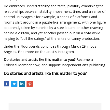
He embraces unpredictability and farce, playfully examining the
relationships between stability, movement, time, and a sense of
control. In “Stages,” for example, a series of platforms and
rooms shift around in a puzzle-like arrangement, with one figure
apparently taken by surprise by a steel beam, another crawling
behind a curtain, and yet another passed out on a sofa while
helping to “pull the strings” of the entire uncanny production.
Under the Floorboards continues through March 29 in Los
Angeles. Find more on the artist’s Instagram.
Do stories and artists like this matter to you?
Become a
Colossal Member now, and support independent arts publishing.
Do stories and artists like this matter to you?