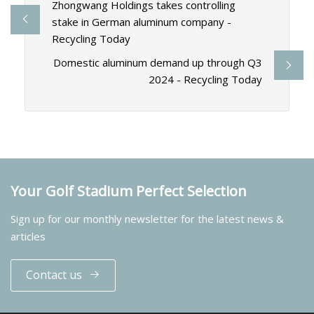
Zhongwang Holdings takes controlling
stake in German aluminum company -
Recycling Today
Domestic aluminum demand up through Q3
2024 - Recycling Today
Your Golf Stadium Perfect Selection
Sign up for our monthly newsletter for the latest news &
articles
Contact us