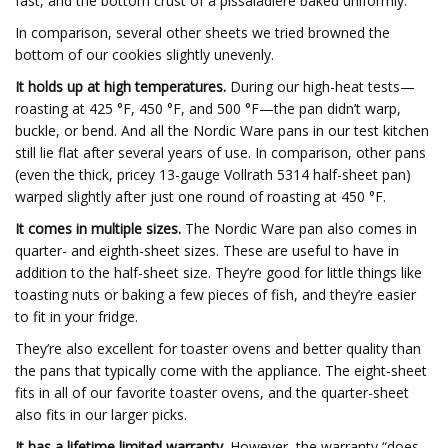
fast, and the bottom crust of a pissaladière baked uniformly.
In comparison, several other sheets we tried browned the
bottom of our cookies slightly unevenly.
It holds up at high temperatures.
During our high-heat tests—
roasting at 425 °F, 450 °F, and 500 °F—the pan didn’t warp,
buckle, or bend. And all the Nordic Ware pans in our test kitchen
still lie flat after several years of use. In comparison, other pans
(even the thick, pricey 13-gauge Vollrath 5314 half-sheet pan)
warped slightly after just one round of roasting at 450 °F.
It comes in multiple sizes.
The Nordic Ware pan also comes in
quarter- and eighth-sheet sizes. These are useful to have in
addition to the half-sheet size. They’re good for little things like
toasting nuts or baking a few pieces of fish, and they’re easier
to fit in your fridge.
They’re also excellent for toaster ovens and better quality than
the pans that typically come with the appliance. The eight-sheet
fits in all of our favorite toaster ovens, and the quarter-sheet
also fits in our larger picks.
It has a lifetime limited warranty.
However, the warranty “does