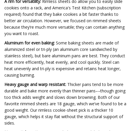
A rim for versatility:
Rimless sheets do allow you to easily slide
cookies onto a rack, and America's Test Kitchen (subscription
required) found that they bake cookies a bit faster thanks to
better air circulation. However, we focused on rimmed sheets
because they’re much more versatile; they can contain anything
you want to roast.
Aluminum for even baking:
Some baking sheets are made of
aluminized steel or tri-ply (an aluminum core sandwiched by
stainless steel), but bare aluminum pans are best. They conduct
heat more efficiently, heat evenly, and cool quickly. Steel can
heat unevenly and tri-ply is expensive and retains heat longer,
causing burning.
Heavy gauge and warp resistant:
Thicker pans tend to be more
durable and bake more evenly than thinner pans––though going
too thick adds weight and slows down browning. Both of our
favorite rimmed sheets are 18 gauge, which we’ve found to be a
good weight. Our rimless cookie-sheet pick is a thicker 10
gauge, which helps it stay flat without the structural support of
sides.