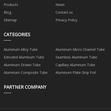
Products
News
Blog
Contact us
Sitemap
Privacy Policy
CATEGORIES
Aluminum Alloy Tube
Aluminum Micro Channel Tube
Extruded Aluminum Tube
Seamless Aluminum Tube
Aluminum Drawn Tube
Capillary Aluminum Tube
Aluminum Composite Tube
Aluminum Plate Strip Foil
PARTNER COMPANY