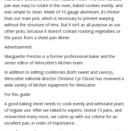
pan was easy to rotate in the oven, baked cookies evenly, and
was simple to clean. Made of 10-gauge aluminum, it’s thicker
than our main pick, which is necessary to prevent warping
without the structure of rims. But it isn’t as all-purpose as our
other picks, because it doesn’t contain roasting vegetables or
the juices from a sheet-pan dinner.
Advertisement
Marguerite Preston is a former professional baker and the
senior editor of Wirecutter’s kitchen team.
In addition to editing cookbooks (both sweet and savory),
Wirecutter editorial director Christine Cyr Clisset has reviewed a
wide variety of kitchen equipment for Wirecutter.
For this guide:
A good baking sheet needs to cook evenly and withstand years
of regular use. After we talked to experts, tested 15 pans, and
researched many more, we came up with our criteria for an
excellent pan, in order of importance: