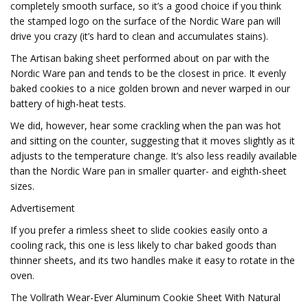
completely smooth surface, so it’s a good choice if you think
the stamped logo on the surface of the Nordic Ware pan will
drive you crazy (it’s hard to clean and accumulates stains).
The Artisan baking sheet performed about on par with the
Nordic Ware pan and tends to be the closest in price. It evenly
baked cookies to a nice golden brown and never warped in our
battery of high-heat tests.
We did, however, hear some crackling when the pan was hot
and sitting on the counter, suggesting that it moves slightly as it
adjusts to the temperature change. It’s also less readily available
than the Nordic Ware pan in smaller quarter- and eighth-sheet
sizes.
Advertisement
If you prefer a rimless sheet to slide cookies easily onto a
cooling rack, this one is less likely to char baked goods than
thinner sheets, and its two handles make it easy to rotate in the
oven.
The Vollrath Wear-Ever Aluminum Cookie Sheet With Natural