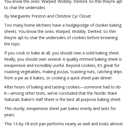
You know the ones: Warped. Wobbly. Dented. So thin they’re apt
to char the undersides
By Marguerite Preston and Christine Cyr Clisset
Too many home kitchens have a hodgepodge of clunker baking
sheets. You know the ones: Warped. Wobbly. Dented. So thin
they’re apt to char the undersides of cookies before browning
the tops.
If you cook or bake at all, you should own a solid baking sheet.
Really, you should own several. A quality rimmed baking sheet is
inexpensive and incredibly useful. Beyond cookies, it’s great for
roasting vegetables, making pizzas, toasting nuts, catching drips
from a pie as it bakes, or cooking a quick sheet-pan dinner.
After hours of baking and tasting cookies—someone had to do
it—among other tests, we’ve concluded that the Nordic Ware
Naturals Baker’s Half Sheet is the best all-purpose baking sheet.
This sturdy, inexpensive sheet pan bakes evenly and lasts for
years.
This 13-by-18-inch pan performs nearly as well and looks almost