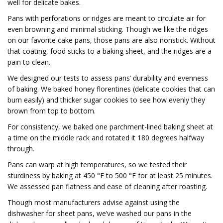
well for delicate bakes.
Pans with perforations or ridges are meant to circulate air for
even browning and minimal sticking. Though we like the ridges
on our favorite cake pans, those pans are also nonstick. Without
that coating, food sticks to a baking sheet, and the ridges are a
pain to clean.
We designed our tests to assess pans’ durability and evenness
of baking. We baked honey florentines (delicate cookies that can
burn easily) and thicker sugar cookies to see how evenly they
brown from top to bottom.
For consistency, we baked one parchment-lined baking sheet at
a time on the middle rack and rotated it 180 degrees halfway
through.
Pans can warp at high temperatures, so we tested their
sturdiness by baking at 450 °F to 500 °F for at least 25 minutes.
We assessed pan flatness and ease of cleaning after roasting.
Though most manufacturers advise against using the
dishwasher for sheet pans, we’ve washed our pans in the