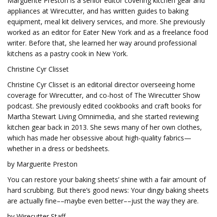
Marguerite Preston is a senior editor covering kitchen gear and
appliances at Wirecutter, and has written guides to baking
equipment, meal kit delivery services, and more. She previously
worked as an editor for Eater New York and as a freelance food
writer. Before that, she learned her way around professional
kitchens as a pastry cook in New York.
Christine Cyr Clisset
Christine Cyr Clisset is an editorial director overseeing home
coverage for Wirecutter, and co-host of The Wirecutter Show
podcast. She previously edited cookbooks and craft books for
Martha Stewart Living Omnimedia, and she started reviewing
kitchen gear back in 2013. She sews many of her own clothes,
which has made her obsessive about high-quality fabrics—
whether in a dress or bedsheets.
by Marguerite Preston
You can restore your baking sheets’ shine with a fair amount of
hard scrubbing. But there’s good news: Your dingy baking sheets
are actually fine––maybe even better––just the way they are.
by Wirecutter Staff