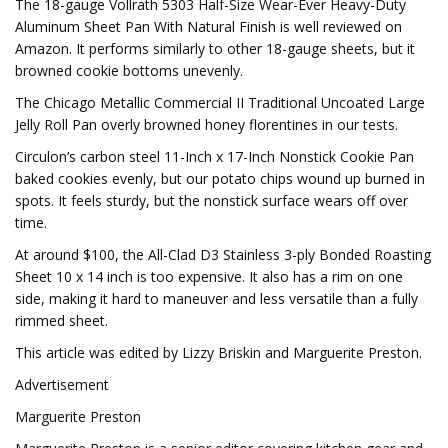
The 18-gauge Vollrath 5303 Half-Size Wear-Ever Heavy-Duty
Aluminum Sheet Pan With Natural Finish is well reviewed on
Amazon. It performs similarly to other 18-gauge sheets, but it
browned cookie bottoms unevenly.
The Chicago Metallic Commercial II Traditional Uncoated Large
Jelly Roll Pan overly browned honey florentines in our tests.
Circulon’s carbon steel 11-Inch x 17-Inch Nonstick Cookie Pan
baked cookies evenly, but our potato chips wound up burned in
spots. It feels sturdy, but the nonstick surface wears off over
time.
At around $100, the All-Clad D3 Stainless 3-ply Bonded Roasting
Sheet 10 x 14 inch is too expensive. It also has a rim on one
side, making it hard to maneuver and less versatile than a fully
rimmed sheet.
This article was edited by Lizzy Briskin and Marguerite Preston.
Advertisement
Marguerite Preston