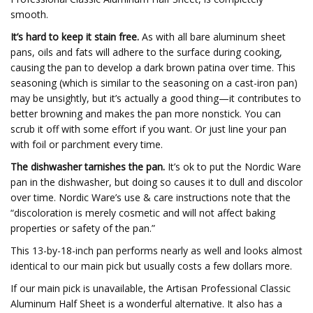
smooth.
It’s hard to keep it stain free.
As with all bare aluminum sheet
pans, oils and fats will adhere to the surface during cooking,
causing the pan to develop a dark brown patina over time. This
seasoning (which is similar to the seasoning on a cast-iron pan)
may be unsightly, but it’s actually a good thing—it contributes to
better browning and makes the pan more nonstick. You can
scrub it off with some effort if you want. Or just line your pan
with foil or parchment every time.
The dishwasher tarnishes the pan.
It’s ok to put the Nordic Ware
pan in the dishwasher, but doing so causes it to dull and discolor
over time. Nordic Ware’s use & care instructions note that the
“discoloration is merely cosmetic and will not affect baking
properties or safety of the pan.”
This 13-by-18-inch pan performs nearly as well and looks almost
identical to our main pick but usually costs a few dollars more.
If our main pick is unavailable, the Artisan Professional Classic
Aluminum Half Sheet is a wonderful alternative. It also has a