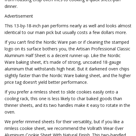
dinner.
Advertisement
This 13-by-18-inch pan performs nearly as well and looks almost
identical to our main pick but usually costs a few dollars more.
If you can’t find the Nordic Ware pan or if cleaning the stamped
logo on its surface bothers you, the Artisan Professional Classic
Aluminum Half Sheet is a decent runner-up. Like the Nordic
Ware baking sheet, it’s made of strong, uncoated 18-gauge
aluminum that withstands high heat. But it darkened oven chips
slightly faster than the Nordic Ware baking sheet, and the higher
price tag doesn’t yield better performance.
If you prefer a rimless sheet to slide cookies easily onto a
cooling rack, this one is less likely to char baked goods than
thinner sheets, and its two handles make it easy to rotate in the
oven.
We prefer rimmed sheets for their versatility, but if you like a
rimless cookie sheet, we recommend the Vollrath Wear-Ever
Aluminum Cookie Sheet With Natural Finish. This two-handled