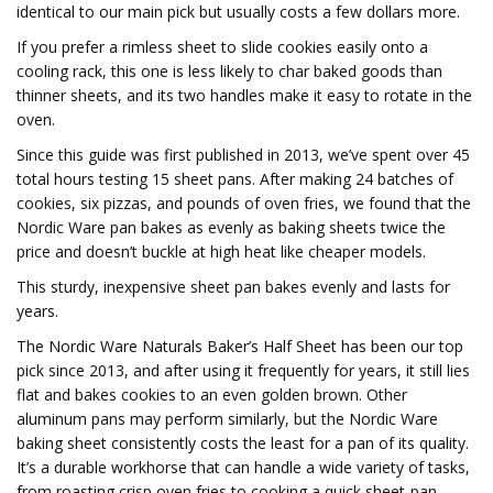
identical to our main pick but usually costs a few dollars more.
If you prefer a rimless sheet to slide cookies easily onto a
cooling rack, this one is less likely to char baked goods than
thinner sheets, and its two handles make it easy to rotate in the
oven.
Since this guide was first published in 2013, we’ve spent over 45
total hours testing 15 sheet pans. After making 24 batches of
cookies, six pizzas, and pounds of oven fries, we found that the
Nordic Ware pan bakes as evenly as baking sheets twice the
price and doesn’t buckle at high heat like cheaper models.
This sturdy, inexpensive sheet pan bakes evenly and lasts for
years.
The Nordic Ware Naturals Baker’s Half Sheet has been our top
pick since 2013, and after using it frequently for years, it still lies
flat and bakes cookies to an even golden brown. Other
aluminum pans may perform similarly, but the Nordic Ware
baking sheet consistently costs the least for a pan of its quality.
It’s a durable workhorse that can handle a wide variety of tasks,
from roasting crisp oven fries to cooking a quick sheet-pan