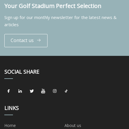
Your Golf Stadium Perfect Selection
Sign up for our monthly newsletter for the latest news &
articles
Contact us
SOCIAL SHARE
LINKS
Home
About us