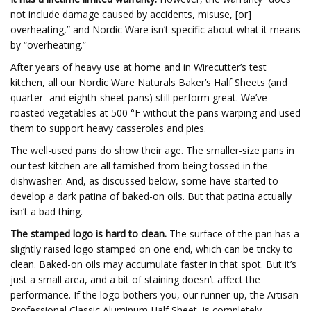
not include damage caused by accidents, misuse, [or]
overheating,” and Nordic Ware isn’t specific about what it means
by “overheating.”
After years of heavy use at home and in Wirecutter’s test
kitchen, all our Nordic Ware Naturals Baker’s Half Sheets (and
quarter- and eighth-sheet pans) still perform great. We’ve
roasted vegetables at 500 °F without the pans warping and used
them to support heavy casseroles and pies.
The well-used pans do show their age. The smaller-size pans in
our test kitchen are all tarnished from being tossed in the
dishwasher. And, as discussed below, some have started to
develop a dark patina of baked-on oils. But that patina actually
isn’t a bad thing.
The stamped logo is hard to clean.
The surface of the pan has a
slightly raised logo stamped on one end, which can be tricky to
clean. Baked-on oils may accumulate faster in that spot. But it’s
just a small area, and a bit of staining doesn’t affect the
performance. If the logo bothers you, our runner-up, the Artisan
Professional Classic Aluminum Half Sheet, is completely