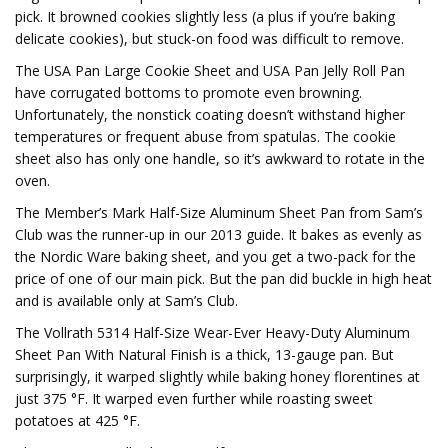
pick. It browned cookies slightly less (a plus if you’re baking
delicate cookies), but stuck-on food was difficult to remove.
The USA Pan Large Cookie Sheet and USA Pan Jelly Roll Pan
have corrugated bottoms to promote even browning.
Unfortunately, the nonstick coating doesn’t withstand higher
temperatures or frequent abuse from spatulas. The cookie
sheet also has only one handle, so it’s awkward to rotate in the
oven.
The Member’s Mark Half-Size Aluminum Sheet Pan from Sam’s
Club was the runner-up in our 2013 guide. It bakes as evenly as
the Nordic Ware baking sheet, and you get a two-pack for the
price of one of our main pick. But the pan did buckle in high heat
and is available only at Sam’s Club.
The Vollrath 5314 Half-Size Wear-Ever Heavy-Duty Aluminum
Sheet Pan With Natural Finish is a thick, 13-gauge pan. But
surprisingly, it warped slightly while baking honey florentines at
just 375 °F. It warped even further while roasting sweet
potatoes at 425 °F.