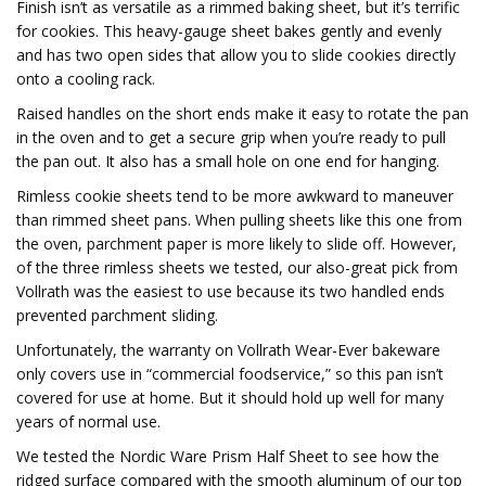
Finish isn’t as versatile as a rimmed baking sheet, but it’s terrific
for cookies. This heavy-gauge sheet bakes gently and evenly
and has two open sides that allow you to slide cookies directly
onto a cooling rack.
Raised handles on the short ends make it easy to rotate the pan
in the oven and to get a secure grip when you’re ready to pull
the pan out. It also has a small hole on one end for hanging.
Rimless cookie sheets tend to be more awkward to maneuver
than rimmed sheet pans. When pulling sheets like this one from
the oven, parchment paper is more likely to slide off. However,
of the three rimless sheets we tested, our also-great pick from
Vollrath was the easiest to use because its two handled ends
prevented parchment sliding.
Unfortunately, the warranty on Vollrath Wear-Ever bakeware
only covers use in “commercial foodservice,” so this pan isn’t
covered for use at home. But it should hold up well for many
years of normal use.
We tested the Nordic Ware Prism Half Sheet to see how the
ridged surface compared with the smooth aluminum of our top