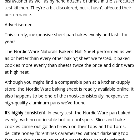
dishwasher as well as by hand dozens of times in the Wirecutter
test kitchen. They’re a bit discolored, but it hasn’t affected their
performance.
Advertisement
This sturdy, inexpensive sheet pan bakes evenly and lasts for
years.
The Nordic Ware Naturals Baker’s Half Sheet performed as well
as or better than every other baking sheet we tested. It baked
cookies more evenly than sheets twice the price and didn’t warp
at high heat.
Although you might find a comparable pan at a kitchen-supply
store, the Nordic Ware baking sheet is readily available online. It
also happens to be one of the most-consistently inexpensive
high-quality aluminum pans we’ve found.
It’s highly consistent.
In every test, the Nordic Ware pan baked
evenly, with no noticeable hot or cool spots. Slice-and-bake
cookies came out golden brown on their tops and bottoms,
delicate honey florentines caramelized without darkening too