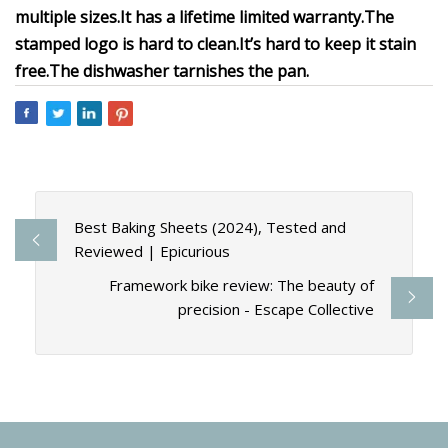
multiple sizes.
It has a lifetime limited warranty.
The
stamped logo is hard to clean.
It’s hard to keep it stain
free.
The dishwasher tarnishes the pan.
Best Baking Sheets (2024), Tested and
Reviewed | Epicurious
Framework bike review: The beauty of
precision - Escape Collective