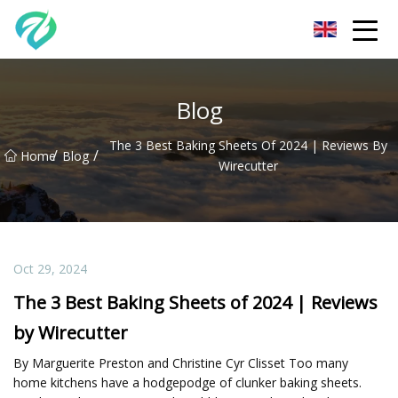
Chongqing Sunset Serenity Co.,Ltd
Blog
The 3 Best Baking Sheets Of 2024 | Reviews By
/
/
Home
Blog
Wirecutter
Oct 29, 2024
The 3 Best Baking Sheets of 2024 | Reviews
by Wirecutter
By Marguerite Preston and Christine Cyr Clisset Too many
home kitchens have a hodgepodge of clunker baking sheets.