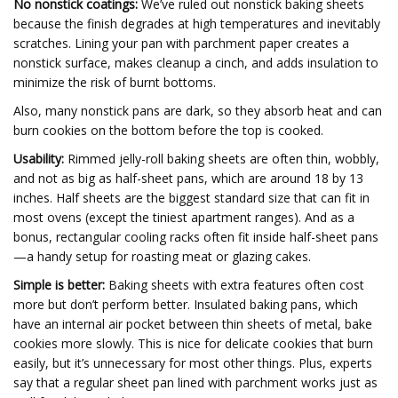
No nonstick coatings:
We’ve ruled out nonstick baking sheets
because the finish degrades at high temperatures and inevitably
scratches. Lining your pan with parchment paper creates a
nonstick surface, makes cleanup a cinch, and adds insulation to
minimize the risk of burnt bottoms.
Also, many nonstick pans are dark, so they absorb heat and can
burn cookies on the bottom before the top is cooked.
Usability:
Rimmed jelly-roll baking sheets are often thin, wobbly,
and not as big as half-sheet pans, which are around 18 by 13
inches. Half sheets are the biggest standard size that can fit in
most ovens (except the tiniest apartment ranges). And as a
bonus, rectangular cooling racks often fit inside half-sheet pans
—a handy setup for roasting meat or glazing cakes.
Simple is better:
Baking sheets with extra features often cost
more but don’t perform better. Insulated baking pans, which
have an internal air pocket between thin sheets of metal, bake
cookies more slowly. This is nice for delicate cookies that burn
easily, but it’s unnecessary for most other things. Plus, experts
say that a regular sheet pan lined with parchment works just as