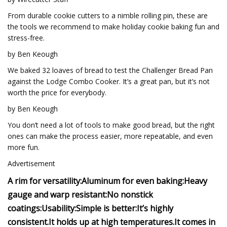
From durable cookie cutters to a nimble rolling pin, these are
the tools we recommend to make holiday cookie baking fun and
stress-free.
by Ben Keough
We baked 32 loaves of bread to test the Challenger Bread Pan
against the Lodge Combo Cooker. It’s a great pan, but it’s not
worth the price for everybody.
by Ben Keough
You don’t need a lot of tools to make good bread, but the right
ones can make the process easier, more repeatable, and even
more fun.
Advertisement
A rim for versatility:
Aluminum for even baking:
Heavy
gauge and warp resistant:
No nonstick
coatings:
Usability:
Simple is better:
It’s highly
consistent.
It holds up at high temperatures.
It comes in