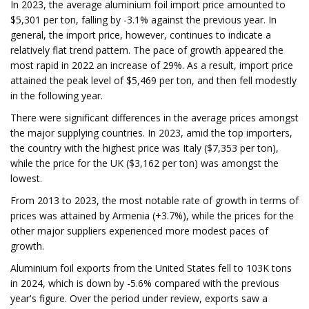
In 2023, the average aluminium foil import price amounted to
$5,301 per ton, falling by -3.1% against the previous year. In
general, the import price, however, continues to indicate a
relatively flat trend pattern. The pace of growth appeared the
most rapid in 2022 an increase of 29%. As a result, import price
attained the peak level of $5,469 per ton, and then fell modestly
in the following year.
There were significant differences in the average prices amongst
the major supplying countries. In 2023, amid the top importers,
the country with the highest price was Italy ($7,353 per ton),
while the price for the UK ($3,162 per ton) was amongst the
lowest.
From 2013 to 2023, the most notable rate of growth in terms of
prices was attained by Armenia (+3.7%), while the prices for the
other major suppliers experienced more modest paces of
growth.
Aluminium foil exports from the United States fell to 103K tons
in 2024, which is down by -5.6% compared with the previous
year's figure. Over the period under review, exports saw a