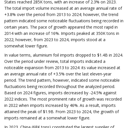
States reached 285K tons, with an increase of 2.3% on 2023.
The total import volume increased at an average annual rate of
+3.8% over the period from 2013 to 2024; however, the trend
pattern indicated some noticeable fluctuations being recorded in
certain years. The pace of growth appeared the most rapid in
2014 with an increase of 16%. Imports peaked at 350K tons in
2022; however, from 2023 to 2024, imports stood at a
somewhat lower figure.
In value terms, aluminium foil imports dropped to $1.4B in 2024.
Over the period under review, total imports indicated a
noticeable expansion from 2013 to 2024: its value increased at
an average annual rate of +3.5% over the last eleven-year
period. The trend pattern, however, indicated some noticeable
fluctuations being recorded throughout the analyzed period.
Based on 2024 figures, imports decreased by -24.5% against
2022 indices. The most prominent rate of growth was recorded
in 2022 when imports increased by 46%. As a result, imports
attained the peak of $1.9B. From 2023 to 2024, the growth of
imports remained at a somewhat lower figure.
In 2023, China (68K tons) constituted the largest supplier of