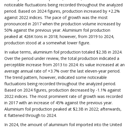
noticeable fluctuations being recorded throughout the analyzed
period. Based on 2024 figures, production increased by +2.2%
against 2022 indices. The pace of growth was the most
pronounced in 2017 when the production volume increased by
50% against the previous year. Aluminium foil production
peaked at 426K tons in 2018; however, from 2019 to 2024,
production stood at a somewhat lower figure.
In value terms, aluminium foil production totaled $2.3B in 2024.
Over the period under review, the total production indicated a
perceptible increase from 2013 to 2024: its value increased at an
average annual rate of +3.7% over the last eleven-year period.
The trend pattern, however, indicated some noticeable
fluctuations being recorded throughout the analyzed period.
Based on 2024 figures, production decreased by -1.1% against
2022 indices. The most prominent rate of growth was recorded
in 2017 with an increase of 45% against the previous year.
Aluminium foil production peaked at $2.3B in 2022; afterwards,
it flattened through to 2024.
In 2024, the amount of aluminium foil imported into the United