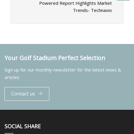
Powered Report Highlights Market
Trends- Technavio
Your Golf Stadium Perfect Selection
Sign up for our monthly newsletter for the latest news &
articles
Contact us
SOCIAL SHARE