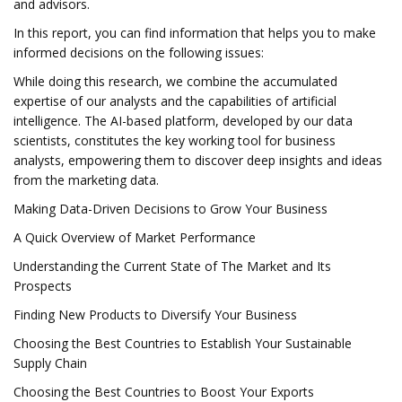
and advisors.
In this report, you can find information that helps you to make
informed decisions on the following issues:
While doing this research, we combine the accumulated
expertise of our analysts and the capabilities of artificial
intelligence. The AI-based platform, developed by our data
scientists, constitutes the key working tool for business
analysts, empowering them to discover deep insights and ideas
from the marketing data.
Making Data-Driven Decisions to Grow Your Business
A Quick Overview of Market Performance
Understanding the Current State of The Market and Its
Prospects
Finding New Products to Diversify Your Business
Choosing the Best Countries to Establish Your Sustainable
Supply Chain
Choosing the Best Countries to Boost Your Exports