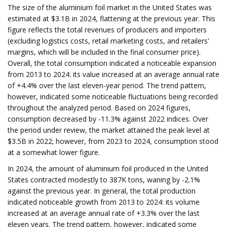
The size of the aluminium foil market in the United States was
estimated at $3.1B in 2024, flattening at the previous year. This
figure reflects the total revenues of producers and importers
(excluding logistics costs, retail marketing costs, and retailers'
margins, which will be included in the final consumer price).
Overall, the total consumption indicated a noticeable expansion
from 2013 to 2024: its value increased at an average annual rate
of +4.4% over the last eleven-year period. The trend pattern,
however, indicated some noticeable fluctuations being recorded
throughout the analyzed period. Based on 2024 figures,
consumption decreased by -11.3% against 2022 indices. Over
the period under review, the market attained the peak level at
$3.5B in 2022; however, from 2023 to 2024, consumption stood
at a somewhat lower figure.
In 2024, the amount of aluminium foil produced in the United
States contracted modestly to 387K tons, waning by -2.1%
against the previous year. In general, the total production
indicated noticeable growth from 2013 to 2024: its volume
increased at an average annual rate of +3.3% over the last
eleven years. The trend pattern, however, indicated some