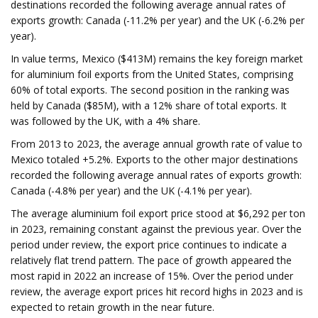
destinations recorded the following average annual rates of
exports growth: Canada (-11.2% per year) and the UK (-6.2% per
year).
In value terms, Mexico ($413M) remains the key foreign market
for aluminium foil exports from the United States, comprising
60% of total exports. The second position in the ranking was
held by Canada ($85M), with a 12% share of total exports. It
was followed by the UK, with a 4% share.
From 2013 to 2023, the average annual growth rate of value to
Mexico totaled +5.2%. Exports to the other major destinations
recorded the following average annual rates of exports growth:
Canada (-4.8% per year) and the UK (-4.1% per year).
The average aluminium foil export price stood at $6,292 per ton
in 2023, remaining constant against the previous year. Over the
period under review, the export price continues to indicate a
relatively flat trend pattern. The pace of growth appeared the
most rapid in 2022 an increase of 15%. Over the period under
review, the average export prices hit record highs in 2023 and is
expected to retain growth in the near future.