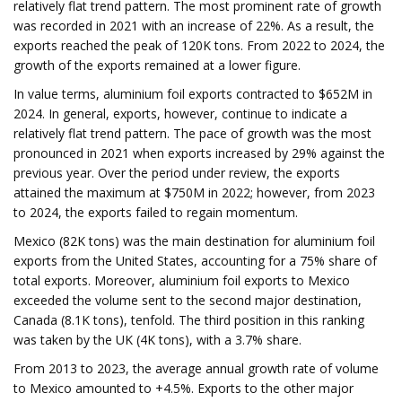
relatively flat trend pattern. The most prominent rate of growth
was recorded in 2021 with an increase of 22%. As a result, the
exports reached the peak of 120K tons. From 2022 to 2024, the
growth of the exports remained at a lower figure.
In value terms, aluminium foil exports contracted to $652M in
2024. In general, exports, however, continue to indicate a
relatively flat trend pattern. The pace of growth was the most
pronounced in 2021 when exports increased by 29% against the
previous year. Over the period under review, the exports
attained the maximum at $750M in 2022; however, from 2023
to 2024, the exports failed to regain momentum.
Mexico (82K tons) was the main destination for aluminium foil
exports from the United States, accounting for a 75% share of
total exports. Moreover, aluminium foil exports to Mexico
exceeded the volume sent to the second major destination,
Canada (8.1K tons), tenfold. The third position in this ranking
was taken by the UK (4K tons), with a 3.7% share.
From 2013 to 2023, the average annual growth rate of volume
to Mexico amounted to +4.5%. Exports to the other major