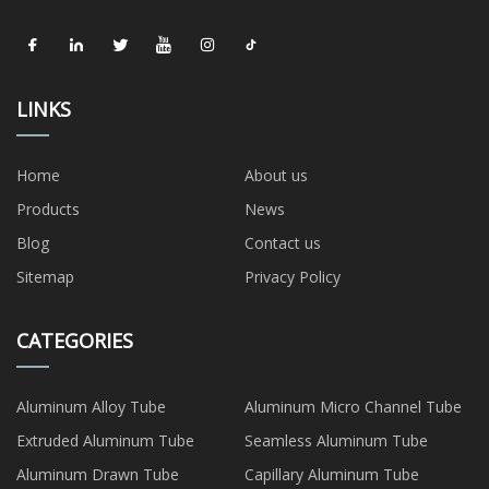
LINKS
Home
About us
Products
News
Blog
Contact us
Sitemap
Privacy Policy
CATEGORIES
Aluminum Alloy Tube
Aluminum Micro Channel Tube
Extruded Aluminum Tube
Seamless Aluminum Tube
Aluminum Drawn Tube
Capillary Aluminum Tube