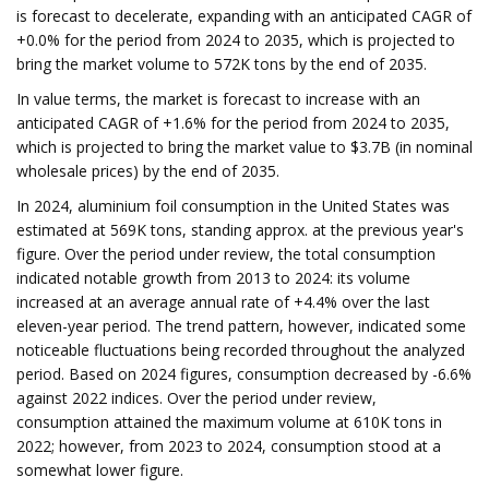
is forecast to decelerate, expanding with an anticipated CAGR of
+0.0% for the period from 2024 to 2035, which is projected to
bring the market volume to 572K tons by the end of 2035.
In value terms, the market is forecast to increase with an
anticipated CAGR of +1.6% for the period from 2024 to 2035,
which is projected to bring the market value to $3.7B (in nominal
wholesale prices) by the end of 2035.
In 2024, aluminium foil consumption in the United States was
estimated at 569K tons, standing approx. at the previous year's
figure. Over the period under review, the total consumption
indicated notable growth from 2013 to 2024: its volume
increased at an average annual rate of +4.4% over the last
eleven-year period. The trend pattern, however, indicated some
noticeable fluctuations being recorded throughout the analyzed
period. Based on 2024 figures, consumption decreased by -6.6%
against 2022 indices. Over the period under review,
consumption attained the maximum volume at 610K tons in
2022; however, from 2023 to 2024, consumption stood at a
somewhat lower figure.