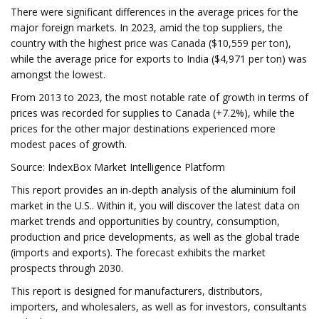
There were significant differences in the average prices for the
major foreign markets. In 2023, amid the top suppliers, the
country with the highest price was Canada ($10,559 per ton),
while the average price for exports to India ($4,971 per ton) was
amongst the lowest.
From 2013 to 2023, the most notable rate of growth in terms of
prices was recorded for supplies to Canada (+7.2%), while the
prices for the other major destinations experienced more
modest paces of growth.
Source: IndexBox Market Intelligence Platform
This report provides an in-depth analysis of the aluminium foil
market in the U.S.. Within it, you will discover the latest data on
market trends and opportunities by country, consumption,
production and price developments, as well as the global trade
(imports and exports). The forecast exhibits the market
prospects through 2030.
This report is designed for manufacturers, distributors,
importers, and wholesalers, as well as for investors, consultants