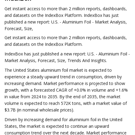
Get instant access to more than 2 million reports, dashboards,
and datasets on the IndexBox Platform. IndexBox has just
published a new report: U.S. - Aluminium Foil - Market Analysis,
Forecast, Size,
Get instant access to more than 2 million reports, dashboards,
and datasets on the IndexBox Platform.
IndexBox has just published a new report: U.S. - Aluminium Foil -
Market Analysis, Forecast, Size, Trends And Insights.
The United States aluminium foil market is expected to
experience a steady upward trend in consumption, driven by
increasing demand. Market performance is projected to show
growth, with a forecasted CAGR of +0.0% in volume and +1.6%
in value from 2024 to 2035. By the end of 2035, the market
volume is expected to reach 572K tons, with a market value of
$3.7B (in nominal wholesale prices).
Driven by increasing demand for aluminium foil in the United
States, the market is expected to continue an upward
consumption trend over the next decade. Market performance