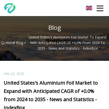
Chongqing Sunset Serenity Co.,Ltd
Blog
United States's Aluminium Foil Market To Expand
/
/
Home
Blog
With Anticipated CAGR Of +0.0% From 2024 To
2035 - News And Statistics - IndexBox
Feb 22, 2025
United States's Aluminium Foil Market to
Expand with Anticipated CAGR of +0.0%
from 2024 to 2035 - News and Statistics -
IndexBox