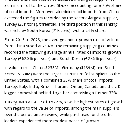
aluminium foil to the United States, accounting for a 25% share
of total imports. Moreover, aluminium foil imports from China
exceeded the figures recorded by the second-largest supplier,
Turkey (25K tons), threefold. The third position in this ranking
was held by South Korea (21K tons), with a 7.6% share.
From 2013 to 2023, the average annual growth rate of volume
from China stood at -3.4%. The remaining supplying countries
recorded the following average annual rates of imports growth:
Turkey (+62.3% per year) and South Korea (+27.5% per year).
In value terms, China ($258M), Germany ($139M) and South
Korea ($124M) were the largest aluminium foil suppliers to the
United States, with a combined 35% share of total imports.
Turkey, Italy, India, Brazil, Thailand, Oman, Canada and the UK
lagged somewhat behind, together comprising a further 33%.
Turkey, with a CAGR of +52.6%, saw the highest rates of growth
with regard to the value of imports, among the main suppliers
over the period under review, while purchases for the other
leaders experienced more modest paces of growth.