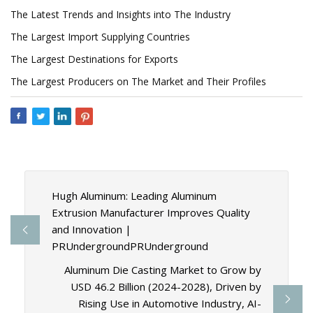
The Latest Trends and Insights into The Industry
The Largest Import Supplying Countries
The Largest Destinations for Exports
The Largest Producers on The Market and Their Profiles
Hugh Aluminum: Leading Aluminum
Extrusion Manufacturer Improves Quality
and Innovation |
PRUndergroundPRUnderground
Aluminum Die Casting Market to Grow by
USD 46.2 Billion (2024-2028), Driven by
Rising Use in Automotive Industry, AI-