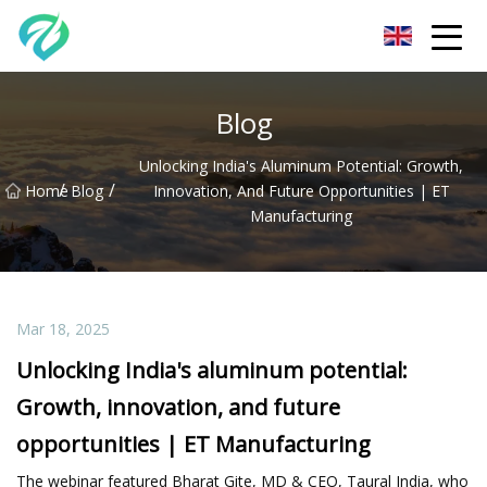
Chongqing Sunset Serenity Co.,Ltd
Blog
Unlocking India's Aluminum Potential: Growth,
/
/
Home
Blog
Innovation, And Future Opportunities | ET
Manufacturing
Mar 18, 2025
Unlocking India's aluminum potential:
Growth, innovation, and future
opportunities | ET Manufacturing
The webinar featured Bharat Gite, MD & CEO, Taural India, who