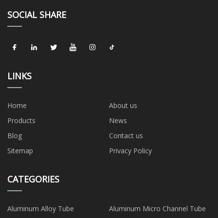
SOCIAL SHARE
LINKS
Home
About us
Products
News
Blog
Contact us
Sitemap
Privacy Policy
CATEGORIES
Aluminum Alloy Tube
Aluminum Micro Channel Tube