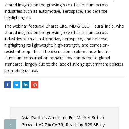
shared insights on the growing role of aluminum across
industries such as automotive, aerospace, and defense,
highlighting its
The webinar featured Bharat Gite, MD & CEO, Taural India, who
shared insights on the growing role of aluminum across
industries such as automotive, aerospace, and defense,
highlighting its lightweight, high-strength, and corrosion-
resistant properties. The discussion explored how India’s
aluminum consumption remains low compared to global
standards, largely due to the lack of strong government policies
promoting its use.
Asia-Pacific's Aluminium Foil Market Set to
Grow at +2.7% CAGR, Reaching $29.8B by