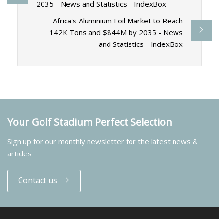
2035 - News and Statistics - IndexBox
Africa's Aluminium Foil Market to Reach
142K Tons and $844M by 2035 - News
and Statistics - IndexBox
Your Golf Stadium Perfect Selection
Sign up for our monthly newsletter for the latest news &
articles
Contact us