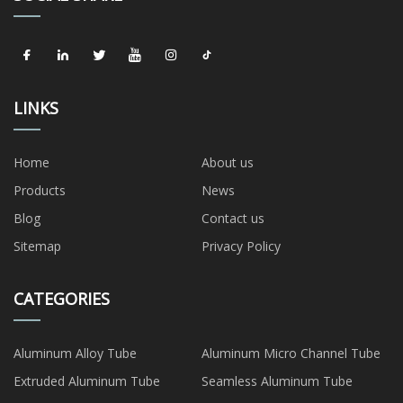
LINKS
Home
About us
Products
News
Blog
Contact us
Sitemap
Privacy Policy
CATEGORIES
Aluminum Alloy Tube
Aluminum Micro Channel Tube
Extruded Aluminum Tube
Seamless Aluminum Tube