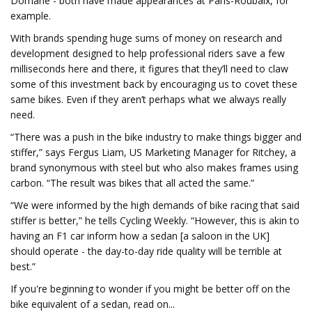
Domane - both have made appearances at Paris-Roubaix, for
example.
With brands spending huge sums of money on research and
development designed to help professional riders save a few
milliseconds here and there, it figures that they’ll need to claw
some of this investment back by encouraging us to covet these
same bikes. Even if they aren’t perhaps what we always really
need.
“There was a push in the bike industry to make things bigger and
stiffer,” says Fergus Liam, US Marketing Manager for Ritchey, a
brand synonymous with steel but who also makes frames using
carbon. “The result was bikes that all acted the same.”
“We were informed by the high demands of bike racing that said
stiffer is better,” he tells Cycling Weekly. “However, this is akin to
having an F1 car inform how a sedan [a saloon in the UK]
should operate - the day-to-day ride quality will be terrible at
best.”
If you're beginning to wonder if you might be better off on the
bike equivalent of a sedan, read on...