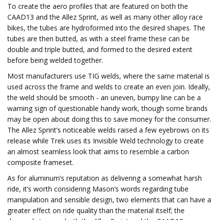
To create the aero profiles that are featured on both the
CAAD13 and the Allez Sprint, as well as many other alloy race
bikes, the tubes are hydroformed into the desired shapes. The
tubes are then butted, as with a steel frame these can be
double and triple butted, and formed to the desired extent
before being welded together.
Most manufacturers use TIG welds, where the same material is
used across the frame and welds to create an even join. Ideally,
the weld should be smooth - an uneven, bumpy line can be a
warning sign of questionable handy work, though some brands
may be open about doing this to save money for the consumer.
The Allez Sprint’s noticeable welds raised a few eyebrows on its
release while Trek uses its Invisible Weld technology to create
an almost seamless look that aims to resemble a carbon
composite frameset.
As for aluminum’s reputation as delivering a somewhat harsh
ride, it’s worth considering Mason’s words regarding tube
manipulation and sensible design, two elements that can have a
greater effect on ride quality than the material itself; the