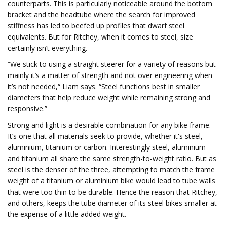
counterparts. This is particularly noticeable around the bottom
bracket and the headtube where the search for improved
stiffness has led to beefed up profiles that dwarf steel
equivalents. But for Ritchey, when it comes to steel, size
certainly isn’t everything.
“We stick to using a straight steerer for a variety of reasons but
mainly it’s a matter of strength and not over engineering when
it’s not needed,“ Liam says. “Steel functions best in smaller
diameters that help reduce weight while remaining strong and
responsive.”
Strong and light is a desirable combination for any bike frame.
It’s one that all materials seek to provide, whether it's steel,
aluminium, titanium or carbon. Interestingly steel, aluminium
and titanium all share the same strength-to-weight ratio. But as
steel is the denser of the three, attempting to match the frame
weight of a titanium or aluminium bike would lead to tube walls
that were too thin to be durable. Hence the reason that Ritchey,
and others, keeps the tube diameter of its steel bikes smaller at
the expense of a little added weight.