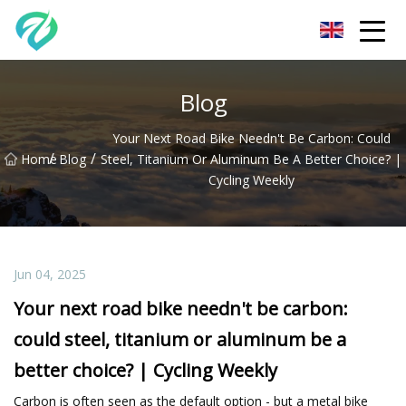
Chongqing Sunset Serenity Co.,Ltd
Blog
Your Next Road Bike Needn't Be Carbon: Could
/
/
Home
Blog
Steel, Titanium Or Aluminum Be A Better Choice? |
Cycling Weekly
Jun 04, 2025
Your next road bike needn't be carbon:
could steel, titanium or aluminum be a
better choice? | Cycling Weekly
Carbon is often seen as the default option - but a metal bike