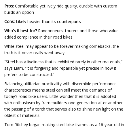
Pros:
Comfortable yet lively ride quality, durable with custom
builds an option
Cons:
Likely heavier than its counterparts
Who's it best for?
Randonneurs, tourers and those who value
added compliance in their road bikes
While steel may appear to be forever making comebacks, the
truth is it never really went away.
“Steel has a liveliness that is exhibited rarely in other materials,”
says Liam. “It is forgiving and repairable yet precise in how it
prefers to be constructed.”
Balancing utilitarian practicality with discernible performance
characteristics means steel can still meet the demands of
today’s road bike users. Little wonder then that it is adopted
with enthusiasm by framebuilders one generation after another;
the passing of a torch that serves also to shine new light on the
oldest of materials.
Tom Ritchey began making steel bike frames as a 16-year-old in