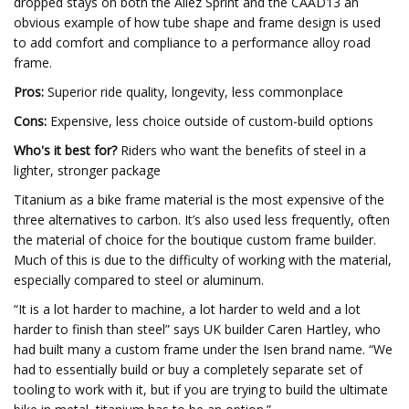
dropped stays on both the Allez Sprint and the CAAD13 an
obvious example of how tube shape and frame design is used
to add comfort and compliance to a performance alloy road
frame.
Pros:
Superior ride quality, longevity, less commonplace
Cons:
Expensive, less choice outside of custom-build options
Who's it best for?
Riders who want the benefits of steel in a
lighter, stronger package
Titanium as a bike frame material is the most expensive of the
three alternatives to carbon. It’s also used less frequently, often
the material of choice for the boutique custom frame builder.
Much of this is due to the difficulty of working with the material,
especially compared to steel or aluminum.
“It is a lot harder to machine, a lot harder to weld and a lot
harder to finish than steel” says UK builder Caren Hartley, who
had built many a custom frame under the Isen brand name. “We
had to essentially build or buy a completely separate set of
tooling to work with it, but if you are trying to build the ultimate