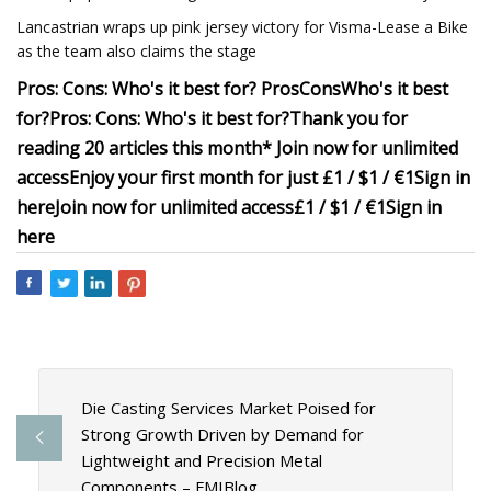
Lancastrian wraps up pink jersey victory for Visma-Lease a Bike
as the team also claims the stage
Pros:
Cons:
Who's it best for?
Pros
Cons
Who's it best
for?
Pros:
Cons:
Who's it best for?
Thank you for
reading 20 articles this month* Join now for unlimited
access
Enjoy your first month for just £1 / $1 / €1
Sign in
here
Join now for unlimited access
£1 / $1 / €1
Sign in
here
Die Casting Services Market Poised for
Strong Growth Driven by Demand for
Lightweight and Precision Metal
Components – FMIBlog