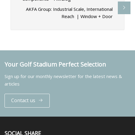
AKFA Group: Industrial Scale, International
Reach | Window + Door
Your Golf Stadium Perfect Selection
Sign up for our monthly newsletter for the latest news &
articles
Contact us
SOCIAL SHARE