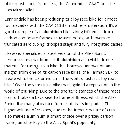
of its most iconic framesets, the Cannondale CAAD and the
Specialized Allez.
Cannondale has been producing its alloy race bike for almost
four decades with the CAAD13 its most recent iteration. It’s a
good example of an aluminium bike taking influences from
carbon composite frames as Mason notes, with oversize
truncated aero tubing, dropped stays and fully integrated cables.
Likewise, Specialized's latest version of the Allez Sprint.
demonstrates that brands still aluminium as a viable frame
material for racing. It’s a bike that borrows “innovation and
insight” from one of its carbon race bikes, the Tarmac SL7, to
create what the US brand calls “the world’s fastest alloy road
bike.” Over the years it’s a bike that’s gained a reputation in the
world of crit riding. Due to the shorter distances of these races,
comfort takes a back seat to frame stiffness, which the Allez
Sprint, like many alloy race frames, delivers in spades. The
higher volume of crashes, due to the frenetic nature of crits,
also makes aluminium a smart choice over a pricey carbon
frame, another key to the Allez Sprint’s popularity.