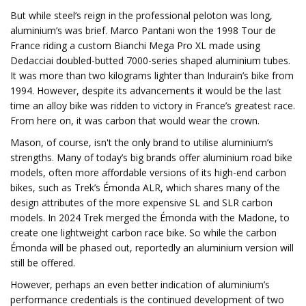
But while steel’s reign in the professional peloton was long,
aluminium’s was brief. Marco Pantani won the 1998 Tour de
France riding a custom Bianchi Mega Pro XL made using
Dedacciai doubled-butted 7000-series shaped aluminium tubes.
It was more than two kilograms lighter than Indurain’s bike from
1994. However, despite its advancements it would be the last
time an alloy bike was ridden to victory in France’s greatest race.
From here on, it was carbon that would wear the crown.
Mason, of course, isn't the only brand to utilise aluminium’s
strengths. Many of today’s big brands offer aluminium road bike
models, often more affordable versions of its high-end carbon
bikes, such as Trek’s Émonda ALR, which shares many of the
design attributes of the more expensive SL and SLR carbon
models. In 2024 Trek merged the Émonda with the Madone, to
create one lightweight carbon race bike. So while the carbon
Émonda will be phased out, reportedly an aluminium version will
still be offered.
However, perhaps an even better indication of aluminium’s
performance credentials is the continued development of two