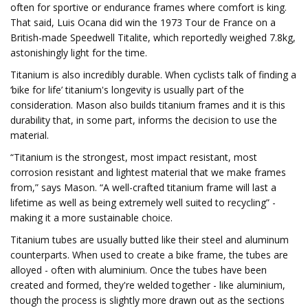
often for sportive or endurance frames where comfort is king.
That said, Luis Ocana did win the 1973 Tour de France on a
British-made Speedwell Titalite, which reportedly weighed 7.8kg,
astonishingly light for the time.
Titanium is also incredibly durable. When cyclists talk of finding a
‘bike for life’ titanium's longevity is usually part of the
consideration. Mason also builds titanium frames and it is this
durability that, in some part, informs the decision to use the
material.
“Titanium is the strongest, most impact resistant, most
corrosion resistant and lightest material that we make frames
from,” says Mason. “A well-crafted titanium frame will last a
lifetime as well as being extremely well suited to recycling” -
making it a more sustainable choice.
Titanium tubes are usually butted like their steel and aluminum
counterparts. When used to create a bike frame, the tubes are
alloyed - often with aluminium. Once the tubes have been
created and formed, they're welded together - like aluminium,
though the process is slightly more drawn out as the sections