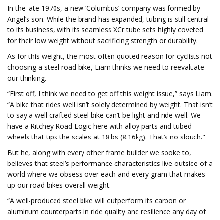
In the late 1970s, a new ‘Columbus’ company was formed by
Angel’s son. While the brand has expanded, tubing is still central
to its business, with its seamless XCr tube sets highly coveted
for their low weight without sacrificing strength or durability.
As for this weight, the most often quoted reason for cyclists not
choosing a steel road bike, Liam thinks we need to reevaluate
our thinking.
“First off, I think we need to get off this weight issue,” says Liam.
“A bike that rides well isn’t solely determined by weight. That isn’t
to say a well crafted steel bike can’t be light and ride well. We
have a Ritchey Road Logic here with alloy parts and tubed
wheels that tips the scales at 18lbs (8.16kg). That’s no slouch."
But he, along with every other frame builder we spoke to,
believes that steel’s performance characteristics live outside of a
world where we obsess over each and every gram that makes
up our road bikes overall weight.
“A well-produced steel bike will outperform its carbon or
aluminum counterparts in ride quality and resilience any day of