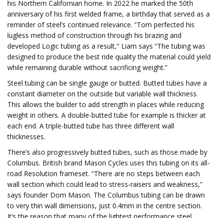
his Northern Californian home. In 2022 he marked the 50th
anniversary of his first welded frame, a birthday that served as a
reminder of steel’s continued relevance. “Tom perfected his
lugless method of construction through his brazing and
developed Logic tubing as a result,” Liam says “The tubing was
designed to produce the best ride quality the material could yield
while remaining durable without sacrificing weight.”
Steel tubing can be single gauge or butted. Butted tubes have a
constant diameter on the outside but variable wall thickness.
This allows the builder to add strength in places while reducing
weight in others. A double-butted tube for example is thicker at
each end. A triple-butted tube has three different wall
thicknesses.
There’s also progressively butted tubes, such as those made by
Columbus. British brand Mason Cycles uses this tubing on its all-
road Resolution frameset. “There are no steps between each
wall section which could lead to stress-raisers and weakness,”
says founder Dom Mason. The Columbus tubing can be drawn
to very thin wall dimensions, just 0.4mm in the centre section.
It’s the reason that many of the lightest performance steel