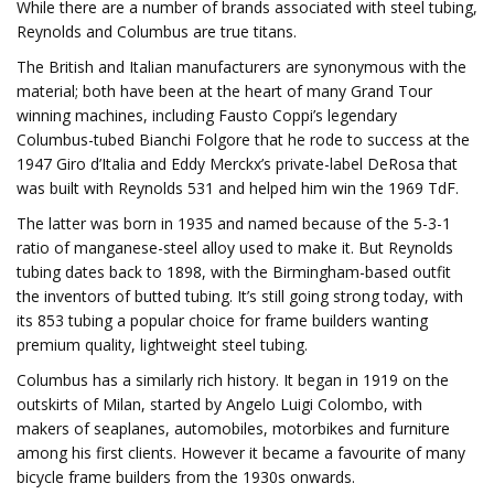
While there are a number of brands associated with steel tubing,
Reynolds and Columbus are true titans.
The British and Italian manufacturers are synonymous with the
material; both have been at the heart of many Grand Tour
winning machines, including Fausto Coppi’s legendary
Columbus-tubed Bianchi Folgore that he rode to success at the
1947 Giro d’Italia and Eddy Merckx’s private-label DeRosa that
was built with Reynolds 531 and helped him win the 1969 TdF.
The latter was born in 1935 and named because of the 5-3-1
ratio of manganese-steel alloy used to make it. But Reynolds
tubing dates back to 1898, with the Birmingham-based outfit
the inventors of butted tubing. It’s still going strong today, with
its 853 tubing a popular choice for frame builders wanting
premium quality, lightweight steel tubing.
Columbus has a similarly rich history. It began in 1919 on the
outskirts of Milan, started by Angelo Luigi Colombo, with
makers of seaplanes, automobiles, motorbikes and furniture
among his first clients. However it became a favourite of many
bicycle frame builders from the 1930s onwards.