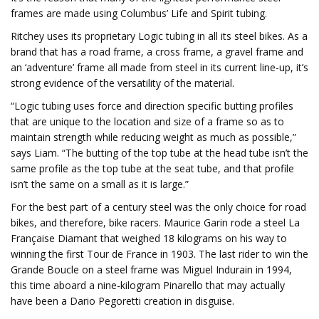
frames are made using Columbus’ Life and Spirit tubing.
Ritchey uses its proprietary Logic tubing in all its steel bikes. As a
brand that has a road frame, a cross frame, a gravel frame and
an ‘adventure’ frame all made from steel in its current line-up, it’s
strong evidence of the versatility of the material.
“Logic tubing uses force and direction specific butting profiles
that are unique to the location and size of a frame so as to
maintain strength while reducing weight as much as possible,”
says Liam. “The butting of the top tube at the head tube isn’t the
same profile as the top tube at the seat tube, and that profile
isn’t the same on a small as it is large.”
For the best part of a century steel was the only choice for road
bikes, and therefore, bike racers. Maurice Garin rode a steel La
Française Diamant that weighed 18 kilograms on his way to
winning the first Tour de France in 1903. The last rider to win the
Grande Boucle on a steel frame was Miguel Indurain in 1994,
this time aboard a nine-kilogram Pinarello that may actually
have been a Dario Pegoretti creation in disguise.