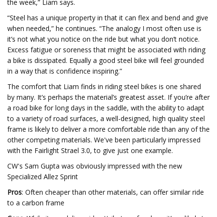
the week,” Liam says.
“Steel has a unique property in that it can flex and bend and give
when needed,” he continues. “The analogy I most often use is
it’s not what you notice on the ride but what you don’t notice.
Excess fatigue or soreness that might be associated with riding
a bike is dissipated. Equally a good steel bike will feel grounded
in a way that is confidence inspiring.”
The comfort that Liam finds in riding steel bikes is one shared
by many. It’s perhaps the material’s greatest asset. If you’re after
a road bike for long days in the saddle, with the ability to adapt
to a variety of road surfaces, a well-designed, high quality steel
frame is likely to deliver a more comfortable ride than any of the
other competing materials. We've been particularly impressed
with the Fairlight Strael 3.0, to give just one example.
CW's Sam Gupta was obviously impressed with the new
Specialized Allez Sprint
Pros
: Often cheaper than other materials, can offer similar ride
to a carbon frame