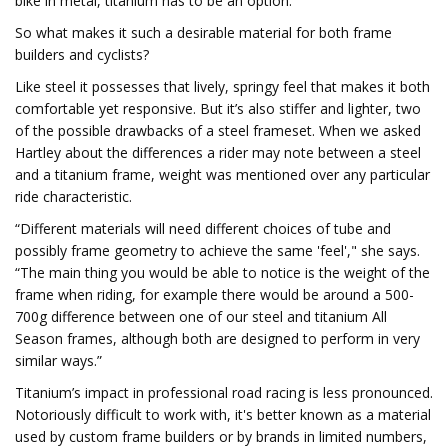
bike in metal, titanium has to be an option.”
So what makes it such a desirable material for both frame
builders and cyclists?
Like steel it possesses that lively, springy feel that makes it both
comfortable yet responsive. But it’s also stiffer and lighter, two
of the possible drawbacks of a steel frameset. When we asked
Hartley about the differences a rider may note between a steel
and a titanium frame, weight was mentioned over any particular
ride characteristic.
“Different materials will need different choices of tube and
possibly frame geometry to achieve the same 'feel'," she says.
“The main thing you would be able to notice is the weight of the
frame when riding, for example there would be around a 500-
700g difference between one of our steel and titanium All
Season frames, although both are designed to perform in very
similar ways.”
Titanium’s impact in professional road racing is less pronounced.
Notoriously difficult to work with, it's better known as a material
used by custom frame builders or by brands in limited numbers,