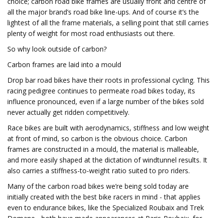
choice; carbon road bike frames are usually front and centre of
all the major brand’s road bike line-ups. And of course it’s the
lightest of all the frame materials, a selling point that still carries
plenty of weight for most road enthusiasts out there.
So why look outside of carbon?
Carbon frames are laid into a mould
Drop bar road bikes have their roots in professional cycling. This
racing pedigree continues to permeate road bikes today, its
influence pronounced, even if a large number of the bikes sold
never actually get ridden competitively.
Race bikes are built with aerodynamics, stiffness and low weight
at front of mind, so carbon is the obvious choice. Carbon
frames are constructed in a mould, the material is malleable,
and more easily shaped at the dictation of windtunnel results. It
also carries a stiffness-to-weight ratio suited to pro riders.
Many of the carbon road bikes we’re being sold today are
initially created with the best bike racers in mind - that applies
even to endurance bikes, like the Specialized Roubaix and Trek