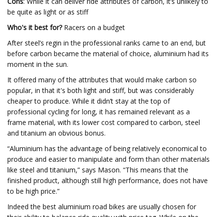
Cons
: While it can deliver ride attributes of carbon, it’s unlikely to
be quite as light or as stiff
Who's it best for?
Racers on a budget
After steel’s regin in the professional ranks came to an end, but
before carbon became the material of choice, aluminium had its
moment in the sun.
It offered many of the attributes that would make carbon so
popular, in that it's both light and stiff, but was considerably
cheaper to produce. While it didn’t stay at the top of
professional cycling for long, it has remained relevant as a
frame material, with its lower cost compared to carbon, steel
and titanium an obvious bonus.
“Aluminium has the advantage of being relatively economical to
produce and easier to manipulate and form than other materials
like steel and titanium,” says Mason. “This means that the
finished product, although still high performance, does not have
to be high price.”
Indeed the best aluminium road bikes are usually chosen for