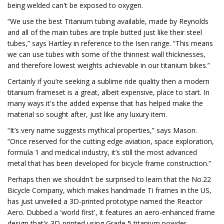
being welded can't be exposed to oxygen.
“We use the best Titanium tubing available, made by Reynolds
and all of the main tubes are triple butted just like their steel
tubes,” says Hartley in reference to the Isen range. “This means
we can use tubes with some of the thinnest wall thicknesses,
and therefore lowest weights achievable in our titanium bikes.”
Certainly if you’re seeking a sublime ride quality then a modern
titanium frameset is a great, albeit expensive, place to start. In
many ways it's the added expense that has helped make the
material so sought after, just like any luxury item.
“It’s very name suggests mythical properties,” says Mason.
“Once reserved for the cutting edge aviation, space exploration,
formula 1 and medical industry, it’s still the most advanced
metal that has been developed for bicycle frame construction.”
Perhaps then we shouldn't be surprised to learn that the No.22
Bicycle Company, which makes handmade Ti frames in the US,
has just unveiled a 3D-printed prototype named the Reactor
Aero. Dubbed a 'world first', it features an aero-enhanced frame
design that's 3D-printed using Grade 5 titanium powder.