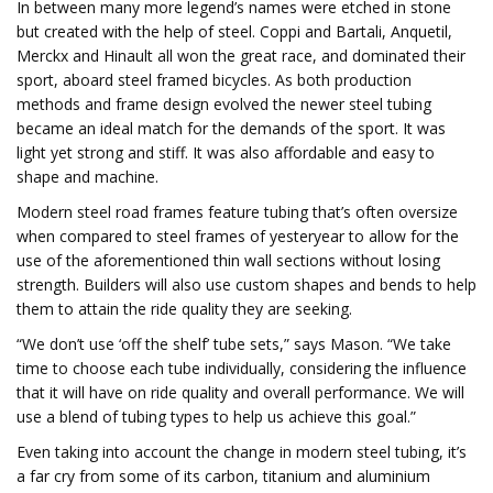
In between many more legend’s names were etched in stone
but created with the help of steel. Coppi and Bartali, Anquetil,
Merckx and Hinault all won the great race, and dominated their
sport, aboard steel framed bicycles. As both production
methods and frame design evolved the newer steel tubing
became an ideal match for the demands of the sport. It was
light yet strong and stiff. It was also affordable and easy to
shape and machine.
Modern steel road frames feature tubing that’s often oversize
when compared to steel frames of yesteryear to allow for the
use of the aforementioned thin wall sections without losing
strength. Builders will also use custom shapes and bends to help
them to attain the ride quality they are seeking.
“We don’t use ‘off the shelf’ tube sets,” says Mason. “We take
time to choose each tube individually, considering the influence
that it will have on ride quality and overall performance. We will
use a blend of tubing types to help us achieve this goal.”
Even taking into account the change in modern steel tubing, it’s
a far cry from some of its carbon, titanium and aluminium