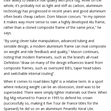
their ability to balance ride quality with price tag. While on the
whole, it’s probably not as light and stiff as carbon, aluminium
technology has progressed in recent years and good aluminium
often beats cheap carbon. Dom Mason concurs. “In my opinion
it makes way more sense to own a highly developed Alu frame,
rather than a cloned composite frame of the same price,” he
says.
“By using clever tube manipulation, advanced tubing and
sensible design, a modern aluminium frame can rival composite
on weight and ride feedback and quality,” Mason continues,
noting that modern framesets, such as the brand’s all-road
Definition “draw on many of the design influences learnt from
composite frames, such as oversized BB’s, taper head tubes
and switchable internal routing”.
When it comes to road bikes ‘light’ is a relative term. In a sport
where reducing weight can be an obsession, steel was to be
superseded. There were simply lighter materials out there. When
Big Mig returned to France in 1995 to defend his crown
(successfully so, making it five Tour de France titles for the
Spaniard) he did so on an aluminium Pinarello Keral Lite.