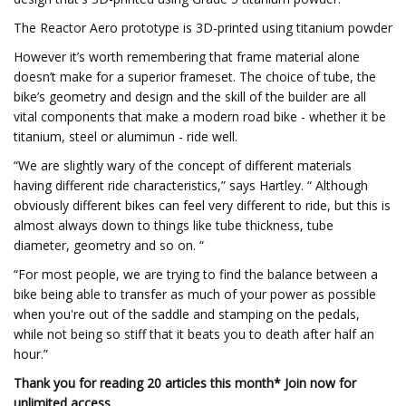
The Reactor Aero prototype is 3D-printed using titanium powder
However it’s worth remembering that frame material alone
doesn’t make for a superior frameset. The choice of tube, the
bike’s geometry and design and the skill of the builder are all
vital components that make a modern road bike - whether it be
titanium, steel or alumimun - ride well.
“We are slightly wary of the concept of different materials
having different ride characteristics,” says Hartley. “ Although
obviously different bikes can feel very different to ride, but this is
almost always down to things like tube thickness, tube
diameter, geometry and so on. “
“For most people, we are trying to find the balance between a
bike being able to transfer as much of your power as possible
when you're out of the saddle and stamping on the pedals,
while not being so stiff that it beats you to death after half an
hour.”
Thank you for reading 20 articles this month* Join now for
unlimited access