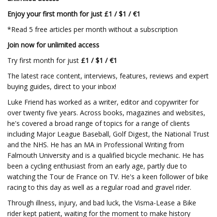
Enjoy your first month for just £1 / $1 / €1
*Read 5 free articles per month without a subscription
Join now for unlimited access
Try first month for just
£1 / $1 / €1
The latest race content, interviews, features, reviews and expert
buying guides, direct to your inbox!
Luke Friend has worked as a writer, editor and copywriter for
over twenty five years. Across books, magazines and websites,
he's covered a broad range of topics for a range of clients
including Major League Baseball, Golf Digest, the National Trust
and the NHS. He has an MA in Professional Writing from
Falmouth University and is a qualified bicycle mechanic. He has
been a cycling enthusiast from an early age, partly due to
watching the Tour de France on TV. He's a keen follower of bike
racing to this day as well as a regular road and gravel rider.
Through illness, injury, and bad luck, the Visma-Lease a Bike
rider kept patient, waiting for the moment to make history