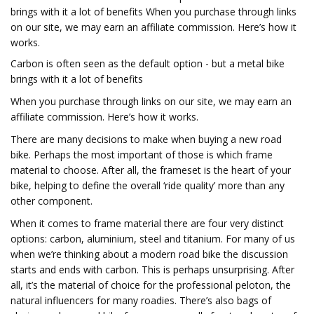
brings with it a lot of benefits When you purchase through links
on our site, we may earn an affiliate commission. Here’s how it
works.
Carbon is often seen as the default option - but a metal bike
brings with it a lot of benefits
When you purchase through links on our site, we may earn an
affiliate commission. Here’s how it works.
There are many decisions to make when buying a new road
bike. Perhaps the most important of those is which frame
material to choose. After all, the frameset is the heart of your
bike, helping to define the overall ‘ride quality’ more than any
other component.
When it comes to frame material there are four very distinct
options: carbon, aluminium, steel and titanium. For many of us
when we’re thinking about a modern road bike the discussion
starts and ends with carbon. This is perhaps unsurprising. After
all, it’s the material of choice for the professional peloton, the
natural influencers for many roadies. There’s also bags of