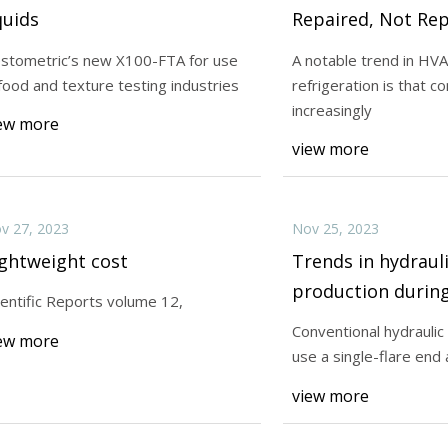
quids
Repaired, Not Re
stometric’s new X100-FTA for use
A notable trend in HV
 food and texture testing industries
refrigeration is that c
increasingly
ew more
view more
v 27, 2023
Nov 25, 2023
ghtweight cost
Trends in hydraul
production during
ientific Reports volume 12,
shortages, Part I
Conventional hydraulic
ew more
use a single-flare end 
view more