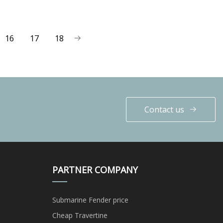
16
17
18
Contact us
PARTNER COMPANY
Submarine Fender price
Cheap Travertine