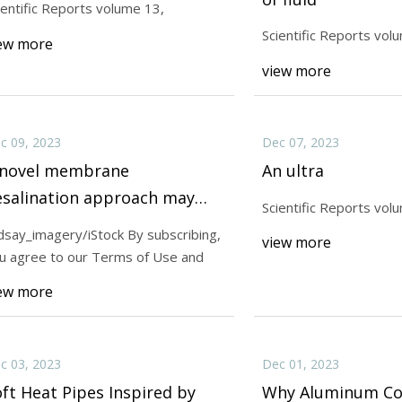
ientific Reports volume 13,
Scientific Reports vol
ew more
23
Dec 15, 2023
view more
ic Reports volume 12,
Scientific Reports v
c 09, 2023
Dec 07, 2023
 novel membrane
An ultra
esalination approach may
Scientific Reports vol
rovide potable water from
ndsay_imagery/iStock By subscribing,
view more
eawater
u agree to our Terms of Use and
ew more
c 03, 2023
Dec 01, 2023
ft Heat Pipes Inspired by
Why Aluminum Coi