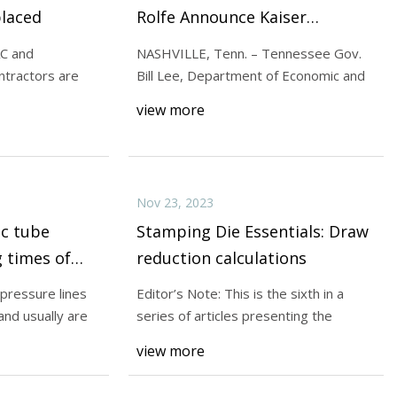
placed
Rolfe Announce Kaiser
Aluminum to Relocate
AC and
NASHVILLE, Tenn. – Tennessee Gov.
Corporate Headquarters to
ontractors are
Bill Lee, Department of Economic and
Williamson County
view more
Nov 23, 2023
ic tube
Stamping Die Essentials: Draw
 times of
reduction calculations
 pressure lines
Editor’s Note: This is the sixth in a
and usually are
series of articles presenting the
view more