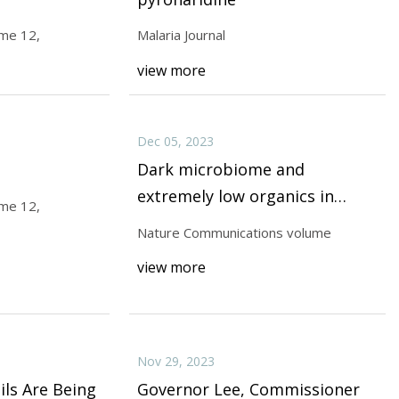
ume 12,
Malaria Journal
view more
olume 13,
Dec 05, 2023
Dark microbiome and
extremely low organics in
ume 12,
Atacama fossil delta unveil
Nature Communications volume
Mars life detection limits
view more
Nov 29, 2023
ls Are Being
Governor Lee, Commissioner