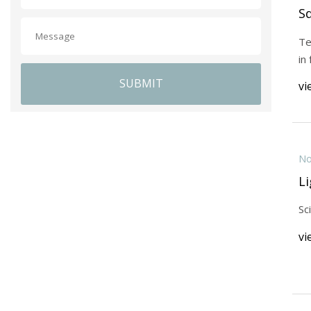
S
Te
in
SUBMIT
vi
No
Li
Sc
vi