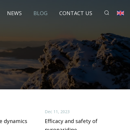
NEWS
BLOG
CONTACT US
Dec 11, 2023
e dynamics
Efficacy and safety of
pyronaridine