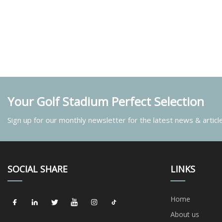
Your Golf Stadium Perfect Selection
Sign up for our monthly newsletter for the latest news & articl
SOCIAL SHARE
LINKS
Home
About us