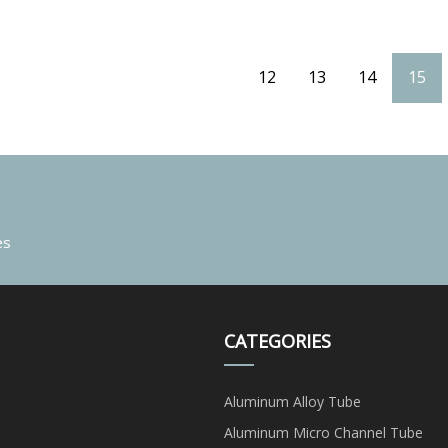
12
13
14
15
es
CATEGORIES
Aluminum Alloy Tube
Aluminum Micro Channel Tube