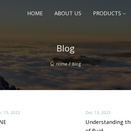
HOME
ABOUT US
PRODUCTS
Blog
/
Home
Blog
c 15, 2023
Dec 13, 2023
INE
Understanding th
of fluid