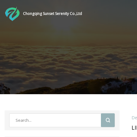
Chongqing Sunset Serenity Co.,Ltd
De
L