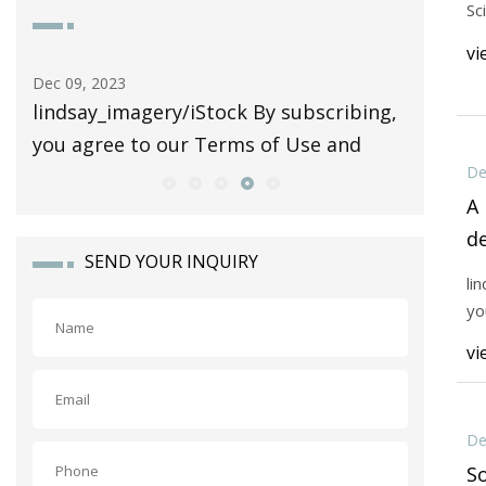
Sc
vi
Dec 09, 2023
Dec 07, 20
lindsay_imagery/iStock By subscribing,
Scientif
you agree to our Terms of Use and
De
A
d
SEND YOUR INQUIRY
p
li
s
yo
vi
De
So