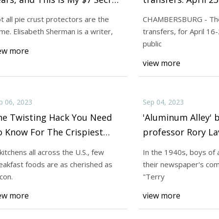
 Never Burning the Crust
t all pie crust protectors are the
CHAMBERSBURG - The 
me. Elisabeth Sherman is a writer,
transfers, for April 16
23
Sep 12, 2023
public
940s, boys of all ages scanned
Not all pie crust pr
ew more
view more
ewspaper's comic pages for
same. Elisabeth She
p 06, 2023
Sep 04, 2023
he Twisting Hack You Need
'Aluminum Alley'
 Know For The Crispiest
professor Rory Lav
acon
WWII pilots
 kitchens all across the U.S., few
In the 1940s, boys of 
eakfast foods are as cherished as
their newspaper's com
con.
"Terry
ew more
view more