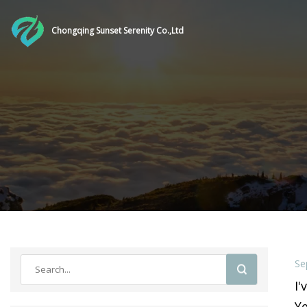
Chongqing Sunset Serenity Co.,Ltd
Se
I'
Ye