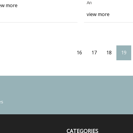
Growth
An
ew more
view more
16
17
18
19
es
CATEGORIES