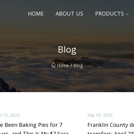
HOME
ABOUT US
PRODUCTS
Blog
/
Home
Blog
p 12, 2023
Sep 10, 2023
ve Been Baking Pies for 7
Franklin County d
ars, and This Is My $7 Secret
transfers: April 23