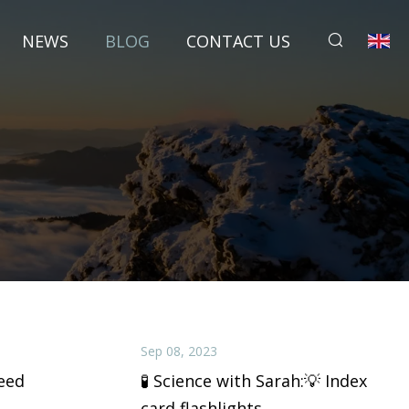
NEWS
BLOG
CONTACT US
Sep 08, 2023
eed
🧪 Science with Sarah:💡 Index
card flashlights