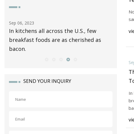
to
No
sa
Sep 06, 2023
Sep 04, 20
ty
In kitchens all across the U.S., few
In the 1
vi
breakfast foods are as cherished as
their n
bacon.
"Terry
Se
T
To
SEND YOUR INQUIRY
B
In
br
ba
vi