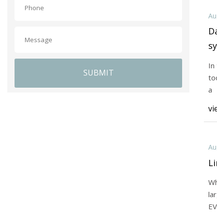
Au
Da
sy
In
SUBMIT
to
a
vi
Au
Li
Wh
la
EV