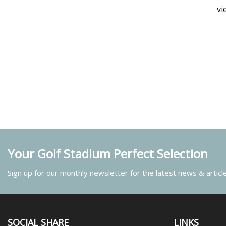
vi
Your Golf Stadium Perfect Selection
Sign up for our monthly newsletter for the latest news & articl
SOCIAL SHARE
LINKS