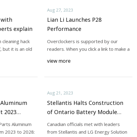
Aug 27, 2023
 with
Lian Li Launches P28
perts explain
Performance
 cleaning hack
Overclockers is supported by our
 but it is an old
readers. When you click a link to make a
view more
Aug 21, 2023
s Aluminum
Stellantis Halts Construction
t 2023
of Ontario Battery Module
 Trends,
Plant
Parts Aluminum
Canadian officials met with leaders
d Exploring
om 2023 to 2028:
from Stellantis and LG Energy Solution