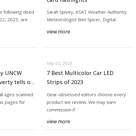
following deed
Sarah Spivey, KSAT Weather Authority
-22, 2023, are
Meteorologist Ben Spicer, Digital
otectors are the
view more
rman is a writer,
Sep 02, 2023
 by UNCW
7 Best Multicolor Car LED
erty tells of
Strips of 2023
all ages scanned
Gear-obsessed editors choose every
ic pages for
product we review. We may earn
commission if
view more