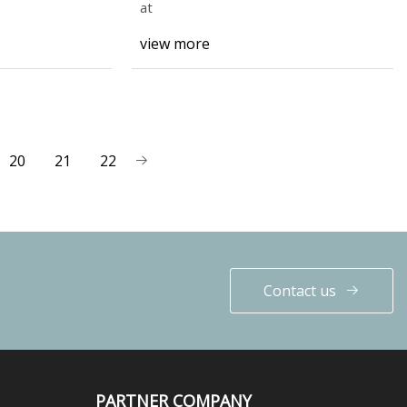
at
view more
20
21
22
Contact us
PARTNER COMPANY