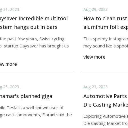
g 31, 2023
Aug 29, 2023
ysaver Incredible multitool
How to clean rust
stem hangs out in bars
aluminum foil: ex
 the past few years, Swiss cycling
This speedy Instagram
ol startup Daysaver has brought us
may sound like a spoof,
view more
ew more
g 25, 2023
Aug 23, 2023
namar's planned giga
Automotive Part
Die Casting Marke
ile Tesla is a well-known user of
Highlights Latest
rge cast components, Fiorani said the
Exploring Automotive 
Opportunities, an
Die Casting Market fr