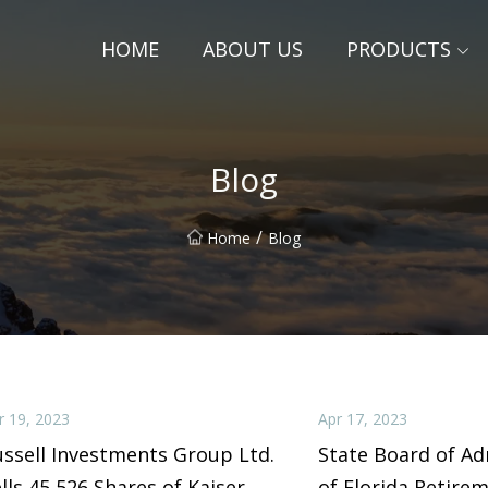
HOME
ABOUT US
PRODUCTS
Blog
/
Home
Blog
r 19, 2023
Apr 17, 2023
ssell Investments Group Ltd.
State Board of Ad
lls 45,526 Shares of Kaiser
of Florida Retire