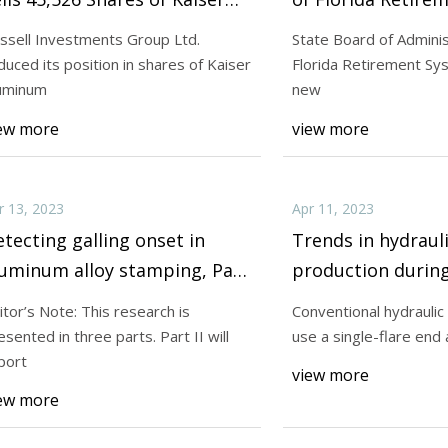
luminum Co. (NASDAQ:KALU)
Makes New Invest
ssell Investments Group Ltd.
State Board of Adminis
Kaiser Aluminum 
duced its position in shares of Kaiser
Florida Retirement Sy
23
Apr 13, 2023
(NASDAQ:KALU)
uminum
new
e Hessert, DO, is a board-
Editor’s Note: This 
ew more
view more
d emergency medicine physician
presented in three pa
report
r 13, 2023
Apr 11, 2023
tecting galling onset in
Trends in hydraul
luminum alloy stamping, Part
production during
shortages, Part I
itor’s Note: This research is
Conventional hydraulic
esented in three parts. Part II will
use a single-flare end 
port
view more
ew more