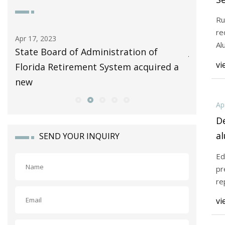
A
Ru
re
Apr 17, 2023
Apr 15, 20
Al
uced
State Board of Administration of
Josephin
vi
Florida Retirement System acquired a
certifie
new
based
Ap
De
a
SEND YOUR INQUIRY
I
Ed
pr
re
vi