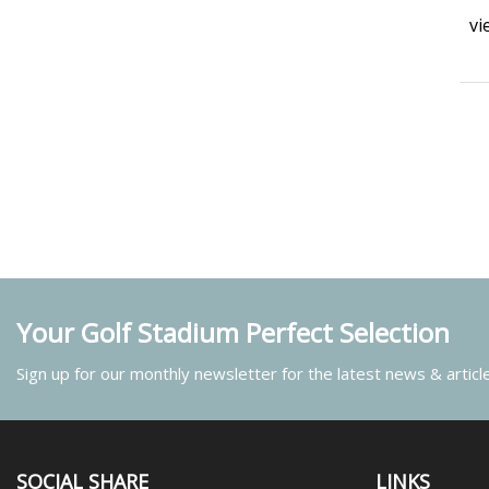
vi
Your Golf Stadium Perfect Selection
Sign up for our monthly newsletter for the latest news & articl
SOCIAL SHARE
LINKS