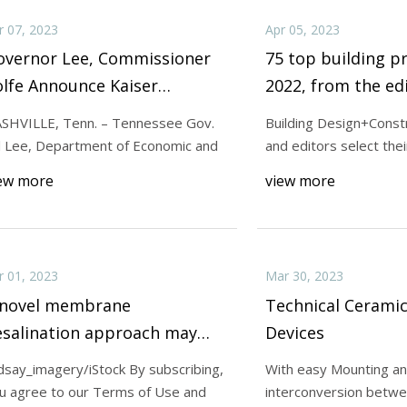
r 07, 2023
Apr 05, 2023
overnor Lee, Commissioner
75 top building p
lfe Announce Kaiser
2022, from the edi
luminum to Relocate
Building Design a
SHVILLE, Tenn. – Tennessee Gov.
Building Design+Const
orporate Headquarters to
Construction
ll Lee, Department of Economic and
and editors select thei
illiamson County
ew more
view more
r 01, 2023
Mar 30, 2023
 novel membrane
Technical Ceramic
esalination approach may
Devices
rovide potable water from
ndsay_imagery/iStock By subscribing,
With easy Mounting an
eawater
u agree to our Terms of Use and
interconversion betw