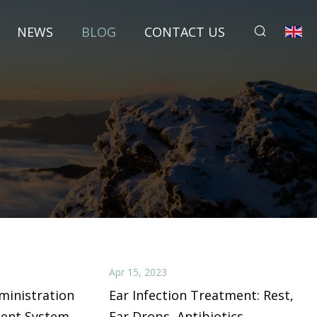
NEWS
BLOG
CONTACT US
Apr 15, 2023
ministration
Ear Infection Treatment: Rest,
ment System
Ear Drops, Antibiotics