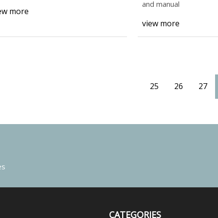
and manual
ew more
view more
25
26
27
es
CATEGORIES