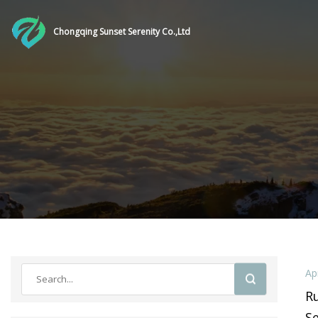
Chongqing Sunset Serenity Co.,Ltd
Ap
Ru
Se