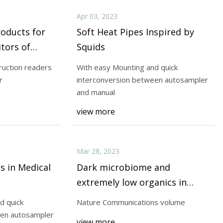
Apr 03, 2023
roducts for
Soft Heat Pipes Inspired by
tors of
Squids
nd
ruction readers
With easy Mounting and quick
r
interconversion between autosampler
and manual
view more
Mar 28, 2023
s in Medical
Dark microbiome and
extremely low organics in
Atacama fossil delta unveil
d quick
Nature Communications volume
Mars life detection limits
een autosampler
view more