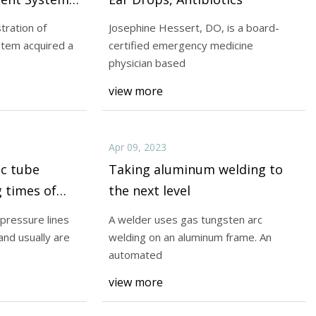
ment in
tration of
Josephine Hessert, DO, is a board-
Co.
stem acquired a
certified emergency medicine
Apr 11, 2023
physician based
research is
Conventional hydraulic pressure
view more
rts. Part II will
use a single-flare end and usual
Apr 09, 2023
ic tube
Taking aluminum welding to
 times of
the next level
 pressure lines
A welder uses gas tungsten arc
and usually are
welding on an aluminum frame. An
automated
view more