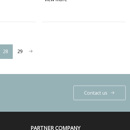
28
29
Contact us
PARTNER COMPANY