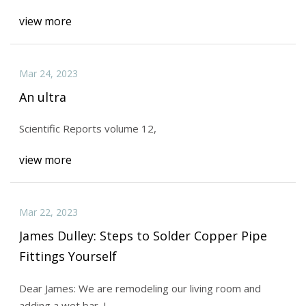
view more
Mar 24, 2023
An ultra
Scientific Reports volume 12,
view more
Mar 22, 2023
James Dulley: Steps to Solder Copper Pipe
Fittings Yourself
Dear James: We are remodeling our living room and
adding a wet bar. I