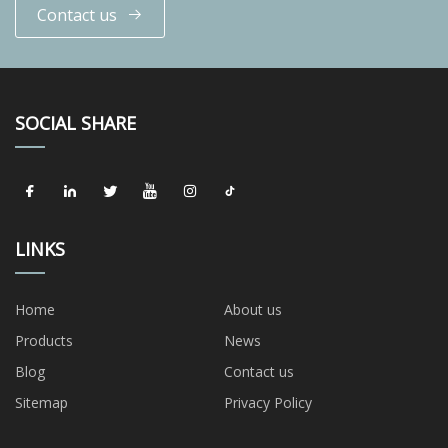
Contact us
SOCIAL SHARE
LINKS
Home
About us
Products
News
Blog
Contact us
Sitemap
Privacy Policy