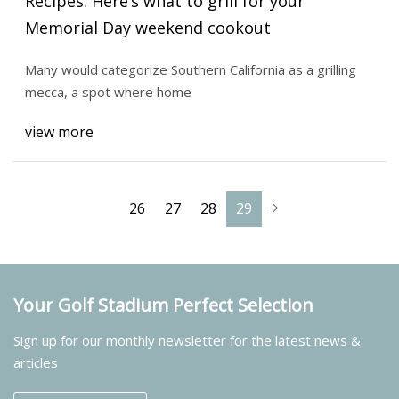
Recipes: Here’s what to grill for your
Memorial Day weekend cookout
Many would categorize Southern California as a grilling
mecca, a spot where home
view more
26
27
28
29
Your Golf Stadium Perfect Selection
Sign up for our monthly newsletter for the latest news &
articles