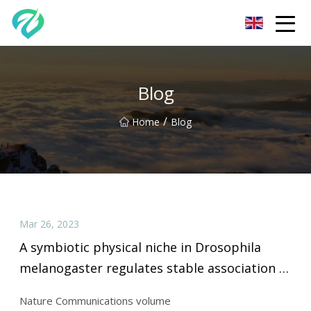
Chongqing Sunset Serenity Co.,Ltd
Blog
/
Home
Blog
Mar 26, 2023
A symbiotic physical niche in Drosophila
melanogaster regulates stable association of
a multi
Nature Communications volume