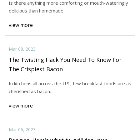
Is there anything more comforting or mouth-wateringly
delicious than homemade
view more
Mar 08, 2023
The Twisting Hack You Need To Know For
The Crispiest Bacon
In kitchens all across the U.S., few breakfast foods are as
cherished as bacon.
view more
Mar 06, 2023