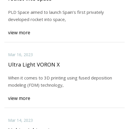
PLD Space aimed to launch Spain’s first privately
developed rocket into space,
view more
Mar 16, 2023
Ultra Light VORON X
When it comes to 3D printing using fused deposition
modeling (FDM) technology,
view more
Mar 14, 2023