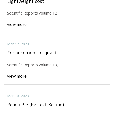
Lightweight cost
Scientific Reports volume 12,
view more
Mar 12, 2023
Enhancement of quasi
Scientific Reports volume 13,
view more
Mar 10, 2023
Peach Pie (Perfect Recipe)