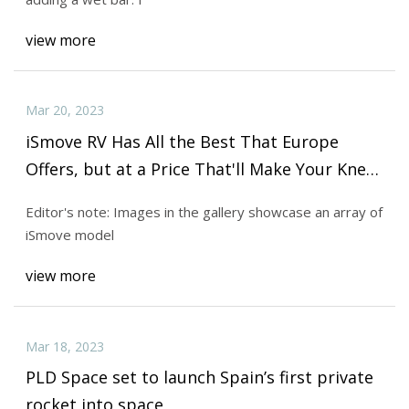
view more
Mar 20, 2023
iSmove RV Has All the Best That Europe
Offers, but at a Price That'll Make Your Knees
Weak
Editor's note: Images in the gallery showcase an array of
iSmove model
view more
Mar 18, 2023
PLD Space set to launch Spain’s first private
rocket into space