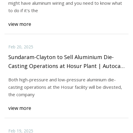
might have aluminum wiring and you need to know what
to do if it's the
view more
Feb 20, 2025
Sundaram-Clayton to Sell Aluminium Die-
Casting Operations at Hosur Plant | Autocar
Professional
Both high-pressure and low-pressure aluminium die-
casting operations at the Hosur facility will be divested,
the company
view more
Feb 19, 2025