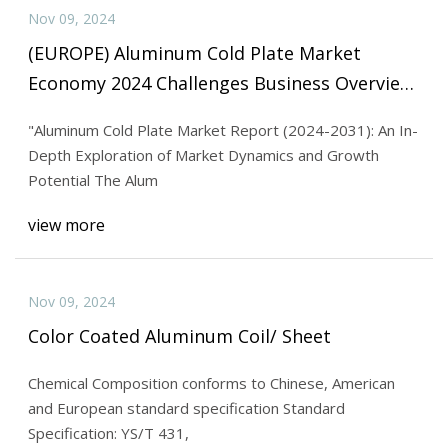
Nov 09, 2024
(EUROPE) Aluminum Cold Plate Market
Economy 2024 Challenges Business Overview
And Forecast Research Study 2031
"Aluminum Cold Plate Market Report (2024-2031): An In-
Depth Exploration of Market Dynamics and Growth
Potential The Alum
view more
Nov 09, 2024
Color Coated Aluminum Coil/ Sheet
Chemical Composition conforms to Chinese, American
and European standard specification Standard
Specification: YS/T 431,