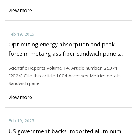
view more
Feb 19, 2025
Optimizing energy absorption and peak
force in metal/glass fiber sandwich panels
with trapezoidal cores | Scientific Reports
Scientific Reports volume 14, Article number: 25371
(2024) Cite this article 1004 Accesses Metrics details
Sandwich pane
view more
Feb 19, 2025
US government backs imported aluminum