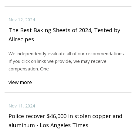
Nov 12, 2024
The Best Baking Sheets of 2024, Tested by
Allrecipes
We independently evaluate all of our recommendations.
If you click on links we provide, we may receive
compensation. One
view more
Nov 11, 2024
Police recover $46,000 in stolen copper and
aluminum - Los Angeles Times