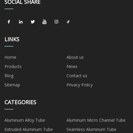
SOCIAL SHARE
LINKS
Home
About us
Products
News
Blog
Contact us
Sitemap
Privacy Policy
CATEGORIES
Aluminum Alloy Tube
Aluminum Micro Channel Tube
Extruded Aluminum Tube
Seamless Aluminum Tube