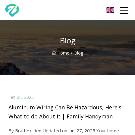
Chongqing Sunset Serenity Co.,Ltd
Blog
/
Home
Blog
Feb 20, 2025
Aluminum Wiring Can Be Hazardous, Here's
What to do About It | Family Handyman
By Brad Holden Updated on Jan. 27, 2025 Your home