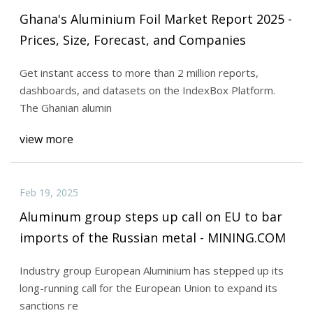
Ghana's Aluminium Foil Market Report 2025 -
Prices, Size, Forecast, and Companies
Get instant access to more than 2 million reports,
dashboards, and datasets on the IndexBox Platform.
The Ghanian alumin
view more
Feb 19, 2025
Aluminum group steps up call on EU to bar
imports of the Russian metal - MINING.COM
Industry group European Aluminium has stepped up its
long-running call for the European Union to expand its
sanctions re