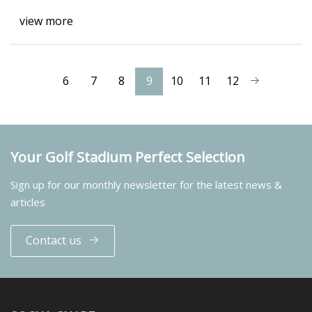
view more
6
7
8
9
10
11
12
Your Golf Stadium Perfect Selection
Sign up for our monthly newsletter for the latest news &
articles
Contact us