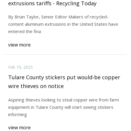
extrusions tariffs - Recycling Today
By Brian Taylor, Senior Editor Makers of recycled-
content aluminum extrusions in the United States have
entered the fina
view more
Feb 19, 2025
Tulare County stickers put would-be copper
wire thieves on notice
Aspiring thieves looking to steal copper wire from farm
equipment in Tulare County will start seeing stickers
informing
view more