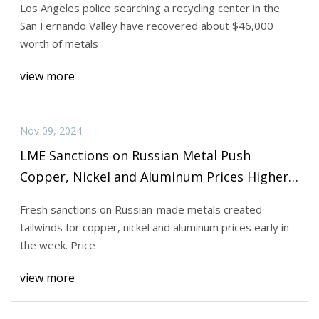
Los Angeles police searching a recycling center in the
San Fernando Valley have recovered about $46,000
worth of metals
view more
Nov 09, 2024
LME Sanctions on Russian Metal Push
Copper, Nickel and Aluminum Prices Higher |
INN
Fresh sanctions on Russian-made metals created
tailwinds for copper, nickel and aluminum prices early in
the week. Price
view more