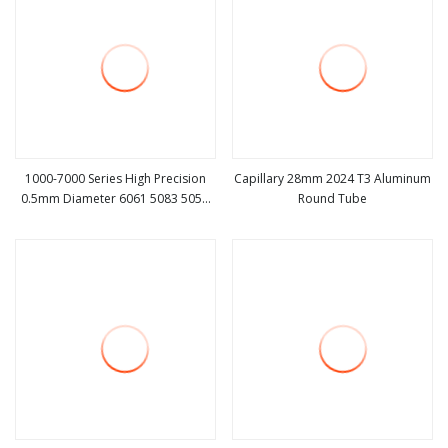
1000-7000 Series High Precision
Capillary 28mm 2024 T3 Aluminum
0.5mm Diameter 6061 5083 5052
Round Tube
view more
view more
3003 6063 7075 2024 Aluminium
Aluminum Capillary Pipe Tube