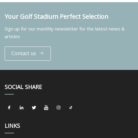
Your Golf Stadium Perfect Selection
Sign up for our monthly newsletter for the latest news &
articles
Contact us
SOCIAL SHARE
LINKS