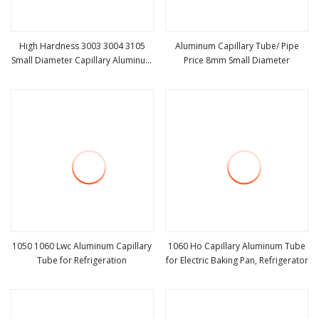
High Hardness 3003 3004 3105
Aluminum Capillary Tube/ Pipe
Small Diameter Capillary Aluminum
Price 8mm Small Diameter
view more
view more
Pipe Tube
1050 1060 Lwc Aluminum Capillary
1060 Ho Capillary Aluminum Tube
Tube for Refrigeration
for Electric Baking Pan, Refrigerator
view more
view more