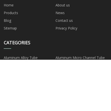
Home
About us
Products
News
Blog
Contact us
Sitemap
Privacy Policy
CATEGORIES
Aluminum Alloy Tube
Aluminum Micro Channel Tube
Extruded Aluminum Tube
Seamless Aluminum Tube
Aluminum Drawn Tube
Capillary Aluminum Tube
Aluminum Composite Tube
Aluminum Plate Strip Foil
PARTNER COMPANY
Glass Tube Bottle Free Sample
Bulk Fondaparinux Sodium