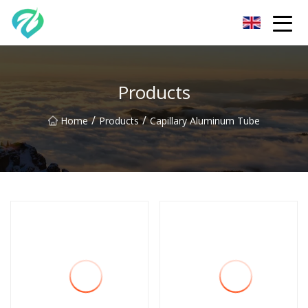
Chongqing Sunset Serenity Co.,Ltd
Products
/
/
Home
Products
Capillary Aluminum Tube