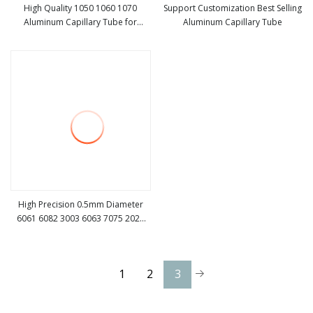
High Quality 1050 1060 1070
Support Customization Best Selling
Aluminum Capillary Tube for
Aluminum Capillary Tube
view more
view more
Refrigeration
High Precision 0.5mm Diameter
6061 6082 3003 6063 7075 2024
view more
Aluminum Capillary Pipe Tube
1
2
3