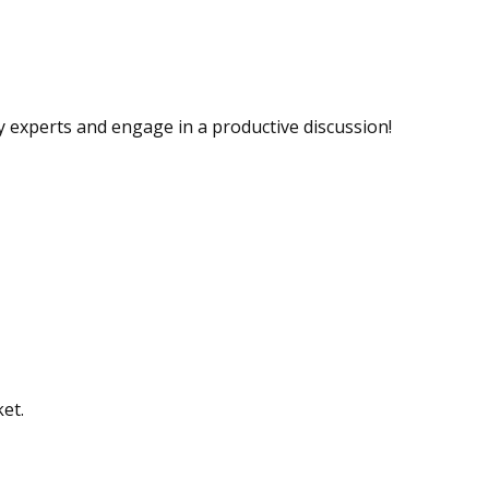
ry experts and engage in a productive discussion!
ket.