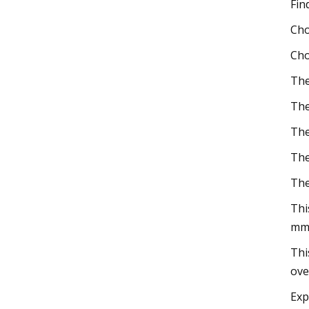
Fin
Cho
Cho
The
The
The
The
The
Thi
mm
Thi
ove
Exp