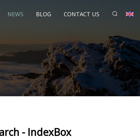
NEWS
BLOG
CONTACT US
arch - IndexBox