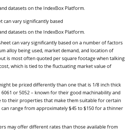
 and datasets on the IndexBox Platform.
t can vary significantly based
 and datasets on the IndexBox Platform.
sheet can vary significantly based on a number of factors
inum alloy being used, market demand, and location of
but is most often quoted per square footage when talking
ost, which is tied to the fluctuating market value of
ight be priced differently than one that is 1/8 inch thick
as 6061 or 5052 – known for their good machinability and
e to their properties that make them suitable for certain
es can range from approximately $45 to $150 for a thinner
iers may offer different rates than those available from