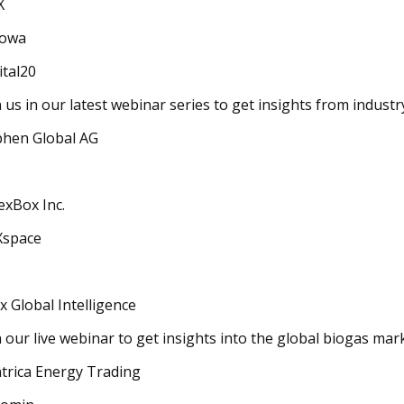
X
owa
ital20
n us in our latest webinar series to get insights from indust
hen Global AG
exBox Inc.
Xspace
x Global Intelligence
n our live webinar to get insights into the global biogas mar
trica Energy Trading