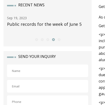
RECENT NEWS
Get
As 
Sep 30, 2023
Nov 12, 2
5
10 Classic Pickup Trucks Worth
Yes, The
Get
Collecting
Fold Up 
<p>
inc
pur
abo
SEND YOUR INQUIRY
alu
<p>
due
cor
app
gau
<p>