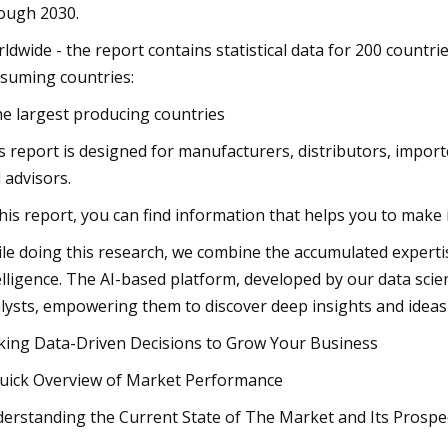
ough 2030.
ldwide - the report contains statistical data for 200 countrie
suming countries:
he largest producing countries
s report is designed for manufacturers, distributors, importe
 advisors.
this report, you can find information that helps you to make
le doing this research, we combine the accumulated expertise 
elligence. The AI-based platform, developed by our data scie
lysts, empowering them to discover deep insights and ideas
ing Data-Driven Decisions to Grow Your Business
uick Overview of Market Performance
erstanding the Current State of The Market and Its Prospe