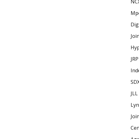
NC
Mp
Dig
Joi
Hyp
JRP
Ind
SD
JLL
Lyn
Joi
Cen