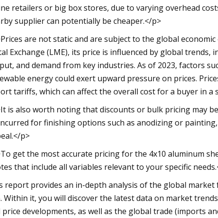
ine retailers or big box stores, due to varying overhead cost
rby supplier can potentially be cheaper.</p>
Prices are not static and are subject to the global economi
al Exchange (LME), its price is influenced by global trends, i
put, and demand from key industries. As of 2023, factors su
ewable energy could exert upward pressure on prices. Prices 
ort tariffs, which can affect the overall cost for a buyer in a 
It is also worth noting that discounts or bulk pricing may be
incurred for finishing options such as anodizing or painting,
eal.</p>
To get the most accurate pricing for the 4x10 aluminum sheet
tes that include all variables relevant to your specific needs
s report provides an in-depth analysis of the global market 
 Within it, you will discover the latest data on market tren
 price developments, as well as the global trade (imports an