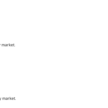
y market.
gy market.