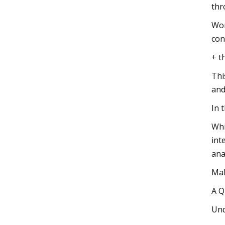
thr
Wor
con
+ t
Thi
and
In 
Whi
int
ana
Mak
A Q
Und