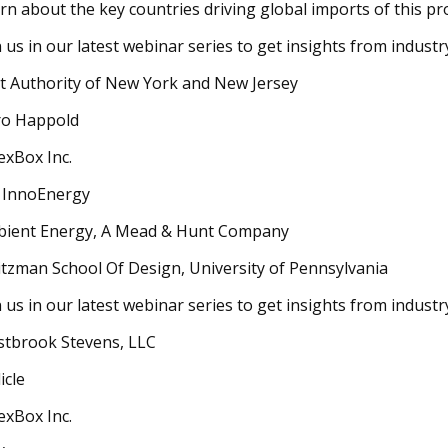
rn about the key countries driving global imports of this pr
n us in our latest webinar series to get insights from indust
t Authority of New York and New Jersey
o Happold
exBox Inc.
 InnoEnergy
ient Energy, A Mead & Hunt Company
tzman School Of Design, University of Pennsylvania
n us in our latest webinar series to get insights from indust
tbrook Stevens, LLC
icle
exBox Inc.