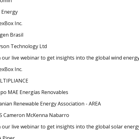
romin
 Energy
exBox Inc.
gen Brasil
son Technology Ltd
n our live webinar to get insights into the global wind energ
exBox Inc.
LTIPLIANCE
po MAE Energías Renovables
anian Renewable Energy Association - AREA
S Cameron McKenna Nabarro
n our live webinar to get insights into the global solar ener
 Piper