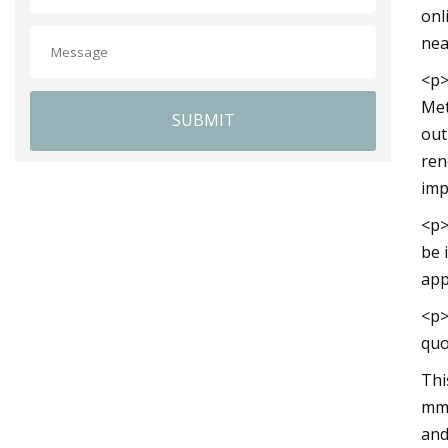
onl
nea
<p>
Met
SUBMIT
out
ren
imp
<p>
be 
app
<p>
quo
Thi
mm.
and