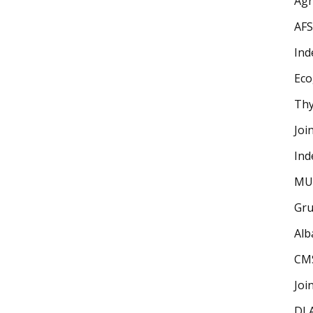
Ag
AFS
Ind
Eco
Thy
Joi
Ind
MU
Gru
Alb
CM
Joi
DLA