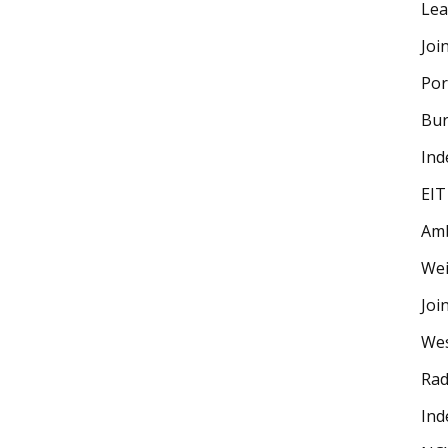
Lea
Joi
Por
Bur
Ind
EIT
Amb
Wei
Joi
Wes
Rad
Ind