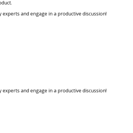
oduct.
ry experts and engage in a productive discussion!
ry experts and engage in a productive discussion!