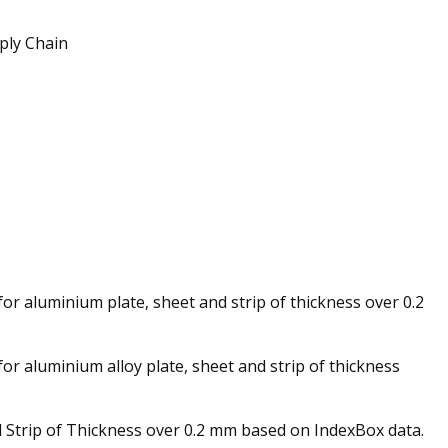
ply Chain
for aluminium plate, sheet and strip of thickness over 0.2
or aluminium alloy plate, sheet and strip of thickness
d Strip of Thickness over 0.2 mm based on IndexBox data.