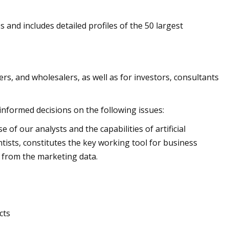
s and includes detailed profiles of the 50 largest
rs, and wholesalers, as well as for investors, consultants
 informed decisions on the following issues:
of our analysts and the capabilities of artificial
ntists, constitutes the key working tool for business
 from the marketing data.
cts