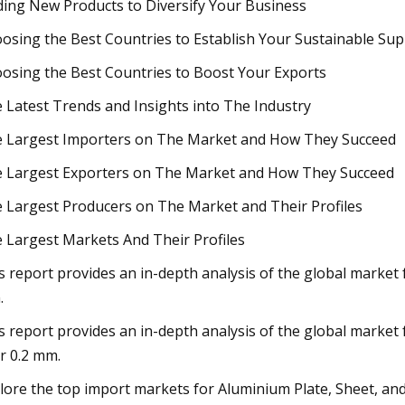
ding New Products to Diversify Your Business
osing the Best Countries to Establish Your Sustainable Sup
osing the Best Countries to Boost Your Exports
 Latest Trends and Insights into The Industry
 Largest Importers on The Market and How They Succeed
 Largest Exporters on The Market and How They Succeed
 Largest Producers on The Market and Their Profiles
 Largest Markets And Their Profiles
s report provides an in-depth analysis of the global market 
.
s report provides an in-depth analysis of the global market f
r 0.2 mm.
lore the top import markets for Aluminium Plate, Sheet, an