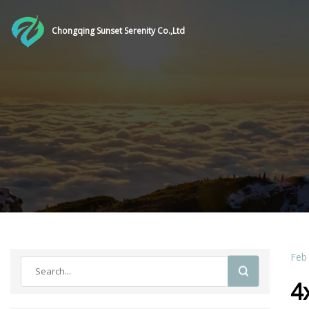
Chongqing Sunset Serenity Co.,Ltd
Feb
4