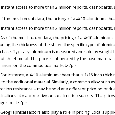
 instant access to more than 2 million reports, dashboards,
of the most recent data, the pricing of a 4x10 aluminum shee
023
se Kayaks Actually Inflate and
 instant access to more than 2 million reports, dashboards,
for Easier Storage
As of the most recent data, the pricing of a 4x10 aluminum 
luding the thickness of the sheet, the specific type of alum
chase. Typically, aluminum is measured and sold by weight 
ut sheet metal. The price is influenced by the base material c
minum on the commodities market.</p>
For instance, a 4x10 aluminum sheet that is 1/16 inch thick m
 to the additional material. Similarly, a common alloy such 
rosion resistance – may be sold at a different price point du
lications like automotive or construction sectors. The pric
ge sheet.</p>
Geographical factors also play a role in pricing. Local suppl