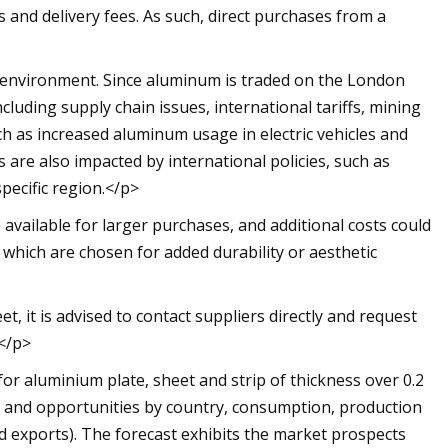
s and delivery fees. As such, direct purchases from a
c environment. Since aluminum is traded on the London
ncluding supply chain issues, international tariffs, mining
ch as increased aluminum usage in electric vehicles and
are also impacted by international policies, such as
specific region.</p>
 available for larger purchases, and additional costs could
 which are chosen for added durability or aesthetic
, it is advised to contact suppliers directly and request
.</p>
for aluminium plate, sheet and strip of thickness over 0.2
ds and opportunities by country, consumption, production
d exports). The forecast exhibits the market prospects