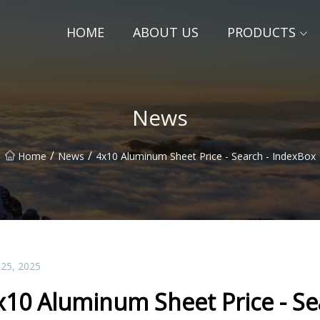
HOME
ABOUT US
PRODUCTS
News
/
/
Home
News
4x10 Aluminum Sheet Price - Search - IndexBox
 25, 2025
x10 Aluminum Sheet Price - Se