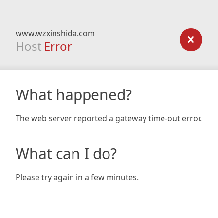
www.wzxinshida.com
Host
Error
What happened?
The web server reported a gateway time-out error.
What can I do?
Please try again in a few minutes.