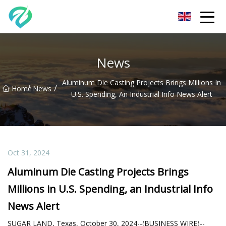
Chongqing Sunset Serenity Co.,Ltd
News
Aluminum Die Casting Projects Brings Millions In
/
/
Home
News
U.S. Spending, An Industrial Info News Alert
Oct 31, 2024
Aluminum Die Casting Projects Brings
Millions in U.S. Spending, an Industrial Info
News Alert
SUGAR LAND, Texas, October 30, 2024--(BUSINESS WIRE)--