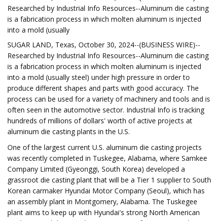
Researched by Industrial Info Resources--Aluminum die casting
is a fabrication process in which molten aluminum is injected
into a mold (usually
SUGAR LAND, Texas, October 30, 2024--(BUSINESS WIRE)--
Researched by Industrial Info Resources--Aluminum die casting
is a fabrication process in which molten aluminum is injected
into a mold (usually steel) under high pressure in order to
produce different shapes and parts with good accuracy. The
process can be used for a variety of machinery and tools and is
often seen in the automotive sector. Industrial Info is tracking
hundreds of millions of dollars' worth of active projects at
aluminum die casting plants in the U.S.
One of the largest current U.S. aluminum die casting projects
was recently completed in Tuskegee, Alabama, where Samkee
Company Limited (Gyeonggi, South Korea) developed a
grassroot die casting plant that will be a Tier 1 supplier to South
Korean carmaker Hyundai Motor Company (Seoul), which has
an assembly plant in Montgomery, Alabama. The Tuskegee
plant aims to keep up with Hyundai's strong North American