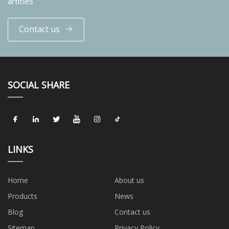
articles
Contact us
SOCIAL SHARE
LINKS
Home
About us
Products
News
Blog
Contact us
Sitemap
Privacy Policy