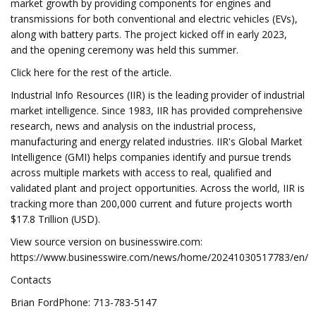
market growth by providing components for engines and
transmissions for both conventional and electric vehicles (EVs),
along with battery parts. The project kicked off in early 2023,
and the opening ceremony was held this summer.
Click here for the rest of the article.
Industrial Info Resources (IIR) is the leading provider of industrial
market intelligence. Since 1983, IIR has provided comprehensive
research, news and analysis on the industrial process,
manufacturing and energy related industries. IIR's Global Market
Intelligence (GMI) helps companies identify and pursue trends
across multiple markets with access to real, qualified and
validated plant and project opportunities. Across the world, IIR is
tracking more than 200,000 current and future projects worth
$17.8 Trillion (USD).
View source version on businesswire.com:
https://www.businesswire.com/news/home/20241030517783/en/
Contacts
Brian FordPhone: 713-783-5147