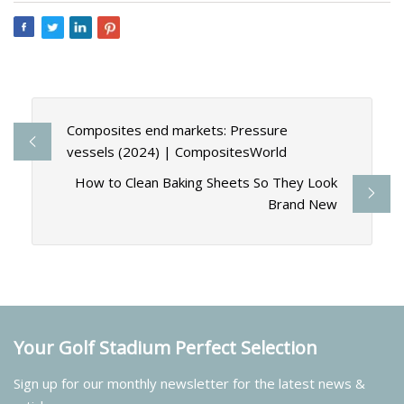
Composites end markets: Pressure
vessels (2024) | CompositesWorld
How to Clean Baking Sheets So They Look
Brand New
Your Golf Stadium Perfect Selection
Sign up for our monthly newsletter for the latest news &