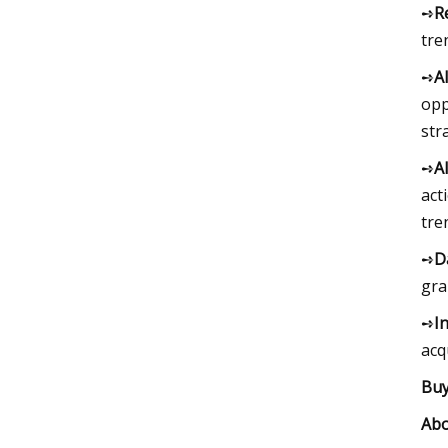
➺
R
tre
➺
A
opp
str
➺
A
act
tre
➺
D
gra
➺
I
acq
Buy
Abo