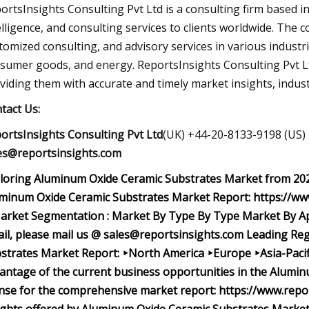
ortsInsights Consulting Pvt Ltd is a consulting firm based i
elligence, and consulting services to clients worldwide. The 
tomized consulting, and advisory services in various industr
sumer goods, and energy. ReportsInsights Consulting Pvt Ltd
viding them with accurate and timely market insights, industr
tact Us:
ortsInsights Consulting Pvt Ltd
(UK) +44-20-8133-9198 (US)
es@reportsinsights.com
loring Aluminum Oxide Ceramic Substrates Market from 2023
minum Oxide Ceramic Substrates Market Report: https://ww
rket Segmentation : Market
By Type
By Type Market
By A
ail, please mail us @
sales@reportsinsights.com
Leading Reg
strates Market Report: ‣North America ‣Europe ‣Asia-Pacif
antage of the current business opportunities in the Alumi
ense for the comprehensive market report: https://www.rep