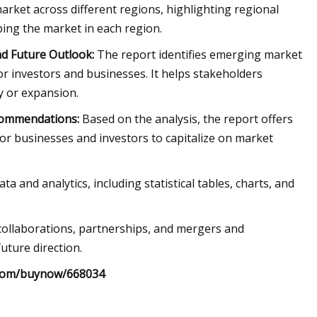
arket across different regions, highlighting regional
ping the market in each region.
d Future Outlook:
The report identifies emerging market
r investors and businesses. It helps stakeholders
y or expansion.
commendations:
Based on the analysis, the report offers
or businesses and investors to capitalize on market
and analytics, including statistical tables, charts, and
 collaborations, partnerships, and mergers and
uture direction.
.com/buynow/668034