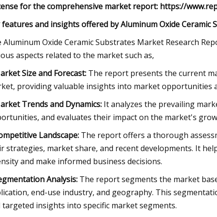
icense for the comprehensive market report: https://www.r
 features and insights offered by Aluminum Oxide Ceramic 
 Aluminum Oxide Ceramic Substrates Market Research Repor
ious aspects related to the market such as,
arket Size and Forecast:
The report presents the current mar
ket, providing valuable insights into market opportunities a
arket Trends and Dynamics:
It analyzes the prevailing marke
ortunities, and evaluates their impact on the market's grow
ompetitive Landscape:
The report offers a thorough assessme
ir strategies, market share, and recent developments. It he
ensity and make informed business decisions.
egmentation Analysis:
The report segments the market base
lication, end-use industry, and geography. This segmentat
 targeted insights into specific market segments.