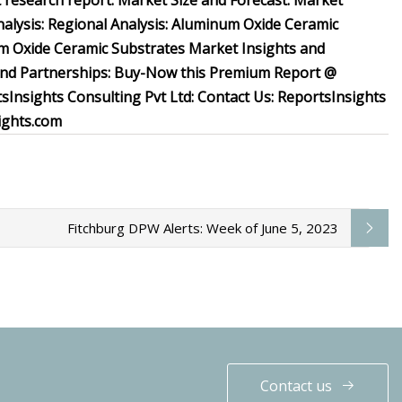
 research report: Market Size and Forecast: Market
lysis: Regional Analysis: Aluminum Oxide Ceramic
m Oxide Ceramic Substrates Market Insights and
 and Partnerships: Buy-Now this Premium Report @
nsights Consulting Pvt Ltd: Contact Us: ReportsInsights
ights.com
Fitchburg DPW Alerts: Week of June 5, 2023
Contact us