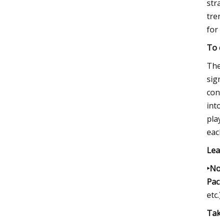
str
tre
for
To 
The
sig
con
int
pla
eac
Lea
‣No
Paci
etc.
Tak