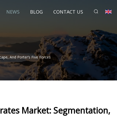
NEWS
BLOG
CONTACT US
ape, And Porter’s Five Forces
ates Market: Segmentation,