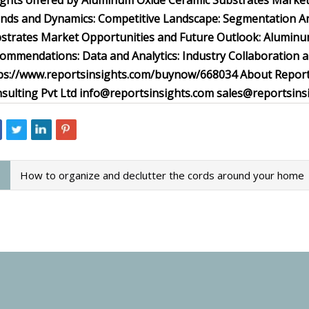
ights offered by Aluminum Oxide Ceramic Substrates Market
nds and Dynamics: Competitive Landscape: Segmentation Ana
strates Market Opportunities and Future Outlook: Aluminu
ommendations: Data and Analytics: Industry Collaboration
ps://www.reportsinsights.com/buynow/668034 About ReportsI
sulting Pvt Ltd
info@reportsinsights.com
sales@reportsins
How to organize and declutter the cords around your home