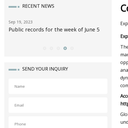
C
RECENT NEWS
Sep 30, 2023
Nov 12, 2
Exp
5
10 Classic Pickup Trucks Worth
Yes, The
Exp
Collecting
Fold Up 
The
mar
opp
SEND YOUR INQUIRY
ana
dyn
com
Acc
htt
Glo
und