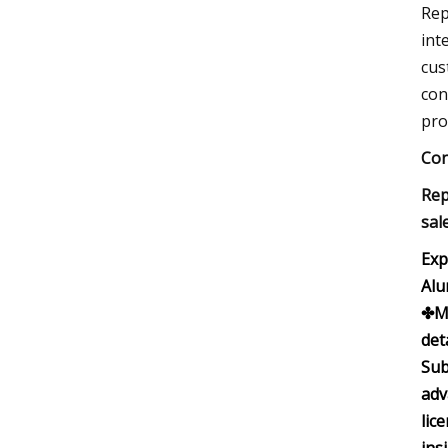
Rep
int
cus
con
pro
Con
Rep
sal
Exp
Alu
✤Ma
det
Sub
adv
lic