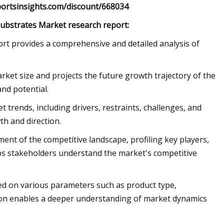
eportsinsights.com/discount/668034
Substrates Market research report:
t provides a comprehensive and detailed analysis of
ket size and projects the future growth trajectory of the
nd potential.
t trends, including drivers, restraints, challenges, and
th and direction.
nt of the competitive landscape, profiling key players,
lps stakeholders understand the market's competitive
d on various parameters such as product type,
ion enables a deeper understanding of market dynamics