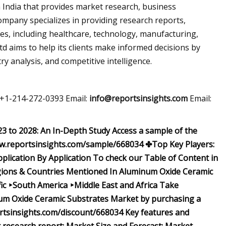
n India that provides market research, business
company specializes in providing research reports,
ies, including healthcare, technology, manufacturing,
 aims to help its clients make informed decisions by
y analysis, and competitive intelligence.
 +1-214-272-0393 Email:
info@reportsinsights.com
Email:
 to 2028: An In-Depth Study Access a sample of the
w.reportsinsights.com/sample/668034 ✤Top Key Players:
pplication
By Application To check our Table of Content in
ions & Countries Mentioned In Aluminum Oxide Ceramic
ic ‣South America ‣Middle East and Africa Take
num Oxide Ceramic Substrates Market by purchasing a
ortsinsights.com/discount/668034 Key features and