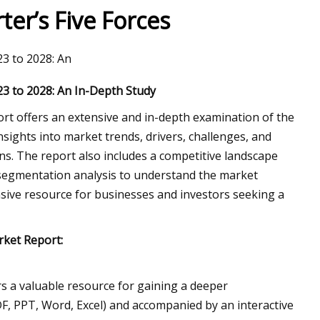
er’s Five Forces
3 to 2028: An
3 to 2028: An In-Depth Study
t offers an extensive and in-depth examination of the
nsights into market trends, drivers, challenges, and
s. The report also includes a competitive landscape
 a segmentation analysis to understand the market
sive resource for businesses and investors seeking a
rket Report:
 a valuable resource for gaining a deeper
DF, PPT, Word, Excel) and accompanied by an interactive