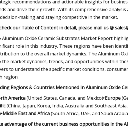
ategic recommendations and actionable insights for busines
nds and drive their growth. With its comprehensive analysis a
 decision-making and staying competitive in the market.
check our Table of Content in detail, please mail us @
sales
 Aluminum Oxide Ceramic Substrates Market Report highlight
nificant role in this industry. These regions have been ident
tribution to the overall market dynamics. The Aluminum Oxi
o the market dynamics, trends, and opportunities within thes
yers to understand the specific market conditions, consumer
h region.
ding Regions & Countries Mentioned In Aluminum Oxide Ce
rth America
(United States, Canada, and Mexico)
‣Europe
(Ge
fic
(China, Japan, Korea, India, Australia and Southeast Asia, 
)
‣Middle East and Africa
(South Africa, UAE, and Saudi Arabia,
e advantage of the current business opportunities in the 