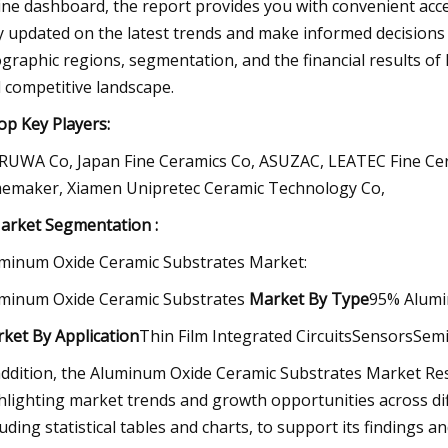
ine dashboard, the report provides you with convenient acce
y updated on the latest trends and make informed decisions b
graphic regions, segmentation, and the financial results of
 competitive landscape.
p Key Players:
UWA Co, Japan Fine Ceramics Co, ASUZAC, LEATEC Fine Cer
emaker, Xiamen Unipretec Ceramic Technology Co,
rket Segmentation :
minum Oxide Ceramic Substrates Market:
minum Oxide Ceramic Substrates
Market
By Type
95% Alumi
rket
By Application
Thin Film Integrated CircuitsSensorsSe
addition, the Aluminum Oxide Ceramic Substrates Market Res
hlighting market trends and growth opportunities across diff
luding statistical tables and charts, to support its finding