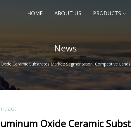
HOME
ABOUT US
PRODUCTS
News
Oxide Ceramic Substrates Market: Segmentation, Competitive Landsc
 11, 2023
luminum Oxide Ceramic Substr