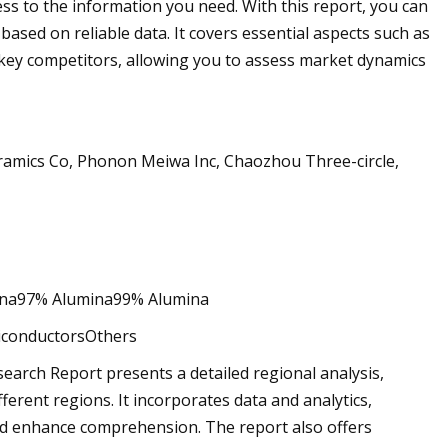
ss to the information you need. With this report, you can
ased on reliable data. It covers essential aspects such as
 key competitors, allowing you to assess market dynamics
amics Co, Phonon Meiwa Inc, Chaozhou Three-circle,
na97% Alumina99% Alumina
miconductorsOthers
earch Report presents a detailed regional analysis,
erent regions. It incorporates data and analytics,
s and enhance comprehension. The report also offers