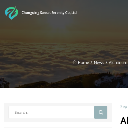
Chongqing Sunset Serenity Co.,Ltd
/
/
Home
News
Aluminum 
Sep
A