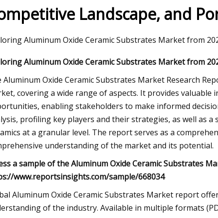
ompetitive Landscape, and Port
023
loring Aluminum Oxide Ceramic Substrates Market from 202
se Kayaks Actually Inflate and
loring Aluminum Oxide Ceramic Substrates Market from 202
for Easier Storage
 Aluminum Oxide Ceramic Substrates Market Research Repor
ket, covering a wide range of aspects. It provides valuable i
ortunities, enabling stakeholders to make informed decision
lysis, profiling key players and their strategies, as well as
amics at a granular level. The report serves as a comprehen
prehensive understanding of the market and its potential.
ess a sample of the Aluminum Oxide Ceramic Substrates Ma
ps://www.reportsinsights.com/sample/668034
bal Aluminum Oxide Ceramic Substrates Market report offers
erstanding of the industry. Available in multiple formats (P