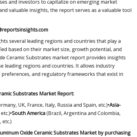
ses and investors to capitalize on emerging market
nd valuable insights, the report serves as a valuable tool
@reportsinsights.com
s several leading regions and countries that play a
ified based on their market size, growth potential, and
de Ceramic Substrates market report provides insights
e leading regions and countries. It allows industry
 preferences, and regulatory frameworks that exist in
ramic Substrates Market Report:
rmany, UK, France, Italy, Russia and Spain, etc.)
‣Asia-
etc.)
‣South America
(Brazil, Argentina and Colombia,
 etc.)
Aluminum Oxide Ceramic Substrates Market by purchasing