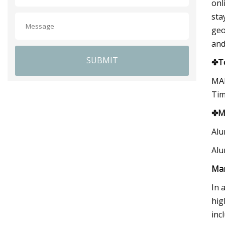
onl
sta
geo
and
SUBMIT
✤To
MAR
Tim
✤Ma
Alu
Alu
Ma
In 
hig
inc