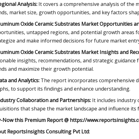
egional Analysis:
It covers a comprehensive analysis of the m
nds, market size, growth opportunities, and key factors sha
luminum Oxide Ceramic Substrates Market Opportunities an
ortunities, untapped regions, and potential growth areas fo
ategize and make informed decisions for future market entr
luminum Oxide Ceramic Substrates Market Insights and Re
ionable insights, recommendations, and strategic guidance f
nds and maximize their growth potential.
ata and Analytics:
The report incorporates comprehensive data 
phs, to support its findings and enhance understanding.
ndustry Collaboration and Partnerships:
It includes industry
uisitions that shape the market landscape and influence its f
-Now this Premium Report
@
https://www.reportsinsights
ut ReportsInsights Consulting Pvt Ltd: