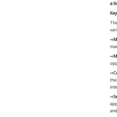
a l
Key
The
var
➺
M
mar
➺
M
opp
➺
C
the
int
➺
S
app
and