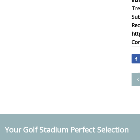
ins
Tre
Sub
Rec
htt
Con
Your Golf Stadium Perfect Selection