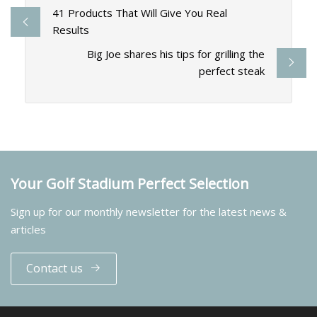
41 Products That Will Give You Real
Results
Big Joe shares his tips for grilling the
perfect steak
Your Golf Stadium Perfect Selection
Sign up for our monthly newsletter for the latest news &
articles
Contact us