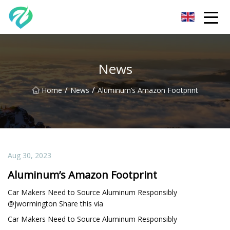
Chongqing Sunset Serenity Co.,Ltd
News
/
/
Home
News
Aluminum’s Amazon Footprint
Aug 30, 2023
Aluminum’s Amazon Footprint
Car Makers Need to Source Aluminum Responsibly
@jwormington Share this via
Car Makers Need to Source Aluminum Responsibly