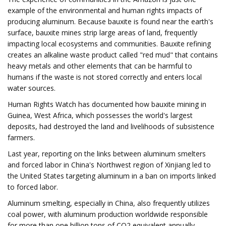
example of the environmental and human rights impacts of
producing aluminum. Because bauxite is found near the earth's
surface, bauxite mines strip large areas of land, frequently
impacting local ecosystems and communities. Bauxite refining
creates an alkaline waste product called "red mud" that contains
heavy metals and other elements that can be harmful to
humans if the waste is not stored correctly and enters local
water sources.
Human Rights Watch has documented how bauxite mining in
Guinea, West Africa, which possesses the world's largest
deposits, had destroyed the land and livelihoods of subsistence
farmers.
Last year, reporting on the links between aluminum smelters
and forced labor in China's Northwest region of Xinjiang led to
the United States targeting aluminum in a ban on imports linked
to forced labor.
Aluminum smelting, especially in China, also frequently utilizes
coal power, with aluminum production worldwide responsible
for more than one billion tons of CO2 equivalent annually —