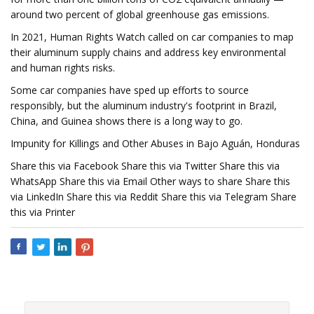
around two percent of global greenhouse gas emissions.
In 2021, Human Rights Watch called on car companies to map
their aluminum supply chains and address key environmental
and human rights risks.
Some car companies have sped up efforts to source
responsibly, but the aluminum industry's footprint in Brazil,
China, and Guinea shows there is a long way to go.
Impunity for Killings and Other Abuses in Bajo Aguán, Honduras
Share this via Facebook Share this via Twitter Share this via
WhatsApp Share this via Email Other ways to share Share this
via LinkedIn Share this via Reddit Share this via Telegram Share
this via Printer