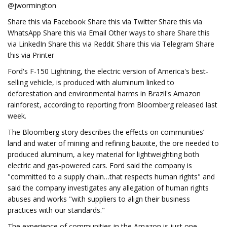
@jwormington
Share this via Facebook Share this via Twitter Share this via
WhatsApp Share this via Email Other ways to share Share this
via LinkedIn Share this via Reddit Share this via Telegram Share
this via Printer
Ford's F-150 Lightning, the electric version of America's best-
selling vehicle, is produced with aluminum linked to
deforestation and environmental harms in Brazil's Amazon
rainforest, according to reporting from Bloomberg released last
week.
The Bloomberg story describes the effects on communities’
land and water of mining and refining bauxite, the ore needed to
produced aluminum, a key material for lightweighting both
electric and gas-powered cars. Ford said the company is
"committed to a supply chain…that respects human rights" and
said the company investigates any allegation of human rights
abuses and works "with suppliers to align their business
practices with our standards."
The experience of communities in the Amazon is just one