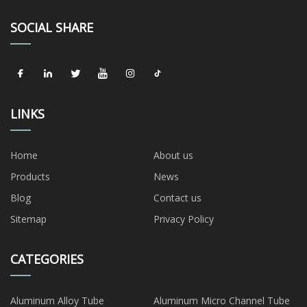
SOCIAL SHARE
LINKS
Home
About us
Products
News
Blog
Contact us
Sitemap
Privacy Policy
CATEGORIES
Aluminum Alloy Tube
Aluminum Micro Channel Tube