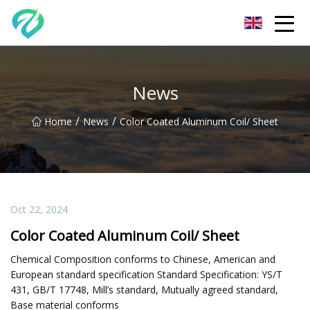
Chongqing Sunset Serenity Co.,Ltd
News
/
/
Home
News
Color Coated Aluminum Coil/ Sheet
Oct 22, 2024
Color Coated Aluminum Coil/ Sheet
Chemical Composition conforms to Chinese, American and
European standard specification Standard Specification: YS/T
431, GB/T 17748, Mill’s standard, Mutually agreed standard,
Base material conforms