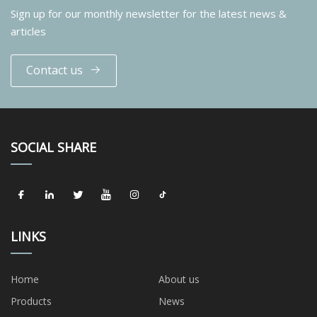
Sign up for our monthly newsletter for the latest news &
articles
Contact us
SOCIAL SHARE
LINKS
Home
About us
Products
News