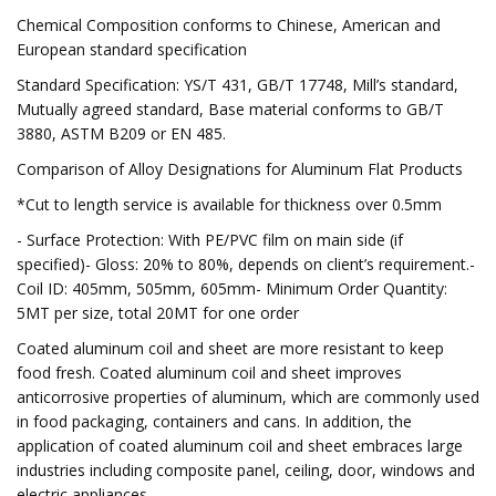
Chemical Composition conforms to Chinese, American and
European standard specification
Standard Specification: YS/T 431, GB/T 17748, Mill’s standard,
Mutually agreed standard, Base material conforms to GB/T
3880, ASTM B209 or EN 485.
Comparison of Alloy Designations for Aluminum Flat Products
*Cut to length service is available for thickness over 0.5mm
- Surface Protection: With PE/PVC film on main side (if
specified)- Gloss: 20% to 80%, depends on client’s requirement.-
Coil ID: 405mm, 505mm, 605mm- Minimum Order Quantity:
5MT per size, total 20MT for one order
Coated aluminum coil and sheet are more resistant to keep
food fresh. Coated aluminum coil and sheet improves
anticorrosive properties of aluminum, which are commonly used
in food packaging, containers and cans. In addition, the
application of coated aluminum coil and sheet embraces large
industries including composite panel, ceiling, door, windows and
electric appliances.