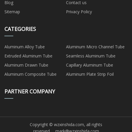
Blog
Contact us
Sitemap
Privacy Policy
CATEGORIES
Aluminum Alloy Tube
Aluminum Micro Channel Tube
Extruded Aluminum Tube
Seamless Aluminum Tube
Aluminum Drawn Tube
Capillary Aluminum Tube
Aluminum Composite Tube
Aluminum Plate Strip Foil
PARTNER COMPANY
Copyright © wzxinshida.com, all rights
reserved.
mark@wzxinshida.com