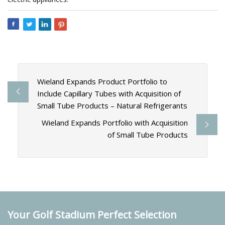
Wieland Expands Product Portfolio to
Include Capillary Tubes with Acquisition of
Small Tube Products – Natural Refrigerants
Wieland Expands Portfolio with Acquisition
of Small Tube Products
Your Golf Stadium Perfect Selection