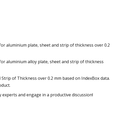
for aluminium plate, sheet and strip of thickness over 0.2
or aluminium alloy plate, sheet and strip of thickness
d Strip of Thickness over 0.2 mm based on IndexBox data.
oduct.
ry experts and engage in a productive discussion!