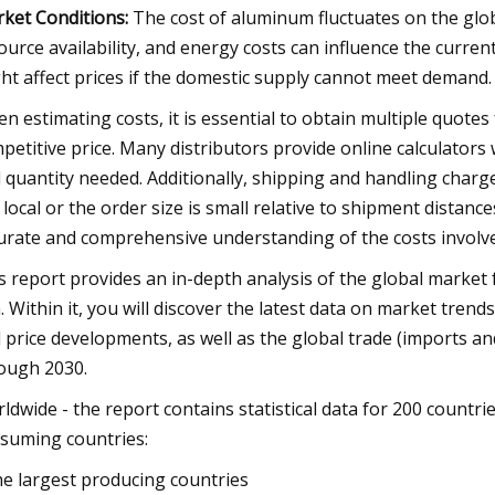
ket Conditions:
The cost of aluminum fluctuates on the globa
ource availability, and energy costs can influence the curre
ht affect prices if the domestic supply cannot meet demand.
n estimating costs, it is essential to obtain multiple quotes
petitive price. Many distributors provide online calculators
 quantity needed. Additionally, shipping and handling charges 
 local or the order size is small relative to shipment distance
urate and comprehensive understanding of the costs involv
s report provides an in-depth analysis of the global market 
 Within it, you will discover the latest data on market tren
 price developments, as well as the global trade (imports an
ough 2030.
ldwide - the report contains statistical data for 200 countrie
suming countries:
he largest producing countries