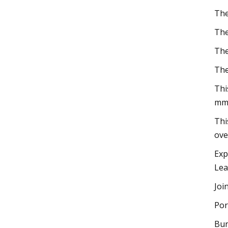
The
The
The
The
Thi
mm
Thi
ove
Exp
Lea
Joi
Por
Bur