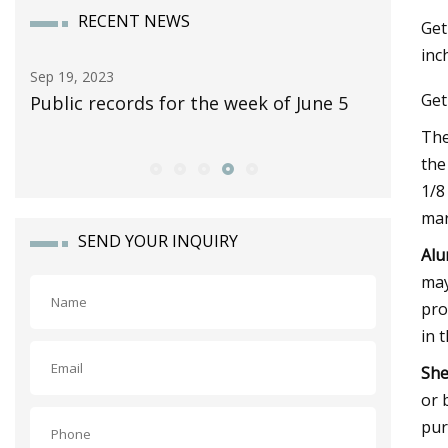
RECENT NEWS
Get
inc
Sep 30, 2023
Nov 12, 2
Get
5
10 Classic Pickup Trucks Worth
Yes, The
Collecting
Fold Up 
The
the
1/8
mar
SEND YOUR INQUIRY
Alu
may
pro
in 
She
or 
pur