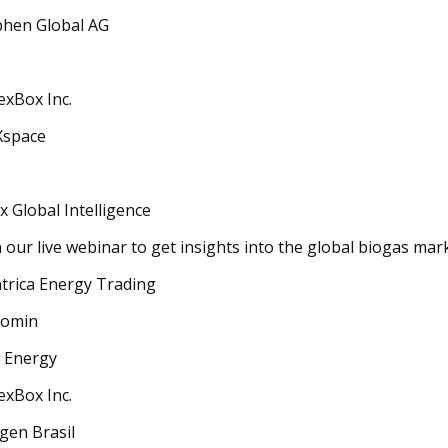
hen Global AG
exBox Inc.
Xspace
x Global Intelligence
n our live webinar to get insights into the global biogas mar
trica Energy Trading
romin
 Energy
exBox Inc.
gen Brasil