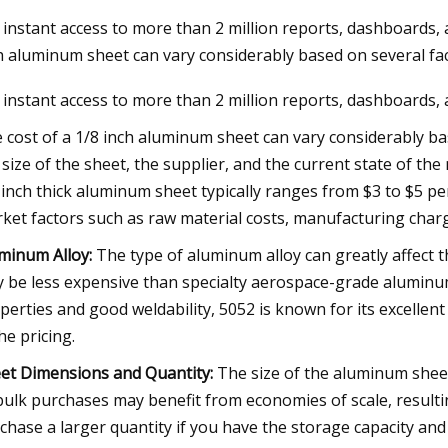
 instant access to more than 2 million reports, dashboards, 
h aluminum sheet can vary considerably based on several fa
023
 instant access to more than 2 million reports, dashboards,
se Kayaks Actually Inflate and
for Easier Storage
 cost of a 1/8 inch aluminum sheet can vary considerably ba
 size of the sheet, the supplier, and the current state of th
 inch thick aluminum sheet typically ranges from $3 to $5 pe
ket factors such as raw material costs, manufacturing charg
minum Alloy:
The type of aluminum alloy can greatly affect t
 be less expensive than specialty aerospace-grade aluminu
perties and good weldability, 5052 is known for its excellent
the pricing.
et Dimensions and Quantity:
The size of the aluminum sheet 
bulk purchases may benefit from economies of scale, resulting 
chase a larger quantity if you have the storage capacity and