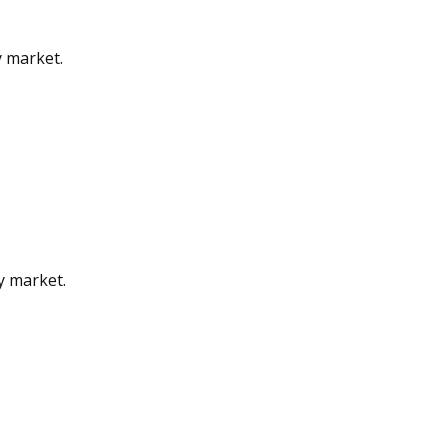
y market.
gy market.