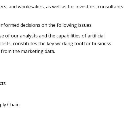
rs, and wholesalers, as well as for investors, consultants
 informed decisions on the following issues:
of our analysts and the capabilities of artificial
ntists, constitutes the key working tool for business
 from the marketing data.
cts
ply Chain