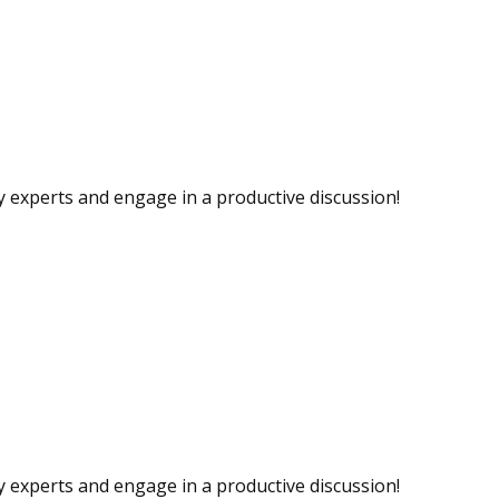
ry experts and engage in a productive discussion!
ry experts and engage in a productive discussion!