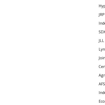
Hyp
JRP
Ind
SD
JLL
Lyn
Joi
Cen
Ag
AFS
Ind
Eco