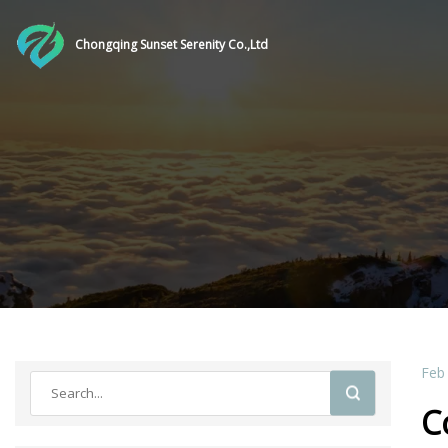
Chongqing Sunset Serenity Co.,Ltd
Feb
C