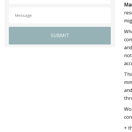
Mar
res
mig
Whe
SUBMIT
com
and
not
acc
Thi
mm.
and
thr
Wor
con
+ t