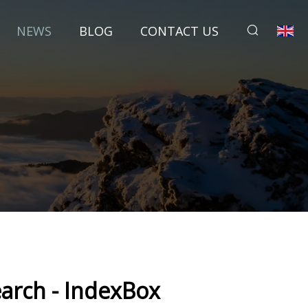
NEWS
BLOG
CONTACT US
earch - IndexBox