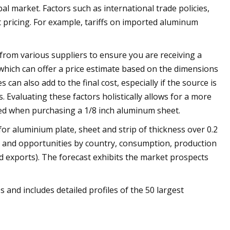
l market. Factors such as international trade policies,
nt pricing. For example, tariffs on imported aluminum
 from various suppliers to ensure you are receiving a
 which can offer a price estimate based on the dimensions
can also add to the final cost, especially if the source is
s. Evaluating these factors holistically allows for a more
ed when purchasing a 1/8 inch aluminum sheet.
for aluminium plate, sheet and strip of thickness over 0.2
ds and opportunities by country, consumption, production
d exports). The forecast exhibits the market prospects
s and includes detailed profiles of the 50 largest