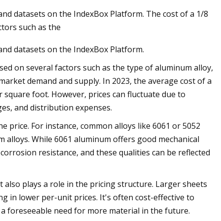
and datasets on the IndexBox Platform. The cost of a 1/8
ctors such as the
 and datasets on the IndexBox Platform.
sed on several factors such as the type of aluminum alloy,
e market demand and supply. In 2023, the average cost of a
r square foot. However, prices can fluctuate due to
es, and distribution expenses.
he price. For instance, common alloys like 6061 or 5052
m alloys. While 6061 aluminum offers good mechanical
 corrosion resistance, and these qualities can be reflected
also plays a role in the pricing structure. Larger sheets
in lower per-unit prices. It's often cost-effective to
 a foreseeable need for more material in the future.