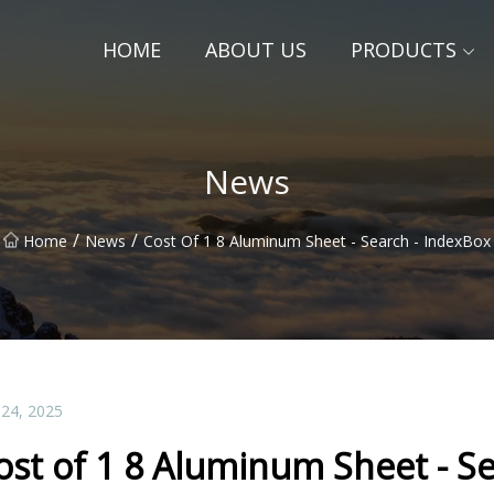
HOME
ABOUT US
PRODUCTS
News
/
/
Home
News
Cost Of 1 8 Aluminum Sheet - Search - IndexBox
 24, 2025
ost of 1 8 Aluminum Sheet - S