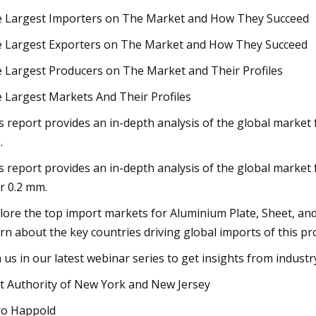
 Largest Importers on The Market and How They Succeed
 Largest Exporters on The Market and How They Succeed
 Largest Producers on The Market and Their Profiles
 Largest Markets And Their Profiles
s report provides an in-depth analysis of the global market 
.
s report provides an in-depth analysis of the global market f
r 0.2 mm.
lore the top import markets for Aluminium Plate, Sheet, an
rn about the key countries driving global imports of this pr
n us in our latest webinar series to get insights from indust
t Authority of New York and New Jersey
o Happold