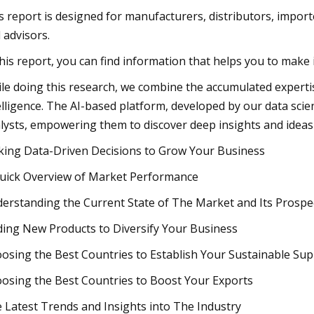
s report is designed for manufacturers, distributors, importe
 advisors.
this report, you can find information that helps you to make
le doing this research, we combine the accumulated expertise 
elligence. The AI-based platform, developed by our data scie
lysts, empowering them to discover deep insights and ideas
ing Data-Driven Decisions to Grow Your Business
uick Overview of Market Performance
erstanding the Current State of The Market and Its Prospe
ding New Products to Diversify Your Business
osing the Best Countries to Establish Your Sustainable Sup
osing the Best Countries to Boost Your Exports
 Latest Trends and Insights into The Industry