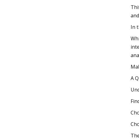
Thi
and
In 
Whi
int
ana
Mak
A Q
Und
Fin
Cho
Cho
The