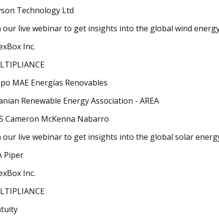
son Technology Ltd
n our live webinar to get insights into the global wind energ
exBox Inc.
LTIPLIANCE
po MAE Energías Renovables
anian Renewable Energy Association - AREA
S Cameron McKenna Nabarro
n our live webinar to get insights into the global solar ener
 Piper
exBox Inc.
LTIPLIANCE
tuity