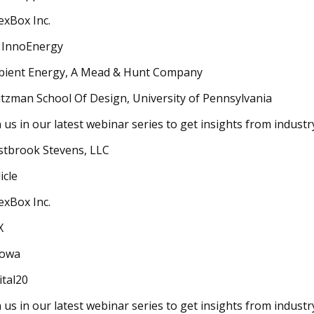
exBox Inc.
 InnoEnergy
ient Energy, A Mead & Hunt Company
tzman School Of Design, University of Pennsylvania
n us in our latest webinar series to get insights from indust
tbrook Stevens, LLC
icle
exBox Inc.
X
owa
ital20
n us in our latest webinar series to get insights from indust