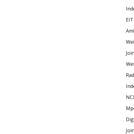
Ind
EIT
Amb
Wei
Joi
Wes
Rad
Ind
NC
Mp
Dig
Joi