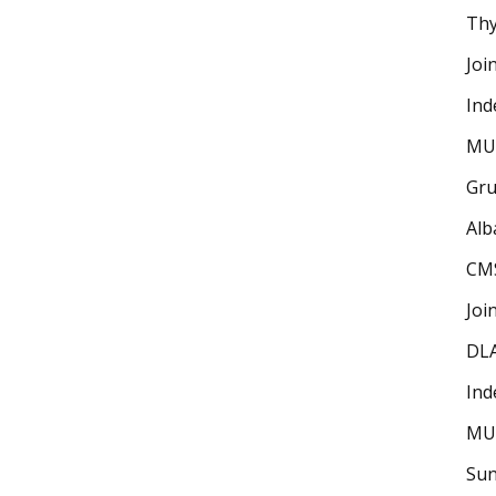
Thy
Joi
Ind
MU
Gru
Alb
CM
Joi
DLA
Ind
MU
Sun