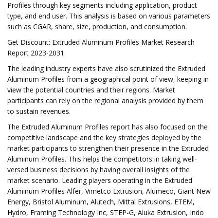
Profiles through key segments including application, product
type, and end user. This analysis is based on various parameters
such as CGAR, share, size, production, and consumption.
Get Discount: Extruded Aluminum Profiles Market Research
Report 2023-2031
The leading industry experts have also scrutinized the Extruded
Aluminum Profiles from a geographical point of view, keeping in
view the potential countries and their regions. Market
participants can rely on the regional analysis provided by them
to sustain revenues.
The Extruded Aluminum Profiles report has also focused on the
competitive landscape and the key strategies deployed by the
market participants to strengthen their presence in the Extruded
Aluminum Profiles. This helps the competitors in taking well-
versed business decisions by having overall insights of the
market scenario. Leading players operating in the Extruded
Aluminum Profiles Alfer, Vimetco Extrusion, Alumeco, Giant New
Energy, Bristol Aluminum, Alutech, Mittal Extrusions, ETEM,
Hydro, Framing Technology Inc, STEP-G, Aluka Extrusion, Indo