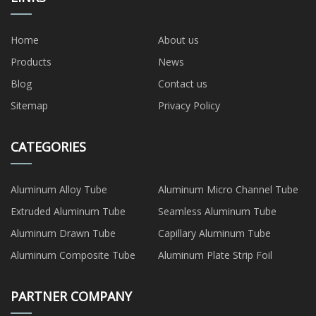
Home
About us
Products
News
Blog
Contact us
Sitemap
Privacy Policy
CATEGORIES
Aluminum Alloy Tube
Aluminum Micro Channel Tube
Extruded Aluminum Tube
Seamless Aluminum Tube
Aluminum Drawn Tube
Capillary Aluminum Tube
Aluminum Composite Tube
Aluminum Plate Strip Foil
PARTNER COMPANY