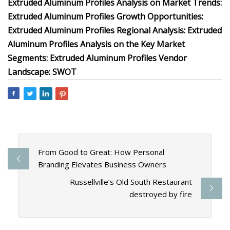
Extruded Aluminum Profiles Analysis on Market Trends:
Extruded Aluminum Profiles Growth Opportunities:
Extruded Aluminum Profiles Regional Analysis: Extruded
Aluminum Profiles Analysis on the Key Market
Segments: Extruded Aluminum Profiles Vendor
Landscape: SWOT
From Good to Great: How Personal
Branding Elevates Business Owners
Russellville’s Old South Restaurant
destroyed by fire