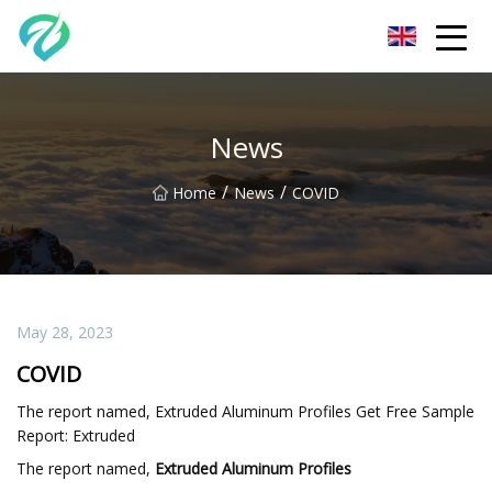
Chongqing Sunset Serenity Co.,Ltd
News
/
/
Home
News
COVID
May 28, 2023
COVID
The report named, Extruded Aluminum Profiles Get Free Sample
Report: Extruded
The report named,
Extruded Aluminum Profiles