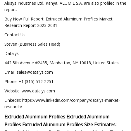
Alusys Industries Ltd, Kanya, ALUMIL S.A. are also profiled in the
report.
Buy Now Full Report: Extruded Aluminum Profiles Market
Research Report 2023-2031
Contact Us
Steven (Business Sales Head)
Datalys
442 5th Avenue #2435, Manhattan, NY 10018, United States
Email:
sales@datalys.com
Phone: +1 (315) 512-2251
Website: www.datalys.com
LinkedIn: https://www.linkedin.com/company/datalys-market-
research/
Extruded Aluminum Profiles Extruded Aluminum
Profiles Extruded Aluminum Profiles Size Estimates: