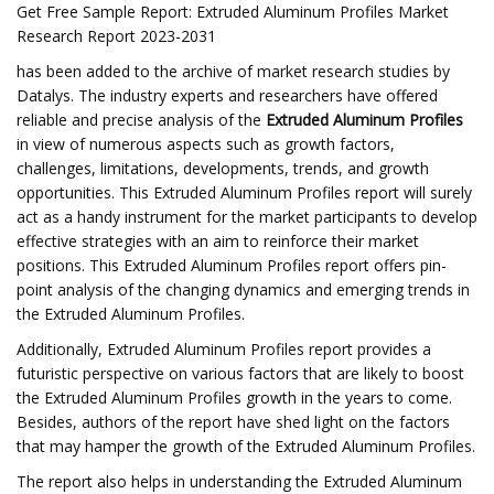
Get Free Sample Report: Extruded Aluminum Profiles Market
Research Report 2023-2031
has been added to the archive of market research studies by
Datalys. The industry experts and researchers have offered
reliable and precise analysis of the
Extruded Aluminum Profiles
in view of numerous aspects such as growth factors,
challenges, limitations, developments, trends, and growth
opportunities. This Extruded Aluminum Profiles report will surely
act as a handy instrument for the market participants to develop
effective strategies with an aim to reinforce their market
positions. This Extruded Aluminum Profiles report offers pin-
point analysis of the changing dynamics and emerging trends in
the Extruded Aluminum Profiles.
Additionally, Extruded Aluminum Profiles report provides a
futuristic perspective on various factors that are likely to boost
the Extruded Aluminum Profiles growth in the years to come.
Besides, authors of the report have shed light on the factors
that may hamper the growth of the Extruded Aluminum Profiles.
The report also helps in understanding the Extruded Aluminum