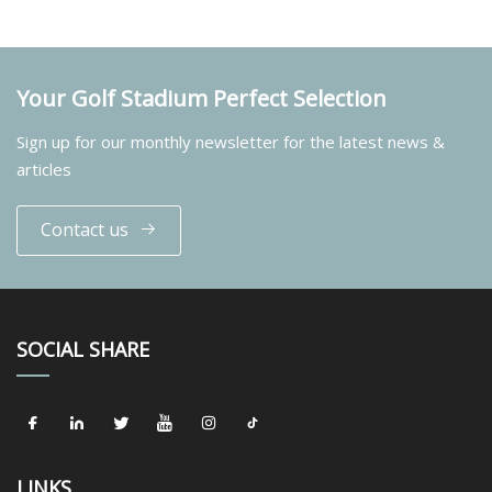
Your Golf Stadium Perfect Selection
Sign up for our monthly newsletter for the latest news &
articles
Contact us
SOCIAL SHARE
LINKS